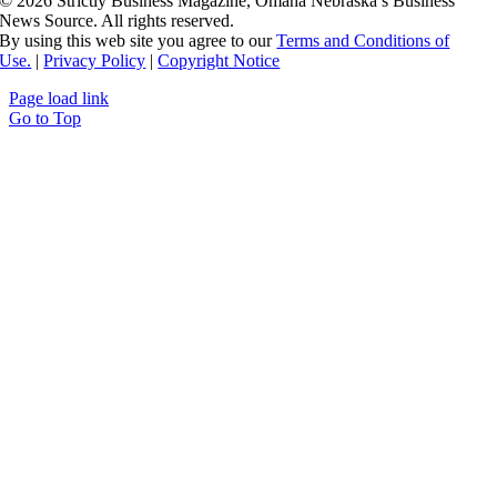
©
2026 Strictly Business Magazine, Omaha Nebraska’s Business
News Source. All rights reserved.
By using this web site you agree to our
Terms and Conditions of
Use.
|
Privacy Policy
|
Copyright Notice
Page load link
Go to Top