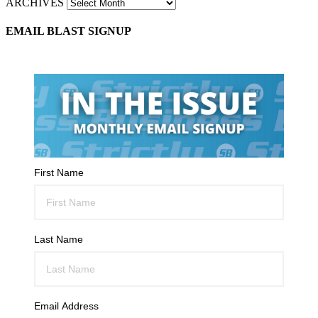
ARCHIVES
EMAIL BLAST SIGNUP
First Name
Last Name
Email Address