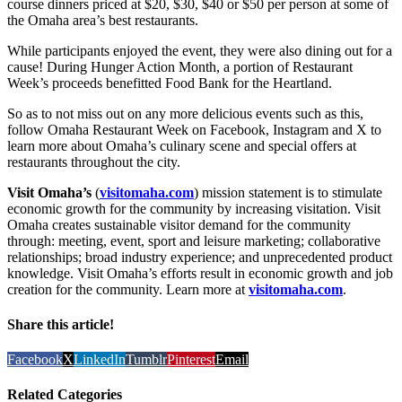
course dinners priced at $20, $30, $40 or $50 per person at some of
the Omaha area’s best restaurants.
While participants enjoyed the event, they were also dining out for a
cause! During Hunger Action Month, a portion of Restaurant
Week’s proceeds benefitted Food Bank for the Heartland.
So as to not miss out on any more delicious events such as this,
follow Omaha Restaurant Week on Facebook, Instagram and X to
learn more about Omaha’s culinary scene and special offers at
restaurants throughout the city.
Visit Omaha’s
(
visitomaha.com
) mission statement is to stimulate
economic growth for the community by increasing visitation. Visit
Omaha creates sustainable visitor demand for the community
through: meeting, event, sport and leisure marketing; collaborative
relationships; broad industry experience; and unprecedented product
knowledge. Visit Omaha’s efforts result in economic growth and job
creation for the community. Learn more at
visitomaha.com
.
Share this article!
Facebook
X
LinkedIn
Tumblr
Pinterest
Email
Related Categories