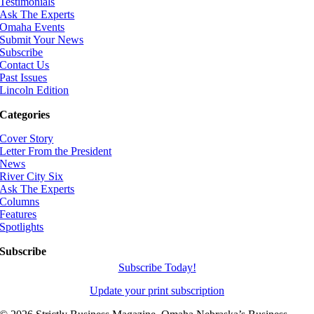
Testimonials
Ask The Experts
Omaha Events
Submit Your News
Subscribe
Contact Us
Past Issues
Lincoln Edition
Categories
Cover Story
Letter From the President
News
River City Six
Ask The Experts
Columns
Features
Spotlights
Subscribe
Subscribe Today!
Update your print subscription