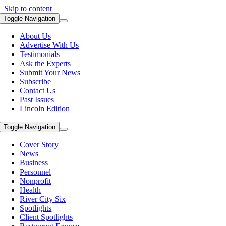
Skip to content
Toggle Navigation
About Us
Advertise With Us
Testimonials
Ask the Experts
Submit Your News
Subscribe
Contact Us
Past Issues
Lincoln Edition
Toggle Navigation
Cover Story
News
Business
Personnel
Nonprofit
Health
River City Six
Spotlights
Client Spotlights