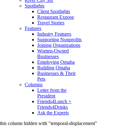
River City Six
Spotlights
Client Spotlights
Restaurant Expose
Travel Stories
Features
Industry Features
Supporting Nonprofits
Joining Organizations
Women-Owned
Businesses
Employing Omaha
Building Omaha
Businesses & Their
Pets
Columns
Letter from the
President
Friends4Lunch +
Friends4Drinks
Ask the Experts
this column hidden with "temporal-displacement"