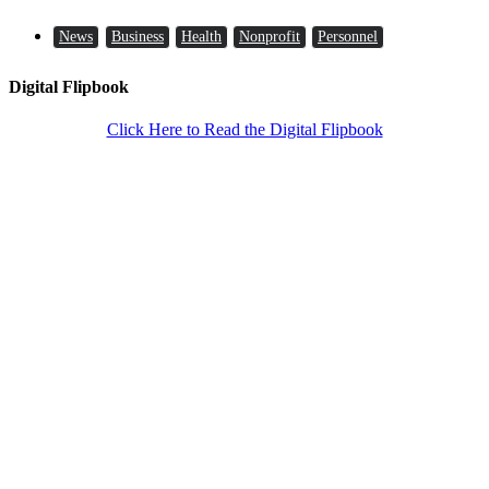
News
Business
Health
Nonprofit
Personnel
Digital Flipbook
Click Here to Read the Digital Flipbook