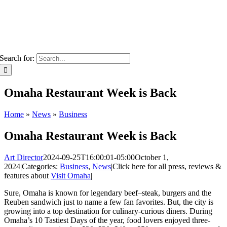
Search for:
Omaha Restaurant Week is Back
Home
»
News
»
Business
Omaha Restaurant Week is Back
Art Director
2024-09-25T16:00:01-05:00
October 1,
2024
|
Categories:
Business
,
News
|
Click here for all press, reviews &
features about
Visit Omaha
|
Sure, Omaha is known for legendary beef–steak, burgers and the
Reuben sandwich just to name a few fan favorites. But, the city is
growing into a top destination for culinary-curious diners. During
Omaha’s 10 Tastiest Days of the year, food lovers enjoyed three-