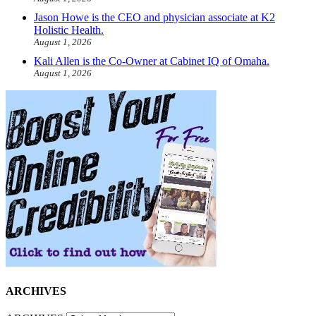
Jason Howe is the CEO and physician associate at K2
Holistic Health.
August 1, 2026
Kali Allen is the Co-Owner at Cabinet IQ of Omaha.
August 1, 2026
ARCHIVES