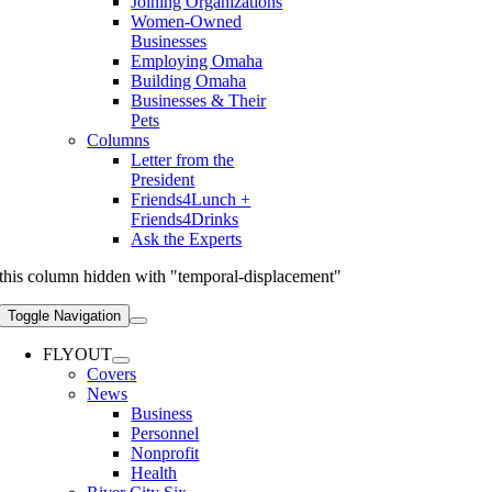
Joining Organizations
Women-Owned
Businesses
Employing Omaha
Building Omaha
Businesses & Their
Pets
Columns
Letter from the
President
Friends4Lunch +
Friends4Drinks
Ask the Experts
this column hidden with "temporal-displacement"
Toggle Navigation
FLYOUT
Covers
News
Business
Personnel
Nonprofit
Health