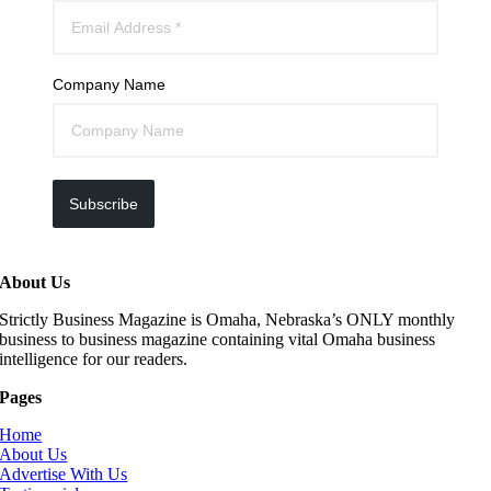
Company Name
Subscribe
About Us
Strictly Business Magazine is Omaha, Nebraska’s ONLY monthly
business to business magazine containing vital Omaha business
intelligence for our readers.
Pages
Home
About Us
Advertise With Us