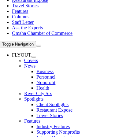
Restaurant Expose
Travel Stories
Features
Columns
Staff Letter
Ask the Experts
Omaha Chamber of Commerce
Toggle Navigation
FLYOUT
Covers
News
Business
Personnel
Nonprofit
Health
River City Six
Spotlights
Client Spotlights
Restaurant Expose
Travel Stories
Features
Industry Features
Supporting Nonprofits