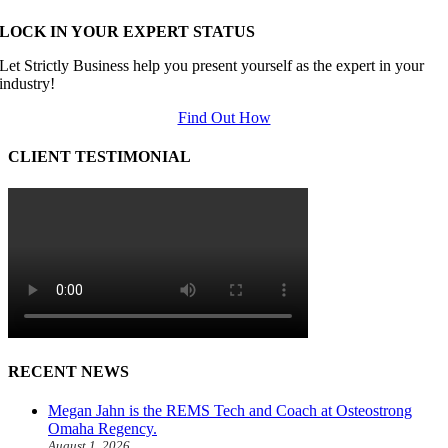
LOCK IN YOUR EXPERT STATUS
Let Strictly Business help you present yourself as the expert in your
industry!
Find Out How
CLIENT TESTIMONIAL
RECENT NEWS
Megan Jahn is the REMS Tech and Coach at Osteostrong
Omaha Regency.
August 1, 2026