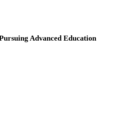
 Pursuing Advanced Education