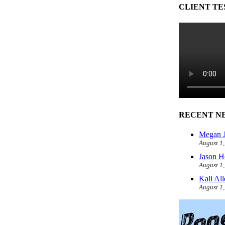
CLIENT TE
RECENT N
Megan J
August 1
Jason H
August 1
Kali Al
August 1