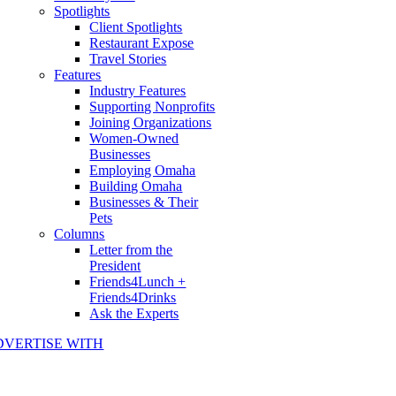
Spotlights
Client Spotlights
Restaurant Expose
Travel Stories
Features
Industry Features
Supporting Nonprofits
Joining Organizations
Women-Owned
Businesses
Employing Omaha
Building Omaha
Businesses & Their
Pets
Columns
Letter from the
President
Friends4Lunch +
Friends4Drinks
Ask the Experts
DVERTISE WITH