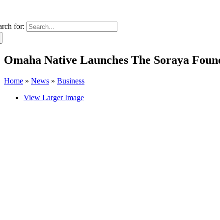
arch for:
Omaha Native Launches The Soraya Found
Home
»
News
»
Business
View Larger Image