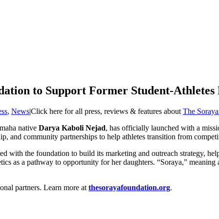
ation to Support Former Student-Athletes
ess
,
News
|
Click here for all press, reviews & features about
The Soraya
Omaha native
Darya Kaboli Nejad
, has officially launched with a miss
p, and community partnerships to help athletes transition from competiti
ated with the foundation to build its marketing and outreach strategy, 
s as a pathway to opportunity for her daughters. “Soraya,” meaning a clu
onal partners. Learn more at
thesorayafoundation.org
.