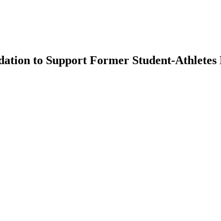
ation to Support Former Student-Athletes