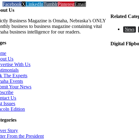
Facebook
X
LinkedIn
Tumblr
Pinterest
Email
out Us
Related Cate
rictly Business Magazine is Omaha, Nebraska’s ONLY
nthly business to business magazine containing vital
News
aha business intelligence for our readers.
ges
Digital Flipb
ome
out Us
vertise With Us
stimonials
k The Experts
aha Events
bmit Your News
bscribe
ntact Us
t Issues
ncoln Edition
tegories
ver Story
tter From the President