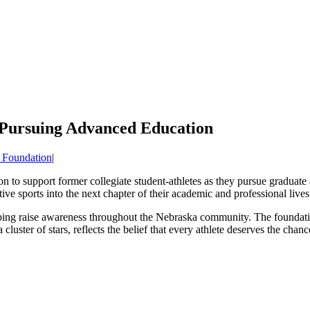
 Pursuing Advanced Education
 Foundation
|
ion to support former collegiate student-athletes as they pursue graduate
ve sports into the next chapter of their academic and professional lives
helping raise awareness throughout the Nebraska community. The foundati
ster of stars, reflects the belief that every athlete deserves the chanc