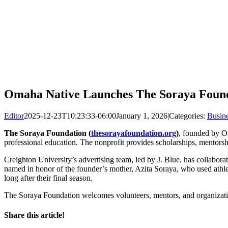
Omaha Native Launches The Soraya Found
Editor
2025-12-23T10:23:33-06:00
January 1, 2026
|
Categories:
Busin
The Soraya Foundation (
thesorayafoundation.org
)
, founded by 
professional education. The nonprofit provides scholarships, mentorshi
Creighton University’s advertising team, led by J. Blue, has collabor
named in honor of the founder’s mother, Azita Soraya, who used athletic
long after their final season.
The Soraya Foundation welcomes volunteers, mentors, and organizati
Share this article!