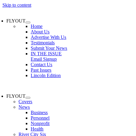
Skip to content
FLYOUT
Home
About Us
Advertise With Us
Testimonials
Submit Your News
IN THE ISSUE
Email Signup
Contact Us
Past Issues
Lincoln Edition
FLYOUT
Covers
News
Business
Personnel
Nonprofit
Health
River City Six