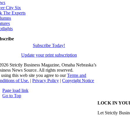
ws
ver City Six
k The Experts
lumns
atures
otlights
bscribe
Subscribe Today!
Update your print subscription
2026 Strictly Business Magazine, Omaha Nebraska’s
siness News Source. All rights reserved.
 using this web site you agree to our
Terms and
nditions of Use.
|
Privacy Policy
|
Copyright Notice
Page load link
Go to Top
LOCK IN YOU
Let Strictly Busin