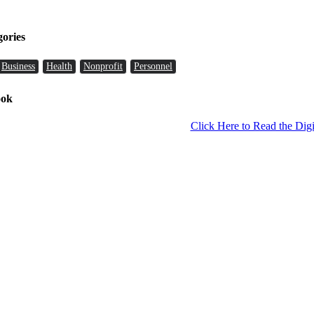
gories
Business
Health
Nonprofit
Personnel
ook
Click Here to Read the Digi