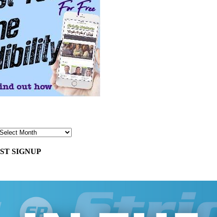
ST SIGNUP