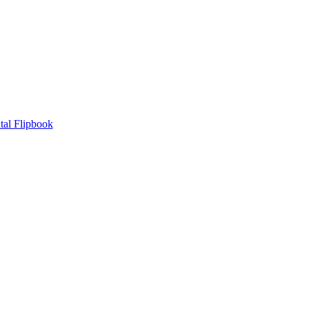
tal Flipbook