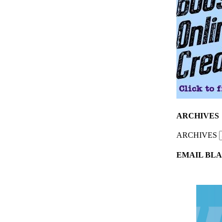
ARCHIVES
ARCHIVES
EMAIL BLA