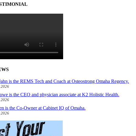
STIMONIAL
EWS
ahn is the REMS Tech and Coach at Osteostrong Omaha Regency.
, 2026
owe is the CEO and physician associate at K2 Holistic Health.
, 2026
len is the Co-Owner at Cabinet IQ of Omaha.
, 2026