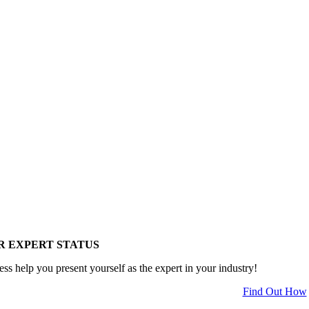
R EXPERT STATUS
ess help you present yourself as the expert in your industry!
Find Out How