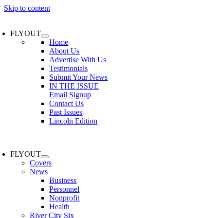
Skip to content
FLYOUT
Home
About Us
Advertise With Us
Testimonials
Submit Your News
IN THE ISSUE
Email Signup
Contact Us
Past Issues
Lincoln Edition
FLYOUT
Covers
News
Business
Personnel
Nonprofit
Health
River City Six