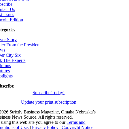
bscribe
ntact Us
t Issues
ncoln Edition
tegories
ver Story
tter From the President
ws
ver City Six
k The Experts
lumns
atures
otlights
bscribe
Subscribe Today!
Update your print subscription
2026 Strictly Business Magazine, Omaha Nebraska’s
siness News Source. All rights reserved.
 using this web site you agree to our
Terms and
nditions of Use.
|
Privacy Policy
|
Copyright Notice