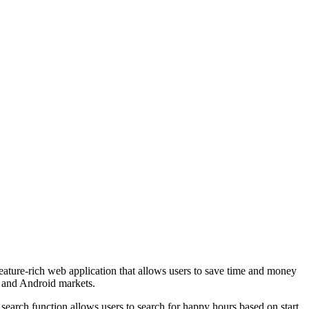
re-rich web application that allows users to save time and money
e and Android markets.
search function allows users to search for happy hours based on start