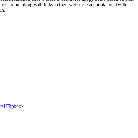
 restaurant along with links to their website, Facebook and Twitter
un.
tal Flipbook