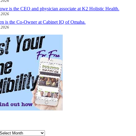
, 2026
owe is the CEO and physician associate at K2 Holistic Health.
, 2026
len is the Co-Owner at Cabinet IQ of Omaha.
, 2026