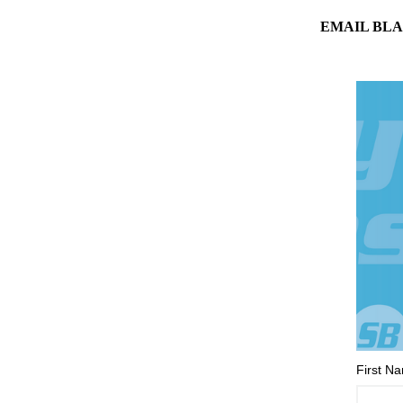
EMAIL BLA
First N