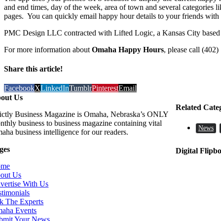
and end times, day of the week, area of town and several categories li
pages. You can quickly email happy hour details to your friends with 
PMC Design LLC contracted with Lifted Logic, a Kansas City based w
For more information about
Omaha Happy Hours
, please call (402
Share this article!
Facebook
X
LinkedIn
Tumblr
Pinterest
Email
out Us
Related Cate
rictly Business Magazine is Omaha, Nebraska’s ONLY
nthly business to business magazine containing vital
News
aha business intelligence for our readers.
ges
Digital Flipb
ome
out Us
vertise With Us
stimonials
k The Experts
aha Events
bmit Your News