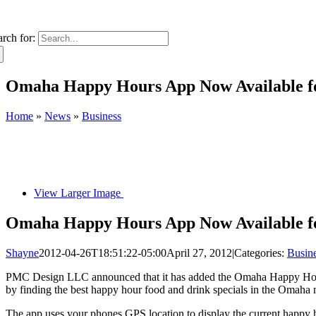
arch for:
Omaha Happy Hours App Now Available fo
Home
»
News
»
Business
View Larger Image
Omaha Happy Hours App Now Available fo
Shayne
2012-04-26T18:51:22-05:00
April 27, 2012
|
Categories:
Busin
PMC Design LLC announced that it has added the Omaha Happy Hours 
by finding the best happy hour food and drink specials in the Omaha 
The app uses your phones GPS location to display the current happy ho