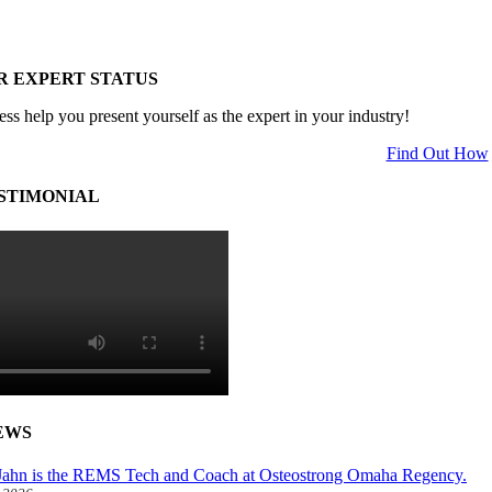
R EXPERT STATUS
ess help you present yourself as the expert in your industry!
Find Out How
STIMONIAL
EWS
ahn is the REMS Tech and Coach at Osteostrong Omaha Regency.