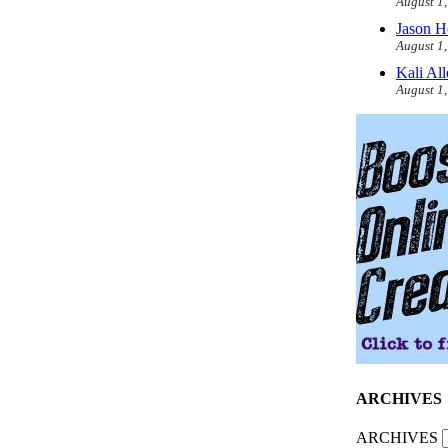
August 1
Jason H
August 1
Kali Al
August 1
ARCHIVES
ARCHIVES