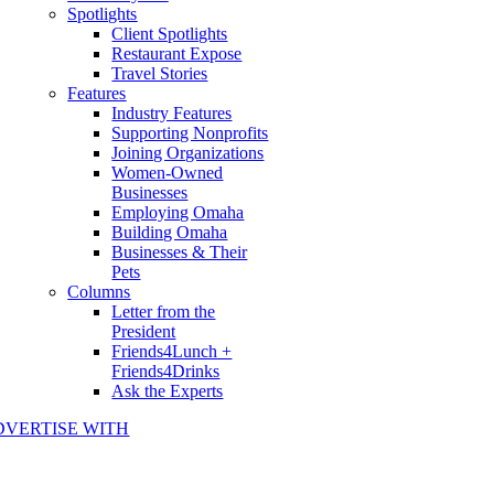
Spotlights
Client Spotlights
Restaurant Expose
Travel Stories
Features
Industry Features
Supporting Nonprofits
Joining Organizations
Women-Owned
Businesses
Employing Omaha
Building Omaha
Businesses & Their
Pets
Columns
Letter from the
President
Friends4Lunch +
Friends4Drinks
Ask the Experts
DVERTISE WITH