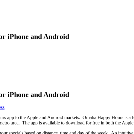
r iPhone and Android
r iPhone and Android
ess
|
app to the Apple and Android markets. Omaha Happy Hours is a featu
metro area. The app is available to download for free in both the Appl
ur specials based on distance, time and day of the week. An intuitive 