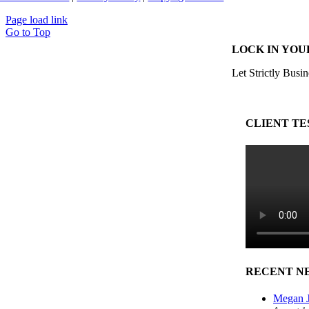
Page load link
Go to Top
LOCK IN YOU
Let Strictly Busin
CLIENT TE
RECENT N
Megan J