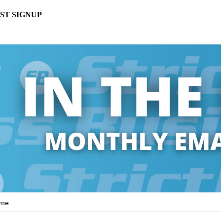
ST SIGNUP
ame