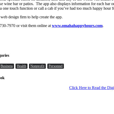
ke wine bar or patios. The app also displays information for each bar or
a one touch function or call a cab if you’ve had too much happy hour f
eb design firm to help create the app.
) 730-7970 or visit them online at
www.omahahappyhours.com
.
gories
Business
Health
Nonprofit
Personnel
ook
Click Here to Read the Digi