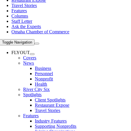
Restaurant Expose
Travel Stories
Features
Columns
Staff Letter
Ask the Experts
Omaha Chamber of Commerce
Toggle Navigation
FLYOUT
Covers
News
Business
Personnel
Nonprofit
Health
River City Six
Spotlights
Client Spotlights
Restaurant Expose
Travel Stories
Features
Industry Features
Supporting Nonprofits