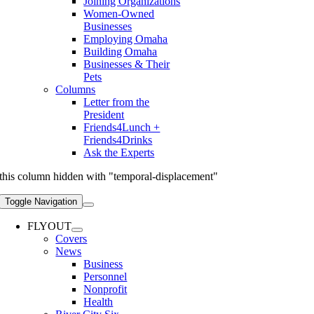
Joining Organizations
Women-Owned
Businesses
Employing Omaha
Building Omaha
Businesses & Their
Pets
Columns
Letter from the
President
Friends4Lunch +
Friends4Drinks
Ask the Experts
this column hidden with "temporal-displacement"
Toggle Navigation
FLYOUT
Covers
News
Business
Personnel
Nonprofit
Health