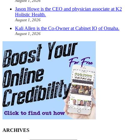
August 1, 2026
Jason Howe is the CEO and physician associate at K2
Holistic Health.
August 1, 2026
Kali Allen is the Co-Owner at Cabinet IQ of Omaha.
August 1, 2026
ARCHIVES