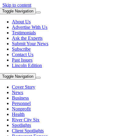
Skip to content
Toggle Navigation
About Us
Advertise With Us
Testimonials
Ask the Experts
Submit Your News
Subscribe
Contact Us
Past Issues
Lincoln Edition
Toggle Navigation
Cover Story
News
Business
Personnel
Nonprofit
Health
River City Six
Spotlights
Client Spotlights