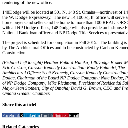
rendering of the new office.
148Dodge will be located at 501 N. 148 St, Omaha—northwest of 14
the W. Dodge Expressway. The new 14,100 sq. ft. office will serve al
home buyers and sellers and be home to more than 100 REALTORS
with all NP Dodge offices, 148Dodge will also provide an in-house Fi
National Bank loan officer and NP Dodge Title Services representativ
The project is scheduled for completion in Fall 2015. The building is
by The Architectural Offices and to be constructed by Carlson Kenne
Construction.
(Pictured Left to right) Heather Bullard-Hanika, 148Dodge Broker 
Eric Carlson, Carlson Kennedy Construction; Randy Palandri, The
Architectural Offices; Scott Kennedy, Carlson Kennedy Construction
Dodge, Chairman of the Board NP Dodge Company; Nate Dodge, Pr
of NP Dodge Company; Mike Riedmann, President of Residential Sal
Mayor Jean Stothert, City of Omaha; David G. Brown, CEO and Pre
Omaha Greater Chamber.
Share this article!
Facebook
X
LinkedIn
Tumblr
Pinterest
Email
Related Categories