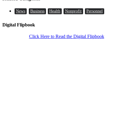
News
Business
Health
Nonprofit
Personnel
Digital Flipbook
Click Here to Read the Digital Flipbook