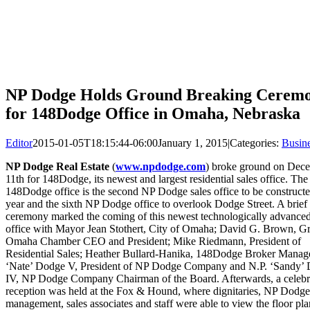
NP Dodge Holds Ground Breaking Cerem
for 148Dodge Office in Omaha, Nebraska
Editor
2015-01-05T18:15:44-06:00
January 1, 2015
|
Categories:
Busin
NP Dodge Real Estate
(
www.npdodge.com
) broke ground on Dec
11th for 148Dodge, its newest and largest residential sales office. The
148Dodge office is the second NP Dodge sales office to be constructe
year and the sixth NP Dodge office to overlook Dodge Street. A brief
ceremony marked the coming of this newest technologically advanced
office with Mayor Jean Stothert, City of Omaha; David G. Brown, Gr
Omaha Chamber CEO and President; Mike Riedmann, President of
Residential Sales; Heather Bullard-Hanika, 148Dodge Broker Manage
‘Nate’ Dodge V, President of NP Dodge Company and N.P. ‘Sandy’
IV, NP Dodge Company Chairman of the Board. Afterwards, a celebr
reception was held at the Fox & Hound, where dignitaries, NP Dodge
management, sales associates and staff were able to view the floor pl