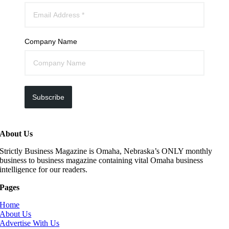
Company Name
Subscribe
About Us
Strictly Business Magazine is Omaha, Nebraska’s ONLY monthly
business to business magazine containing vital Omaha business
intelligence for our readers.
Pages
Home
About Us
Advertise With Us