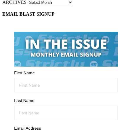
ARCHIVES
EMAIL BLAST SIGNUP
First Name
Last Name
Email Address