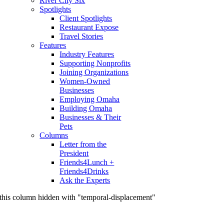
River City Six
Spotlights
Client Spotlights
Restaurant Expose
Travel Stories
Features
Industry Features
Supporting Nonprofits
Joining Organizations
Women-Owned
Businesses
Employing Omaha
Building Omaha
Businesses & Their
Pets
Columns
Letter from the
President
Friends4Lunch +
Friends4Drinks
Ask the Experts
this column hidden with "temporal-displacement"