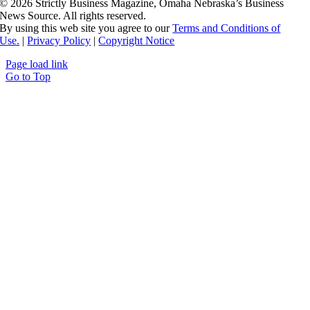
©
2026 Strictly Business Magazine, Omaha Nebraska’s Business
News Source. All rights reserved.
By using this web site you agree to our
Terms and Conditions of
Use.
|
Privacy Policy
|
Copyright Notice
Page load link
Go to Top