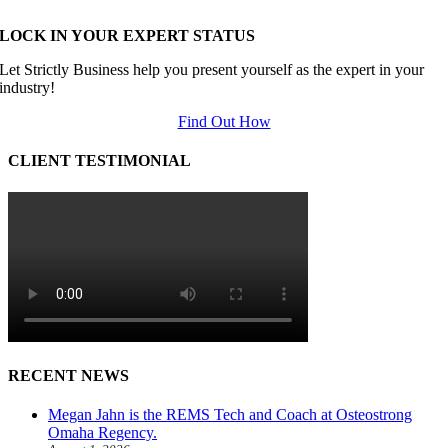
LOCK IN YOUR EXPERT STATUS
Let Strictly Business help you present yourself as the expert in your
industry!
Find Out How
CLIENT TESTIMONIAL
RECENT NEWS
Megan Jahn is the REMS Tech and Coach at Osteostrong
Omaha Regency.