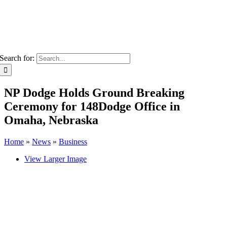
Search for:
NP Dodge Holds Ground Breaking
Ceremony for 148Dodge Office in
Omaha, Nebraska
Home
»
News
»
Business
View Larger Image