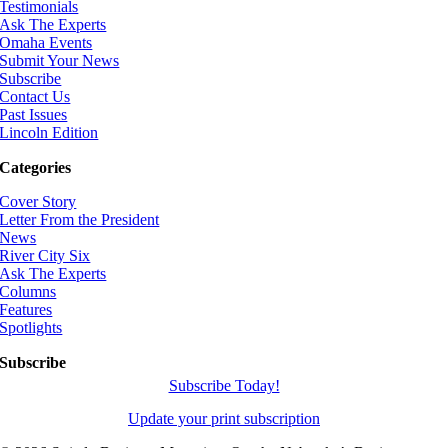
Testimonials
Ask The Experts
Omaha Events
Submit Your News
Subscribe
Contact Us
Past Issues
Lincoln Edition
Categories
Cover Story
Letter From the President
News
River City Six
Ask The Experts
Columns
Features
Spotlights
Subscribe
Subscribe Today!
Update your print subscription