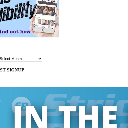
ST SIGNUP