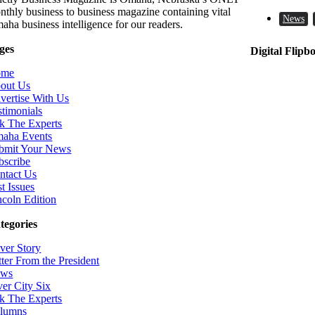
nthly business to business magazine containing vital
News
aha business intelligence for our readers.
ges
Digital Flipb
ome
out Us
vertise With Us
stimonials
k The Experts
aha Events
bmit Your News
bscribe
ntact Us
t Issues
ncoln Edition
tegories
ver Story
tter From the President
ws
ver City Six
k The Experts
lumns