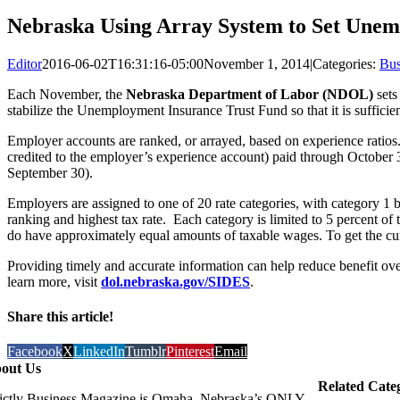
Nebraska Using Array System to Set Unem
Editor
2016-06-02T16:31:16-05:00
November 1, 2014
|
Categories:
Bus
Each November, the
Nebraska Department of Labor (NDOL)
sets
stabilize the Unemployment Insurance Trust Fund so that it is suffici
Employer accounts are ranked, or arrayed, based on experience ratios. 
credited to the employer’s experience account) paid through October 3
September 30).
Employers are assigned to one of 20 rate categories, with category 1 
ranking and highest tax rate. Each category is limited to 5 percent of
do have approximately equal amounts of taxable wages. To get the curr
Providing timely and accurate information can help reduce benefit o
learn more, visit
dol.nebraska.gov/SIDES
.
Share this article!
Facebook
X
LinkedIn
Tumblr
Pinterest
Email
out Us
Related Cate
rictly Business Magazine is Omaha, Nebraska’s ONLY