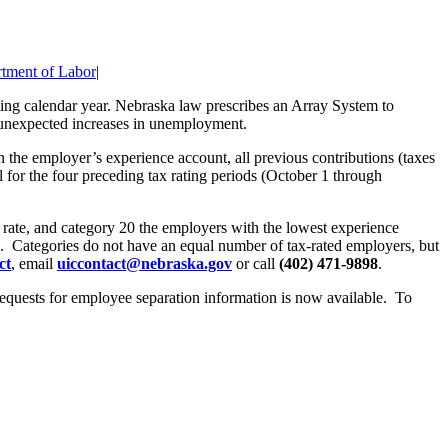
tment of Labor
|
ng calendar year. Nebraska law prescribes an Array System to
f unexpected increases in unemployment.
n the employer’s experience account, all previous contributions (taxes
 for the four preceding tax rating periods (October 1 through
x rate, and category 20 the employers with the lowest experience
 30. Categories do not have an equal number of tax-rated employers, but
ct
, email
uiccontact@nebraska.gov
or call
(402) 471-9898
.
equests for employee separation information is now available. To