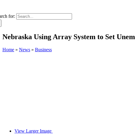
arch for:
Nebraska Using Array System to Set Unem
Home
»
News
»
Business
View Larger Image