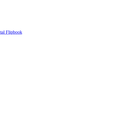
tal Flipbook