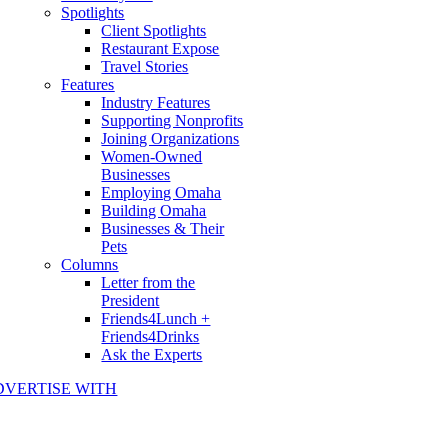
Spotlights
Client Spotlights
Restaurant Expose
Travel Stories
Features
Industry Features
Supporting Nonprofits
Joining Organizations
Women-Owned
Businesses
Employing Omaha
Building Omaha
Businesses & Their
Pets
Columns
Letter from the
President
Friends4Lunch +
Friends4Drinks
Ask the Experts
DVERTISE WITH