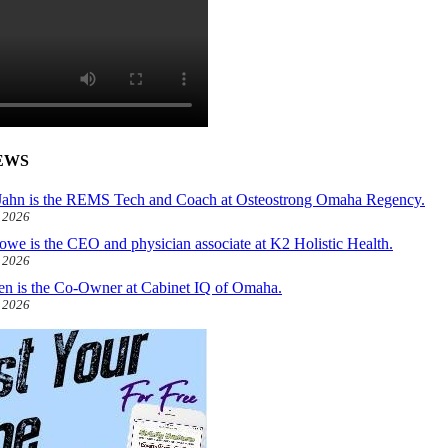
EWS
ahn is the REMS Tech and Coach at Osteostrong Omaha Regency.
, 2026
owe is the CEO and physician associate at K2 Holistic Health.
, 2026
len is the Co-Owner at Cabinet IQ of Omaha.
, 2026