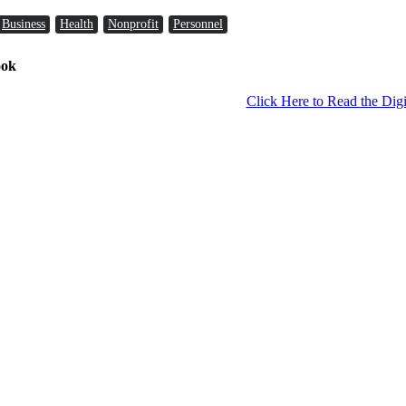
Business
Health
Nonprofit
Personnel
ook
Click Here to Read the Digi