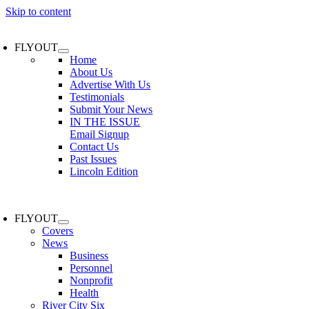
Skip to content
FLYOUT
Home
About Us
Advertise With Us
Testimonials
Submit Your News
IN THE ISSUE
Email Signup
Contact Us
Past Issues
Lincoln Edition
FLYOUT
Covers
News
Business
Personnel
Nonprofit
Health
River City Six