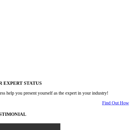
R EXPERT STATUS
ess help you present yourself as the expert in your industry!
Find Out How
STIMONIAL