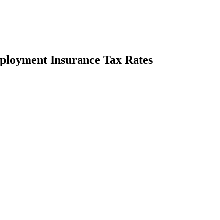
ployment Insurance Tax Rates