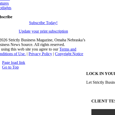
atures
otlights
bscribe
Subscribe Today!
Update your print subscription
2026 Strictly Business Magazine, Omaha Nebraska’s
siness News Source. All rights reserved.
 using this web site you agree to our
Terms and
nditions of Use.
|
Privacy Policy
|
Copyright Notice
Page load link
Go to Top
LOCK IN YOU
Let Strictly Busin
CLIENT TE