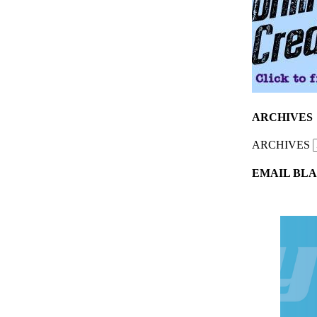
ARCHIVES
ARCHIVES
EMAIL BLA