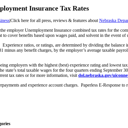
ployment Insurance Tax Rates
iness
|
Click here for all press, reviews & features about
Nebraska Depar
 the employer Unemployment Insurance combined tax rates for the comi
ent to cover benefits based upon wages paid, and solvent in the event o
Experience ratios, or ratings, are determined by dividing the balance i
1 minus any benefit charges, by the employer’s average taxable payroll
being employers with the highest (best) experience rating and lowest ta
 the state’s total taxable wages for the four quarters ending September
ent tax rates or for more information, visit
dol.nebraska.gov/uiconne
verpayments and experience account charges. Paperless E-Response to r
gories