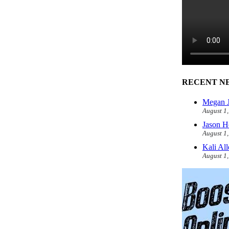
RECENT N
Megan J
August 1
Jason H
August 1
Kali Al
August 1