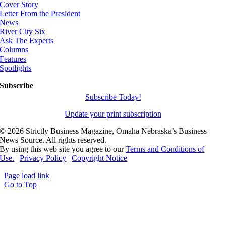
Cover Story
Letter From the President
News
River City Six
Ask The Experts
Columns
Features
Spotlights
Subscribe
Subscribe Today!
Update your print subscription
©
2026 Strictly Business Magazine, Omaha Nebraska’s Business
News Source. All rights reserved.
By using this web site you agree to our
Terms and Conditions of
Use.
|
Privacy Policy
|
Copyright Notice
Page load link
Go to Top