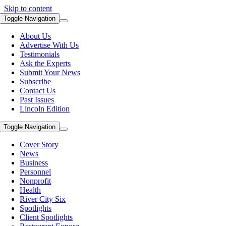
Skip to content
Toggle Navigation
About Us
Advertise With Us
Testimonials
Ask the Experts
Submit Your News
Subscribe
Contact Us
Past Issues
Lincoln Edition
Toggle Navigation
Cover Story
News
Business
Personnel
Nonprofit
Health
River City Six
Spotlights
Client Spotlights