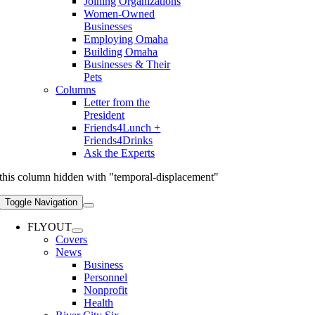
Joining Organizations
Women-Owned
Businesses
Employing Omaha
Building Omaha
Businesses & Their
Pets
Columns
Letter from the
President
Friends4Lunch +
Friends4Drinks
Ask the Experts
this column hidden with "temporal-displacement"
Toggle Navigation
FLYOUT
Covers
News
Business
Personnel
Nonprofit
Health