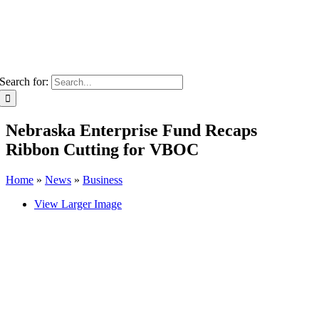
Search for:
Nebraska Enterprise Fund Recaps
Ribbon Cutting for VBOC
Home
»
News
»
Business
View Larger Image