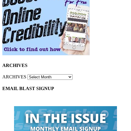
ARCHIVES
ARCHIVES
EMAIL BLAST SIGNUP