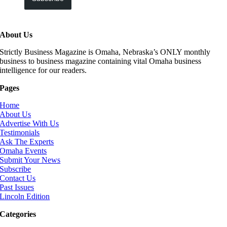
About Us
Strictly Business Magazine is Omaha, Nebraska’s ONLY monthly
business to business magazine containing vital Omaha business
intelligence for our readers.
Pages
Home
About Us
Advertise With Us
Testimonials
Ask The Experts
Omaha Events
Submit Your News
Subscribe
Contact Us
Past Issues
Lincoln Edition
Categories