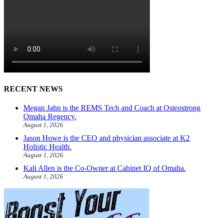
RECENT NEWS
Megan Jahn is the REMS Tech and Coach at Osteostrong
Omaha Regency.
August 1, 2026
Jason Howe is the CEO and physician associate at K2
Holistic Health.
August 1, 2026
Kali Allen is the Co-Owner at Cabinet IQ of Omaha.
August 1, 2026