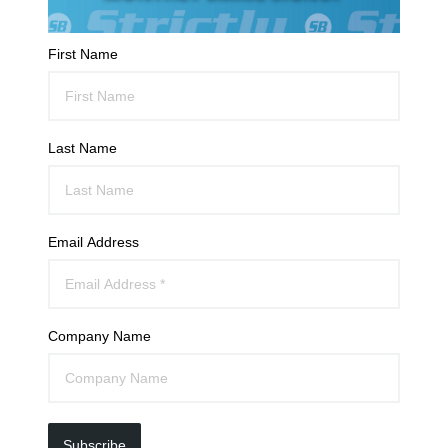
First Name
Last Name
Email Address
Company Name
Subscribe