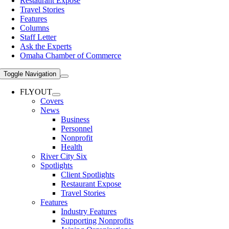
Restaurant Expose
Travel Stories
Features
Columns
Staff Letter
Ask the Experts
Omaha Chamber of Commerce
Toggle Navigation
FLYOUT
Covers
News
Business
Personnel
Nonprofit
Health
River City Six
Spotlights
Client Spotlights
Restaurant Expose
Travel Stories
Features
Industry Features
Supporting Nonprofits