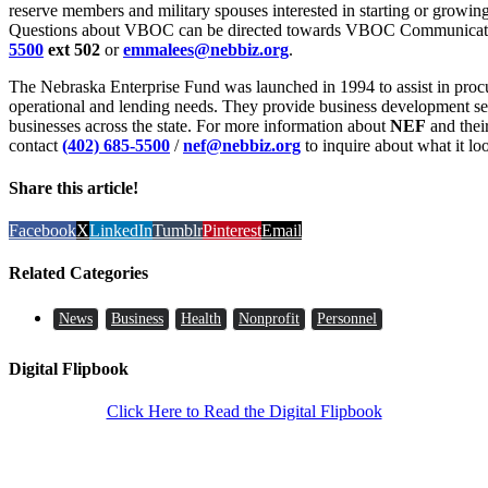
reserve members and military spouses interested in starting or growing
Questions about VBOC can be directed towards VBOC Communicatio
5500
ext 502
or
emmalees@nebbiz.org
.
The Nebraska Enterprise Fund was launched in 1994 to assist in procu
operational and lending needs. They provide business development se
businesses across the state. For more information about
NEF
and their
contact
(402) 685-5500
/
nef@nebbiz.org
to inquire about what it loo
Share this article!
Facebook
X
LinkedIn
Tumblr
Pinterest
Email
Related Categories
News
Business
Health
Nonprofit
Personnel
Digital Flipbook
Click Here to Read the Digital Flipbook