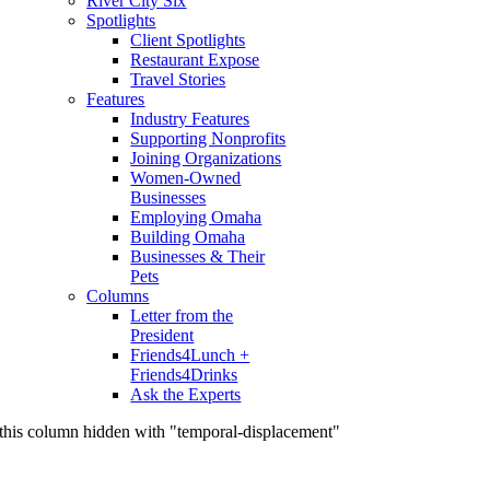
River City Six
Spotlights
Client Spotlights
Restaurant Expose
Travel Stories
Features
Industry Features
Supporting Nonprofits
Joining Organizations
Women-Owned
Businesses
Employing Omaha
Building Omaha
Businesses & Their
Pets
Columns
Letter from the
President
Friends4Lunch +
Friends4Drinks
Ask the Experts
this column hidden with "temporal-displacement"