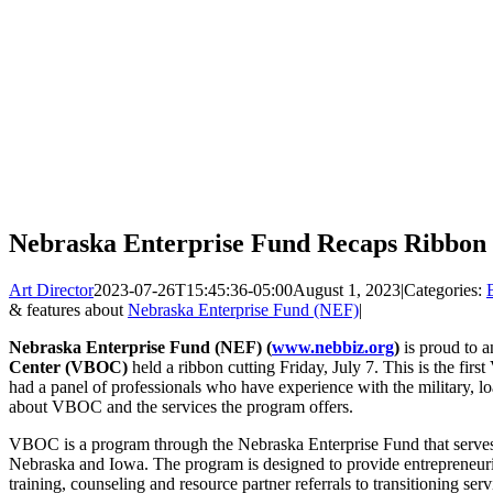
Nebraska Enterprise Fund Recaps Ribbon
Art Director
2023-07-26T15:45:36-05:00
August 1, 2023
|
Categories:
& features about
Nebraska Enterprise Fund (NEF)
|
Nebraska Enterprise Fund (NEF) (
www.nebbiz.org
)
is proud to 
Center (VBOC)
held a ribbon cutting Friday, July 7. This is the f
had a panel of professionals who have experience with the military, l
about VBOC and the services the program offers.
VBOC is a program through the Nebraska Enterprise Fund that serves 
Nebraska and Iowa. The program is designed to provide entrepreneuri
training, counseling and resource partner referrals to transitioning s