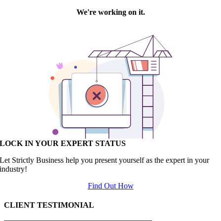
LOCK IN YOUR EXPERT STATUS
Let Strictly Business help you present yourself as the expert in your
industry!
Find Out How
CLIENT TESTIMONIAL