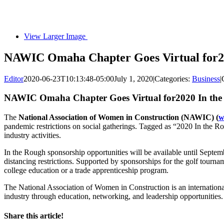
View Larger Image
NAWIC Omaha Chapter Goes Virtual for2
Editor
2020-06-23T10:13:48-05:00
July 1, 2020
|
Categories:
Business
|
NAWIC Omaha Chapter Goes Virtual for2020 In the
The
National Association of Women in Construction (NAWIC) (
w
pandemic restrictions on social gatherings. Tagged as “2020 In the Ro
industry activities.
In the Rough sponsorship opportunities will be available until Septembe
distancing restrictions. Supported by sponsorships for the golf tou
college education or a trade apprenticeship program.
The National Association of Women in Construction is an internationa
industry through education, networking, and leadership opportunities.
Share this article!