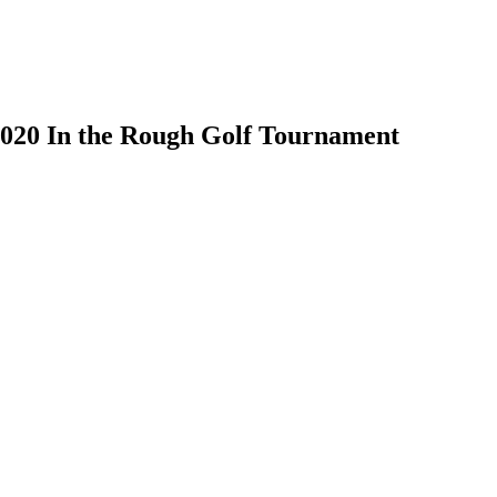
020 In the Rough Golf Tournament