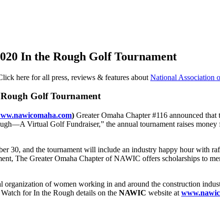
020 In the Rough Golf Tournament
Click here for all press, reviews & features about
National Association
 Rough Golf Tournament
ww.nawicomaha.com
)
Greater Omaha Chapter #116 announced that the
ugh—A Virtual Golf Fundraiser,” the annual tournament raises money for
r 30, and the tournament will include an industry happy hour with raffles
rnament, The Greater Omaha Chapter of NAWIC offers scholarships to men
l organization of women working in and around the construction indust
 Watch for In the Rough details on the
NAWIC
website at
www.nawic