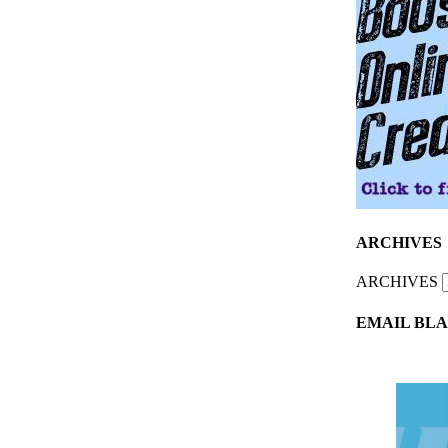
ARCHIVES
ARCHIVES
EMAIL BLA