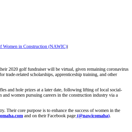
 of Women in Construction (NAWIC)
|
ir 2020 golf fundraiser will be virtual, given remaining coronavirus
 trade-related scholarships, apprenticeship training, and other
 and hole prizes at a later date, following lifting of local social-
 and women pursuing careers in the construction industry via a
ry. Their core purpose is to enhance the success of women in the
omaha.com
and on their Facebook page
(@nawicomaha)
.