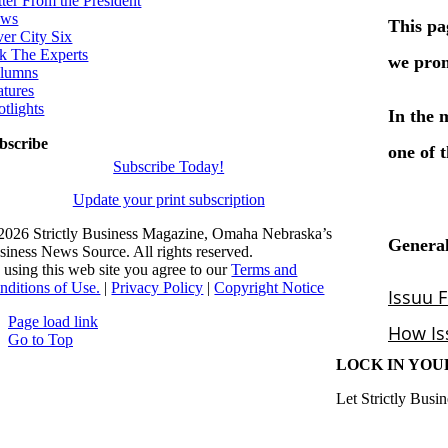
tter From the President
ws
ver City Six
k The Experts
lumns
atures
otlights
bscribe
Subscribe Today!
Update your print subscription
2026 Strictly Business Magazine, Omaha Nebraska’s
siness News Source. All rights reserved.
 using this web site you agree to our
Terms and
nditions of Use.
|
Privacy Policy
|
Copyright Notice
Page load link
Go to Top
LOCK IN YOU
Let Strictly Busin