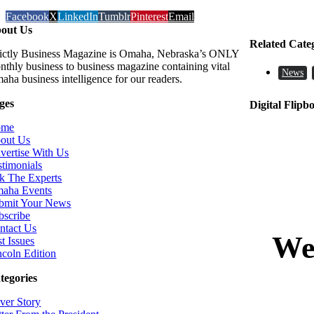
Facebook
X
LinkedIn
Tumblr
Pinterest
Email
out Us
Related Cate
rictly Business Magazine is Omaha, Nebraska’s ONLY
nthly business to business magazine containing vital
News
aha business intelligence for our readers.
ges
Digital Flipb
ome
out Us
vertise With Us
stimonials
k The Experts
aha Events
bmit Your News
bscribe
ntact Us
t Issues
ncoln Edition
tegories
ver Story