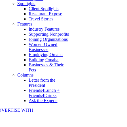
Spotlights
Client Spotlights
Restaurant Expose
Travel Stories
Features
Industry Features
Supporting Nonprofits
Joining Organizations
Women-Owned
Businesses
Employing Omaha
Building Omaha
Businesses & Their
Pets
Columns
Letter from the
President
Friends4Lunch +
Friends4Drinks
Ask the Experts
DVERTISE WITH