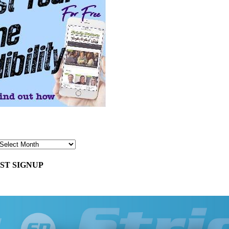
ST SIGNUP