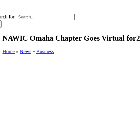
arch for:
NAWIC Omaha Chapter Goes Virtual for2
Home
»
News
»
Business