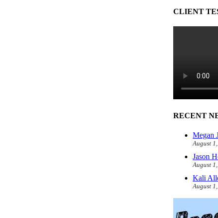
CLIENT TE
RECENT N
Megan J
August 1
Jason H
August 1
Kali Al
August 1