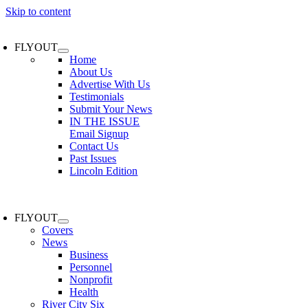
Skip to content
FLYOUT
Home
About Us
Advertise With Us
Testimonials
Submit Your News
IN THE ISSUE
Email Signup
Contact Us
Past Issues
Lincoln Edition
FLYOUT
Covers
News
Business
Personnel
Nonprofit
Health
River City Six