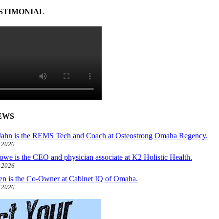
STIMONIAL
EWS
ahn is the REMS Tech and Coach at Osteostrong Omaha Regency.
, 2026
owe is the CEO and physician associate at K2 Holistic Health.
, 2026
len is the Co-Owner at Cabinet IQ of Omaha.
, 2026