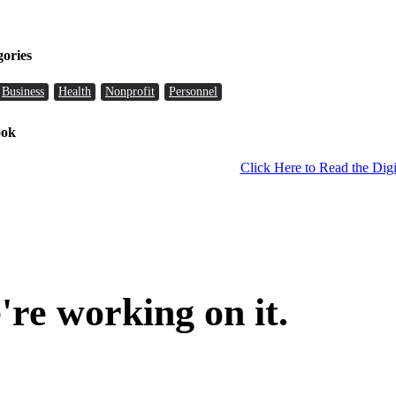
gories
Business
Health
Nonprofit
Personnel
ook
Click Here to Read the Digi