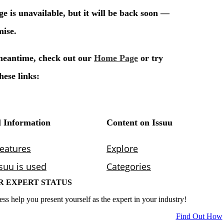
R EXPERT STATUS
ess help you present yourself as the expert in your industry!
Find Out How