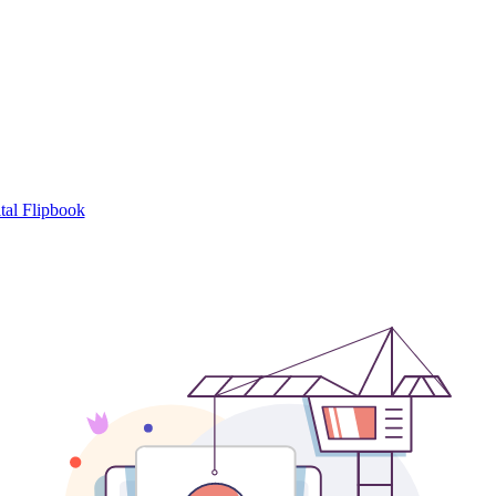
tal Flipbook