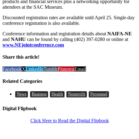
products and financial services plus a networking opportunity for
attendees at the SAC Museum.
Discounted registration rates are available until April 25. Single-day
conference registration is also available.
Conference information and registration details about
NAIFA-NE
and
NAHU
can be found by calling (402) 397-0280 or online at
www.NEjointconference.com
Share this article!
Facebook
X
LinkedIn
Tumblr
Pinterest
Email
Related Categories
News
Business
Health
Nonprofit
Personnel
Digital Flipbook
Click Here to Read the Digital Flipbook