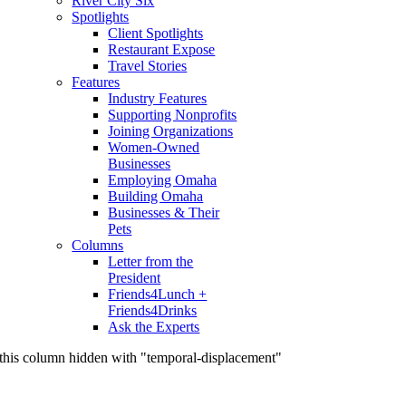
River City Six
Spotlights
Client Spotlights
Restaurant Expose
Travel Stories
Features
Industry Features
Supporting Nonprofits
Joining Organizations
Women-Owned
Businesses
Employing Omaha
Building Omaha
Businesses & Their
Pets
Columns
Letter from the
President
Friends4Lunch +
Friends4Drinks
Ask the Experts
this column hidden with "temporal-displacement"