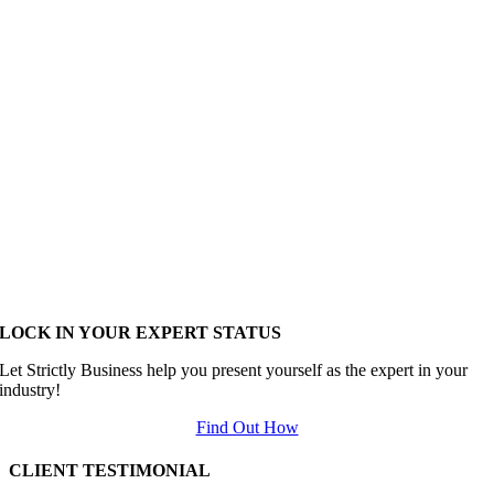
LOCK IN YOUR EXPERT STATUS
Let Strictly Business help you present yourself as the expert in your
industry!
Find Out How
CLIENT TESTIMONIAL