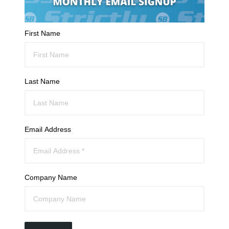
First Name
Last Name
Email Address
Company Name