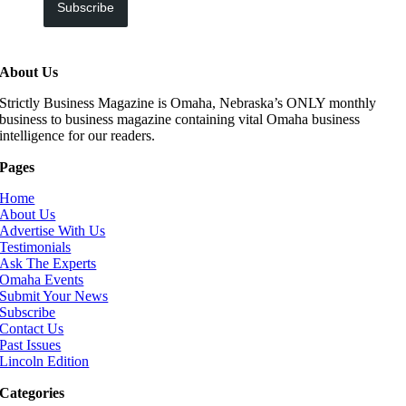
Subscribe
About Us
Strictly Business Magazine is Omaha, Nebraska’s ONLY monthly
business to business magazine containing vital Omaha business
intelligence for our readers.
Pages
Home
About Us
Advertise With Us
Testimonials
Ask The Experts
Omaha Events
Submit Your News
Subscribe
Contact Us
Past Issues
Lincoln Edition
Categories