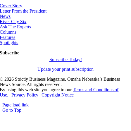
Cover Story
Letter From the President
News
River City Six
Ask The Experts
Columns
Features
Spotlights
Subscribe
Subscribe Today!
Update your print subscription
©
2026 Strictly Business Magazine, Omaha Nebraska’s Business
News Source. All rights reserved.
By using this web site you agree to our
Terms and Conditions of
Use.
|
Privacy Policy
|
Copyright Notice
Page load link
Go to Top