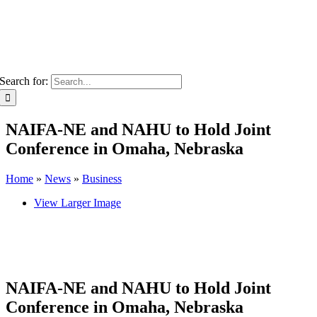
Search for:
NAIFA-NE and NAHU to Hold Joint
Conference in Omaha, Nebraska
Home
»
News
»
Business
View Larger Image
NAIFA-NE and NAHU to Hold Joint
Conference in Omaha, Nebraska