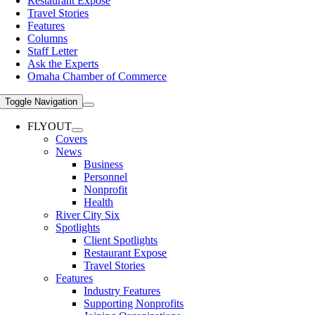
Restaurant Expose
Travel Stories
Features
Columns
Staff Letter
Ask the Experts
Omaha Chamber of Commerce
Toggle Navigation
FLYOUT
Covers
News
Business
Personnel
Nonprofit
Health
River City Six
Spotlights
Client Spotlights
Restaurant Expose
Travel Stories
Features
Industry Features
Supporting Nonprofits