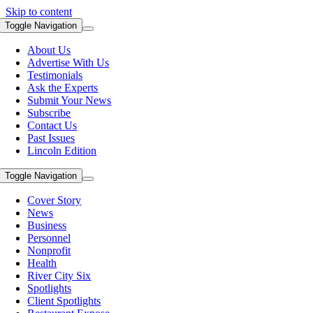
Skip to content
Toggle Navigation
About Us
Advertise With Us
Testimonials
Ask the Experts
Submit Your News
Subscribe
Contact Us
Past Issues
Lincoln Edition
Toggle Navigation
Cover Story
News
Business
Personnel
Nonprofit
Health
River City Six
Spotlights
Client Spotlights