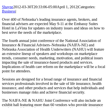
Shayne
2012-03-30T20:33:06-05:00
April 1, 2012
|
Categories:
Business
|
Over 400 of Nebraska’s leading insurance agents, brokers, and
financial advisers are expected May 9-11 at the Embassy Suites
Hotel in LaVista for updates on industry issues and ideas on how to
best serve the needs of the marketplace.
The fourth annual joint conference of the National Association of
Insurance & Financial Advisers–Nebraska (NAIFA-NE) and
Nebraska Association of Health Underwriters (NAHU) will feature
an extensive lineup of speakers and workshops on marketplace
trends, consumer needs, marketing, motivation, and political issues
impacting the sale of insurance-based products and services.
Implications of health care reform on the marketplace will be a focal
point for attendees.
Sessions are designed for a broad range of insurance and financial
services professionals involved in the sale of life insurance, health
insurance, and other products and services that help individuals and
businesses manage risks and achieve financial security.
The NAIFA-NE & NAHU Joint Conference will also include an
exhibit hall featuring more than 60 vendors who provide insurance