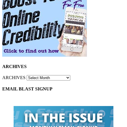
ARCHIVES
ARCHIVES
EMAIL BLAST SIGNUP