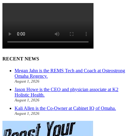
RECENT NEWS
Megan Jahn is the REMS Tech and Coach at Osteostrong
Omaha Regency.
August 1, 2026
Jason Howe is the CEO and physician associate at K2
Holistic Health.
August 1, 2026
Kali Allen is the Co-Owner at Cabinet IQ of Omaha.
August 1, 2026