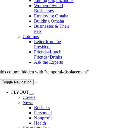
Joining Organizations
Women-Owned
Businesses
Employing Omaha
Building Omaha
Businesses & Their
Pets
Columns
Letter from the
President
Friends4Lunch +
Friends4Drinks
Ask the Experts
this column hidden with "temporal-displacement"
Toggle Navigation
FLYOUT
Covers
News
Business
Personnel
Nonprofit
Health