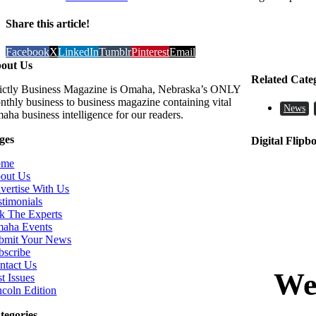
Share this article!
Facebook
X
LinkedIn
Tumblr
Pinterest
Email
out Us
Related Cate
rictly Business Magazine is Omaha, Nebraska’s ONLY
nthly business to business magazine containing vital
News
aha business intelligence for our readers.
ges
Digital Flipb
ome
out Us
vertise With Us
stimonials
k The Experts
aha Events
bmit Your News
bscribe
ntact Us
t Issues
ncoln Edition
tegories