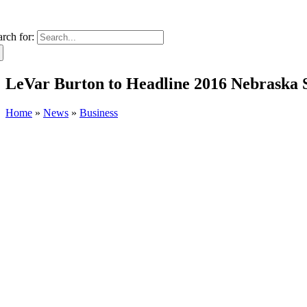
arch for:
LeVar Burton to Headline 2016 Nebraska S
Home
»
News
»
Business