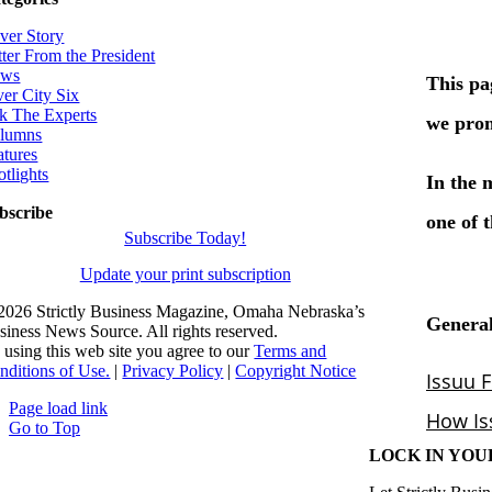
ver Story
tter From the President
ws
ver City Six
k The Experts
lumns
atures
otlights
bscribe
Subscribe Today!
Update your print subscription
2026 Strictly Business Magazine, Omaha Nebraska’s
siness News Source. All rights reserved.
 using this web site you agree to our
Terms and
nditions of Use.
|
Privacy Policy
|
Copyright Notice
Page load link
Go to Top
LOCK IN YOU