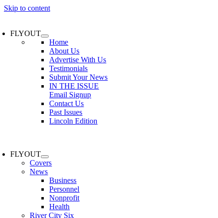
Skip to content
FLYOUT
Home
About Us
Advertise With Us
Testimonials
Submit Your News
IN THE ISSUE
Email Signup
Contact Us
Past Issues
Lincoln Edition
FLYOUT
Covers
News
Business
Personnel
Nonprofit
Health
River City Six