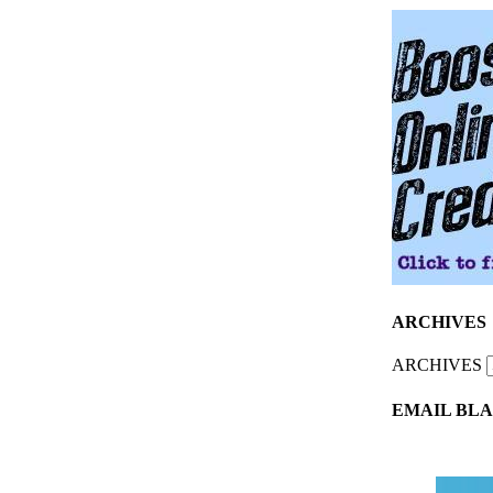
ARCHIVES
ARCHIVES
EMAIL BLA