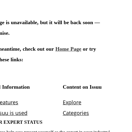
R EXPERT STATUS