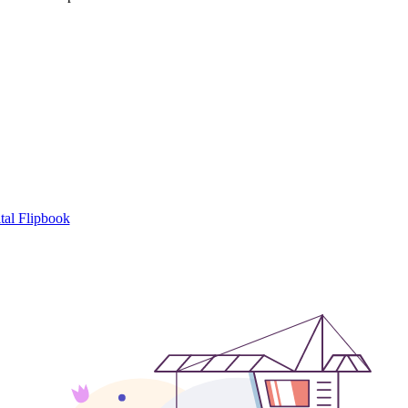
tal Flipbook