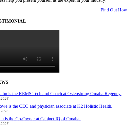
ess help you present yourself as the expert in your industry!
Find Out How
STIMONIAL
EWS
ahn is the REMS Tech and Coach at Osteostrong Omaha Regency.
, 2026
owe is the CEO and physician associate at K2 Holistic Health.
, 2026
len is the Co-Owner at Cabinet IQ of Omaha.
, 2026