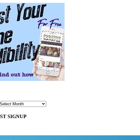
ST SIGNUP