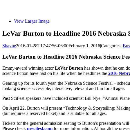
View Larger Image
LeVar Burton to Headline 2016 Nebraska S
Shayne
2016-01-28T17:47:56-06:00
February 1, 2016
|
Categories:
Bus
LeVar Burton to Headline 2016 Nebraska Science Fes
Emmy-award winning actor
LeVar Burton
has shown that he can do 
science fiction have had on his life when he headlines the
2016 Nebra
Gearing up for its fourth year, the Nebraska Science Festival – schedul
making science accessible, interactive, relevant and fun for all ages.
Past SciFest speakers have included scientist Bill Nye, “Animal Plan
On April 22, Burton will present “Technology & Storytelling: Making 
(but requires a reserved ticket) and is suitable for all ages.
Tickets for the general admission seating to Burton’s presentation will
Please check
nescifest.com
for more information. Although the present