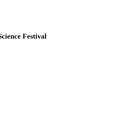
cience Festival