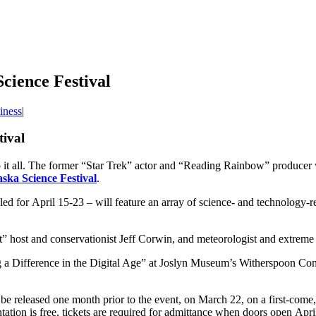
cience Festival
iness
|
tival
it all. The former “Star Trek” actor and “Reading Rainbow” producer wi
ska Science Festival
.
ed for April 15-23 – will feature an array of science- and technology-rel
et” host and conservationist Jeff Corwin, and meteorologist and extrem
a Difference in the Digital Age” at Joslyn Museum’s Witherspoon Conce
 be released one month prior to the event, on March 22, on a first-come, f
ation is free, tickets are required for admittance when doors open Apri