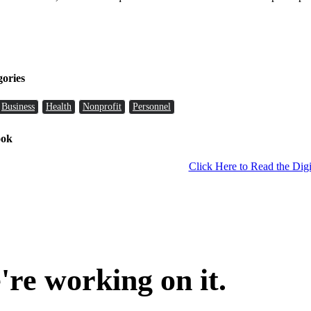
gories
Business
Health
Nonprofit
Personnel
ook
Click Here to Read the Digi