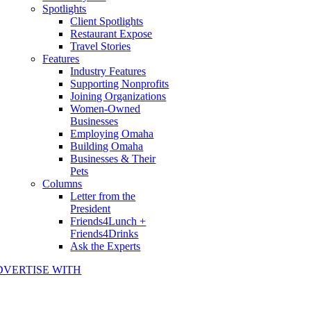
Spotlights
Client Spotlights
Restaurant Expose
Travel Stories
Features
Industry Features
Supporting Nonprofits
Joining Organizations
Women-Owned
Businesses
Employing Omaha
Building Omaha
Businesses & Their
Pets
Columns
Letter from the
President
Friends4Lunch +
Friends4Drinks
Ask the Experts
DVERTISE WITH