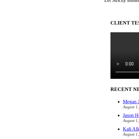
Let Strictly Busin
CLIENT TE
RECENT N
Megan J
August 1
Jason H
August 1
Kali Al
August 1