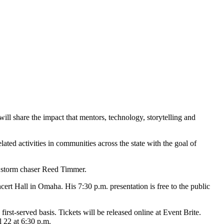
ll share the impact that mentors, technology, storytelling and
ated activities in communities across the state with the goal of
e storm chaser Reed Timmer.
rt Hall in Omaha. His 7:30 p.m. presentation is free to the public
irst-served basis. Tickets will be released online at Event Brite.
l 22 at 6:30 p.m.