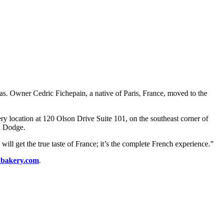
eas. Owner Cedric Fichepain, a native of Paris, France, moved to the
y location at 120 Olson Drive Suite 101, on the southeast corner of
d Dodge.
ill get the true taste of France; it’s the complete French experience.”
hbakery.com
.