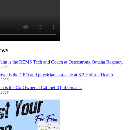
EWS
ahn is the REMS Tech and Coach at Osteostrong Omaha Regency.
, 2026
owe is the CEO and physician associate at K2 Holistic Health.
, 2026
len is the Co-Owner at Cabinet IQ of Omaha.
, 2026