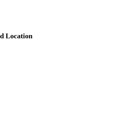
d Location