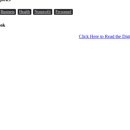
Business
Health
Nonprofit
Personnel
ook
Click Here to Read the Digi