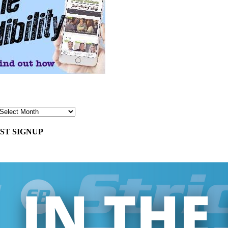
ST SIGNUP