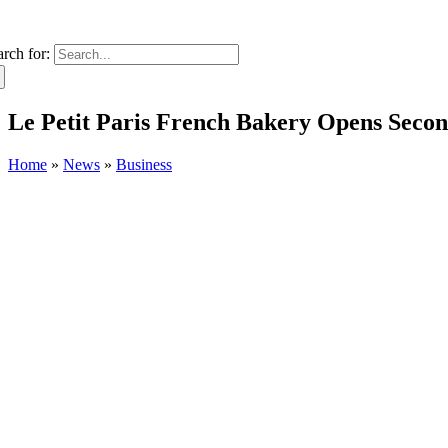
arch for:
Le Petit Paris French Bakery Opens Secon
Home
»
News
»
Business