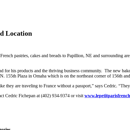
d Location
 French pastries, cakes and breads to Papillion, NE and surrounding ar
d for his products and the thriving business community. The new baker
 N. 155th Plaza in Omaha which is on the northeast corner of 156th an
ke they are traveling to France without a passport,” says Cedric. “They w
tact Cedric Fichepan at (402) 934-9374 or visit
www.lepetitparisfrenc
gories