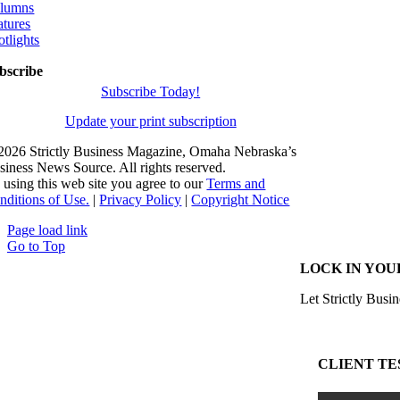
lumns
atures
otlights
bscribe
Subscribe Today!
Update your print subscription
2026 Strictly Business Magazine, Omaha Nebraska’s
siness News Source. All rights reserved.
 using this web site you agree to our
Terms and
nditions of Use.
|
Privacy Policy
|
Copyright Notice
Page load link
Go to Top
LOCK IN YOU
Let Strictly Busin
CLIENT TE