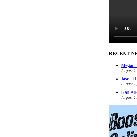
RECENT N
Megan J
August 1
Jason H
August 1
Kali Al
August 1