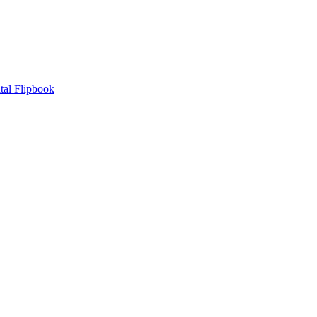
tal Flipbook