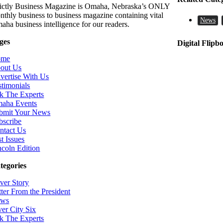
rictly Business Magazine is Omaha, Nebraska’s ONLY
nthly business to business magazine containing vital
News
aha business intelligence for our readers.
ges
Digital Flipb
ome
out Us
vertise With Us
stimonials
k The Experts
aha Events
bmit Your News
bscribe
ntact Us
t Issues
ncoln Edition
tegories
ver Story
tter From the President
ws
ver City Six
k The Experts