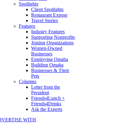
Spotlights
Client Spotlights
Restaurant Expose
Travel Stories
Features
Industry Features
Supporting Nonprofits
Joining Organizations
Women-Owned
Businesses
Employing Omaha
Building Omaha
Businesses & Their
Pets
Columns
Letter from the
President
Friends4Lunch +
Friends4Drinks
Ask the Experts
DVERTISE WITH