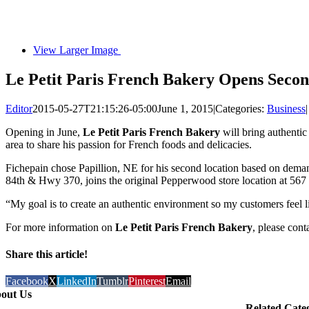
View Larger Image
Le Petit Paris French Bakery Opens Secon
Editor
2015-05-27T21:15:26-05:00
June 1, 2015
|
Categories:
Business
|
Opening in June,
Le Petit Paris French Bakery
will bring authentic
area to share his passion for French foods and delicacies.
Fichepain chose Papillion, NE for his second location based on deman
84th & Hwy 370, joins the original Pepperwood store location at 567
“My goal is to create an authentic environment so my customers feel li
For more information on
Le Petit Paris French Bakery
, please con
Share this article!
Facebook
X
LinkedIn
Tumblr
Pinterest
Email
out Us
Related Cate