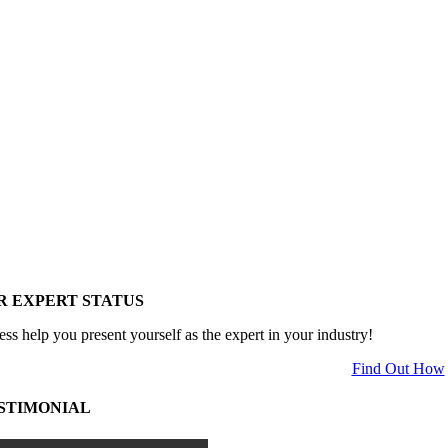
R EXPERT STATUS
ess help you present yourself as the expert in your industry!
Find Out How
STIMONIAL