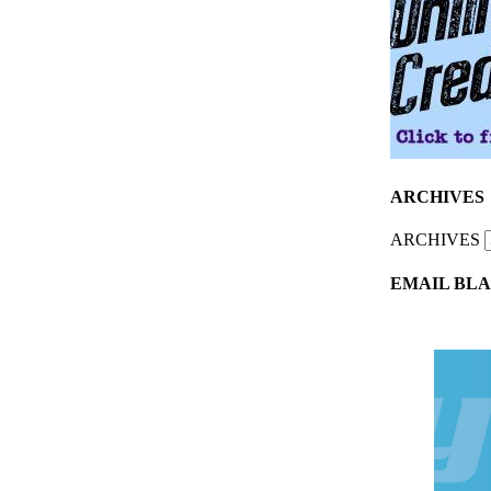
ARCHIVES
ARCHIVES
EMAIL BLA