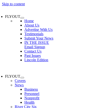
Skip to content
FLYOUT
Home
About Us
Advertise With Us
Testimonials
Submit Your News
IN THE ISSUE
Email Signup
Contact Us
Past Issues
Lincoln Edition
FLYOUT
Covers
News
Business
Personnel
Nonprofit
Health
River City Six