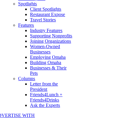
Spotlights
Client Spotlights
Restaurant Expose
Travel Stories
Features
Industry Features
Supporting Nonprofits
Joining Organizations
Women-Owned
Businesses
Employing Omaha
Building Omaha
Businesses & Their
Pets
Columns
Letter from the
President
Friends4Lunch +
Friends4Drinks
Ask the Experts
DVERTISE WITH