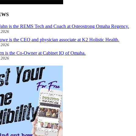
EWS
ahn is the REMS Tech and Coach at Osteostrong Omaha Regency.
, 2026
owe is the CEO and physician associate at K2 Holistic Health.
, 2026
len is the Co-Owner at Cabinet IQ of Omaha.
, 2026