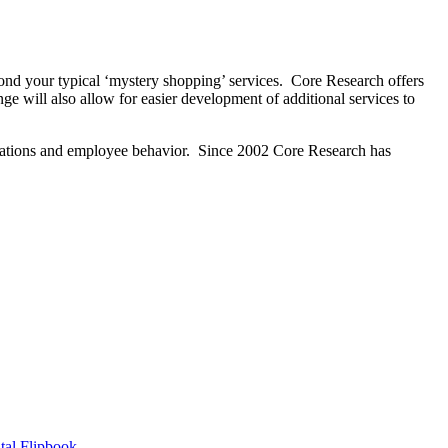
ond your typical ‘mystery shopping’ services. Core Research offers
e will also allow for easier development of additional services to
erations and employee behavior. Since 2002 Core Research has
tal Flipbook