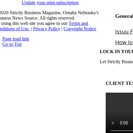
Update your print subscription
2026 Strictly Business Magazine, Omaha Nebraska’s
siness News Source. All rights reserved.
 using this web site you agree to our
Terms and
nditions of Use.
|
Privacy Policy
|
Copyright Notice
Page load link
Go to Top
LOCK IN YOU
Let Strictly Busin
CLIENT TE