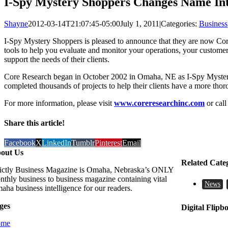
I-Spy Mystery Shoppers Changes Name In
Shayne
2012-03-14T21:07:45-05:00
July 1, 2011
|
Categories:
Business
I-Spy Mystery Shoppers is pleased to announce that they are now Core
tools to help you evaluate and monitor your operations, your customer
support the needs of their clients.
Core Research began in October 2002 in Omaha, NE as I-Spy Mystery 
completed thousands of projects to help their clients have a more tho
For more information, please visit
www.coreresearchinc.com
or cal
Share this article!
Facebook
X
LinkedIn
Tumblr
Pinterest
Email
out Us
Related Cate
rictly Business Magazine is Omaha, Nebraska’s ONLY
nthly business to business magazine containing vital
News
aha business intelligence for our readers.
ges
Digital Flipb
ome