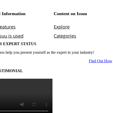
R EXPERT STATUS
ess help you present yourself as the expert in your industry!
Find Out How
STIMONIAL