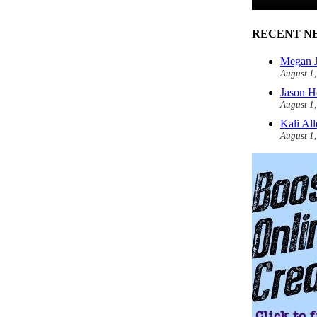
RECENT N
Megan J
August 1
Jason H
August 1
Kali Al
August 1