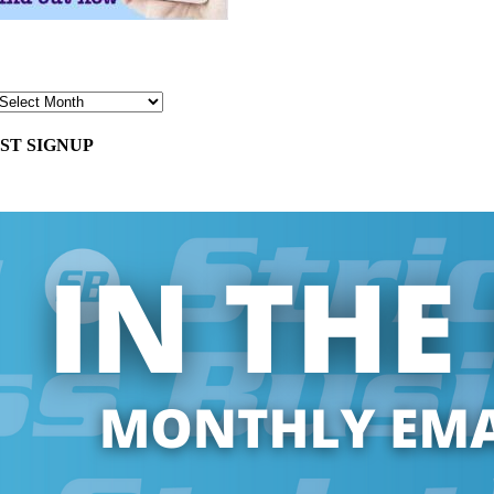
ST SIGNUP