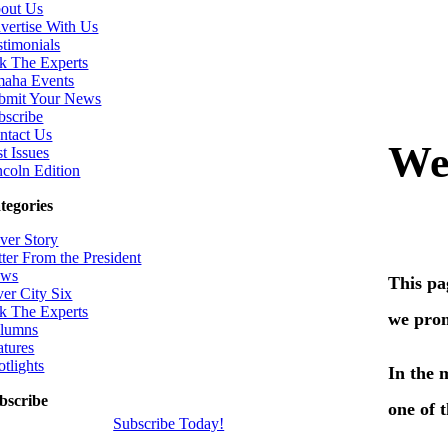
out Us
vertise With Us
stimonials
k The Experts
aha Events
bmit Your News
bscribe
ntact Us
t Issues
ncoln Edition
tegories
ver Story
tter From the President
ws
ver City Six
k The Experts
lumns
atures
otlights
bscribe
Subscribe Today!