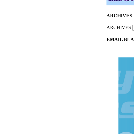
ARCHIVES
ARCHIVES
EMAIL BLA