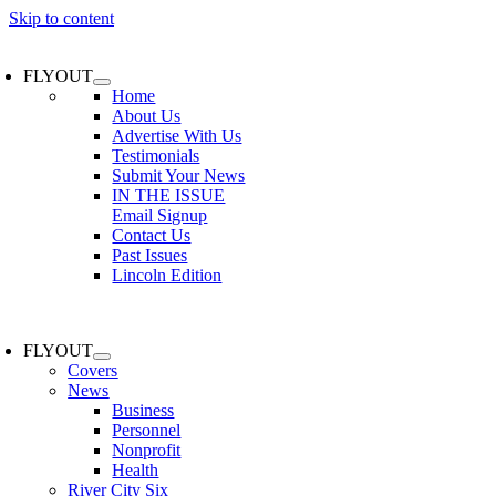
Skip to content
FLYOUT
Home
About Us
Advertise With Us
Testimonials
Submit Your News
IN THE ISSUE
Email Signup
Contact Us
Past Issues
Lincoln Edition
FLYOUT
Covers
News
Business
Personnel
Nonprofit
Health
River City Six