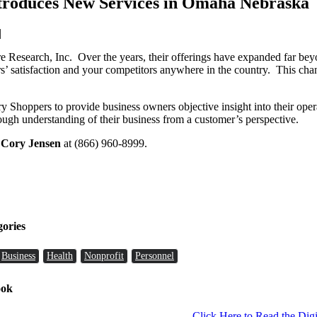
troduces New Services in Omaha Nebraska
|
 Research, Inc. Over the years, their offerings have expanded far bey
s’ satisfaction and your competitors anywhere in the country. This chang
Shoppers to provide business owners objective insight into their op
rough understanding of their business from a customer’s perspective.
l
Cory Jensen
at (866) 960-8999.
gories
Business
Health
Nonprofit
Personnel
ook
Click Here to Read the Digi