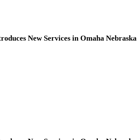
troduces New Services in Omaha Nebraska