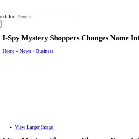
arch for:
I-Spy Mystery Shoppers Changes Name In
Home
»
News
»
Business
View Larger Image