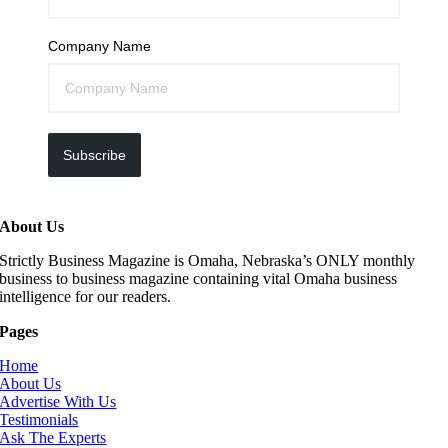
Company Name
Subscribe
About Us
Strictly Business Magazine is Omaha, Nebraska’s ONLY monthly
business to business magazine containing vital Omaha business
intelligence for our readers.
Pages
Home
About Us
Advertise With Us
Testimonials
Ask The Experts