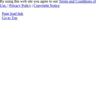
By using this web site you agree to our
Terms and Conditions of
Use.
|
Privacy Policy
|
Copyright Notice
Page load link
Go to Top