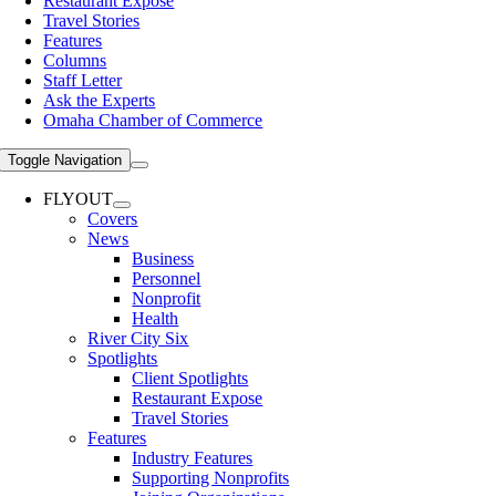
Restaurant Expose
Travel Stories
Features
Columns
Staff Letter
Ask the Experts
Omaha Chamber of Commerce
Toggle Navigation
FLYOUT
Covers
News
Business
Personnel
Nonprofit
Health
River City Six
Spotlights
Client Spotlights
Restaurant Expose
Travel Stories
Features
Industry Features
Supporting Nonprofits