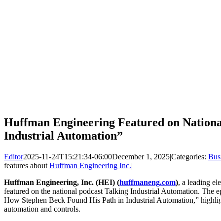
Huffman Engineering Featured on National
Industrial Automation”
Editor
2025-11-24T15:21:34-06:00
December 1, 2025
|
Categories:
Bus
features about
Huffman Engineering Inc.
|
Huffman Engineering, Inc. (HEI) (
huffmaneng.com
)
, a leading el
featured on the national podcast Talking Industrial Automation. The e
How Stephen Beck Found His Path in Industrial Automation,” highlig
automation and controls.