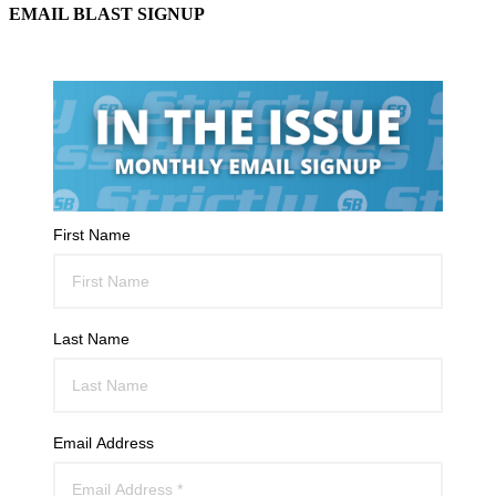
EMAIL BLAST SIGNUP
First Name
Last Name
Email Address