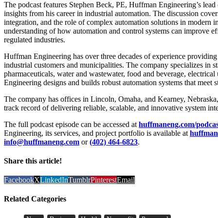
The podcast features Stephen Beck, PE, Huffman Engineering’s lead 
insights from his career in industrial automation. The discussion cove
integration, and the role of complex automation solutions in modern in
understanding of how automation and control systems can improve effi
regulated industries.
Huffman Engineering has over three decades of experience providing l
industrial customers and municipalities. The company specializes in sta
pharmaceuticals, water and wastewater, food and beverage, electrical 
Engineering designs and builds robust automation systems that meet
The company has offices in Lincoln, Omaha, and Kearney, Nebraska, 
track record of delivering reliable, scalable, and innovative system int
The full podcast episode can be accessed at
huffmaneng.com/podcas
Engineering, its services, and project portfolio is available at
huffman
info@huffmaneng.com
or
(402) 464-6823
.
Share this article!
Facebook
X
LinkedIn
Tumblr
Pinterest
Email
Related Categories