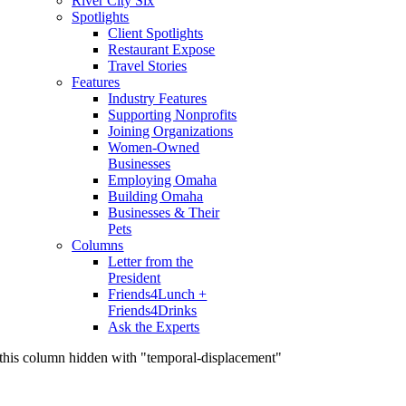
River City Six
Spotlights
Client Spotlights
Restaurant Expose
Travel Stories
Features
Industry Features
Supporting Nonprofits
Joining Organizations
Women-Owned
Businesses
Employing Omaha
Building Omaha
Businesses & Their
Pets
Columns
Letter from the
President
Friends4Lunch +
Friends4Drinks
Ask the Experts
this column hidden with "temporal-displacement"