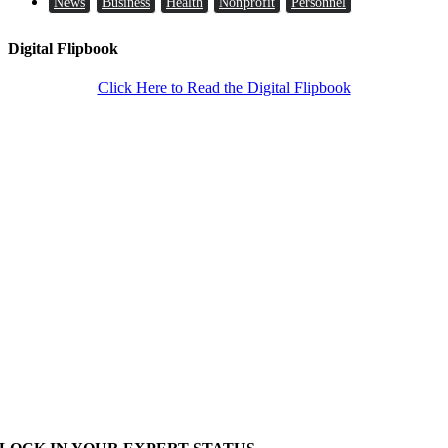
News
Business
Health
Nonprofit
Personnel
Digital Flipbook
Click Here to Read the Digital Flipbook