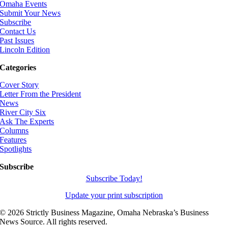
Omaha Events
Submit Your News
Subscribe
Contact Us
Past Issues
Lincoln Edition
Categories
Cover Story
Letter From the President
News
River City Six
Ask The Experts
Columns
Features
Spotlights
Subscribe
Subscribe Today!
Update your print subscription
©
2026 Strictly Business Magazine, Omaha Nebraska’s Business
News Source. All rights reserved.