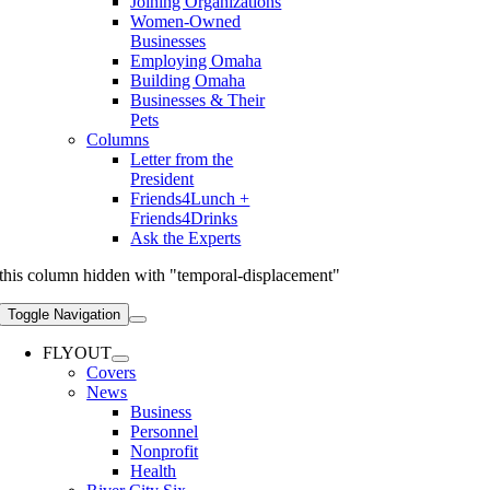
Joining Organizations
Women-Owned
Businesses
Employing Omaha
Building Omaha
Businesses & Their
Pets
Columns
Letter from the
President
Friends4Lunch +
Friends4Drinks
Ask the Experts
this column hidden with "temporal-displacement"
Toggle Navigation
FLYOUT
Covers
News
Business
Personnel
Nonprofit
Health