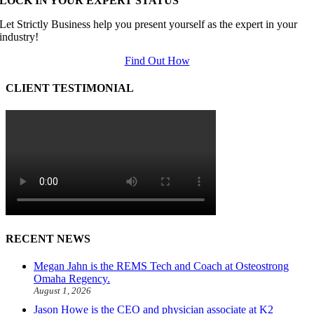
LOCK IN YOUR EXPERT STATUS
Let Strictly Business help you present yourself as the expert in your
industry!
Find Out How
CLIENT TESTIMONIAL
RECENT NEWS
Megan Jahn is the REMS Tech and Coach at Osteostrong
Omaha Regency.
August 1, 2026
Jason Howe is the CEO and physician associate at K2