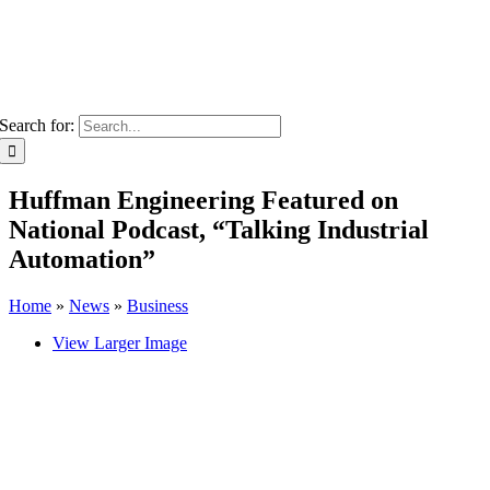
Search for:
Huffman Engineering Featured on
National Podcast, “Talking Industrial
Automation”
Home
»
News
»
Business
View Larger Image