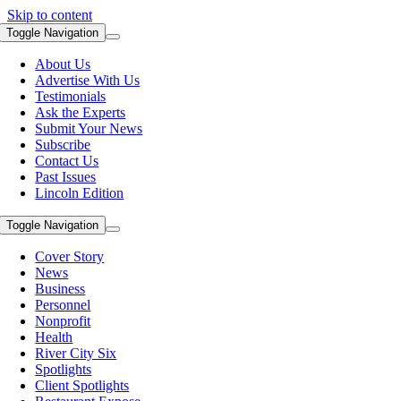
Skip to content
Toggle Navigation
About Us
Advertise With Us
Testimonials
Ask the Experts
Submit Your News
Subscribe
Contact Us
Past Issues
Lincoln Edition
Toggle Navigation
Cover Story
News
Business
Personnel
Nonprofit
Health
River City Six
Spotlights
Client Spotlights