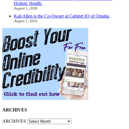
Holistic Health.
August 1, 2026
Kali Allen is the Co-Owner at Cabinet IQ of Omaha.
August 1, 2026
ARCHIVES
ARCHIVES