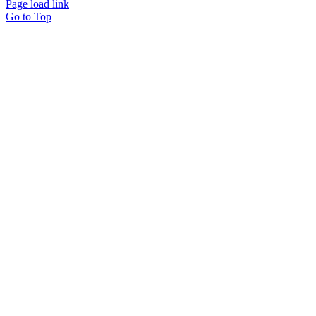
Page load link
Go to Top