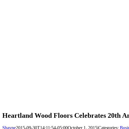
Heartland Wood Floors Celebrates 20th A
Shayne
2015-09-30T14:11:54-05:00
October 1, 2015
|
Categories:
Busi