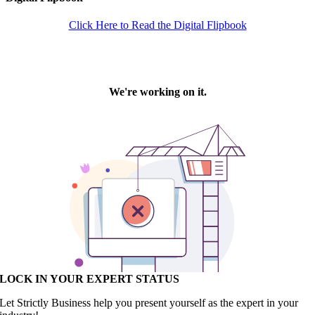
Click Here to Read the Digital Flipbook
LOCK IN YOUR EXPERT STATUS
Let Strictly Business help you present yourself as the expert in your