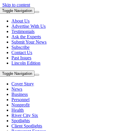
Skip to content
Toggle Navigation
About Us
Advertise With Us
Testimonials
Ask the Experts
Submit Your News
Subscribe
Contact Us
Past Issues
Lincoln Edition
Toggle Navigation
Cover Story
News
Business
Personnel
Nonprofit
Health
River City Six
Spotlights
Client Spotlights