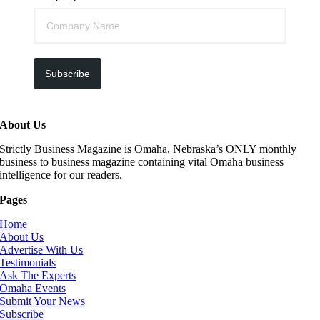
Subscribe
About Us
Strictly Business Magazine is Omaha, Nebraska’s ONLY monthly
business to business magazine containing vital Omaha business
intelligence for our readers.
Pages
Home
About Us
Advertise With Us
Testimonials
Ask The Experts
Omaha Events
Submit Your News
Subscribe