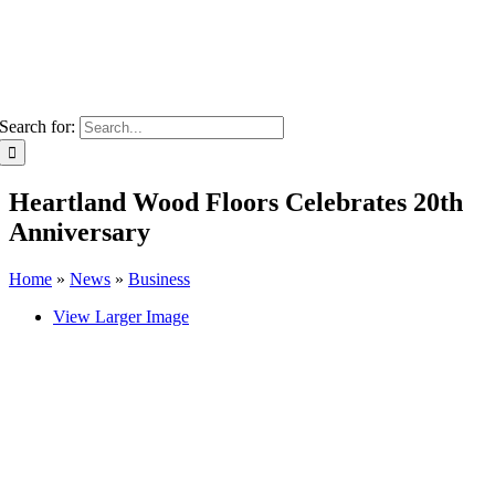
Search for:
Heartland Wood Floors Celebrates 20th
Anniversary
Home
»
News
»
Business
View Larger Image