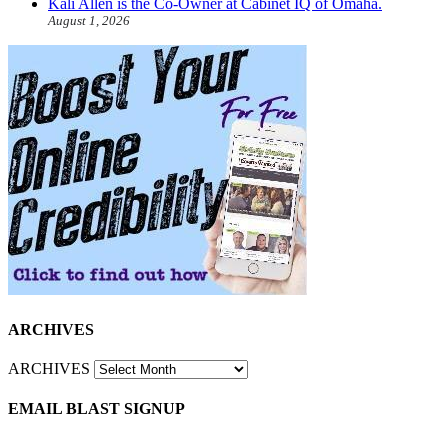
Kali Allen is the Co-Owner at Cabinet IQ of Omaha.
August 1, 2026
ARCHIVES
ARCHIVES
EMAIL BLAST SIGNUP