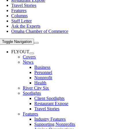
Restaurant Expose
Travel Stories
Features
Columns
Staff Letter
Ask the Experts
Omaha Chamber of Commerce
Toggle Navigation
FLYOUT
Covers
News
Business
Personnel
Nonprofit
Health
River City Six
Spotlights
Client Spotlights
Restaurant Expose
Travel Stories
Features
Industry Features
Supporting Nonprofits