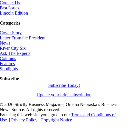
Contact Us
Past Issues
Lincoln Edition
Categories
Cover Story
Letter From the President
News
River City Six
Ask The Experts
Columns
Features
Spotlights
Subscribe
Subscribe Today!
Update your print subscription
©
2026 Strictly Business Magazine, Omaha Nebraska’s Business
News Source. All rights reserved.
By using this web site you agree to our
Terms and Conditions of
Use.
|
Privacy Policy
|
Copyright Notice