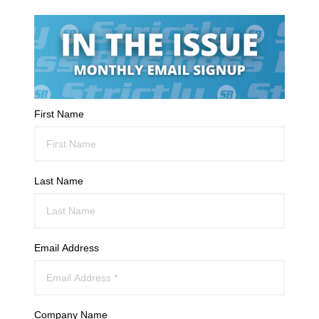
First Name
Last Name
Email Address
Company Name