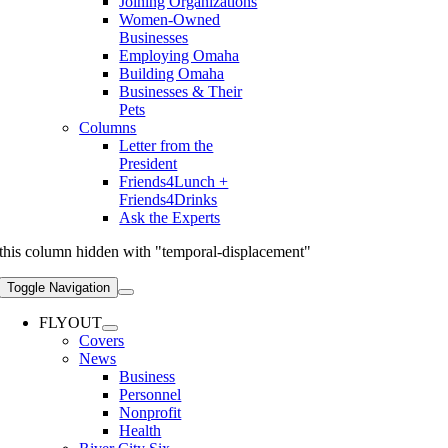
Joining Organizations
Women-Owned
Businesses
Employing Omaha
Building Omaha
Businesses & Their
Pets
Columns
Letter from the
President
Friends4Lunch +
Friends4Drinks
Ask the Experts
this column hidden with "temporal-displacement"
Toggle Navigation
FLYOUT
Covers
News
Business
Personnel
Nonprofit
Health