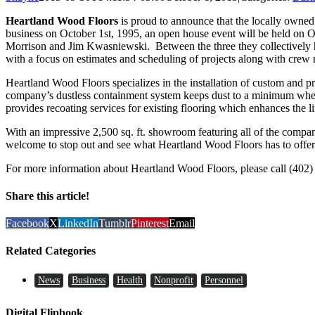
Heartland Wood Floors
is proud to announce that the locally owned 
business on October 1st, 1995, an open house event will be held on
Morrison and Jim Kwasniewski. Between the three they collectively ha
with a focus on estimates and scheduling of projects along with cre
Heartland Wood Floors specializes in the installation of custom and pr
company’s dustless containment system keeps dust to a minimum when 
provides recoating services for existing flooring which enhances the lif
With an impressive 2,500 sq. ft. showroom featuring all of the company
welcome to stop out and see what Heartland Wood Floors has to offer
For more information about Heartland Wood Floors, please call (402)
Share this article!
Facebook
X
LinkedIn
Tumblr
Pinterest
Email
Related Categories
News
Business
Health
Nonprofit
Personnel
Digital Flipbook