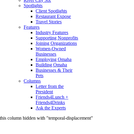
River City Six
Spotlights
Client Spotlights
Restaurant Expose
Travel Stories
Features
Industry Features
Supporting Nonprofits
Joining Organizations
Women-Owned
Businesses
Employing Omaha
Building Omaha
Businesses & Their
Pets
Columns
Letter from the
President
Friends4Lunch +
Friends4Drinks
Ask the Experts
this column hidden with "temporal-displacement"