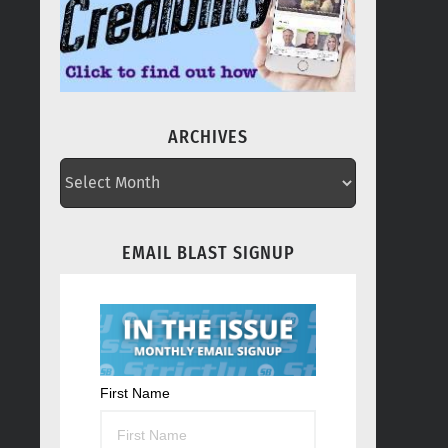
ARCHIVES
ARCHIVES
EMAIL BLAST SIGNUP
First Name