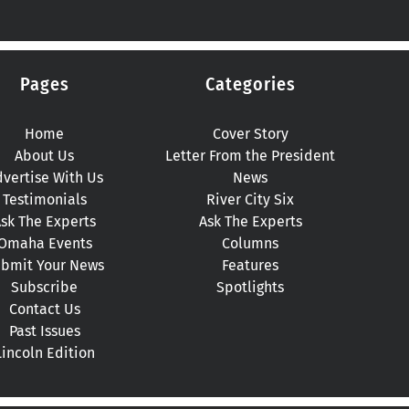
Pages
Categories
Home
Cover Story
About Us
Letter From the President
vertise With Us
News
Testimonials
River City Six
sk The Experts
Ask The Experts
Omaha Events
Columns
bmit Your News
Features
Subscribe
Spotlights
Contact Us
Past Issues
Lincoln Edition