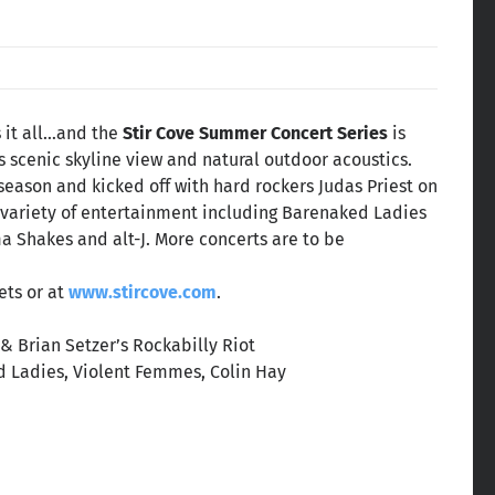
s it all…and the
Stir Cove Summer Concert Series
is
s scenic skyline view and natural outdoor acoustics.
season and kicked off with hard rockers Judas Priest on
e variety of entertainment including Barenaked Ladies
ma Shakes and alt-J. More concerts are to be
ets or at
www.stircove.com
.
& Brian Setzer’s Rockabilly Riot
d Ladies, Violent Femmes, Colin Hay