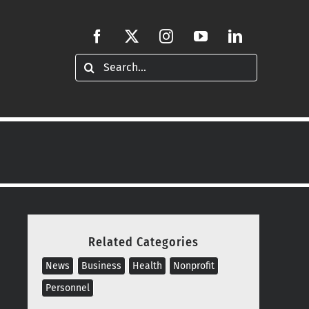
Search
for:
Related Categories
News
Business
Health
Nonprofit
Personnel