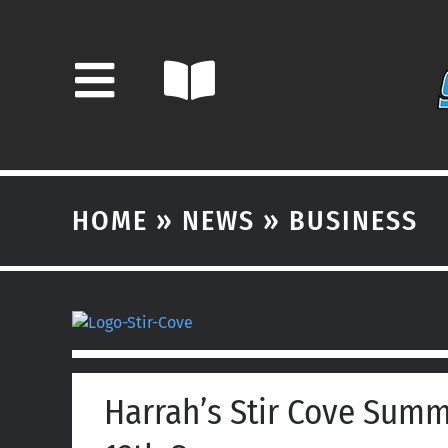
Skip
to
content
HOME
»
NEWS
»
BUSINESS
View
Larger
Image
Harrah’s Stir Cove Summ