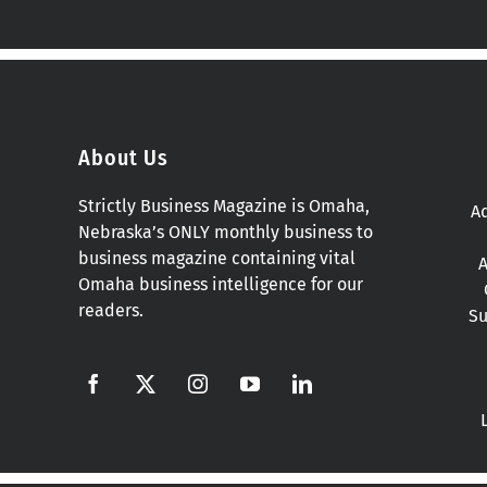
About Us
Strictly Business Magazine is Omaha,
Ad
Nebraska’s ONLY monthly business to
business magazine containing vital
A
Omaha business intelligence for our
readers.
Su