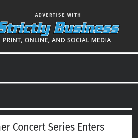
ADVERTISE WITH
er Concert Series Enters