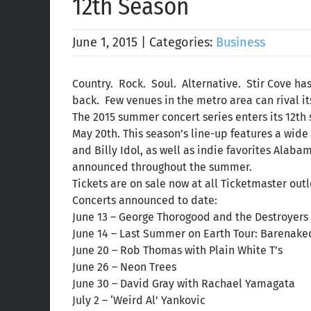
12th Season
June 1, 2015
|
Categories:
Business
Country. Rock. Soul. Alternative. Stir Cove ha
back. Few venues in the metro area can rival it
The 2015 summer concert series enters its 12th 
May 20th. This season’s line-up features a wid
and Billy Idol, as well as indie favorites Alaba
announced throughout the summer.
Tickets are on sale now at all Ticketmaster outl
Concerts announced to date:
June 13 – George Thorogood and the Destroyers 
June 14 – Last Summer on Earth Tour: Barenake
June 20 – Rob Thomas with Plain White T’s
June 26 – Neon Trees
June 30 – David Gray with Rachael Yamagata
July 2 – ‘Weird Al’ Yankovic