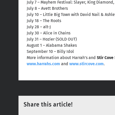
July 7 – Mayhem Festival: Slayer, King Diamond
July 8 – Avett Brothers
July 10 – Little Big Town with David Nail & Ash
July 18 – The Roots
July 28 – alt-J
July 30 – Alice in Chains
July 31 – Hozier (SOLD OUT)
August 1 – Alabama Shakes
September 10 – Billy Idol
More information about Harrah’s and
Stir Cove
www.harrahs.com
and
www.stircove.com
.
Share this article!