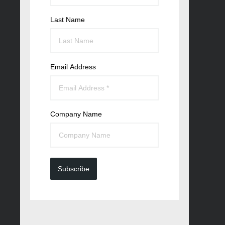
Last Name
Email Address
Company Name
Subscribe