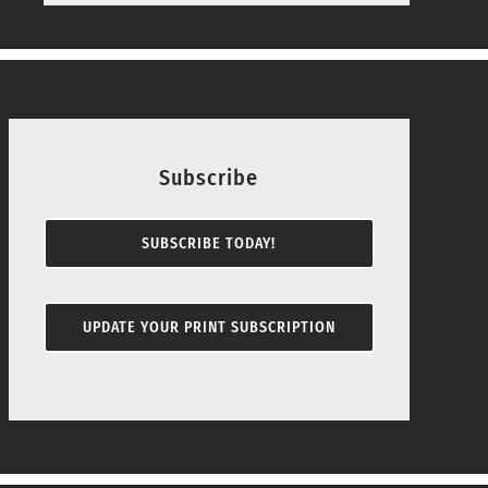
Subscribe
SUBSCRIBE TODAY!
UPDATE YOUR PRINT SUBSCRIPTION