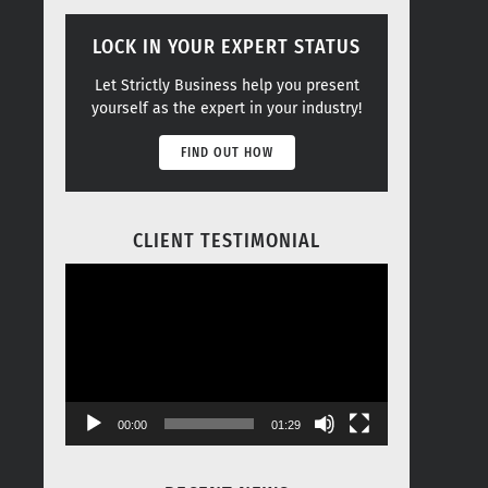
LOCK IN YOUR EXPERT STATUS
Let Strictly Business help you present
yourself as the expert in your industry!
FIND OUT HOW
CLIENT TESTIMONIAL
Video
Player
00:00
01:29