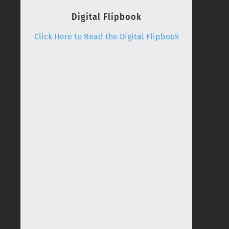
Digital Flipbook
Click Here to Read the Digital Flipbook