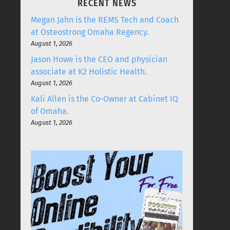
RECENT NEWS
Megan Jahn is the REMS Tech and Coach
at Osteostrong Omaha Regency.
August 1, 2026
Jason Howe is the CEO and physician
associate at K2 Holistic Health.
August 1, 2026
Kali Allen is the Co-Owner at Cabinet IQ
of Omaha.
August 1, 2026
LETTER FROM THE PRESIDENT
FRIENDS4LUNCH + FRIENDS4DRINKS
ASK THE EXPERTS