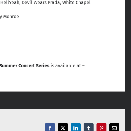
, HellYeah, Devil Wears Prada, White Chapel
ley Monroe
 Summer Concert Series
is available at –
Facebook
X
LinkedIn
Tumblr
Pinterest
Email