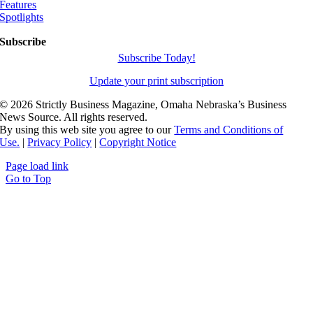
Features
Spotlights
Subscribe
Subscribe Today!
Update your print subscription
©
2026 Strictly Business Magazine, Omaha Nebraska’s Business
News Source. All rights reserved.
By using this web site you agree to our
Terms and Conditions of
Use.
|
Privacy Policy
|
Copyright Notice
Page load link
Go to Top