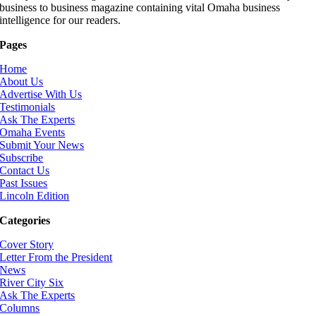
business to business magazine containing vital Omaha business
intelligence for our readers.
Pages
Home
About Us
Advertise With Us
Testimonials
Ask The Experts
Omaha Events
Submit Your News
Subscribe
Contact Us
Past Issues
Lincoln Edition
Categories
Cover Story
Letter From the President
News
River City Six
Ask The Experts
Columns