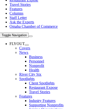
Restaurant Expose
Travel Stories
Features
Columns
Staff Letter
Ask the Experts
Omaha Chamber of Commerce
Toggle Navigation
FLYOUT
Covers
News
Business
Personnel
Nonprofit
Health
River City Six
Spotlights
Client Spotlights
Restaurant Expose
Travel Stories
Features
Industry Features
Supporting Nonprofits