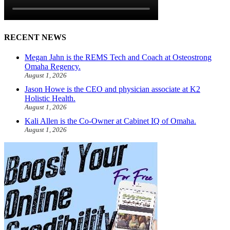
RECENT NEWS
Megan Jahn is the REMS Tech and Coach at Osteostrong
Omaha Regency.
August 1, 2026
Jason Howe is the CEO and physician associate at K2
Holistic Health.
August 1, 2026
Kali Allen is the Co-Owner at Cabinet IQ of Omaha.
August 1, 2026