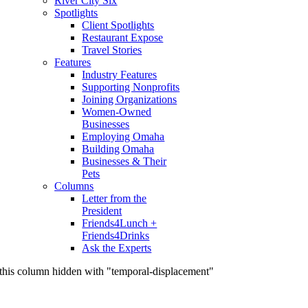
River City Six
Spotlights
Client Spotlights
Restaurant Expose
Travel Stories
Features
Industry Features
Supporting Nonprofits
Joining Organizations
Women-Owned
Businesses
Employing Omaha
Building Omaha
Businesses & Their
Pets
Columns
Letter from the
President
Friends4Lunch +
Friends4Drinks
Ask the Experts
this column hidden with "temporal-displacement"