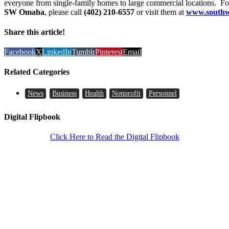
everyone from single-family homes to large commercial locations. F
SW Omaha
, please call
(402) 210-6557
or visit them at
www.southw
Share this article!
Facebook
X
LinkedIn
Tumblr
Pinterest
Email
Related Categories
News
Business
Health
Nonprofit
Personnel
Digital Flipbook
Click Here to Read the Digital Flipbook