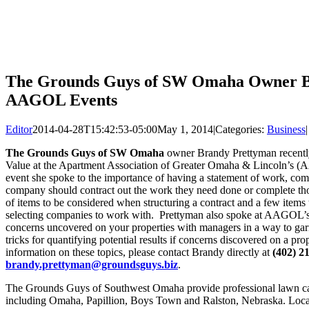
The Grounds Guys of SW Omaha Owner Br
AAGOL Events
Editor
2014-04-28T15:42:53-05:00
May 1, 2014
|
Categories:
Business
|
The Grounds Guys of SW Omaha
owner Brandy Prettyman recently
Value at the Apartment Association of Greater Omaha & Lincoln’s 
event she spoke to the importance of having a statement of work, comp
company should contract out the work they need done or complete th
of items to be considered when structuring a contract and a few item
selecting companies to work with. Prettyman also spoke at AAGOL’
concerns uncovered on your properties with managers in a way to garn
tricks for quantifying potential results if concerns discovered on a p
information on these topics, please contact Brandy directly at
(402) 2
brandy.prettyman@groundsguys.biz
.
The Grounds Guys of Southwest Omaha provide professional lawn ca
including Omaha, Papillion, Boys Town and Ralston, Nebraska. Local