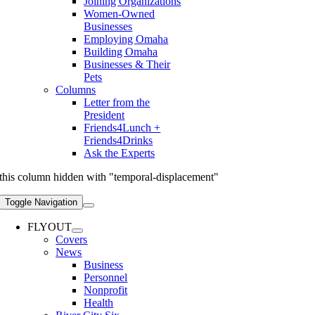
Joining Organizations
Women-Owned
Businesses
Employing Omaha
Building Omaha
Businesses & Their
Pets
Columns
Letter from the
President
Friends4Lunch +
Friends4Drinks
Ask the Experts
this column hidden with "temporal-displacement"
Toggle Navigation
FLYOUT
Covers
News
Business
Personnel
Nonprofit
Health