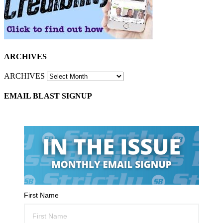
ARCHIVES
ARCHIVES
EMAIL BLAST SIGNUP
First Name