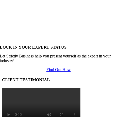
LOCK IN YOUR EXPERT STATUS
Let Strictly Business help you present yourself as the expert in your
industry!
Find Out How
CLIENT TESTIMONIAL