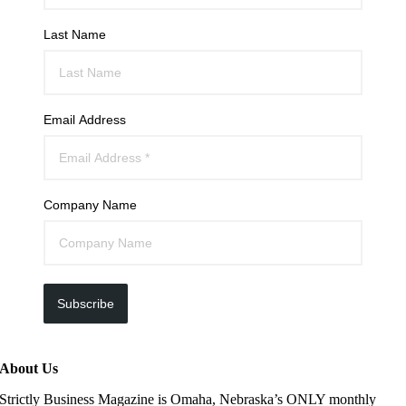
Last Name
Email Address
Company Name
Subscribe
About Us
Strictly Business Magazine is Omaha, Nebraska’s ONLY monthly