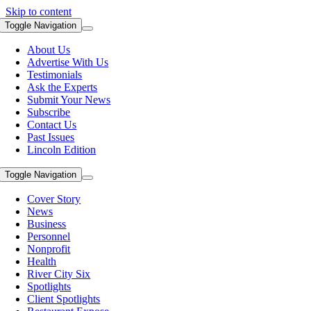
Skip to content
Toggle Navigation
About Us
Advertise With Us
Testimonials
Ask the Experts
Submit Your News
Subscribe
Contact Us
Past Issues
Lincoln Edition
Toggle Navigation
Cover Story
News
Business
Personnel
Nonprofit
Health
River City Six
Spotlights
Client Spotlights