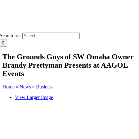
Search for:
The Grounds Guys of SW Omaha Owner
Brandy Prettyman Presents at AAGOL
Events
Home
»
News
»
Business
View Larger Image