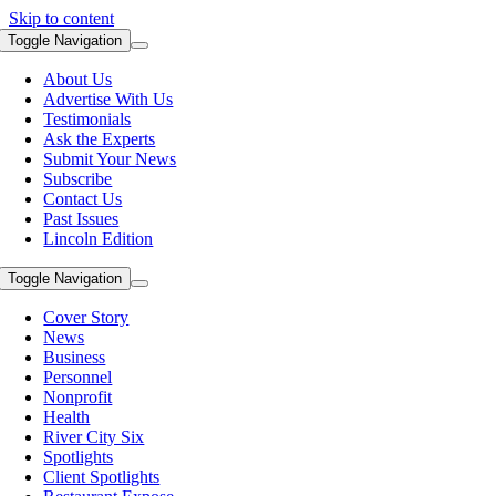
Skip to content
Toggle Navigation
About Us
Advertise With Us
Testimonials
Ask the Experts
Submit Your News
Subscribe
Contact Us
Past Issues
Lincoln Edition
Toggle Navigation
Cover Story
News
Business
Personnel
Nonprofit
Health
River City Six
Spotlights
Client Spotlights