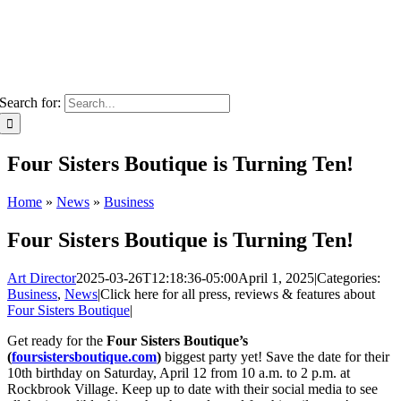
Search for:
Four Sisters Boutique is Turning Ten!
Home
»
News
»
Business
Four Sisters Boutique is Turning Ten!
Art Director
2025-03-26T12:18:36-05:00
April 1, 2025
|
Categories:
Business
,
News
|
Click here for all press, reviews & features about
Four Sisters Boutique
|
Get ready for the
Four Sisters Boutique’s
(
foursistersboutique.com
)
biggest party yet! Save the date for their
10th birthday on Saturday, April 12 from 10 a.m. to 2 p.m. at
Rockbrook Village. Keep up to date with their social media to see