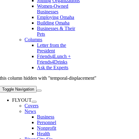
Joining Organizations
Women-Owned
Businesses
Employing Omaha
Building Omaha
Businesses & Their
Pets
Columns
Letter from the
President
Friends4Lunch +
Friends4Drinks
Ask the Experts
this column hidden with "temporal-displacement"
Toggle Navigation
FLYOUT
Covers
News
Business
Personnel
Nonprofit
Health