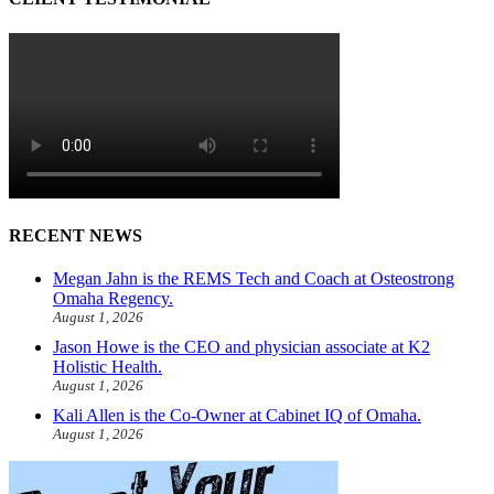
RECENT NEWS
Megan Jahn is the REMS Tech and Coach at Osteostrong
Omaha Regency.
August 1, 2026
Jason Howe is the CEO and physician associate at K2
Holistic Health.
August 1, 2026
Kali Allen is the Co-Owner at Cabinet IQ of Omaha.
August 1, 2026