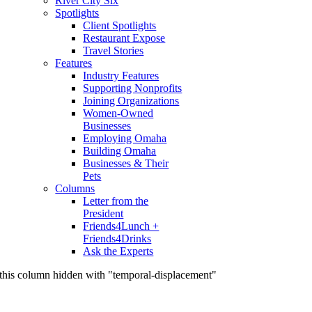
River City Six
Spotlights
Client Spotlights
Restaurant Expose
Travel Stories
Features
Industry Features
Supporting Nonprofits
Joining Organizations
Women-Owned
Businesses
Employing Omaha
Building Omaha
Businesses & Their
Pets
Columns
Letter from the
President
Friends4Lunch +
Friends4Drinks
Ask the Experts
this column hidden with "temporal-displacement"