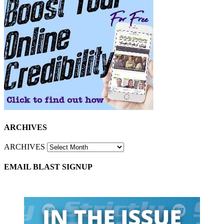
ARCHIVES
ARCHIVES
EMAIL BLAST SIGNUP