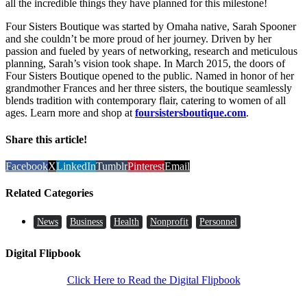
all the incredible things they have planned for this milestone!
Four Sisters Boutique was started by Omaha native, Sarah Spooner
and she couldn’t be more proud of her journey. Driven by her
passion and fueled by years of networking, research and meticulous
planning, Sarah’s vision took shape. In March 2015, the doors of
Four Sisters Boutique opened to the public. Named in honor of her
grandmother Frances and her three sisters, the boutique seamlessly
blends tradition with contemporary flair, catering to women of all
ages. Learn more and shop at
foursistersboutique.com
.
Share this article!
Facebook
X
LinkedIn
Tumblr
Pinterest
Email
Related Categories
News
Business
Health
Nonprofit
Personnel
Digital Flipbook
Click Here to Read the Digital Flipbook