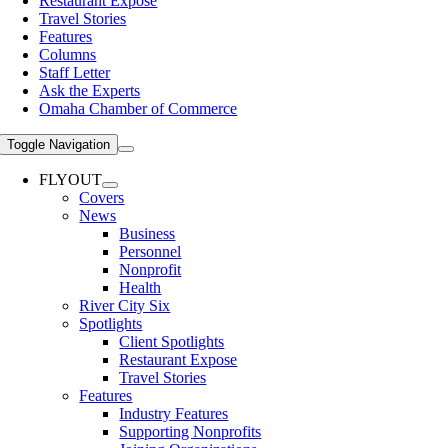
Restaurant Expose
Travel Stories
Features
Columns
Staff Letter
Ask the Experts
Omaha Chamber of Commerce
Toggle Navigation
FLYOUT
Covers
News
Business
Personnel
Nonprofit
Health
River City Six
Spotlights
Client Spotlights
Restaurant Expose
Travel Stories
Features
Industry Features
Supporting Nonprofits