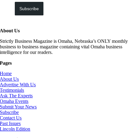
Subscribe
About Us
Strictly Business Magazine is Omaha, Nebraska’s ONLY monthly
business to business magazine containing vital Omaha business
intelligence for our readers.
Pages
Home
About Us
Advertise With Us
Testimonials
Ask The Experts
Omaha Events
Submit Your News
Subscribe
Contact Us
Past Issues
Lincoln Edition