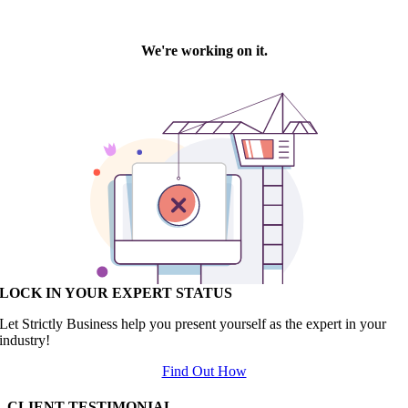
LOCK IN YOUR EXPERT STATUS
Let Strictly Business help you present yourself as the expert in your
industry!
Find Out How
CLIENT TESTIMONIAL