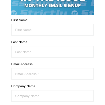
First Name
Last Name
Email Address
Company Name