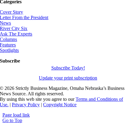
Categories
Cover Story
Letter From the President
News
River City Six
Ask The Experts
Columns
Features
Spotlights
Subscribe
Subscribe Today!
Update your print subscription
©
2026 Strictly Business Magazine, Omaha Nebraska’s Business
News Source. All rights reserved.
By using this web site you agree to our
Terms and Conditions of
Use.
|
Privacy Policy
|
Copyright Notice
Page load link
Go to Top