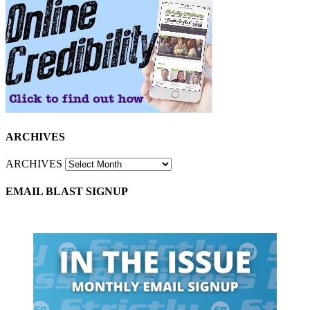
ARCHIVES
ARCHIVES
EMAIL BLAST SIGNUP