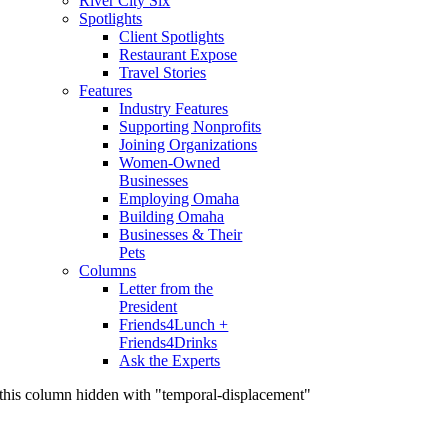
River City Six
Spotlights
Client Spotlights
Restaurant Expose
Travel Stories
Features
Industry Features
Supporting Nonprofits
Joining Organizations
Women-Owned
Businesses
Employing Omaha
Building Omaha
Businesses & Their
Pets
Columns
Letter from the
President
Friends4Lunch +
Friends4Drinks
Ask the Experts
this column hidden with "temporal-displacement"