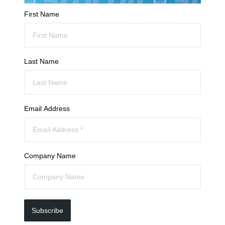
First Name
Last Name
Email Address
Company Name
Subscribe