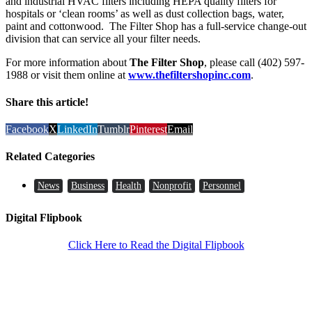
and industrial HVAC filters including HEPA quality filters for
hospitals or ‘clean rooms’ as well as dust collection bags, water,
paint and cottonwood. The Filter Shop has a full-service change-out
division that can service all your filter needs.
For more information about
The Filter Shop
, please call (402) 597-
1988 or visit them online at
www.thefiltershopinc.com
.
Share this article!
Facebook
X
LinkedIn
Tumblr
Pinterest
Email
Related Categories
News
Business
Health
Nonprofit
Personnel
Digital Flipbook
Click Here to Read the Digital Flipbook