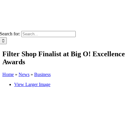
Search for:
Filter Shop Finalist at Big O! Excellence
Awards
Home
»
News
»
Business
View Larger Image