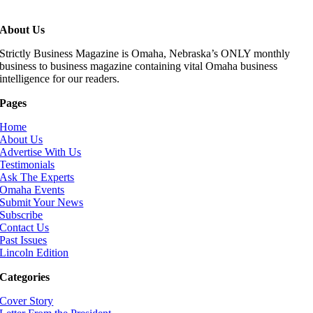
About Us
Strictly Business Magazine is Omaha, Nebraska’s ONLY monthly
business to business magazine containing vital Omaha business
intelligence for our readers.
Pages
Home
About Us
Advertise With Us
Testimonials
Ask The Experts
Omaha Events
Submit Your News
Subscribe
Contact Us
Past Issues
Lincoln Edition
Categories
Cover Story