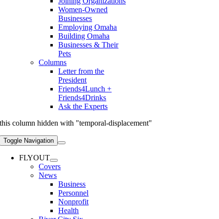
Joining Organizations
Women-Owned
Businesses
Employing Omaha
Building Omaha
Businesses & Their
Pets
Columns
Letter from the
President
Friends4Lunch +
Friends4Drinks
Ask the Experts
this column hidden with "temporal-displacement"
Toggle Navigation
FLYOUT
Covers
News
Business
Personnel
Nonprofit
Health