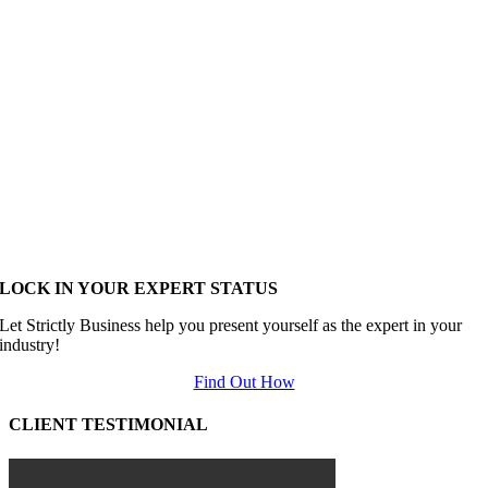
LOCK IN YOUR EXPERT STATUS
Let Strictly Business help you present yourself as the expert in your
industry!
Find Out How
CLIENT TESTIMONIAL