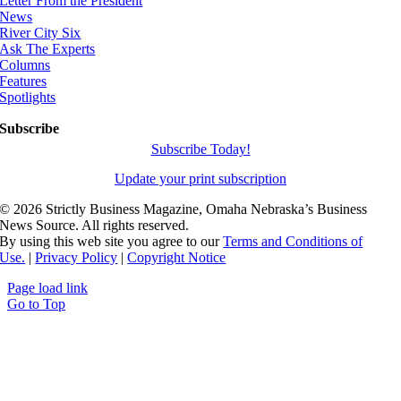
Letter From the President
News
River City Six
Ask The Experts
Columns
Features
Spotlights
Subscribe
Subscribe Today!
Update your print subscription
©
2026 Strictly Business Magazine, Omaha Nebraska’s Business
News Source. All rights reserved.
By using this web site you agree to our
Terms and Conditions of
Use.
|
Privacy Policy
|
Copyright Notice
Page load link
Go to Top