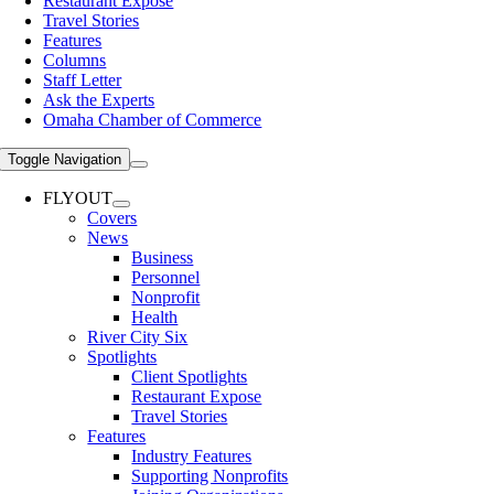
Restaurant Expose
Travel Stories
Features
Columns
Staff Letter
Ask the Experts
Omaha Chamber of Commerce
Toggle Navigation
FLYOUT
Covers
News
Business
Personnel
Nonprofit
Health
River City Six
Spotlights
Client Spotlights
Restaurant Expose
Travel Stories
Features
Industry Features
Supporting Nonprofits