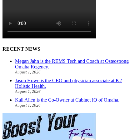
RECENT NEWS
Megan Jahn is the REMS Tech and Coach at Osteostrong
Omaha Regency.
August 1, 2026
Jason Howe is the CEO and physician associate at K2
Holistic Health.
August 1, 2026
Kali Allen is the Co-Owner at Cabinet IQ of Omaha.
August 1, 2026