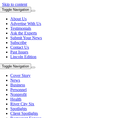
Skip to content
Toggle Navigation
About Us
Advertise With Us
Testimonials
Ask the Experts
Submit Your News
Subscribe
Contact Us
Past Issues
Lincoln Edition
Toggle Navigation
Cover Story
News
Business
Personnel
Nonprofit
Health
River City Six
Spotlights
Client Spotlights