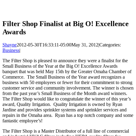
Filter Shop Finalist at Big O! Excellence
Awards
Shayne
2012-05-30T16:33:11-05:00
May 31, 2012
|
Categories:
Business
|
The Filter Shop is pleased to announce they were a finalist for the
Small Business of the Year at the Big O! Excellence Awards
banquet that was held May 15th by the Greater Omaha Chamber of
Commerce. The Small Business of the Year award recognizes a
business with 50 employees or fewer for their commitment to strong
customer service and community involvement. The winner is chosen
from the past year’s Small Business of the Month award winners.
The Filter Shop would like to congratulate the winner of this year’s
award, Quality Irrigation. Quality Irrigation is owned by Ryan
Jardine and provides sprinkler systems and sprinkler services and
repairs in the Omaha area. Ryan has a top notch company and some
fantastic employee’s!
The Filter Shop is a Master Distributor of a full line of commercial