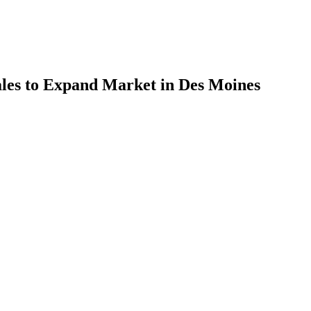
ales to Expand Market in Des Moines