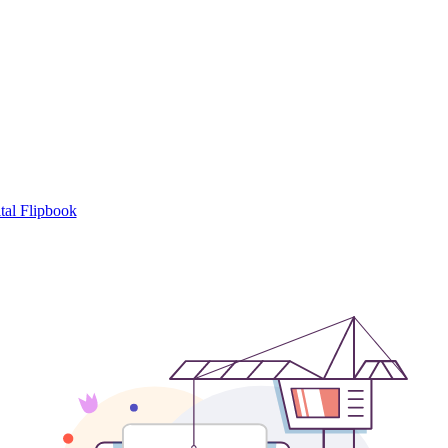
tal Flipbook