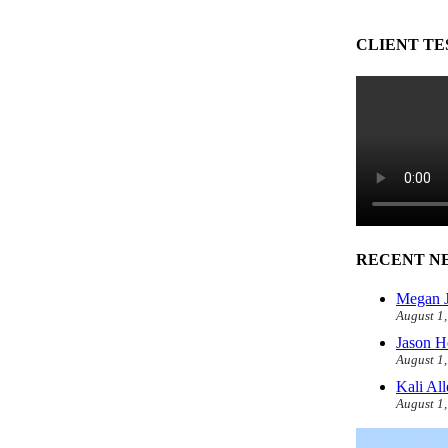
CLIENT TE
RECENT N
Megan J
August 1
Jason H
August 1
Kali Al
August 1