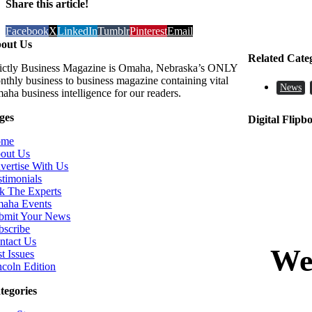
Share this article!
Facebook
X
LinkedIn
Tumblr
Pinterest
Email
out Us
Related Cate
rictly Business Magazine is Omaha, Nebraska’s ONLY
nthly business to business magazine containing vital
News
aha business intelligence for our readers.
ges
Digital Flipb
ome
out Us
vertise With Us
stimonials
k The Experts
aha Events
bmit Your News
bscribe
ntact Us
t Issues
ncoln Edition
tegories