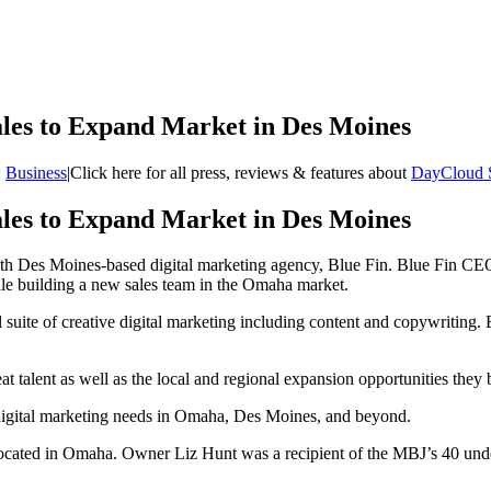
ales to Expand Market in Des Moines
:
Business
|
Click here for all press, reviews & features about
DayCloud 
ales to Expand Market in Des Moines
th Des Moines-based digital marketing agency, Blue Fin. Blue Fin CE
ile building a new sales team in the Omaha market.
l suite of creative digital marketing including content and copywriting. 
at talent as well as the local and regional expansion opportunities t
 digital marketing needs in Omaha, Des Moines, and beyond.
 located in Omaha. Owner Liz Hunt was a recipient of the MBJ’s 40 un