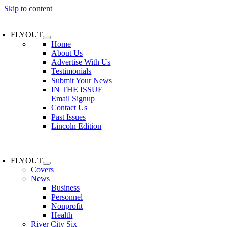
Skip to content
FLYOUT
Home
About Us
Advertise With Us
Testimonials
Submit Your News
IN THE ISSUE
Email Signup
Contact Us
Past Issues
Lincoln Edition
FLYOUT
Covers
News
Business
Personnel
Nonprofit
Health
River City Six