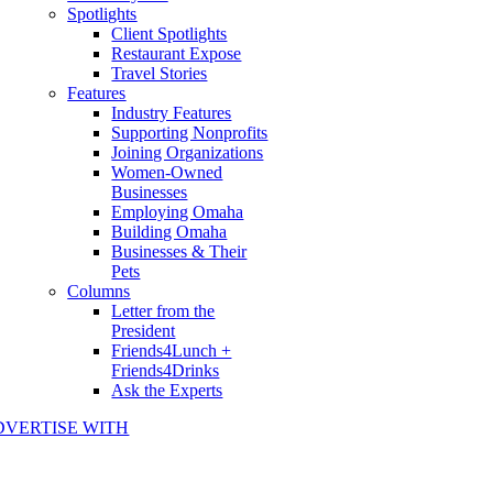
Spotlights
Client Spotlights
Restaurant Expose
Travel Stories
Features
Industry Features
Supporting Nonprofits
Joining Organizations
Women-Owned
Businesses
Employing Omaha
Building Omaha
Businesses & Their
Pets
Columns
Letter from the
President
Friends4Lunch +
Friends4Drinks
Ask the Experts
DVERTISE WITH