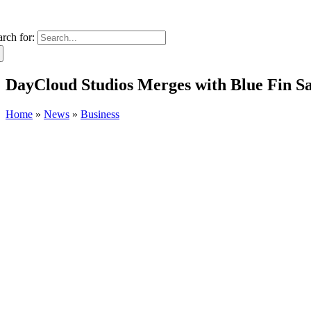
arch for:
DayCloud Studios Merges with Blue Fin S
Home
»
News
»
Business