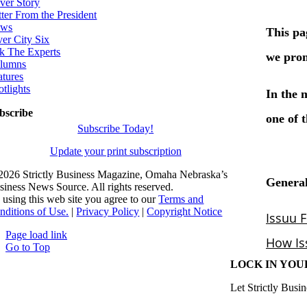
ver Story
tter From the President
ws
ver City Six
k The Experts
lumns
atures
otlights
bscribe
Subscribe Today!
Update your print subscription
2026 Strictly Business Magazine, Omaha Nebraska’s
siness News Source. All rights reserved.
 using this web site you agree to our
Terms and
nditions of Use.
|
Privacy Policy
|
Copyright Notice
Page load link
Go to Top
LOCK IN YOU
Let Strictly Busin