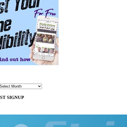
ST SIGNUP