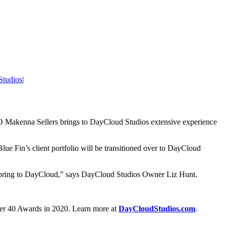
Studios
|
O Makenna Sellers brings to DayCloud Studios extensive experience
Blue Fin’s client portfolio will be transitioned over to DayCloud
hey bring to DayCloud,” says DayCloud Studios Owner Liz Hunt.
der 40 Awards in 2020. Learn more at
DayCloudStudios.com
.