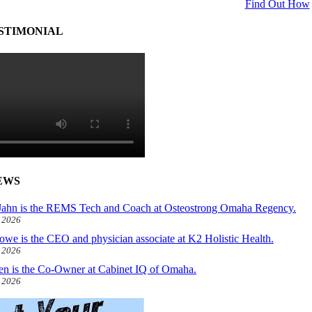
Find Out How
STIMONIAL
EWS
ahn is the REMS Tech and Coach at Osteostrong Omaha Regency.
, 2026
owe is the CEO and physician associate at K2 Holistic Health.
, 2026
len is the Co-Owner at Cabinet IQ of Omaha.
, 2026