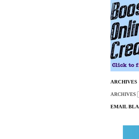
ARCHIVES
ARCHIVES
EMAIL BLA