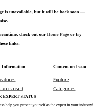
R EXPERT STATUS
ess help you present yourself as the expert in your industry!