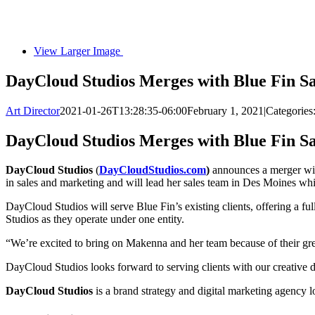
View Larger Image
DayCloud Studios Merges with Blue Fin S
Art Director
2021-01-26T13:28:35-06:00
February 1, 2021
|
Categories
DayCloud Studios Merges with Blue Fin S
DayCloud Studios
(
DayCloudStudios.com
)
announces a merger wi
in sales and marketing and will lead her sales team in Des Moines wh
DayCloud Studios will serve Blue Fin’s existing clients, offering a ful
Studios as they operate under one entity.
“We’re excited to bring on Makenna and her team because of their gre
DayCloud Studios looks forward to serving clients with our creative
DayCloud Studios
is a brand strategy and digital marketing agency