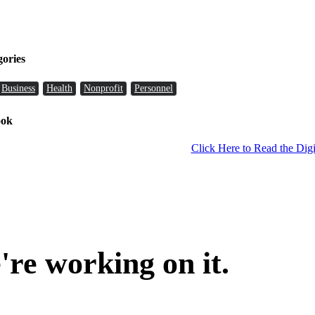
gories
Business
Health
Nonprofit
Personnel
ook
Click Here to Read the Digi