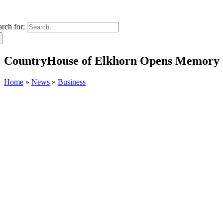
arch for:
CountryHouse of Elkhorn Opens Memory C
Home
»
News
»
Business