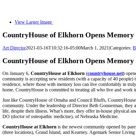
View Larger Image
CountryHouse of Elkhorn Opens Memory C
Art Director
2021-03-16T10:32:16-05:00
March 1, 2021
|
Categories:
B
CountryHouse of Elkhorn Opens Memory C
On January 6,
CountryHouse at Elkhorn
(
countryhouse.net
)
opene
community is accepting new residents (with a capacity of 40 people) t
residence, where those with memory loss can live comfortably in truly 
home. CountryHouse is committed to treating all who live and work in
Just like CountryHouse of Omaha and Council Bluffs, CountryHouse at 
community. Under the leadership of Director Beth Gonnerman, they also o
life, despite their illness. What’s more, they offer in-house physical
DO (doctor of osteopathic medicine), of Nebraska Medicine.
CountryHouse at Elkhorn
is the newest community opened by pare
(three locations), Grand Island, and Kearney. Agemark Senior Living 