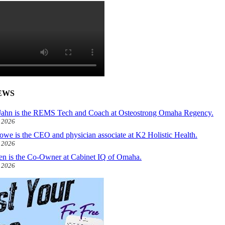
EWS
ahn is the REMS Tech and Coach at Osteostrong Omaha Regency.
, 2026
owe is the CEO and physician associate at K2 Holistic Health.
, 2026
len is the Co-Owner at Cabinet IQ of Omaha.
, 2026