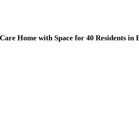
are Home with Space for 40 Residents in 