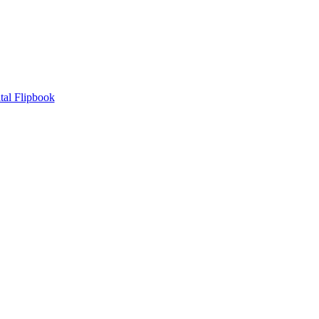
tal Flipbook