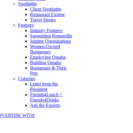
Spotlights
Client Spotlights
Restaurant Expose
Travel Stories
Features
Industry Features
Supporting Nonprofits
Joining Organizations
Women-Owned
Businesses
Employing Omaha
Building Omaha
Businesses & Their
Pets
Columns
Letter from the
President
Friends4Lunch +
Friends4Drinks
Ask the Experts
DVERTISE WITH