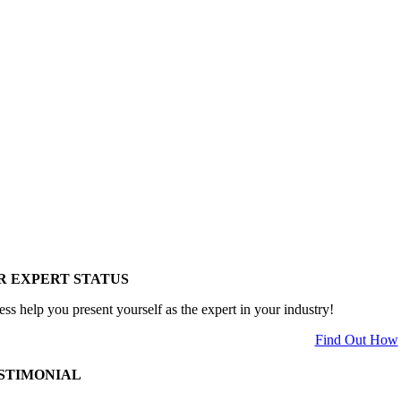
R EXPERT STATUS
ess help you present yourself as the expert in your industry!
Find Out How
STIMONIAL