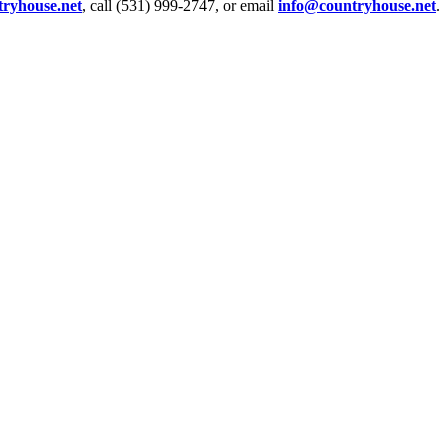
tryhouse.net
, call (531) 999-2747, or email
info@countryhouse.net
.