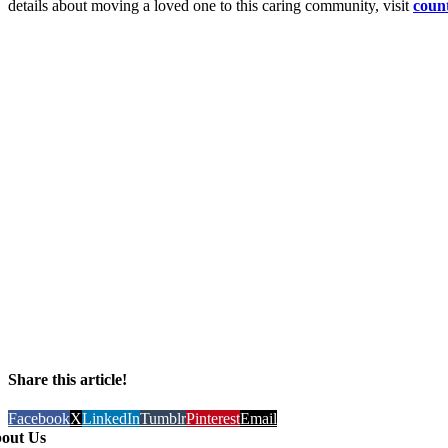
details about moving a loved one to this caring community, visit
coun
Share this article!
Facebook
X
LinkedIn
Tumblr
Pinterest
Email
out Us