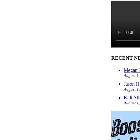
RECENT N
Megan J
August 1
Jason H
August 1
Kali Al
August 1