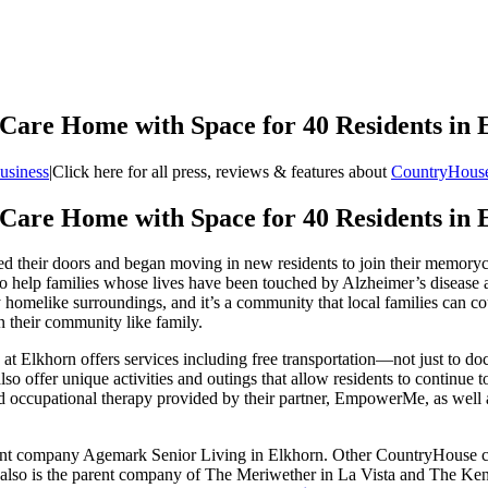
are Home with Space for 40 Residents in 
usiness
|
Click here for all press, reviews & features about
CountryHouse
are Home with Space for 40 Residents in 
d their doors and began moving in new residents to join their memory
o help families whose lives have been touched by Alzheimer’s disease a
homelike surroundings, and it’s a community that local families can cou
 their community like family.
Elkhorn offers services including free transportation—not just to doct
ffer unique activities and outings that allow residents to continue to cul
 and occupational therapy provided by their partner, EmpowerMe, as well
nt company Agemark Senior Living in Elkhorn. Other CountryHouse com
also is the parent company of The Meriwether in La Vista and The Kens