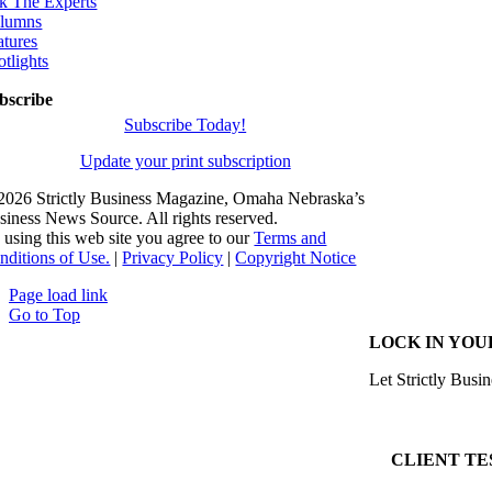
k The Experts
lumns
atures
otlights
bscribe
Subscribe Today!
Update your print subscription
2026 Strictly Business Magazine, Omaha Nebraska’s
siness News Source. All rights reserved.
 using this web site you agree to our
Terms and
nditions of Use.
|
Privacy Policy
|
Copyright Notice
Page load link
Go to Top
LOCK IN YOU
Let Strictly Busin
CLIENT TE