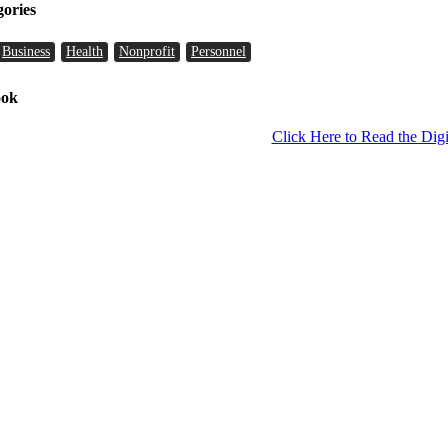
gories
Business
Health
Nonprofit
Personnel
ook
Click Here to Read the Digi