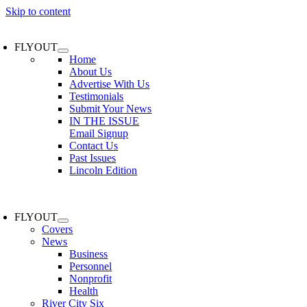
Skip to content
FLYOUT
Home
About Us
Advertise With Us
Testimonials
Submit Your News
IN THE ISSUE
Email Signup
Contact Us
Past Issues
Lincoln Edition
FLYOUT
Covers
News
Business
Personnel
Nonprofit
Health
River City Six