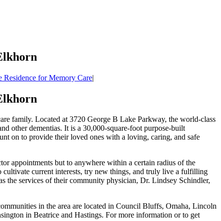
Elkhorn
 Residence for Memory Care
|
Elkhorn
care family. Located at 3720 George B Lake Parkway, the world-class
nd other dementias. It is a 30,000-square-foot purpose-built
nt on to provide their loved ones with a loving, caring, and safe
or appointments but to anywhere within a certain radius of the
tivate current interests, try new things, and truly live a fulfilling
 as the services of their community physician, Dr. Lindsey Schindler,
munities in the area are located in Council Bluffs, Omaha, Lincoln
ington in Beatrice and Hastings. For more information or to get