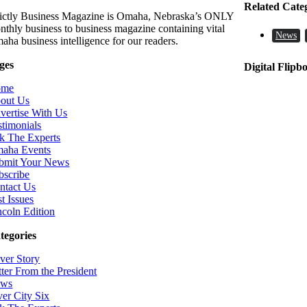
Related Cate
rictly Business Magazine is Omaha, Nebraska’s ONLY
nthly business to business magazine containing vital
News
aha business intelligence for our readers.
ges
Digital Flipb
ome
out Us
vertise With Us
stimonials
k The Experts
aha Events
bmit Your News
bscribe
ntact Us
t Issues
ncoln Edition
tegories
ver Story
tter From the President
ws
ver City Six