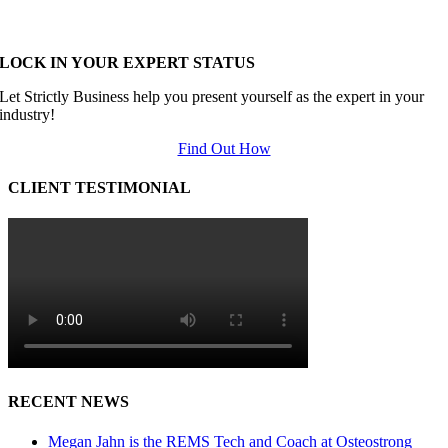
LOCK IN YOUR EXPERT STATUS
Let Strictly Business help you present yourself as the expert in your
industry!
Find Out How
CLIENT TESTIMONIAL
RECENT NEWS
Megan Jahn is the REMS Tech and Coach at Osteostrong