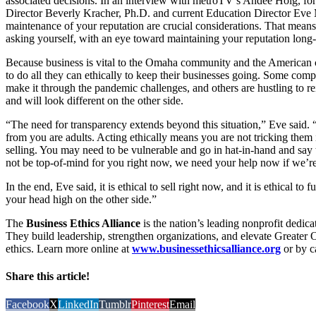
associated decisions. In an interview with metroTV’s Andee Hoig, fo
Director Beverly Kracher, Ph.D. and current Education Director Eve
maintenance of your reputation are crucial considerations. That means 
asking yourself, with an eye toward maintaining your reputation long
Because business is vital to the Omaha community and the American c
to do all they can ethically to keep their businesses going. Some comp
make it through the pandemic challenges, and others are hustling to r
and will look different on the other side.
“The need for transparency extends beyond this situation,” Eve said.
from you are adults. Acting ethically means you are not tricking them
selling. You may need to be vulnerable and go in hat-in-hand and sa
not be top-of-mind for you right now, we need your help now if we’re
In the end, Eve said, it is ethical to sell right now, and it is ethical t
your head high on the other side.”
The
Business Ethics Alliance
is the nation’s leading nonprofit dedicat
They build leadership, strengthen organizations, and elevate Greater 
ethics. Learn more online at
www.businessethicsalliance.org
or by c
Share this article!
Facebook
X
LinkedIn
Tumblr
Pinterest
Email