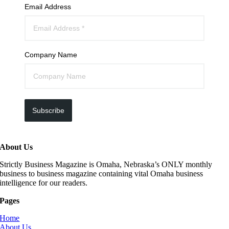
Email Address
Company Name
Subscribe
About Us
Strictly Business Magazine is Omaha, Nebraska’s ONLY monthly
business to business magazine containing vital Omaha business
intelligence for our readers.
Pages
Home
About Us