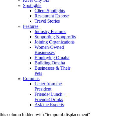
River City Six
Spotlights
Client Spotlights
Restaurant Expose
Travel Stories
Features
Industry Features
Supporting Nonprofits
Joining Organizations
Women-Owned
Businesses
Employing Omaha
Building Omaha
Businesses & Their
Pets
Columns
Letter from the
President
Friends4Lunch +
Friends4Drinks
Ask the Experts
this column hidden with "temporal-displacement"