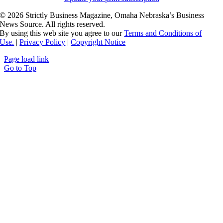
©
2026 Strictly Business Magazine, Omaha Nebraska’s Business
News Source. All rights reserved.
By using this web site you agree to our
Terms and Conditions of
Use.
|
Privacy Policy
|
Copyright Notice
Page load link
Go to Top