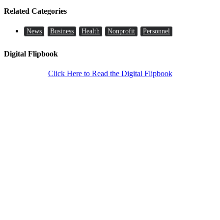
Related Categories
News
Business
Health
Nonprofit
Personnel
Digital Flipbook
Click Here to Read the Digital Flipbook