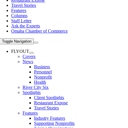
Restaurant Expose
Travel Stories
Features
Columns
Staff Letter
Ask the Experts
Omaha Chamber of Commerce
Toggle Navigation
FLYOUT
Covers
News
Business
Personnel
Nonprofit
Health
River City Six
Spotlights
Client Spotlights
Restaurant Expose
Travel Stories
Features
Industry Features
Supporting Nonprofits