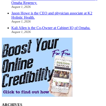
Omaha Regency.
August 1, 2026
Jason Howe is the CEO and physician associate at K2
Holistic Health.
August 1, 2026
Kali Allen is the Co-Owner at Cabinet IQ of Omaha.
August 1, 2026
ARCHIVES