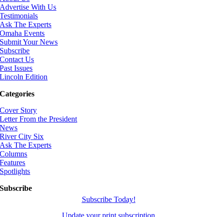
Advertise With Us
Testimonials
Ask The Experts
Omaha Events
Submit Your News
Subscribe
Contact Us
Past Issues
Lincoln Edition
Categories
Cover Story
Letter From the President
News
River City Six
Ask The Experts
Columns
Features
Spotlights
Subscribe
Subscribe Today!
Update your print subscription