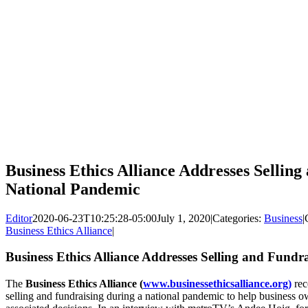
Business Ethics Alliance Addresses Sellin
National Pandemic
Editor
2020-06-23T10:25:28-05:00
July 1, 2020
|
Categories:
Business
|
Business Ethics Alliance
|
Business Ethics Alliance Addresses Selling and Fund
The
Business Ethics Alliance (
www.businessethicsalliance.org)
rec
selling and fundraising during a national pandemic to help business 