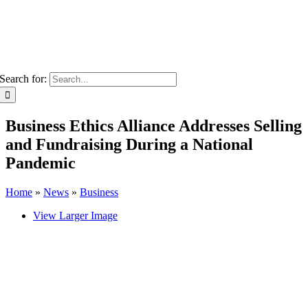
Search for:
Business Ethics Alliance Addresses Selling
and Fundraising During a National
Pandemic
Home
»
News
»
Business
View Larger Image