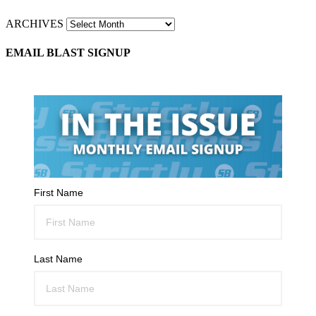
ARCHIVES
EMAIL BLAST SIGNUP
First Name
Last Name