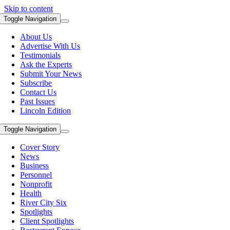
Skip to content
Toggle Navigation
About Us
Advertise With Us
Testimonials
Ask the Experts
Submit Your News
Subscribe
Contact Us
Past Issues
Lincoln Edition
Toggle Navigation
Cover Story
News
Business
Personnel
Nonprofit
Health
River City Six
Spotlights
Client Spotlights