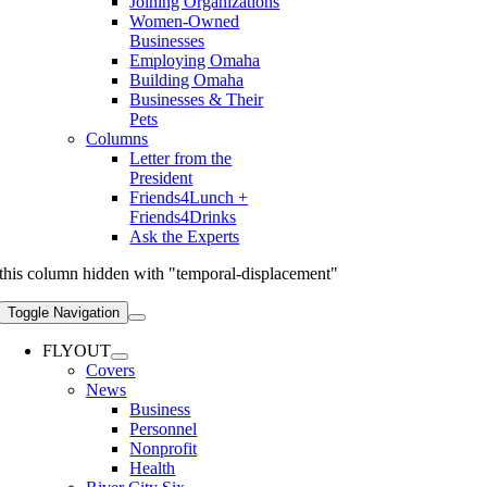
Joining Organizations
Women-Owned
Businesses
Employing Omaha
Building Omaha
Businesses & Their
Pets
Columns
Letter from the
President
Friends4Lunch +
Friends4Drinks
Ask the Experts
this column hidden with "temporal-displacement"
Toggle Navigation
FLYOUT
Covers
News
Business
Personnel
Nonprofit
Health