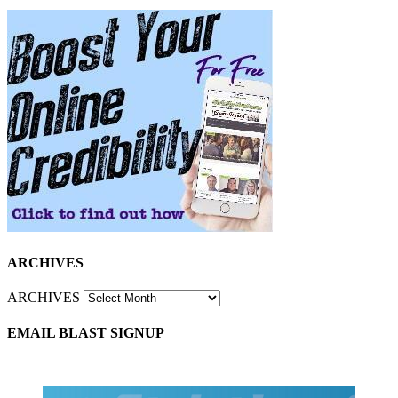
ARCHIVES
ARCHIVES
EMAIL BLAST SIGNUP