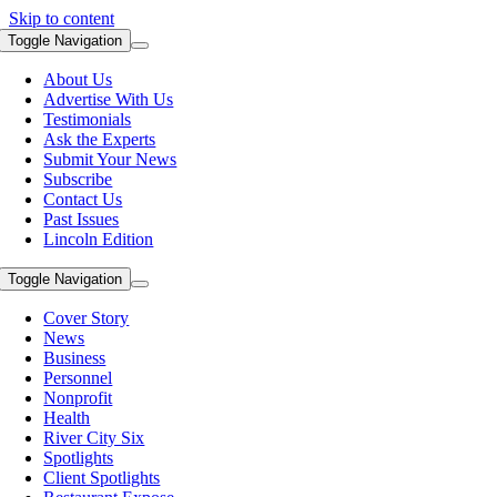
Skip to content
Toggle Navigation
About Us
Advertise With Us
Testimonials
Ask the Experts
Submit Your News
Subscribe
Contact Us
Past Issues
Lincoln Edition
Toggle Navigation
Cover Story
News
Business
Personnel
Nonprofit
Health
River City Six
Spotlights
Client Spotlights