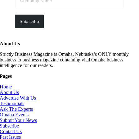
Subscribe
About Us
Strictly Business Magazine is Omaha, Nebraska’s ONLY monthly
business to business magazine containing vital Omaha business
intelligence for our readers.
Pages
Home
About Us
Advertise With Us
Testimonials
Ask The Experts
Omaha Events
Submit Your News
Subscribe
Contact Us
Past Issues