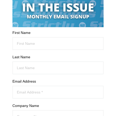
First Name
Last Name
Email Address
Company Name