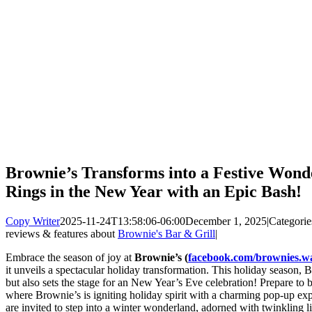
Brownie’s Transforms into a Festive Wond
Rings in the New Year with an Epic Bash!
Copy Writer
2025-11-24T13:58:06-06:00
December 1, 2025
|
Categorie
reviews & features about
Brownie's Bar & Grill
|
Embrace the season of joy at
Brownie’s (
facebook.com/brownies.wa
it unveils a spectacular holiday transformation. This holiday season, B
but also sets the stage for an New Year’s Eve celebration! Prepare to
where Brownie’s is igniting holiday spirit with a charming pop-up ex
are invited to step into a winter wonderland, adorned with twinkling l