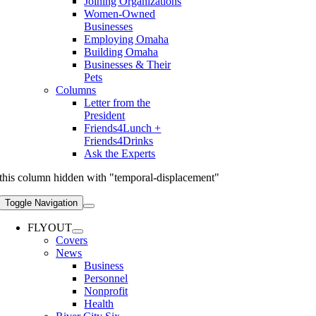
Joining Organizations
Women-Owned
Businesses
Employing Omaha
Building Omaha
Businesses & Their
Pets
Columns
Letter from the
President
Friends4Lunch +
Friends4Drinks
Ask the Experts
this column hidden with "temporal-displacement"
Toggle Navigation
FLYOUT
Covers
News
Business
Personnel
Nonprofit
Health