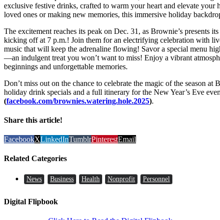
exclusive festive drinks, crafted to warm your heart and elevate your
loved ones or making new memories, this immersive holiday backdrop is
The excitement reaches its peak on Dec. 31, as Brownie’s presents i
kicking off at 7 p.m.! Join them for an electrifying celebration with l
music that will keep the adrenaline flowing! Savor a special menu high
—an indulgent treat you won’t want to miss! Enjoy a vibrant atmosphe
beginnings and unforgettable memories.
Don’t miss out on the chance to celebrate the magic of the season at 
holiday drink specials and a full itinerary for the New Year’s Eve eve
(
facebook.com/brownies.watering.hole.2025
)
.
Share this article!
Facebook
X
LinkedIn
Tumblr
Pinterest
Email
Related Categories
News
Business
Health
Nonprofit
Personnel
Digital Flipbook