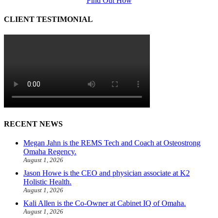
Find Out How
CLIENT TESTIMONIAL
RECENT NEWS
Megan Jahn is the REMS Tech and Coach at Osteostrong
Omaha Regency.
August 1, 2026
Jason Howe is the CEO and physician associate at K2
Holistic Health.
August 1, 2026
Kali Allen is the Co-Owner at Cabinet IQ of Omaha.
August 1, 2026