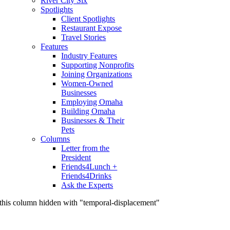
River City Six
Spotlights
Client Spotlights
Restaurant Expose
Travel Stories
Features
Industry Features
Supporting Nonprofits
Joining Organizations
Women-Owned
Businesses
Employing Omaha
Building Omaha
Businesses & Their
Pets
Columns
Letter from the
President
Friends4Lunch +
Friends4Drinks
Ask the Experts
this column hidden with "temporal-displacement"