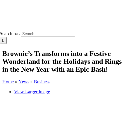
Search for:
Brownie’s Transforms into a Festive
Wonderland for the Holidays and Rings
in the New Year with an Epic Bash!
Home
»
News
»
Business
View Larger Image