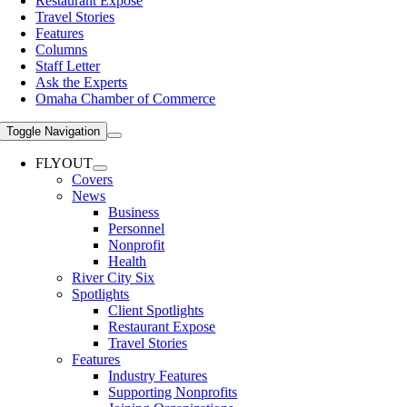
Restaurant Expose
Travel Stories
Features
Columns
Staff Letter
Ask the Experts
Omaha Chamber of Commerce
Toggle Navigation
FLYOUT
Covers
News
Business
Personnel
Nonprofit
Health
River City Six
Spotlights
Client Spotlights
Restaurant Expose
Travel Stories
Features
Industry Features
Supporting Nonprofits