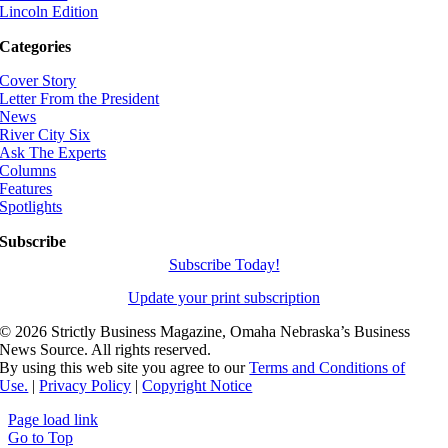
Lincoln Edition
Categories
Cover Story
Letter From the President
News
River City Six
Ask The Experts
Columns
Features
Spotlights
Subscribe
Subscribe Today!
Update your print subscription
©
2026 Strictly Business Magazine, Omaha Nebraska’s Business
News Source. All rights reserved.
By using this web site you agree to our
Terms and Conditions of
Use.
|
Privacy Policy
|
Copyright Notice
Page load link
Go to Top