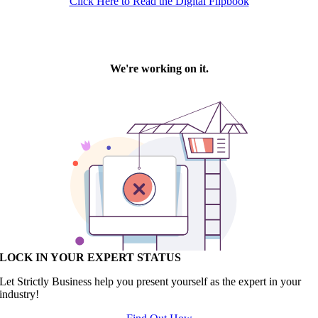
Click Here to Read the Digital Flipbook
LOCK IN YOUR EXPERT STATUS
Let Strictly Business help you present yourself as the expert in your
industry!