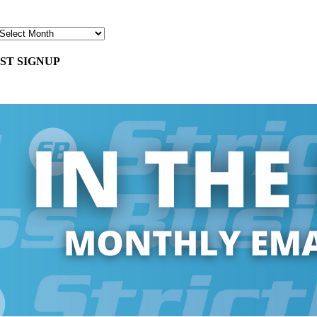
ST SIGNUP