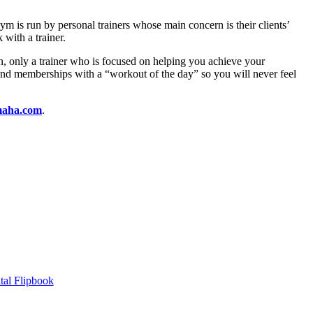
 is run by personal trainers whose main concern is their clients’
 with a trainer.
n, only a trainer who is focused on helping you achieve your
 and memberships with a “workout of the day” so you will never feel
aha.com
.
tal Flipbook