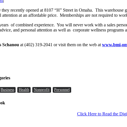
ss
|
 they recently opened at 8107 “H” Street in Omaha. This warehouse gym
al attention at an affordable price. Memberships are not required to work
5 years of combined experience. You will never work with a sales perso
 advice, and personal attention as well as corporate wellness programs
s Schanou
at (402) 319-2041 or visit them on the web at
www.bmi-om
gories
Business
Health
Nonprofit
Personnel
ook
Click Here to Read the Digi