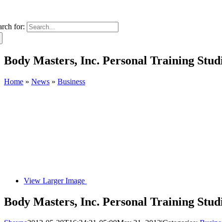
arch for:
Body Masters, Inc. Personal Training Stu
Home
»
News
»
Business
View Larger Image
Body Masters, Inc. Personal Training Stu