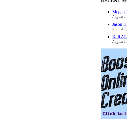
RECENT N
Megan J
August 1
Jason H
August 1
Kali Al
August 1