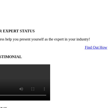
R EXPERT STATUS
ess help you present yourself as the expert in your industry!
Find Out How
STIMONIAL