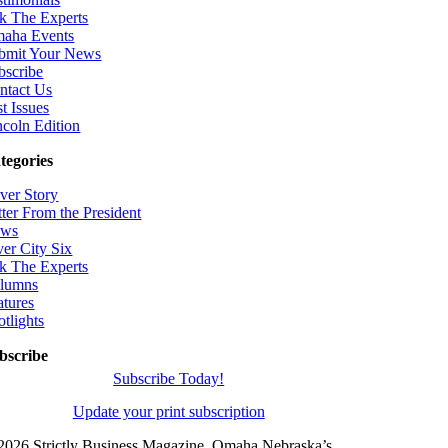
k The Experts
aha Events
bmit Your News
bscribe
ntact Us
t Issues
ncoln Edition
tegories
ver Story
tter From the President
ws
ver City Six
k The Experts
lumns
atures
otlights
bscribe
Subscribe Today!
Update your print subscription
2026 Strictly Business Magazine, Omaha Nebraska’s