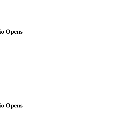
dio Opens
dio Opens