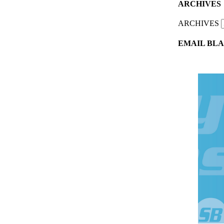
ARCHIVES
ARCHIVES
EMAIL BLA