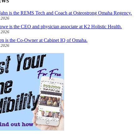
EWS
ahn is the REMS Tech and Coach at Osteostrong Omaha Regency.
, 2026
owe is the CEO and physician associate at K2 Holistic Health.
, 2026
len is the Co-Owner at Cabinet IQ of Omaha.
, 2026