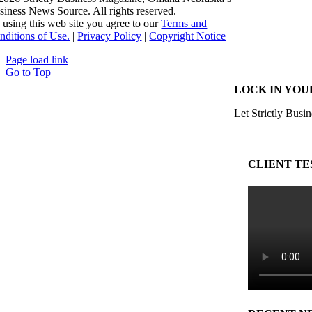
siness News Source. All rights reserved.
 using this web site you agree to our
Terms and
nditions of Use.
|
Privacy Policy
|
Copyright Notice
Page load link
Go to Top
LOCK IN YOU
Let Strictly Busin
CLIENT TE