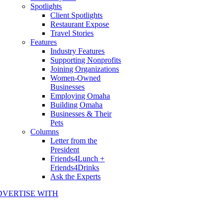
Spotlights
Client Spotlights
Restaurant Expose
Travel Stories
Features
Industry Features
Supporting Nonprofits
Joining Organizations
Women-Owned
Businesses
Employing Omaha
Building Omaha
Businesses & Their
Pets
Columns
Letter from the
President
Friends4Lunch +
Friends4Drinks
Ask the Experts
DVERTISE WITH