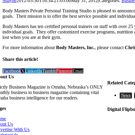
Shayne
2012-05-30T16:34:21-05:00
May 31, 2012
|
Categories:
Busine
Body Masters Private Personal Training Studio is pleased to announce
goals. Their mission is to offer the best service possible and individu
Body Masters has ten certified personal trainers on staff with over 2
individual goals. They offer customized exercise programs, nutrition
lost when you are at their gym.
For more information about
Body Masters, Inc.
, please contact
Chri
Share this article!
Facebook
X
LinkedIn
Tumblr
Pinterest
Email
out Us
Related Cate
rictly Business Magazine is Omaha, Nebraska’s ONLY
nthly business to business magazine containing vital
News
aha business intelligence for our readers.
ges
Digital Flipb
ome
out Us
vertise With Us
stimonials