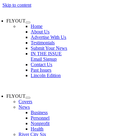
Skip to content
FLYOUT
Home
About Us
Advertise With Us
Testimonials
Submit Your News
IN THE ISSUE
Email Signup
Contact Us
Past Issues
Lincoln Edition
FLYOUT
Covers
News
Business
Personnel
Nonprofit
Health
River City Six