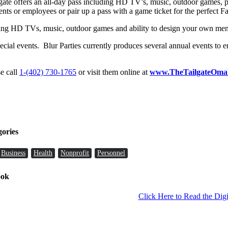
Tailgate offers an all-day pass including HD TV’s, music, outdoor games
ients or employees or pair up a pass with a game ticket for the perfect Fa
luding HD TVs, music, outdoor games and ability to design your own me
ial events. Blur Parties currently produces several annual events to en
se call
1-(402) 730-1765
or visit them online at
www.TheTailgateOma
gories
Business
Health
Nonprofit
Personnel
ook
Click Here to Read the Digi