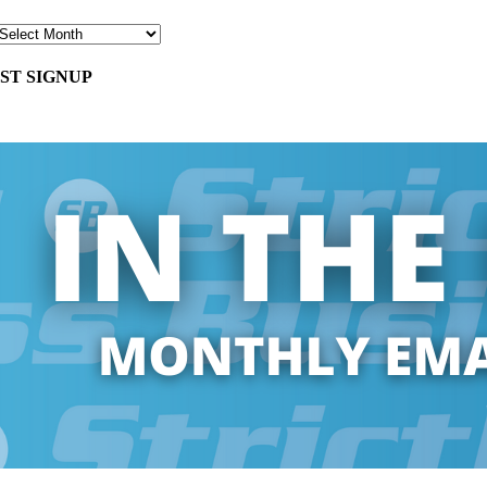
ST SIGNUP