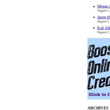
Megan J
August 1
Jason H
August 1
Kali Al
August 1
ARCHIVES