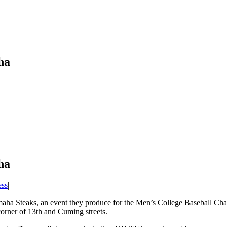
ha
ha
ess
|
maha Steaks, an event they produce for the Men’s College Baseball Ch
 corner of 13th and Cuming streets.