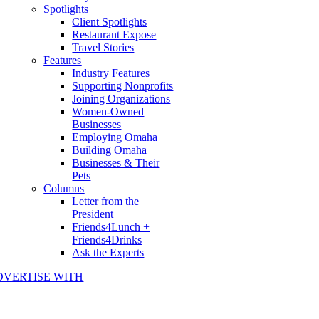
Spotlights
Client Spotlights
Restaurant Expose
Travel Stories
Features
Industry Features
Supporting Nonprofits
Joining Organizations
Women-Owned
Businesses
Employing Omaha
Building Omaha
Businesses & Their
Pets
Columns
Letter from the
President
Friends4Lunch +
Friends4Drinks
Ask the Experts
DVERTISE WITH