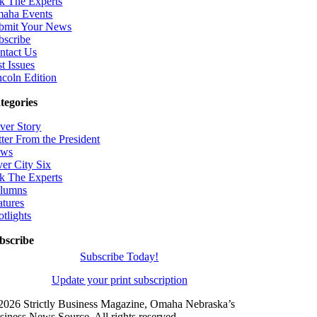
k The Experts
aha Events
bmit Your News
bscribe
ntact Us
t Issues
ncoln Edition
tegories
ver Story
tter From the President
ws
ver City Six
k The Experts
lumns
atures
otlights
bscribe
Subscribe Today!
Update your print subscription
2026 Strictly Business Magazine, Omaha Nebraska’s
siness News Source. All rights reserved.