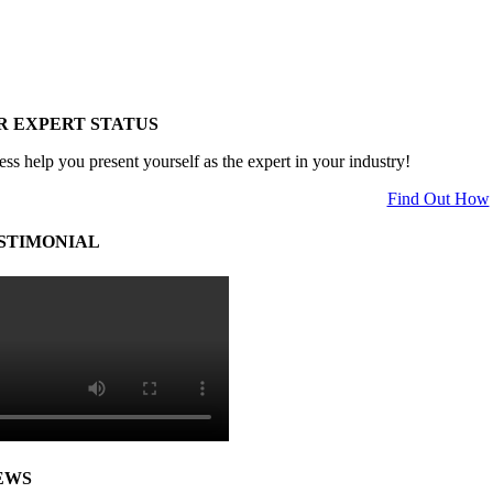
R EXPERT STATUS
ess help you present yourself as the expert in your industry!
Find Out How
STIMONIAL
EWS