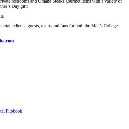
, private restrooms and Omaha Steaks gourmet items with a variety of
ther’s Day gift!
nu.
tertain clients, guests, teams and fans for both the Men’s College
ha.com
.
tal Flipbook