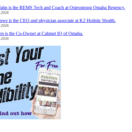
ahn is the REMS Tech and Coach at Osteostrong Omaha Regency.
, 2026
owe is the CEO and physician associate at K2 Holistic Health.
, 2026
len is the Co-Owner at Cabinet IQ of Omaha.
, 2026