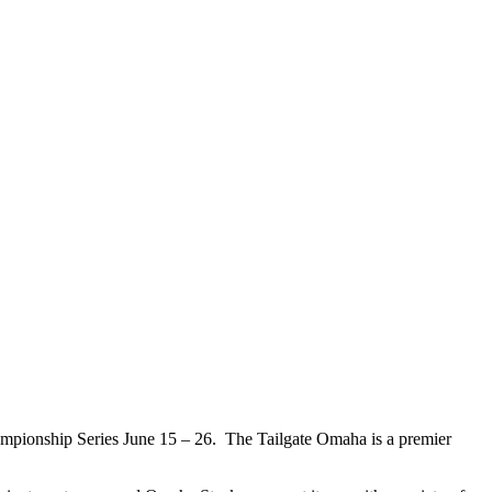
ampionship Series June 15 – 26. The Tailgate Omaha is a premier