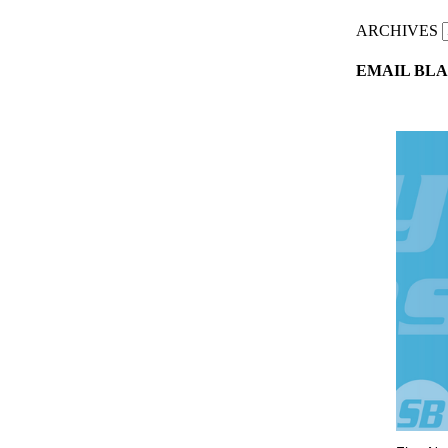
ARCHIVES
EMAIL BLA