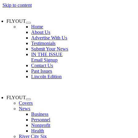
Skip to content
FLYOUT
Home
About Us
Advertise With Us
Testimonials
Submit Your News
IN THE ISSUE
Email Signup
Contact Us
Past Issues
Lincoln Edition
FLYOUT
Covers
News
Business
Personnel
Nonprofit
Health
River City Six