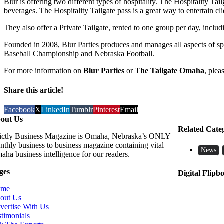
Blur is offering two different types of hospitality. The Hospitality 
beverages. The Hospitality Tailgate pass is a great way to entertain cl
They also offer a Private Tailgate, rented to one group per day, inc
Founded in 2008, Blur Parties produces and manages all aspects of spec
Baseball Championship and Nebraska Football.
For more information on
Blur Parties
or
The Tailgate Omaha
, plea
Share this article!
Facebook
X
LinkedIn
Tumblr
Pinterest
Email
out Us
Related Cate
rictly Business Magazine is Omaha, Nebraska’s ONLY
nthly business to business magazine containing vital
News
aha business intelligence for our readers.
ges
Digital Flipb
ome
out Us
vertise With Us
stimonials