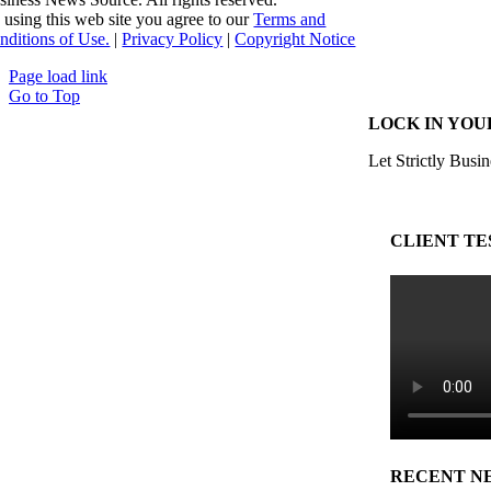
 using this web site you agree to our
Terms and
nditions of Use.
|
Privacy Policy
|
Copyright Notice
Page load link
Go to Top
LOCK IN YOU
Let Strictly Busin
CLIENT TE
RECENT N