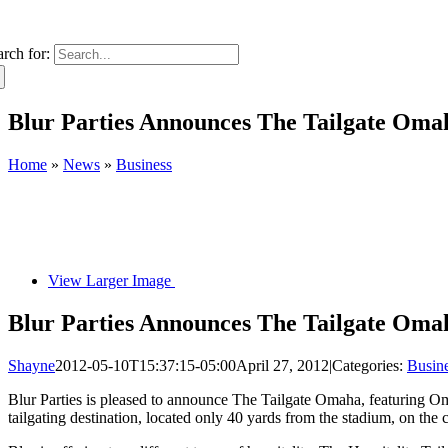
arch for:
Blur Parties Announces The Tailgate Oma
Home
»
News
»
Business
View Larger Image
Blur Parties Announces The Tailgate Oma
Shayne
2012-05-10T15:37:15-05:00
April 27, 2012
|
Categories:
Busin
Blur Parties is pleased to announce The Tailgate Omaha, featuring O
tailgating destination, located only 40 yards from the stadium, on the