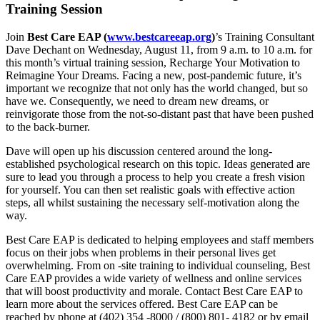
Training Session
Join
Best Care EAP (
www.bestcareeap.org
)
’s Training Consultant
Dave Dechant on Wednesday, August 11, from 9 a.m. to 10 a.m. for
this month’s virtual training session, Recharge Your Motivation to
Reimagine Your Dreams. Facing a new, post-pandemic future, it’s
important we recognize that not only has the world changed, but so
have we. Consequently, we need to dream new dreams, or
reinvigorate those from the not-so-distant past that have been pushed
to the back-burner.
Dave will open up his discussion centered around the long-
established psychological research on this topic. Ideas generated are
sure to lead you through a process to help you create a fresh vision
for yourself. You can then set realistic goals with effective action
steps, all whilst sustaining the necessary self-motivation along the
way.
Best Care EAP is dedicated to helping employees and staff members
focus on their jobs when problems in their personal lives get
overwhelming. From on -site training to individual counseling, Best
Care EAP provides a wide variety of wellness and online services
that will boost productivity and morale. Contact Best Care EAP to
learn more about the services offered. Best Care EAP can be
reached by phone at (402) 354 -8000 / (800) 801- 4182 or by email