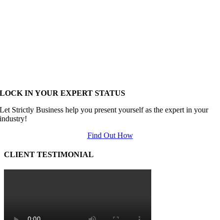
LOCK IN YOUR EXPERT STATUS
Let Strictly Business help you present yourself as the expert in your
industry!
Find Out How
CLIENT TESTIMONIAL