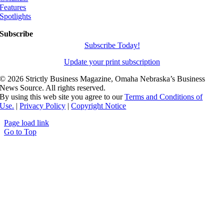
Features
Spotlights
Subscribe
Subscribe Today!
Update your print subscription
©
2026 Strictly Business Magazine, Omaha Nebraska’s Business
News Source. All rights reserved.
By using this web site you agree to our
Terms and Conditions of
Use.
|
Privacy Policy
|
Copyright Notice
Page load link
Go to Top