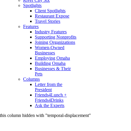
River City Six
Spotlights
Client Spotlights
Restaurant Expose
Travel Stories
Features
Industry Features
Supporting Nonprofits
Joining Organizations
Women-Owned
Businesses
Employing Omaha
Building Omaha
Businesses & Their
Pets
Columns
Letter from the
President
Friends4Lunch +
Friends4Drinks
Ask the Experts
this column hidden with "temporal-displacement"