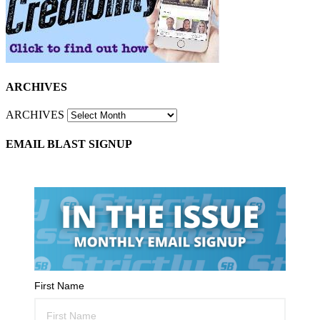
ARCHIVES
ARCHIVES
EMAIL BLAST SIGNUP
First Name