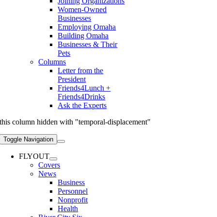
Joining Organizations
Women-Owned
Businesses
Employing Omaha
Building Omaha
Businesses & Their
Pets
Columns
Letter from the
President
Friends4Lunch +
Friends4Drinks
Ask the Experts
this column hidden with "temporal-displacement"
Toggle Navigation
FLYOUT
Covers
News
Business
Personnel
Nonprofit
Health