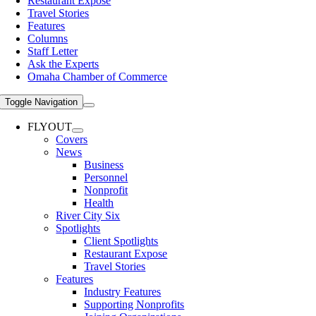
Restaurant Expose
Travel Stories
Features
Columns
Staff Letter
Ask the Experts
Omaha Chamber of Commerce
Toggle Navigation
FLYOUT
Covers
News
Business
Personnel
Nonprofit
Health
River City Six
Spotlights
Client Spotlights
Restaurant Expose
Travel Stories
Features
Industry Features
Supporting Nonprofits