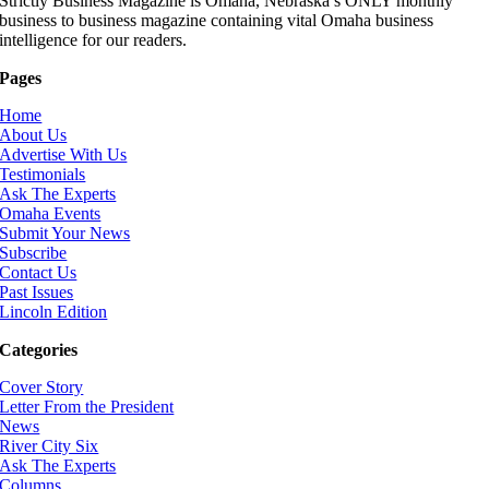
Strictly Business Magazine is Omaha, Nebraska’s ONLY monthly
business to business magazine containing vital Omaha business
intelligence for our readers.
Pages
Home
About Us
Advertise With Us
Testimonials
Ask The Experts
Omaha Events
Submit Your News
Subscribe
Contact Us
Past Issues
Lincoln Edition
Categories
Cover Story
Letter From the President
News
River City Six
Ask The Experts
Columns