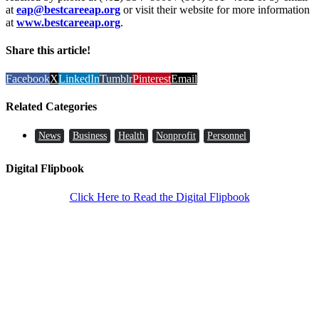
at
eap@bestcareeap.org
or visit their website for more information
at
www.bestcareeap.org
.
Share this article!
Facebook
X
LinkedIn
Tumblr
Pinterest
Email
Related Categories
News
Business
Health
Nonprofit
Personnel
Digital Flipbook
Click Here to Read the Digital Flipbook