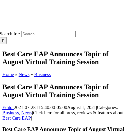
Search for:
Best Care EAP Announces Topic of
August Virtual Training Session
Home
»
News
»
Business
Best Care EAP Announces Topic of
August Virtual Training Session
Editor
2021-07-28T15:40:00-05:00
August 1, 2021
|
Categories:
Business
,
News
|
Click here for all press, reviews & features about
Best Care EAP
|
Best Care EAP Announces Topic of August Virtual