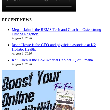
RECENT NEWS
Megan Jahn is the REMS Tech and Coach at Osteostrong
Omaha Regency.
August 1, 2026
Jason Howe is the CEO and physician associate at K2
Holistic Health.
August 1, 2026
Kali Allen is the Co-Owner at Cabinet IQ of Omaha.
August 1, 2026