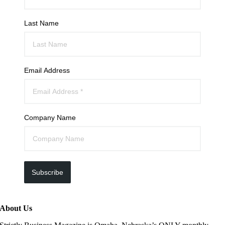
Last Name
Email Address
Company Name
Subscribe
About Us