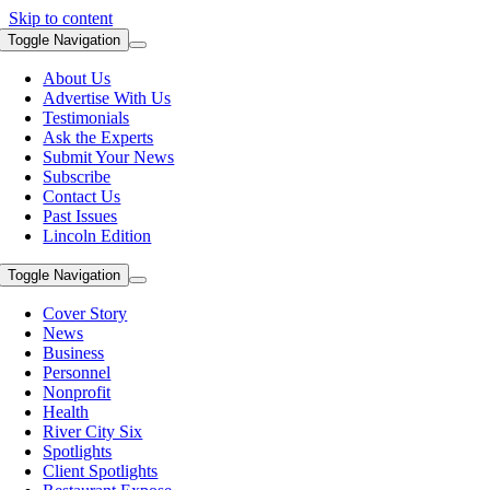
Skip to content
Toggle Navigation
About Us
Advertise With Us
Testimonials
Ask the Experts
Submit Your News
Subscribe
Contact Us
Past Issues
Lincoln Edition
Toggle Navigation
Cover Story
News
Business
Personnel
Nonprofit
Health
River City Six
Spotlights
Client Spotlights