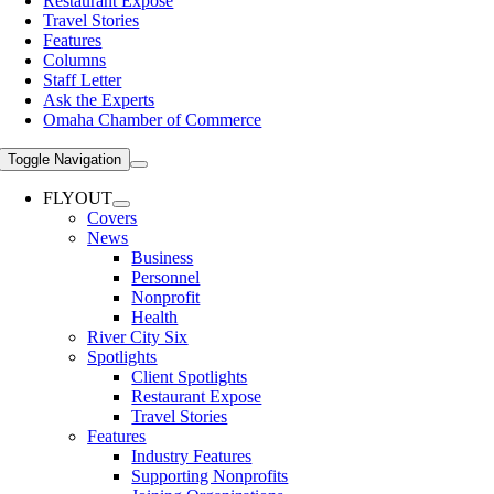
Restaurant Expose
Travel Stories
Features
Columns
Staff Letter
Ask the Experts
Omaha Chamber of Commerce
Toggle Navigation
FLYOUT
Covers
News
Business
Personnel
Nonprofit
Health
River City Six
Spotlights
Client Spotlights
Restaurant Expose
Travel Stories
Features
Industry Features
Supporting Nonprofits