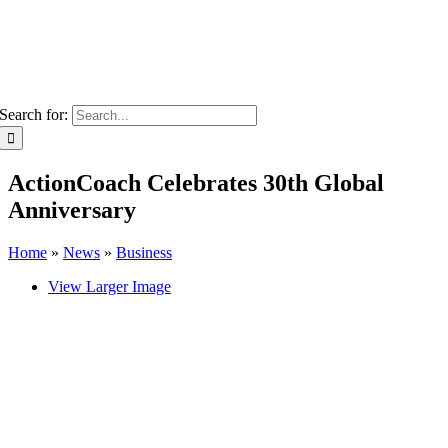
Search for:
ActionCoach Celebrates 30th Global
Anniversary
Home
»
News
»
Business
View Larger Image