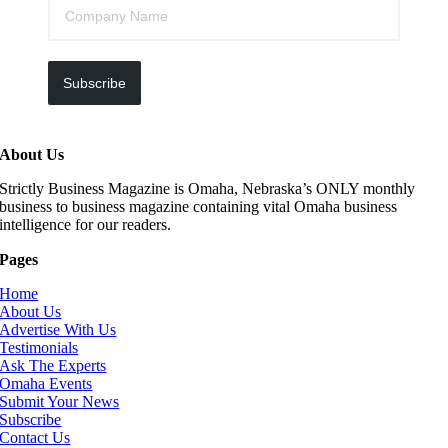
Subscribe
About Us
Strictly Business Magazine is Omaha, Nebraska’s ONLY monthly
business to business magazine containing vital Omaha business
intelligence for our readers.
Pages
Home
About Us
Advertise With Us
Testimonials
Ask The Experts
Omaha Events
Submit Your News
Subscribe
Contact Us