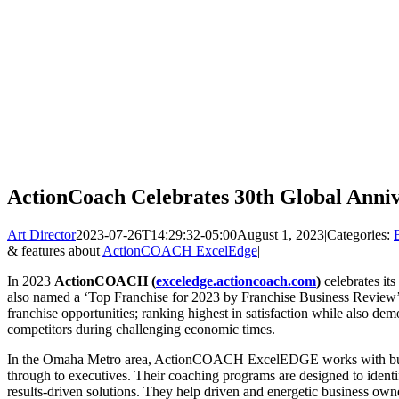
ActionCoach Celebrates 30th Global Anni
Art Director
2023-07-26T14:29:32-05:00
August 1, 2023
|
Categories:
& features about
ActionCOACH ExcelEdge
|
In 2023
ActionCOACH
(
exceledge.actioncoach.com
)
celebrates i
also named a ‘Top Franchise for 2023 by Franchise Business Review’ 
franchise opportunities; ranking highest in satisfaction while also dem
competitors during challenging economic times.
In the Omaha Metro area, ActionCOACH ExcelEDGE works with busin
through to executives. Their coaching programs are designed to identi
results-driven solutions. They help driven and energetic business owner