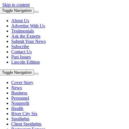
Skip to content
Toggle Navigation
About Us
Advertise With Us
Testimonials
Ask the Experts
Submit Your News
Subscribe
Contact Us
Past Issues
Lincoln Edition
Toggle Navigation
Cover Story
News
Business
Personnel
Nonprofit
Health
River City Six
Spotlights
Client Spotlights