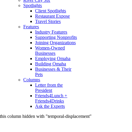
River City Six
Spotlights
Client Spotlights
Restaurant Expose
Travel Stories
Features
Industry Features
Supporting Nonprofits
Joining Organizations
Women-Owned
Businesses
Employing Omaha
Building Omaha
Businesses & Their
Pets
Columns
Letter from the
President
Friends4Lunch +
Friends4Drinks
Ask the Experts
this column hidden with "temporal-displacement"