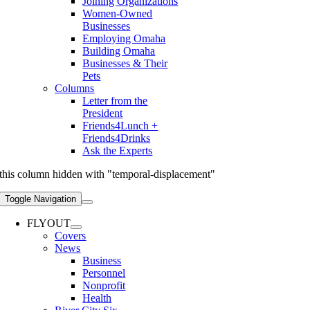
Joining Organizations
Women-Owned
Businesses
Employing Omaha
Building Omaha
Businesses & Their
Pets
Columns
Letter from the
President
Friends4Lunch +
Friends4Drinks
Ask the Experts
this column hidden with "temporal-displacement"
Toggle Navigation
FLYOUT
Covers
News
Business
Personnel
Nonprofit
Health