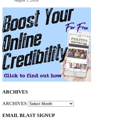
August 1, 2026
ARCHIVES
ARCHIVES
EMAIL BLAST SIGNUP