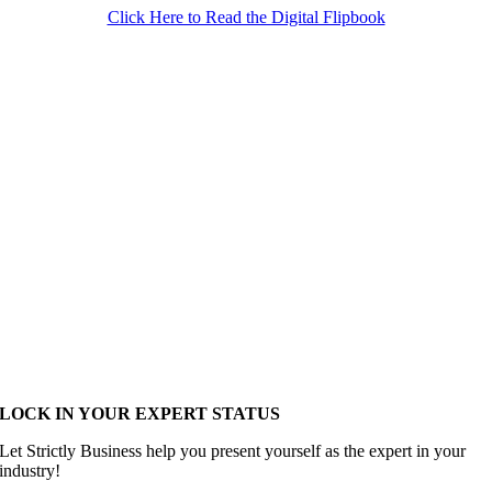
Click Here to Read the Digital Flipbook
LOCK IN YOUR EXPERT STATUS
Let Strictly Business help you present yourself as the expert in your
industry!