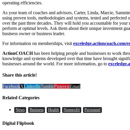
operating efficiencies.
As your team of coaches and advisors, Carter, Linda, Marcie, Sammi
using proven tools, methodologies and systems, tested and perfected 
over the past three decades. They will hold you accountable for your re
perform at optimal levels. Ask them about their unique investment guar
business owner or business leader.
For information on memberships, visit
exceledge.actioncoach.com/
ActionCOACH
has been helping people and businesses to work thro
knowledge and systems developed over that time have brought signif
businesses around the world. For more information, go to
exceledge.
Share this article!
Facebook
X
LinkedIn
Tumblr
Pinterest
Email
Related Categories
News
Business
Health
Nonprofit
Personnel
Digital Flipbook