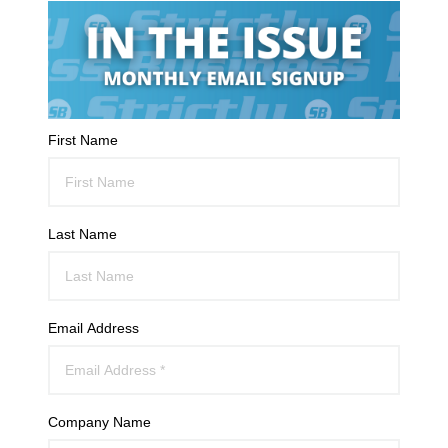
First Name
Last Name
Email Address
Company Name