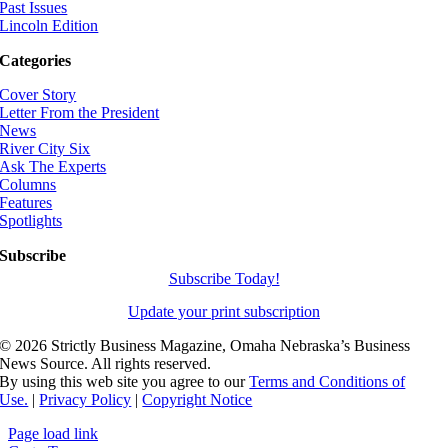
Past Issues
Lincoln Edition
Categories
Cover Story
Letter From the President
News
River City Six
Ask The Experts
Columns
Features
Spotlights
Subscribe
Subscribe Today!
Update your print subscription
©
2026 Strictly Business Magazine, Omaha Nebraska’s Business
News Source. All rights reserved.
By using this web site you agree to our
Terms and Conditions of
Use.
|
Privacy Policy
|
Copyright Notice
Page load link