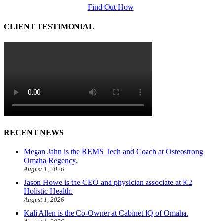
Find Out How
CLIENT TESTIMONIAL
RECENT NEWS
Megan Jahn is the REMS Tech and Coach at Osteostrong
Omaha Regency.
August 1, 2026
Jason Howe is the CEO and physician associate at K2
Holistic Health.
August 1, 2026
Kali Allen is the Co-Owner at Cabinet IQ of Omaha.