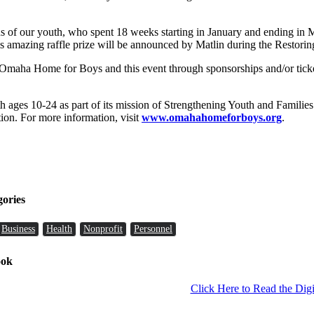
ons of our youth, who spent 18 weeks starting in January and ending in
 amazing raffle prize will be announced by Matlin during the Restorin
he Omaha Home for Boys and this event through sponsorships and/or ticke
h ages 10-24 as part of its mission of Strengthening Youth and Famil
on. For more information, visit
www.omahahomeforboys.org
.
gories
Business
Health
Nonprofit
Personnel
ook
Click Here to Read the Digi