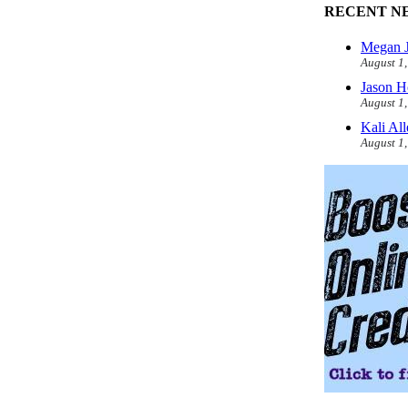
RECENT N
Megan J
August 1
Jason H
August 1
Kali Al
August 1