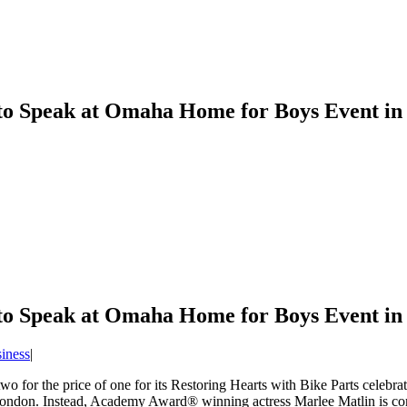
o Speak at Omaha Home for Boys Event i
o Speak at Omaha Home for Boys Event i
iness
|
wo for the price of one for its Restoring Hearts with Bike Parts celeb
n London. Instead, Academy Award® winning actress Marlee Matlin is co