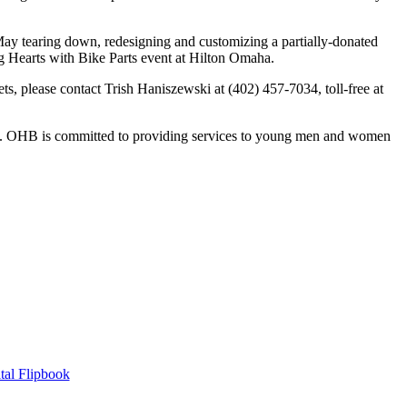
 May tearing down, redesigning and customizing a partially-donated
g Hearts with Bike Parts event at Hilton Omaha.
ts, please contact Trish Haniszewski at (402) 457-7034, toll-free at
ies. OHB is committed to providing services to young men and women
tal Flipbook