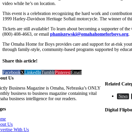
video while he’s on location.
This event is a celebration recognizing the hard work and contributi
1999 Harley-Davidson Heritage Softail motorcycle. The winner of this
Tickets are still available! To learn about becoming a supporter of t
(800) 408-4663, or email
phaniszewski@omahahomeforboys.org
.
The Omaha Home for Boys provides care and support for at-risk yout
through family-style, community-based programs supported by educati
Share this article!
Facebook
X
LinkedIn
Tumblr
Pinterest
Email
out Us
Related Cate
rictly Business Magazine is Omaha, Nebraska’s ONLY
nthly business to business magazine containing vital
News
aha business intelligence for our readers.
ges
Digital Flipb
ome
out Us
vertise With Us