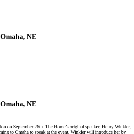
n Omaha, NE
n Omaha, NE
ration on September 26th. The Home’s original speaker, Henry Winkler,
ming to Omaha to speak at the event. Winkler will introduce her by