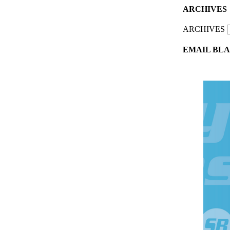
ARCHIVES
ARCHIVES
EMAIL BLA