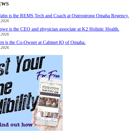
EWS
ahn is the REMS Tech and Coach at Osteostrong Omaha Regency.
, 2026
owe is the CEO and physician associate at K2 Holistic Health.
, 2026
len is the Co-Owner at Cabinet IQ of Omaha.
, 2026