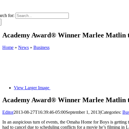
arch for:
Academy Award® Winner Marlee Matlin t
Home
»
News
»
Business
View Larger Image
Academy Award® Winner Marlee Matlin t
Editor
2013-08-27T16:39:46-05:00
September 1, 2013
|
Categories:
Bus
In an auspicious turn of events, the Omaha Home for Boys is getting t
had to cancel due to scheduling conflicts for a movie he’s filming i