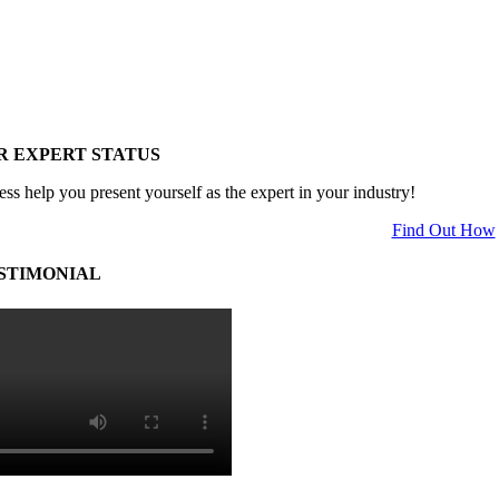
R EXPERT STATUS
ess help you present yourself as the expert in your industry!
Find Out How
STIMONIAL