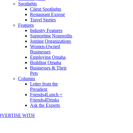
Spotlights
Client Spotlights
Restaurant Expose
Travel Stories
Features
Industry Features
Supporting Nonprofits
Joining Organizations
Women-Owned
Businesses
Employing Omaha
Building Omaha
Businesses & Their
Pets
Columns
Letter from the
President
Friends4Lunch +
Friends4Drinks
Ask the Experts
DVERTISE WITH