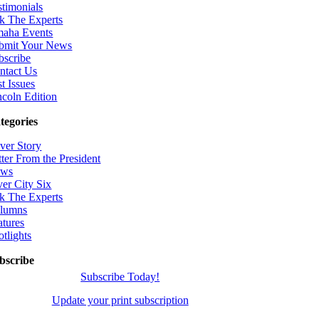
stimonials
k The Experts
aha Events
bmit Your News
bscribe
ntact Us
t Issues
ncoln Edition
tegories
ver Story
tter From the President
ws
ver City Six
k The Experts
lumns
atures
otlights
bscribe
Subscribe Today!
Update your print subscription