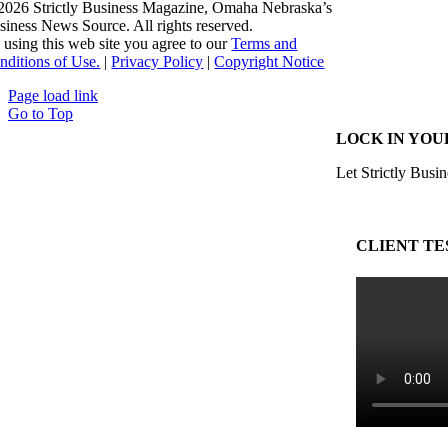
2026 Strictly Business Magazine, Omaha Nebraska’s
siness News Source. All rights reserved.
 using this web site you agree to our
Terms and
nditions of Use.
|
Privacy Policy
|
Copyright Notice
Page load link
Go to Top
LOCK IN YOU
Let Strictly Busin
CLIENT TE