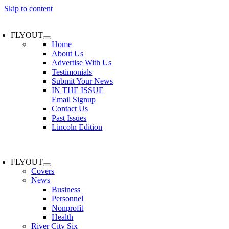
Skip to content
FLYOUT
Home
About Us
Advertise With Us
Testimonials
Submit Your News
IN THE ISSUE
Email Signup
Contact Us
Past Issues
Lincoln Edition
FLYOUT
Covers
News
Business
Personnel
Nonprofit
Health
River City Six