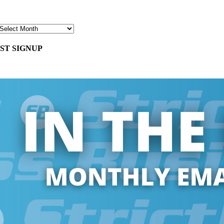
ST SIGNUP