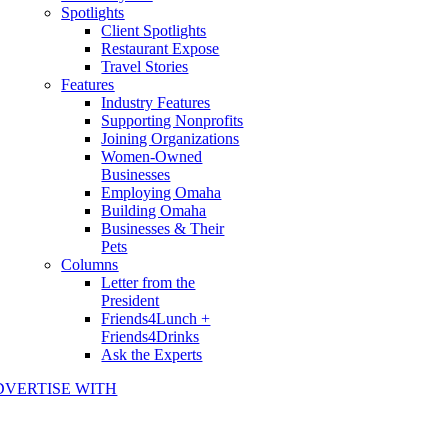
Spotlights
Client Spotlights
Restaurant Expose
Travel Stories
Features
Industry Features
Supporting Nonprofits
Joining Organizations
Women-Owned
Businesses
Employing Omaha
Building Omaha
Businesses & Their
Pets
Columns
Letter from the
President
Friends4Lunch +
Friends4Drinks
Ask the Experts
DVERTISE WITH