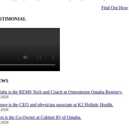
Find Out How
STIMONIAL
EWS
ahn is the REMS Tech and Coach at Osteostrong Omaha Regency.
, 2026
owe is the CEO and physician associate at K2 Holistic Health.
, 2026
len is the Co-Owner at Cabinet IQ of Omaha.
, 2026