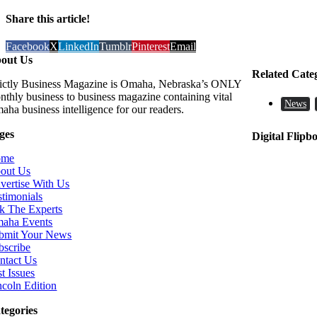
Share this article!
Facebook
X
LinkedIn
Tumblr
Pinterest
Email
out Us
Related Cate
rictly Business Magazine is Omaha, Nebraska’s ONLY
nthly business to business magazine containing vital
News
aha business intelligence for our readers.
ges
Digital Flipb
ome
out Us
vertise With Us
stimonials
k The Experts
aha Events
bmit Your News
bscribe
ntact Us
t Issues
ncoln Edition
tegories