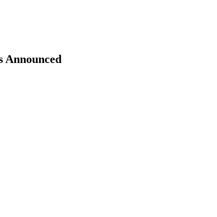
rs Announced