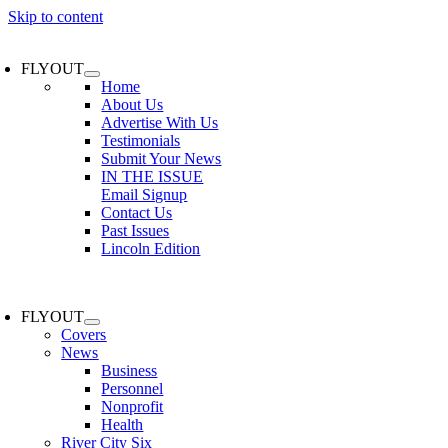
Skip to content
FLYOUT
Home
About Us
Advertise With Us
Testimonials
Submit Your News
IN THE ISSUE
Email Signup
Contact Us
Past Issues
Lincoln Edition
FLYOUT
Covers
News
Business
Personnel
Nonprofit
Health
River City Six