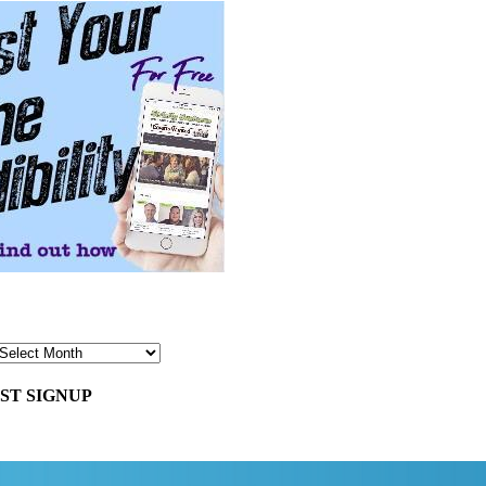
ST SIGNUP