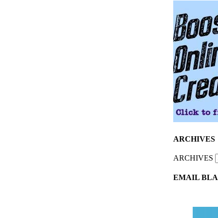
ARCHIVES
ARCHIVES
EMAIL BLA