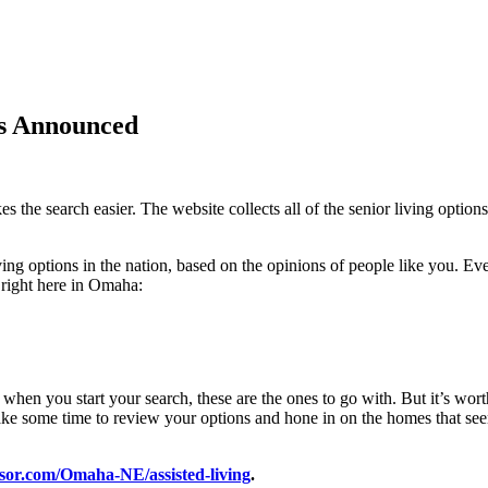
rs Announced
s the search easier. The website collects all of the senior living options
ng options in the nation, based on the opinions of people like you. Eve
 right here in Omaha:
 when you start your search, these are the ones to go with. But it’s wort
ake some time to review your options and hone in on the homes that seem 
sor.com/Omaha-NE/assisted-living
.