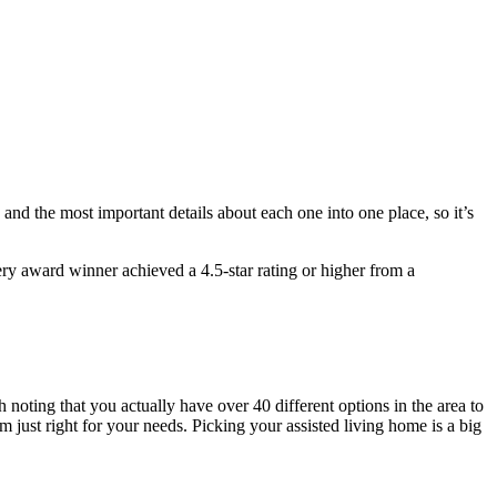
 and the most important details about each one into one place, so it’s
ry award winner achieved a 4.5-star rating or higher from a
h noting that you actually have over 40 different options in the area to
just right for your needs. Picking your assisted living home is a big