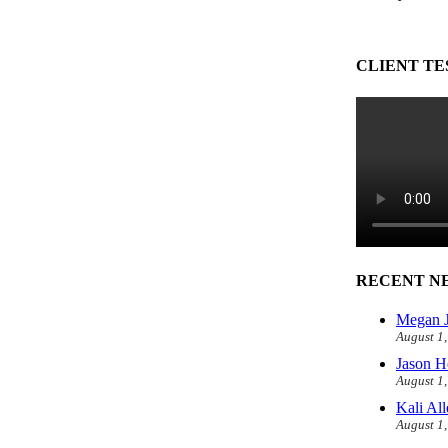
CLIENT TE
RECENT N
Megan J
August 1
Jason H
August 1
Kali Al
August 1