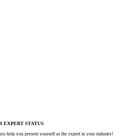
R EXPERT STATUS
ess help you present yourself as the expert in your industry!