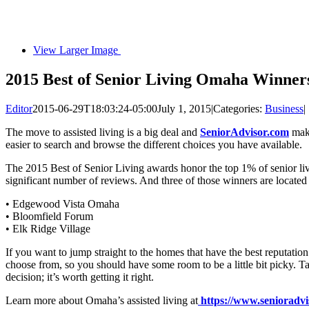
View Larger Image
2015 Best of Senior Living Omaha Winne
Editor
2015-06-29T18:03:24-05:00
July 1, 2015
|
Categories:
Business
|
The move to assisted living is a big deal and
SeniorAdvisor.com
make
easier to search and browse the different choices you have available.
The 2015 Best of Senior Living awards honor the top 1% of senior livi
significant number of reviews. And three of those winners are located
• Edgewood Vista Omaha
• Bloomfield Forum
• Elk Ridge Village
If you want to jump straight to the homes that have the best reputation
choose from, so you should have some room to be a little bit picky. T
decision; it’s worth getting it right.
Learn more about Omaha’s assisted living at
https://www.senioradvi