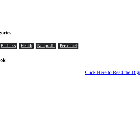
gories
Business
Health
Nonprofit
Personnel
ook
Click Here to Read the Digi