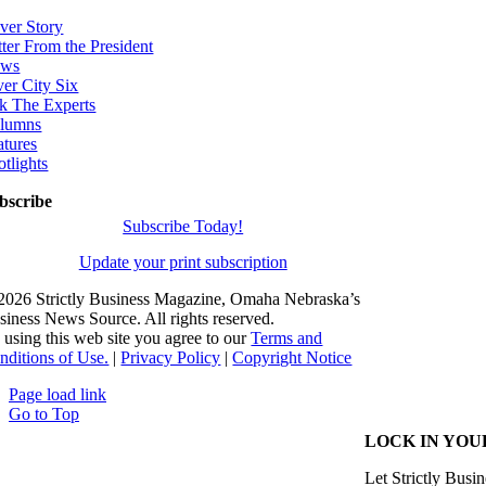
ver Story
tter From the President
ws
ver City Six
k The Experts
lumns
atures
otlights
bscribe
Subscribe Today!
Update your print subscription
2026 Strictly Business Magazine, Omaha Nebraska’s
siness News Source. All rights reserved.
 using this web site you agree to our
Terms and
nditions of Use.
|
Privacy Policy
|
Copyright Notice
Page load link
Go to Top
LOCK IN YOU
Let Strictly Busin