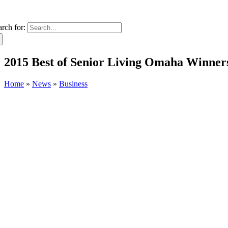
arch for:
2015 Best of Senior Living Omaha Winne
Home
»
News
»
Business