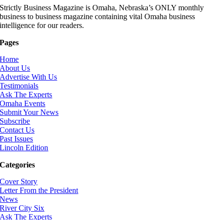
Strictly Business Magazine is Omaha, Nebraska’s ONLY monthly
business to business magazine containing vital Omaha business
intelligence for our readers.
Pages
Home
About Us
Advertise With Us
Testimonials
Ask The Experts
Omaha Events
Submit Your News
Subscribe
Contact Us
Past Issues
Lincoln Edition
Categories
Cover Story
Letter From the President
News
River City Six
Ask The Experts