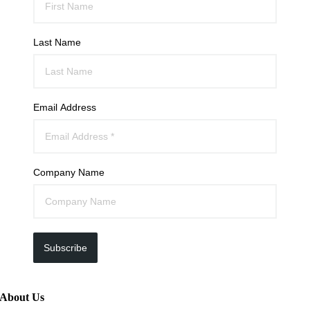
Last Name
Email Address
Company Name
Subscribe
About Us