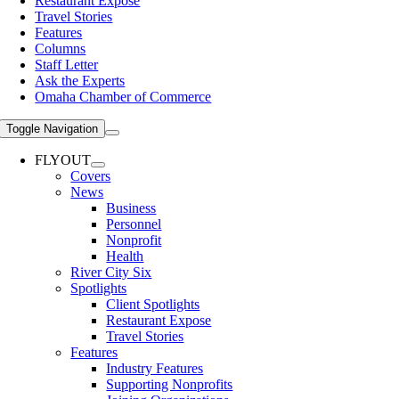
Restaurant Expose
Travel Stories
Features
Columns
Staff Letter
Ask the Experts
Omaha Chamber of Commerce
Toggle Navigation
FLYOUT
Covers
News
Business
Personnel
Nonprofit
Health
River City Six
Spotlights
Client Spotlights
Restaurant Expose
Travel Stories
Features
Industry Features
Supporting Nonprofits