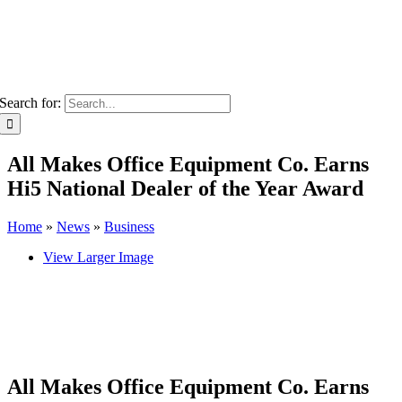
Search for:
All Makes Office Equipment Co. Earns
Hi5 National Dealer of the Year Award
Home
»
News
»
Business
View Larger Image
All Makes Office Equipment Co. Earns