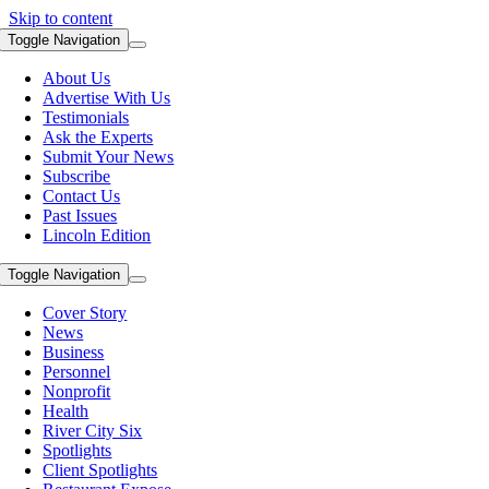
Skip to content
Toggle Navigation
About Us
Advertise With Us
Testimonials
Ask the Experts
Submit Your News
Subscribe
Contact Us
Past Issues
Lincoln Edition
Toggle Navigation
Cover Story
News
Business
Personnel
Nonprofit
Health
River City Six
Spotlights
Client Spotlights