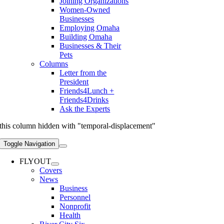
Joining Organizations
Women-Owned
Businesses
Employing Omaha
Building Omaha
Businesses & Their
Pets
Columns
Letter from the
President
Friends4Lunch +
Friends4Drinks
Ask the Experts
this column hidden with "temporal-displacement"
Toggle Navigation
FLYOUT
Covers
News
Business
Personnel
Nonprofit
Health