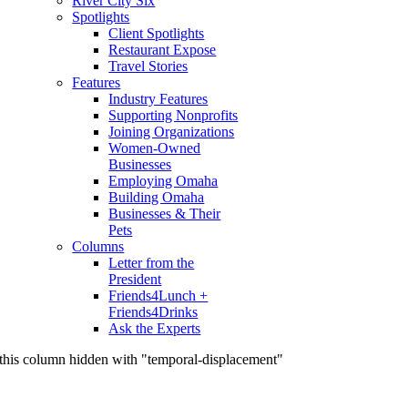
River City Six
Spotlights
Client Spotlights
Restaurant Expose
Travel Stories
Features
Industry Features
Supporting Nonprofits
Joining Organizations
Women-Owned
Businesses
Employing Omaha
Building Omaha
Businesses & Their
Pets
Columns
Letter from the
President
Friends4Lunch +
Friends4Drinks
Ask the Experts
this column hidden with "temporal-displacement"