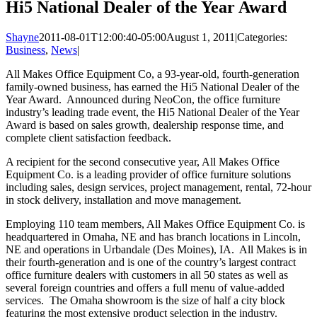
Hi5 National Dealer of the Year Award
Shayne
2011-08-01T12:00:40-05:00
August 1, 2011
|
Categories:
Business
,
News
|
All Makes Office Equipment Co, a 93-year-old, fourth-generation
family-owned business, has earned the Hi5 National Dealer of the
Year Award. Announced during NeoCon, the office furniture
industry’s leading trade event, the Hi5 National Dealer of the Year
Award is based on sales growth, dealership response time, and
complete client satisfaction feedback.
A recipient for the second consecutive year, All Makes Office
Equipment Co. is a leading provider of office furniture solutions
including sales, design services, project management, rental, 72-hour
in stock delivery, installation and move management.
Employing 110 team members, All Makes Office Equipment Co. is
headquartered in Omaha, NE and has branch locations in Lincoln,
NE and operations in Urbandale (Des Moines), IA. All Makes is in
their fourth-generation and is one of the country’s largest contract
office furniture dealers with customers in all 50 states as well as
several foreign countries and offers a full menu of value-added
services. The Omaha showroom is the size of half a city block
featuring the most extensive product selection in the industry.