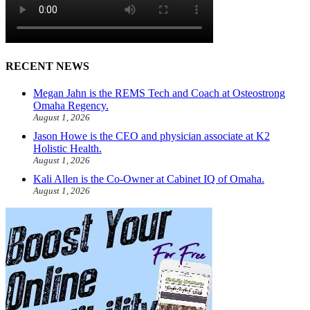
RECENT NEWS
Megan Jahn is the REMS Tech and Coach at Osteostrong
Omaha Regency.
August 1, 2026
Jason Howe is the CEO and physician associate at K2
Holistic Health.
August 1, 2026
Kali Allen is the Co-Owner at Cabinet IQ of Omaha.
August 1, 2026