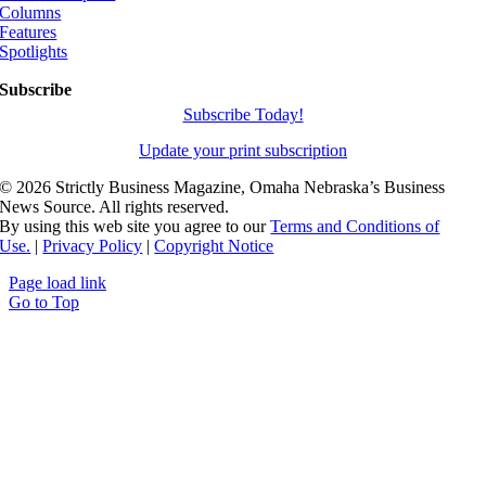
Columns
Features
Spotlights
Subscribe
Subscribe Today!
Update your print subscription
©
2026 Strictly Business Magazine, Omaha Nebraska’s Business
News Source. All rights reserved.
By using this web site you agree to our
Terms and Conditions of
Use.
|
Privacy Policy
|
Copyright Notice
Page load link
Go to Top