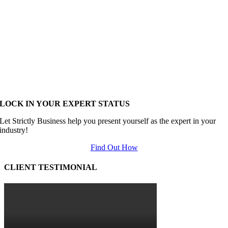
LOCK IN YOUR EXPERT STATUS
Let Strictly Business help you present yourself as the expert in your
industry!
Find Out How
CLIENT TESTIMONIAL