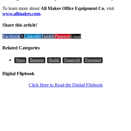
To learn more about
All Makes Office Equipment Co
, visit
www.allmakes.com
.
Share this article!
Facebook
X
LinkedIn
Tumblr
Pinterest
Email
Related Categories
News
Business
Health
Nonprofit
Personnel
Digital Flipbook
Click Here to Read the Digital Flipbook