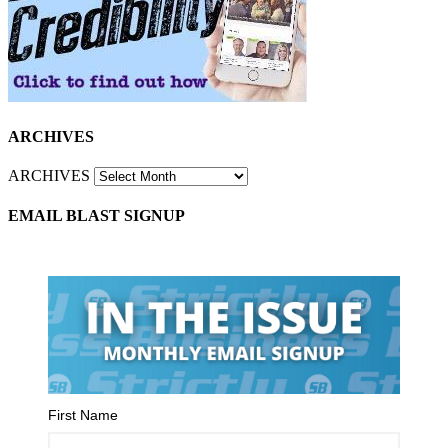
ARCHIVES
ARCHIVES
EMAIL BLAST SIGNUP
First Name