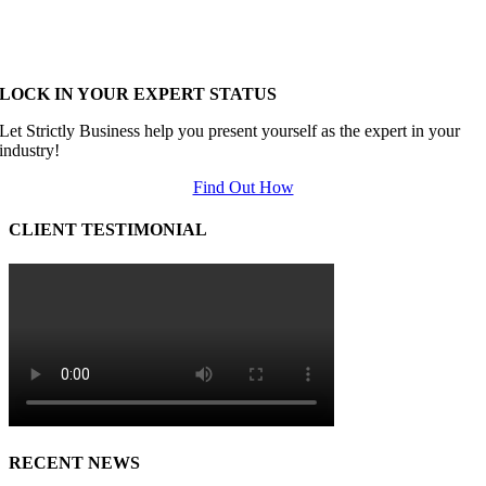
LOCK IN YOUR EXPERT STATUS
Let Strictly Business help you present yourself as the expert in your
industry!
Find Out How
CLIENT TESTIMONIAL
RECENT NEWS