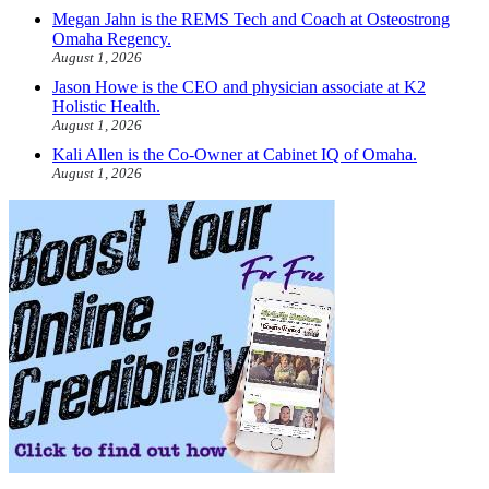
Megan Jahn is the REMS Tech and Coach at Osteostrong
Omaha Regency.
August 1, 2026
Jason Howe is the CEO and physician associate at K2
Holistic Health.
August 1, 2026
Kali Allen is the Co-Owner at Cabinet IQ of Omaha.
August 1, 2026