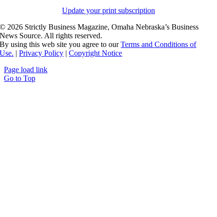
Update your print subscription
©
2026 Strictly Business Magazine, Omaha Nebraska’s Business
News Source. All rights reserved.
By using this web site you agree to our
Terms and Conditions of
Use.
|
Privacy Policy
|
Copyright Notice
Page load link
Go to Top