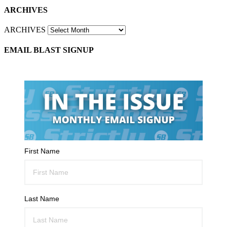
ARCHIVES
ARCHIVES
EMAIL BLAST SIGNUP
First Name
Last Name