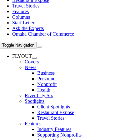
Restaurant Expose
Travel Stories
Features
Columns
Staff Letter
Ask the Experts
Omaha Chamber of Commerce
Toggle Navigation
FLYOUT
Covers
News
Business
Personnel
Nonprofit
Health
River City Six
Spotlights
Client Spotlights
Restaurant Expose
Travel Stories
Features
Industry Features
Supporting Nonprofits