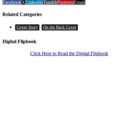
Facebook
X
LinkedIn
Tumblr
Pinterest
Email
Related Categories
Cover Story
On the Back Cover
Digital Flipbook
Click Here to Read the Digital Flipbook