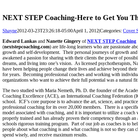
NEXT STEP Coaching-Here to Get You T
Shayne
2012-03-23T23:26:18-05:00
April 1, 2012
|
Categories:
Cover S
Edward Lankas
and
Nanette Gingery
of
NEXT STEP Coaching
(
nextstepcoaching.com
) are life-long learners who are passionate ab
growth and self-development. Their personal journeys of growth and
awakened a passion for sharing with their clients the power of possibil
dreams, and living into one’s vision. As licensed psychotherapists, N
have been helping people change their lives and achieve beyond their
for years. Becoming professional coaches and working with individu
organizations who want to achieve their full potential was a natural fit
The two studied with Maria Nemeth, Ph. D. the founder of the Acad
Coaching Excellence (ACE), an International Coaching Federation (I
school. ICF’s core purpose is to advance the art, science, and practice
professional coaching for its over 20,000 members. There is a specifi
model associated with coaching, and it is important to utilize a coac
properly trained and has already proven their competency through an 
schools rigorous training program. Part of our job as coaches is to he
people about what coaching is and what coaching is not so they can c
spend wisely, and receive maximum results.