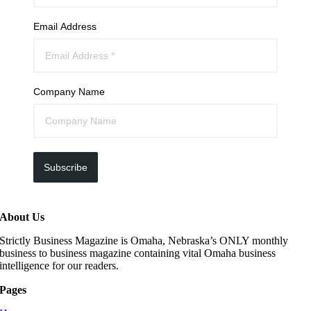
Email Address
Company Name
Subscribe
About Us
Strictly Business Magazine is Omaha, Nebraska’s ONLY monthly
business to business magazine containing vital Omaha business
intelligence for our readers.
Pages