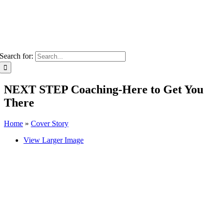
Search for:
NEXT STEP Coaching-Here to Get You
There
Home
»
Cover Story
View Larger Image