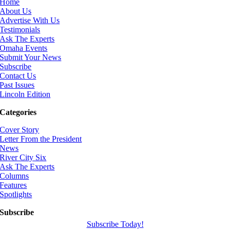
Home
About Us
Advertise With Us
Testimonials
Ask The Experts
Omaha Events
Submit Your News
Subscribe
Contact Us
Past Issues
Lincoln Edition
Categories
Cover Story
Letter From the President
News
River City Six
Ask The Experts
Columns
Features
Spotlights
Subscribe
Subscribe Today!