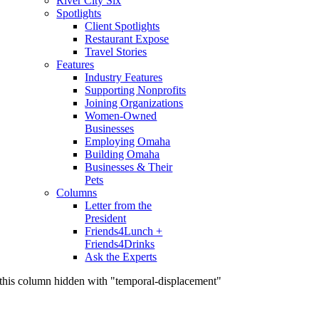
River City Six
Spotlights
Client Spotlights
Restaurant Expose
Travel Stories
Features
Industry Features
Supporting Nonprofits
Joining Organizations
Women-Owned
Businesses
Employing Omaha
Building Omaha
Businesses & Their
Pets
Columns
Letter from the
President
Friends4Lunch +
Friends4Drinks
Ask the Experts
this column hidden with "temporal-displacement"