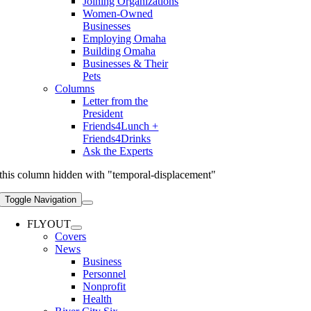
Joining Organizations
Women-Owned
Businesses
Employing Omaha
Building Omaha
Businesses & Their
Pets
Columns
Letter from the
President
Friends4Lunch +
Friends4Drinks
Ask the Experts
this column hidden with "temporal-displacement"
Toggle Navigation
FLYOUT
Covers
News
Business
Personnel
Nonprofit
Health