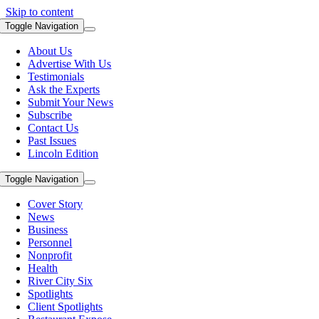
Skip to content
Toggle Navigation
About Us
Advertise With Us
Testimonials
Ask the Experts
Submit Your News
Subscribe
Contact Us
Past Issues
Lincoln Edition
Toggle Navigation
Cover Story
News
Business
Personnel
Nonprofit
Health
River City Six
Spotlights
Client Spotlights