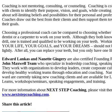
Coaching is not mentoring, consulting, or counseling. Coaching is co
with clients to identify their purpose, vision, and goals, while creatin
about self-limiting beliefs and possibilities for their personal and profe
Coaches draw out the best from their clients and then support them t
their goals.
Choosing a professional coach can be compared to choosing whether t
dentist or a carpenter to work on your teeth. Although they both kno
drill, one is trained and qualified to be working on your teeth. Worki
YOUR LIFE, YOUR GOALS, and YOUR DREAMS – should not b
lightly. After all, you can replace your teeth, but you only have one lif
Edward Lankas
and
Nanette Gingery
are also certified Founding P
John Maxwell Team
who specialize in leadership coaching, speaking
They work with organizations to develop leaders, create corporate cul
develop healthy working teams through education and coaching. Nan
ward are currently taking new coaching clients and are available for
Learns, workshops/seminars, speaking engagements, and training.
For more information about
NEXT STEP Coaching
, please visit th
www.nextstepcoaching.com
.
Share this article!