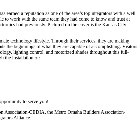
s earned a reputation as one of the area’s top integrators with a well-
tele to work with the same team they had come to know and trust at
ctronics had previously. Pictured on the cover is the Kansas City
imate technology lifestyle. Through their services, they are making
 the beginnings of what they are capable of accomplishing. Visitors
logy, lighting control, and motorized shades throughout this full-
 the installation of:
opportunity to serve you!
ion Association-CEDIA, the Metro Omaha Builders Association-
rators Alliance.