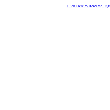
Click Here to Read the Digi