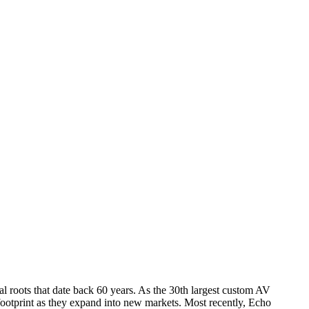
l roots that date back 60 years. As the 30th largest custom AV
footprint as they expand into new markets. Most recently, Echo