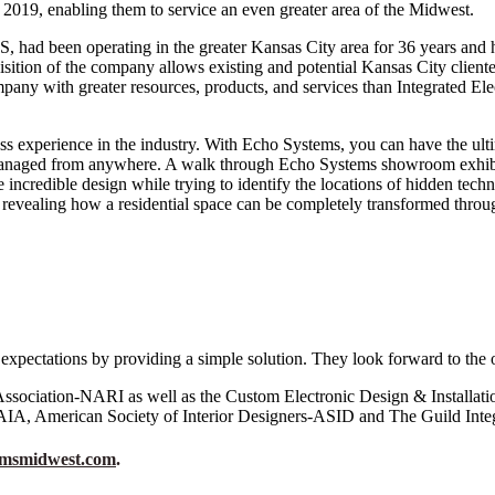
 2019, enabling them to service an even greater area of the Midwest.
 had been operating in the greater Kansas City area for 36 years and ha
isition of the company allows existing and potential Kansas City clien
pany with greater resources, products, and services than Integrated Ele
ass experience in the industry. With Echo Systems, you can have the ult
 managed from anywhere. A walk through Echo Systems showroom exhibits
ncredible design while trying to identify the locations of hidden techno
 revealing how a residential space can be completely transformed through
 expectations by providing a simple solution. They look forward to the 
sociation-NARI as well as the Custom Electronic Design & Installat
AIA, American Society of Interior Designers-ASID and The Guild Integ
emsmidwest.com
.