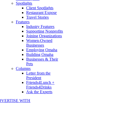
Spotlights
Client Spotlights
Restaurant Expose
Travel Stories
Features
Industry Features
Supporting Nonprofits
Joining Organizations
Women-Owned
Businesses
Employing Omaha
Building Omaha
Businesses & Their
Pets
Columns
Letter from the
President
Friends4Lunch +
Friends4Drinks
Ask the Experts
DVERTISE WITH