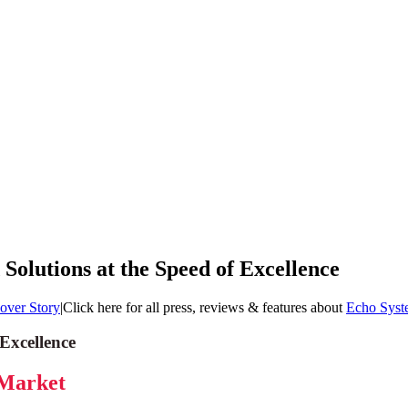
olutions at the Speed of Excellence
over Story
|
Click here for all press, reviews & features about
Echo Syst
Excellence
 Market