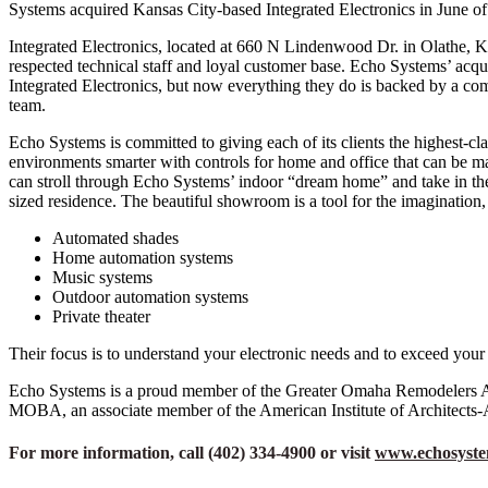
Systems acquired Kansas City-based Integrated Electronics in June of
Integrated Electronics, located at 660 N Lindenwood Dr. in Olathe, KS,
respected technical staff and loyal customer base. Echo Systems’ acqu
Integrated Electronics, but now everything they do is backed by a com
team.
Echo Systems is committed to giving each of its clients the highest-cl
environments smarter with controls for home and office that can be
can stroll through Echo Systems’ indoor “dream home” and take in the i
sized residence. The beautiful showroom is a tool for the imagination,
Automated shades
Home automation systems
Music systems
Outdoor automation systems
Private theater
Their focus is to understand your electronic needs and to exceed your
Echo Systems is a proud member of the Greater Omaha Remodelers As
MOBA, an associate member of the American Institute of Architects-
For more information, call (402) 334-4900 or visit
www.echosyst