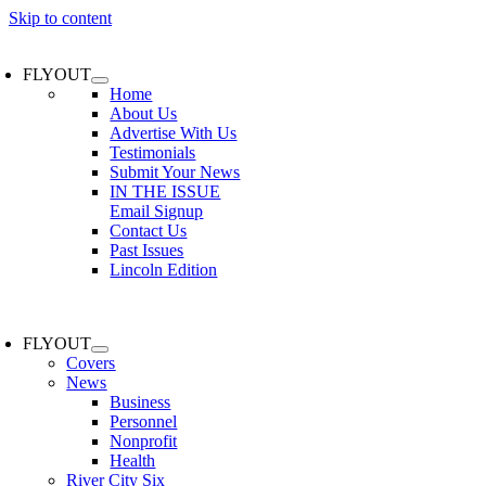
Skip to content
FLYOUT
Home
About Us
Advertise With Us
Testimonials
Submit Your News
IN THE ISSUE
Email Signup
Contact Us
Past Issues
Lincoln Edition
FLYOUT
Covers
News
Business
Personnel
Nonprofit
Health
River City Six