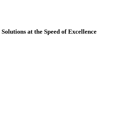
olutions at the Speed of Excellence