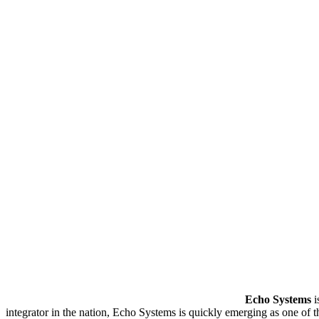
Echo Systems
i
integrator in the nation, Echo Systems is quickly emerging as one of 