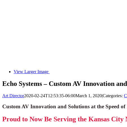
View Larger Image
Echo Systems – Custom AV Innovation and S
Art Director
2020-02-24T12:53:35-06:00
March 1, 2020
|
Categories:
C
Custom AV Innovation and Solutions at the Speed of 
Proud to Now Be Serving the Kansas City