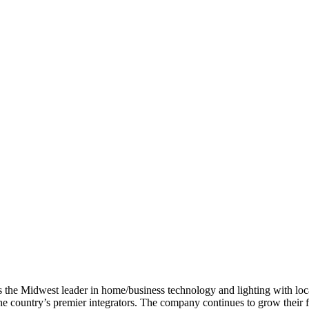
s the Midwest leader in home/business technology and lighting with loca
the country’s premier integrators. The company continues to grow their 