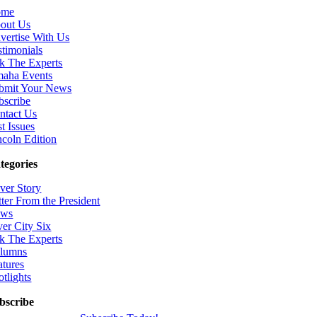
ome
out Us
vertise With Us
stimonials
k The Experts
aha Events
bmit Your News
bscribe
ntact Us
t Issues
ncoln Edition
tegories
ver Story
tter From the President
ws
ver City Six
k The Experts
lumns
atures
otlights
bscribe