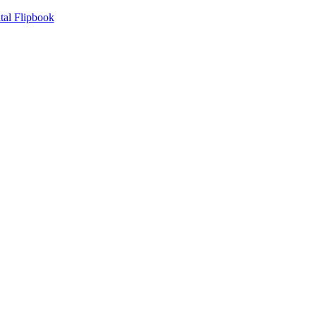
tal Flipbook