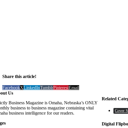
Share this article!
Facebook
X
LinkedIn
Tumblr
Pinterest
Email
out Us
Related Cate
rictly Business Magazine is Omaha, Nebraska’s ONLY
nthly business to business magazine containing vital
Cover S
aha business intelligence for our readers.
ges
Digital Flipb