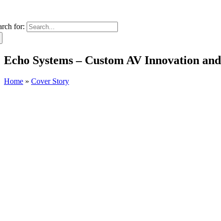
arch for:
Echo Systems – Custom AV Innovation and S
Home
»
Cover Story