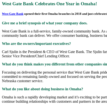
West Gate Bank Celebrates One Year in Omaha!
West Gate Bank
opened their first Omaha branches in 2018 and just celebrated 
Give me a brief synopsis of what your company does.
West Gate Bank is a full-service, family-owned community bank. As a f
community bank can deliver. We offer consumer banking, business ba
Who are the owners/important executives?
Carl Sjulin is the President & CEO of West Gate Bank. The Sjulin fa
Senior Vice President/Chief Lending Officer.
What do you think makes you different from other companies sim
Focusing on delivering the personal service that West Gate Bank prides
committed to remaining family-owned and focused on serving the peopl
Nebraska customer service.
What do you like about doing business in Omaha?
Omaha is such a rapidly developing market and it’s exciting to be p
continue building relationships with customers and partners in the area