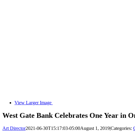
View Larger Image
West Gate Bank Celebrates One Year in 
Art Director
2021-06-30T15:17:03-05:00
August 1, 2019
|
Categories: