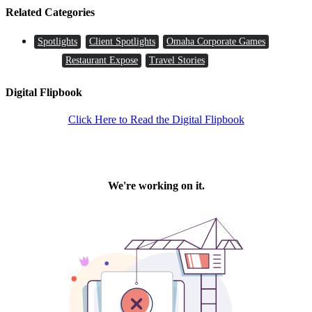
Related Categories
Spotlights
Client Spotlights
Omaha Corporate Games
Restaurant Expose
Travel Stories
Digital Flipbook
Click Here to Read the Digital Flipbook