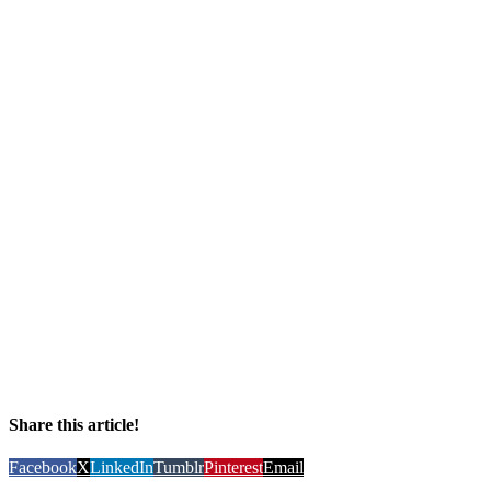
Share this article!
Facebook
X
LinkedIn
Tumblr
Pinterest
Email