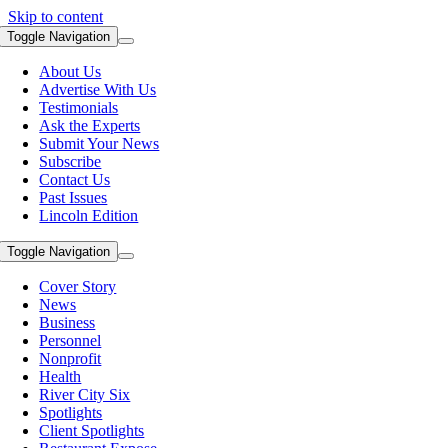
Skip to content
Toggle Navigation
About Us
Advertise With Us
Testimonials
Ask the Experts
Submit Your News
Subscribe
Contact Us
Past Issues
Lincoln Edition
Toggle Navigation
Cover Story
News
Business
Personnel
Nonprofit
Health
River City Six
Spotlights
Client Spotlights