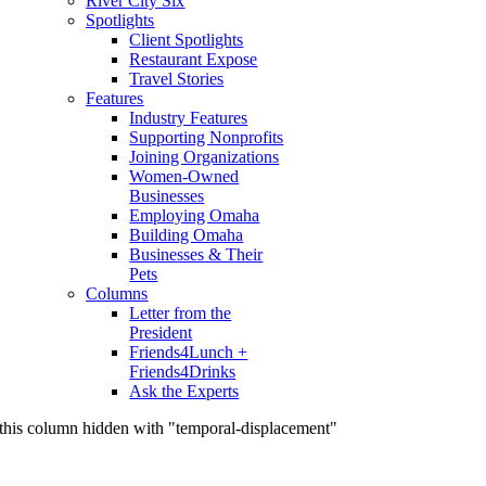
River City Six
Spotlights
Client Spotlights
Restaurant Expose
Travel Stories
Features
Industry Features
Supporting Nonprofits
Joining Organizations
Women-Owned
Businesses
Employing Omaha
Building Omaha
Businesses & Their
Pets
Columns
Letter from the
President
Friends4Lunch +
Friends4Drinks
Ask the Experts
this column hidden with "temporal-displacement"