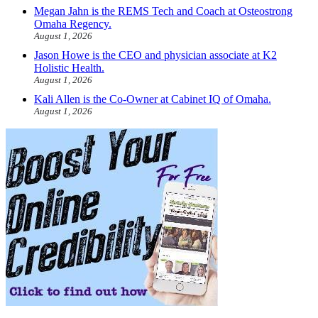
Megan Jahn is the REMS Tech and Coach at Osteostrong
Omaha Regency.
August 1, 2026
Jason Howe is the CEO and physician associate at K2
Holistic Health.
August 1, 2026
Kali Allen is the Co-Owner at Cabinet IQ of Omaha.
August 1, 2026