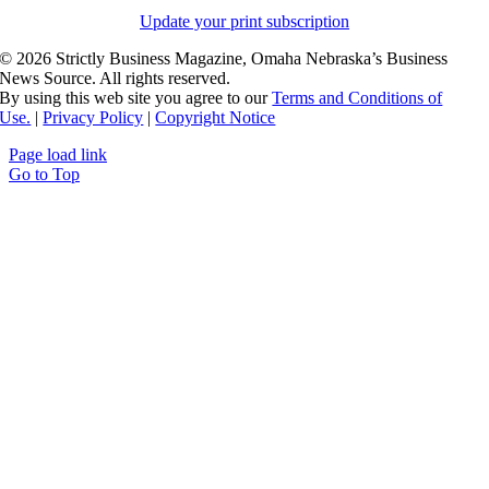
Update your print subscription
©
2026 Strictly Business Magazine, Omaha Nebraska’s Business
News Source. All rights reserved.
By using this web site you agree to our
Terms and Conditions of
Use.
|
Privacy Policy
|
Copyright Notice
Page load link
Go to Top