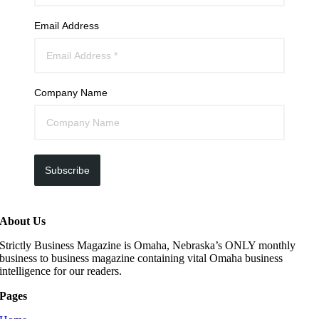
Email Address
Company Name
Subscribe
About Us
Strictly Business Magazine is Omaha, Nebraska’s ONLY monthly
business to business magazine containing vital Omaha business
intelligence for our readers.
Pages