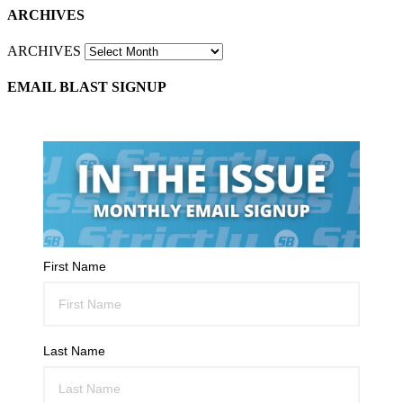
ARCHIVES
ARCHIVES
EMAIL BLAST SIGNUP
First Name
Last Name