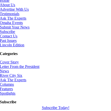
Home
About Us
Advertise With Us
Testimonials
Ask The Experts
Omaha Events
Submit Your News
Subscribe
Contact Us
Past Issues
Lincoln Edition
Categories
Cover Story
Letter From the President
News
River City Six
Ask The Experts
Columns
Features
Spotlights
Subscribe
Subscribe Today!