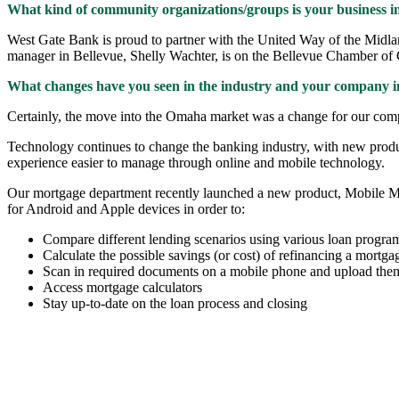
What kind of community organizations/groups is your business i
West Gate Bank is proud to partner with the United Way of the Midla
manager in Bellevue, Shelly Wachter, is on the Bellevue Chamber of
What changes have you seen in the industry and your company in
Certainly, the move into the Omaha market was a change for our compa
Technology continues to change the banking industry, with new produ
experience easier to manage through online and mobile technology.
Our mortgage department recently launched a new product, Mobile Mort
for Android and Apple devices in order to:
Compare different lending scenarios using various loan programs
Calculate the possible savings (or cost) of refinancing a mortga
Scan in required documents on a mobile phone and upload them 
Access mortgage calculators
Stay up-to-date on the loan process and closing