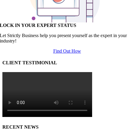
LOCK IN YOUR EXPERT STATUS
Let Strictly Business help you present yourself as the expert in your
industry!
Find Out How
CLIENT TESTIMONIAL
RECENT NEWS