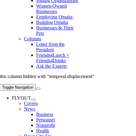
Joining Organizations
Women-Owned
Businesses
Employing Omaha
Building Omaha
Businesses & Their
Pets
Columns
Letter from the
President
Friends4Lunch +
Friends4Drinks
Ask the Experts
this column hidden with "temporal-displacement"
Toggle Navigation
FLYOUT
Covers
News
Business
Personnel
Nonprofit
Health