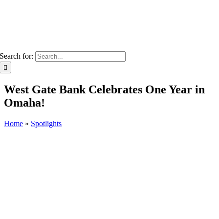
Search for:
West Gate Bank Celebrates One Year in
Omaha!
Home
»
Spotlights