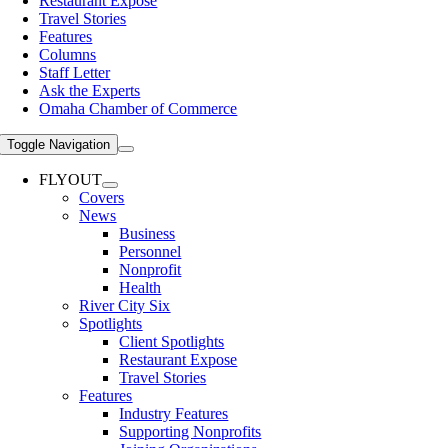
Restaurant Expose
Travel Stories
Features
Columns
Staff Letter
Ask the Experts
Omaha Chamber of Commerce
Toggle Navigation
FLYOUT
Covers
News
Business
Personnel
Nonprofit
Health
River City Six
Spotlights
Client Spotlights
Restaurant Expose
Travel Stories
Features
Industry Features
Supporting Nonprofits