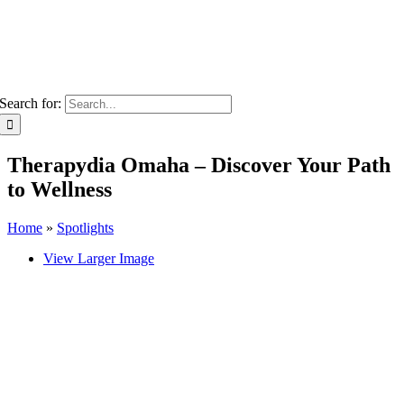
Search for:
Therapydia Omaha – Discover Your Path
to Wellness
Home
»
Spotlights
View Larger Image