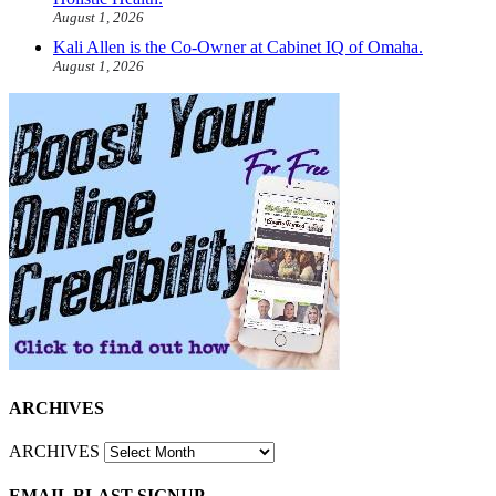
August 1, 2026
Kali Allen is the Co-Owner at Cabinet IQ of Omaha.
August 1, 2026
ARCHIVES
ARCHIVES
EMAIL BLAST SIGNUP