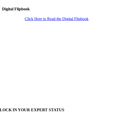
Digital Flipbook
Click Here to Read the Digital Flipbook
LOCK IN YOUR EXPERT STATUS