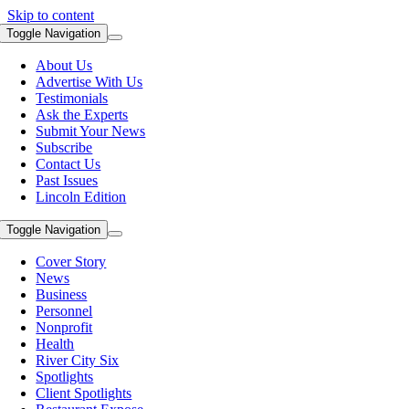
Skip to content
Toggle Navigation
About Us
Advertise With Us
Testimonials
Ask the Experts
Submit Your News
Subscribe
Contact Us
Past Issues
Lincoln Edition
Toggle Navigation
Cover Story
News
Business
Personnel
Nonprofit
Health
River City Six
Spotlights
Client Spotlights