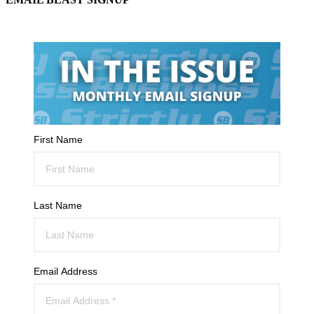
First Name
Last Name
Email Address