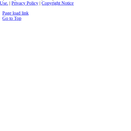
Use.
|
Privacy Policy
|
Copyright Notice
Page load link
Go to Top