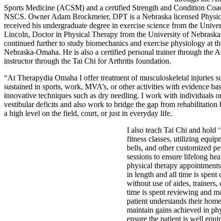
Sports Medicine (ACSM) and a certified Strength and Condition Coa
NSCS. Owner Adam Brockmeier, DPT is a Nebraska licensed Physica
received his undergraduate degree in exercise science from the Unive
Lincoln, Doctor in Physical Therapy from the University of Nebraska
continued further to study biomechanics and exercise physiology at th
Nebraska-Omaha. He is also a certified personal trainer through the
instructor through the Tai Chi for Arthritis foundation.
“At Therapydia Omaha I offer treatment of musculoskeletal injuries s
sustained in sports, work, MVA’s, or other activities with evidence b
innovative techniques such as dry needling. I work with individuals 
vestibular deficits and also work to bridge the gap from rehabilitation
a high level on the field, court, or just in everyday life.
I also teach Tai Chi and hold 
fitness classes, utilizing equip
bells, and other customized p
sessions to ensure lifelong hea
physical therapy appointments
in length and all time is spent
without use of aides, trainers, 
time is spent reviewing and m
patient understands their hom
maintain gains achieved in ph
ensure the patient is well equ