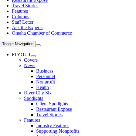
Restaurant Expose
Travel Stories
Features
Columns
Staff Letter
Ask the Experts
Omaha Chamber of Commerce
Toggle Navigation
FLYOUT
Covers
News
Business
Personnel
Nonprofit
Health
River City Six
Spotlights
Client Spotlights
Restaurant Expose
Travel Stories
Features
Industry Features
Supporting Nonprofits