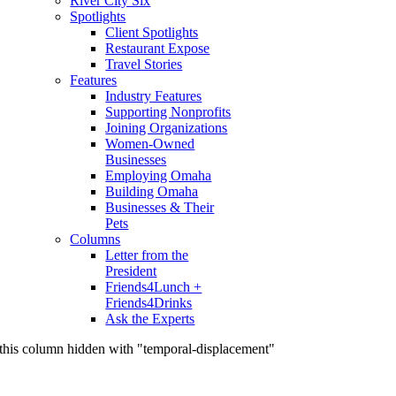
River City Six
Spotlights
Client Spotlights
Restaurant Expose
Travel Stories
Features
Industry Features
Supporting Nonprofits
Joining Organizations
Women-Owned
Businesses
Employing Omaha
Building Omaha
Businesses & Their
Pets
Columns
Letter from the
President
Friends4Lunch +
Friends4Drinks
Ask the Experts
this column hidden with "temporal-displacement"