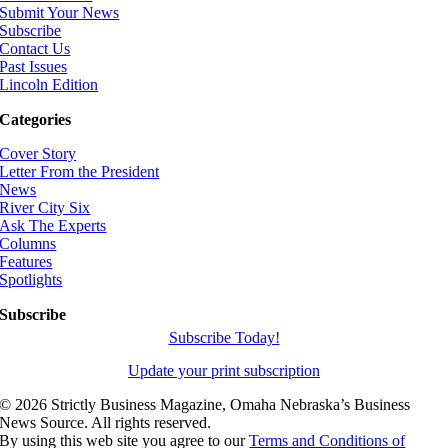
Submit Your News
Subscribe
Contact Us
Past Issues
Lincoln Edition
Categories
Cover Story
Letter From the President
News
River City Six
Ask The Experts
Columns
Features
Spotlights
Subscribe
Subscribe Today!
Update your print subscription
©
2026 Strictly Business Magazine, Omaha Nebraska’s Business
News Source. All rights reserved.
By using this web site you agree to our
Terms and Conditions of