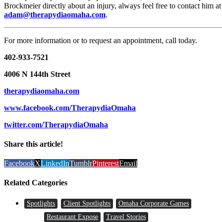
Brockmeier directly about an injury, always feel free to contact him at
adam@therapydiaomaha.com
.
For more information or to request an appointment, call today.
402-933-7521
4006 N 144th Street
therapydiaomaha.com
www.facebook.com/TherapydiaOmaha
twitter.com/TherapydiaOmaha
Share this article!
Facebook
X
LinkedIn
Tumblr
Pinterest
Email
Related Categories
Spotlights
Client Spotlights
Omaha Corporate Games
Restaurant Expose
Travel Stories