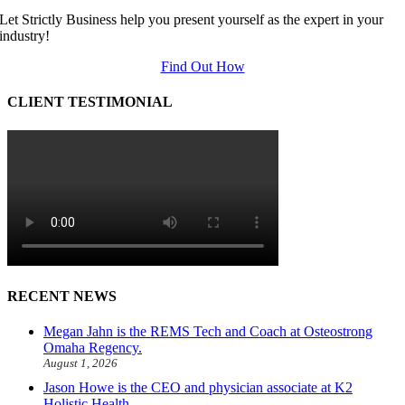
Let Strictly Business help you present yourself as the expert in your
industry!
Find Out How
CLIENT TESTIMONIAL
RECENT NEWS
Megan Jahn is the REMS Tech and Coach at Osteostrong
Omaha Regency.
August 1, 2026
Jason Howe is the CEO and physician associate at K2
Holistic Health.