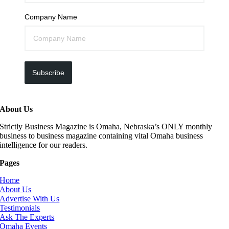
Company Name
Subscribe
About Us
Strictly Business Magazine is Omaha, Nebraska’s ONLY monthly
business to business magazine containing vital Omaha business
intelligence for our readers.
Pages
Home
About Us
Advertise With Us
Testimonials
Ask The Experts
Omaha Events