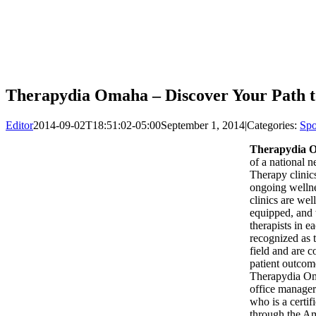
Therapydia Omaha – Discover Your Path t
Editor
2014-09-02T18:51:02-05:00
September 1, 2014
|
Categories:
Spo
Therapydia 
of a national 
Therapy clinic
ongoing welln
clinics are well
equipped, and 
therapists in ea
recognized as t
field and are c
patient outcom
Therapydia Om
office manage
who is a certif
through the Am