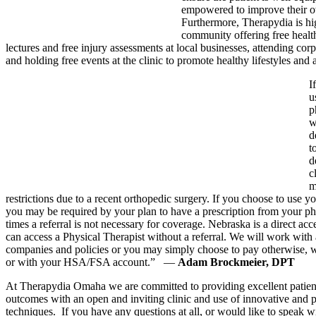
empowered to improve their o
Furthermore, Therapydia is hig
community offering free healt
lectures and free injury assessments at local businesses, attending corpo
and holding free events at the clinic to promote healthy lifestyles and
I
u
p
w
d
t
d
c
m
restrictions due to a recent orthopedic surgery. If you choose to use y
you may be required by your plan to have a prescription from your p
times a referral is not necessary for coverage. Nebraska is a direct acce
can access a Physical Therapist without a referral. We will work with 
companies and policies or you may simply choose to pay otherwise, w
or with your HSA/FSA account.” —
Adam Brockmeier, DPT
At Therapydia Omaha we are committed to providing excellent patien
outcomes with an open and inviting clinic and use of innovative and 
techniques. If you have any questions at all, or would like to speak 