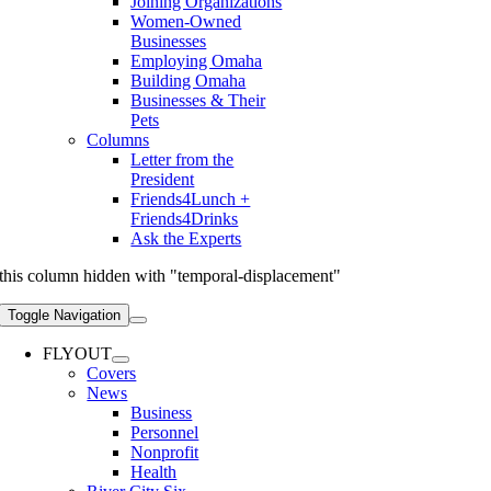
Joining Organizations
Women-Owned
Businesses
Employing Omaha
Building Omaha
Businesses & Their
Pets
Columns
Letter from the
President
Friends4Lunch +
Friends4Drinks
Ask the Experts
this column hidden with "temporal-displacement"
Toggle Navigation
FLYOUT
Covers
News
Business
Personnel
Nonprofit
Health