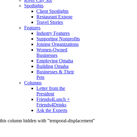
River City Six
Spotlights
Client Spotlights
Restaurant Expose
Travel Stories
Features
Industry Features
Supporting Nonprofits
Joining Organizations
Women-Owned
Businesses
Employing Omaha
Building Omaha
Businesses & Their
Pets
Columns
Letter from the
President
Friends4Lunch +
Friends4Drinks
Ask the Experts
this column hidden with "temporal-displacement"