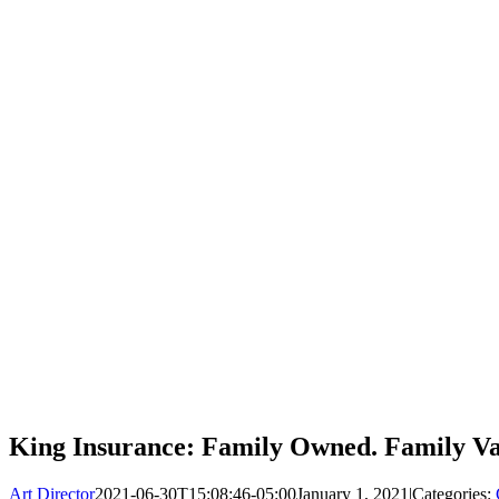
King Insurance: Family Owned. Family Va
Art Director
2021-06-30T15:08:46-05:00
January 1, 2021
|
Categories: