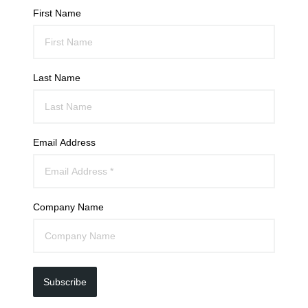
First Name
Last Name
Email Address
Company Name
Subscribe