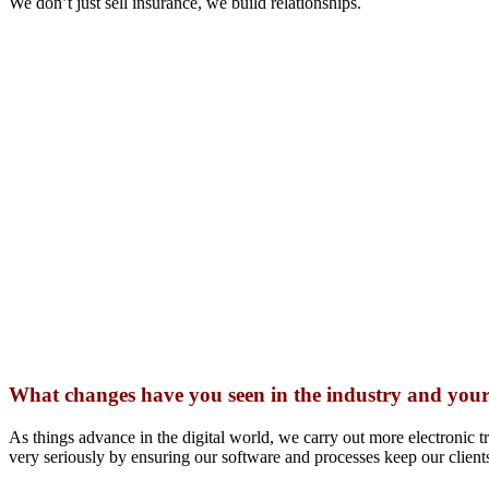
We don’t just sell insurance, we build relationships.
What changes have you seen in the industry and your
As things advance in the digital world, we carry out more electronic t
very seriously by ensuring our software and processes keep our clients