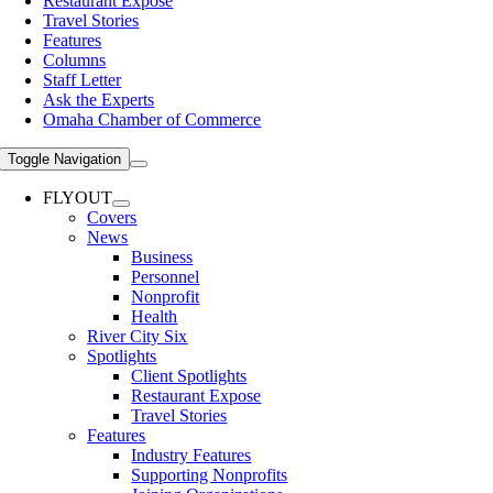
Restaurant Expose
Travel Stories
Features
Columns
Staff Letter
Ask the Experts
Omaha Chamber of Commerce
Toggle Navigation
FLYOUT
Covers
News
Business
Personnel
Nonprofit
Health
River City Six
Spotlights
Client Spotlights
Restaurant Expose
Travel Stories
Features
Industry Features
Supporting Nonprofits