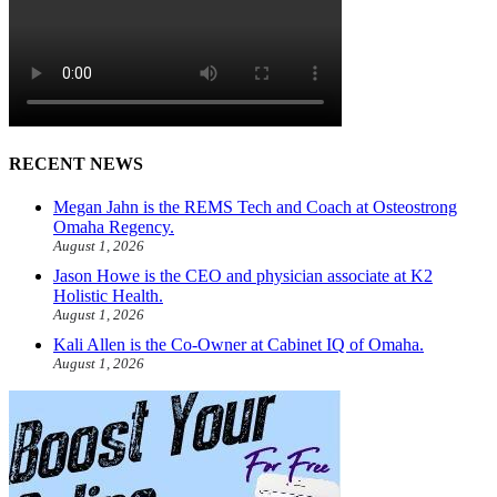
RECENT NEWS
Megan Jahn is the REMS Tech and Coach at Osteostrong
Omaha Regency.
August 1, 2026
Jason Howe is the CEO and physician associate at K2
Holistic Health.
August 1, 2026
Kali Allen is the Co-Owner at Cabinet IQ of Omaha.
August 1, 2026