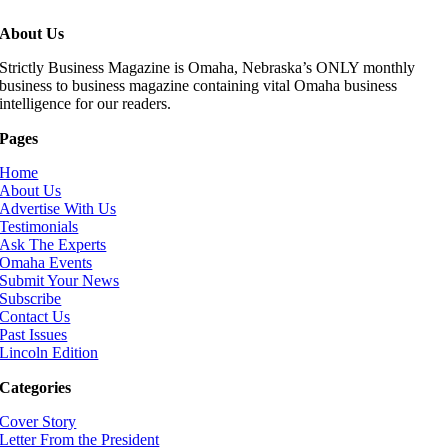
About Us
Strictly Business Magazine is Omaha, Nebraska’s ONLY monthly
business to business magazine containing vital Omaha business
intelligence for our readers.
Pages
Home
About Us
Advertise With Us
Testimonials
Ask The Experts
Omaha Events
Submit Your News
Subscribe
Contact Us
Past Issues
Lincoln Edition
Categories
Cover Story
Letter From the President