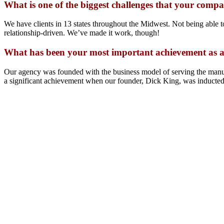
What is one of the biggest challenges that your comp
We have clients in 13 states throughout the Midwest. Not being able t
relationship-driven. We’ve made it work, though!
What has been your most important achievement as a
Our agency was founded with the business model of serving the manu
a significant achievement when our founder, Dick King, was inducte