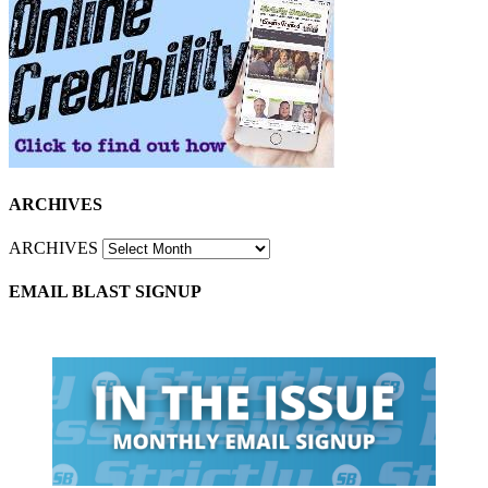
ARCHIVES
ARCHIVES
EMAIL BLAST SIGNUP