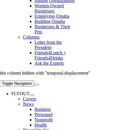
Joining Organizations
Women-Owned
Businesses
Employing Omaha
Building Omaha
Businesses & Their
Pets
Columns
Letter from the
President
Friends4Lunch +
Friends4Drinks
Ask the Experts
this column hidden with "temporal-displacement"
Toggle Navigation
FLYOUT
Covers
News
Business
Personnel
Nonprofit
Health