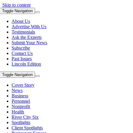
Skip to content
Toggle Navigation
About Us
Advertise With Us
Testimonials
Ask the Experts
Submit Your News
Subscribe
Contact Us
Past Issues
Lincoln Edition
Toggle Navigation
Cover Story
News
Business
Personnel
Nonprofit
Health
River City Six
Spotlights
Client Spotlights