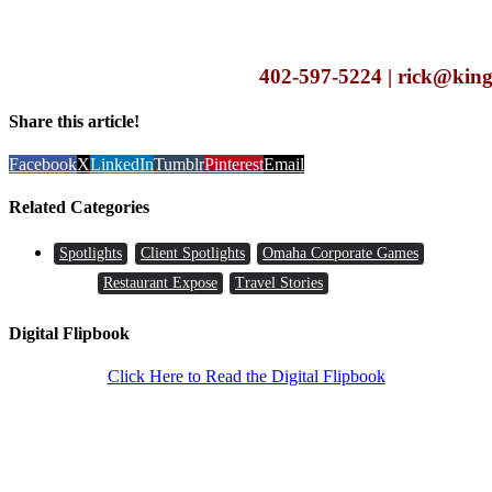
402-597-5224 | rick@king
Share this article!
Facebook
X
LinkedIn
Tumblr
Pinterest
Email
Related Categories
Spotlights
Client Spotlights
Omaha Corporate Games
Restaurant Expose
Travel Stories
Digital Flipbook
Click Here to Read the Digital Flipbook