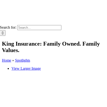
Search for:
King Insurance: Family Owned. Family
Values.
Home
»
Spotlights
View Larger Image