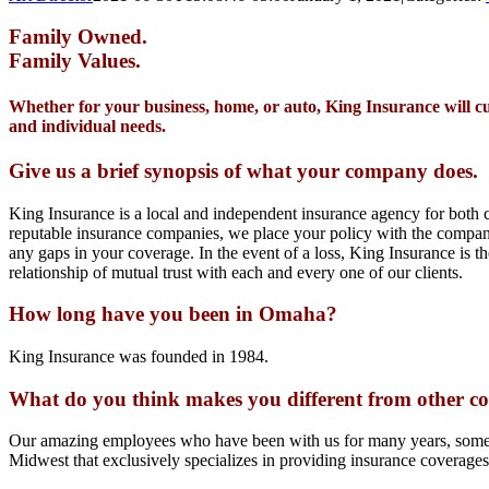
Family Owned.
Family Values.
Whether for your business, home, or auto, King Insurance will c
and individual needs.
Give us a brief synopsis of what your company does.
King Insurance is a local and independent insurance agency for both c
reputable insurance companies, we place your policy with the company 
any gaps in your coverage. In the event of a loss, King Insurance is t
relationship of mutual trust with each and every one of our clients.
How long have you been in Omaha?
King Insurance was founded in 1984.
What do you think makes you different from other co
Our amazing employees who have been with us for many years, some clo
Midwest that exclusively specializes in providing insurance coverage