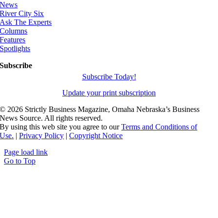
News
River City Six
Ask The Experts
Columns
Features
Spotlights
Subscribe
Subscribe Today!
Update your print subscription
©
2026 Strictly Business Magazine, Omaha Nebraska’s Business
News Source. All rights reserved.
By using this web site you agree to our
Terms and Conditions of
Use.
|
Privacy Policy
|
Copyright Notice
Page load link
Go to Top