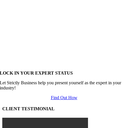
LOCK IN YOUR EXPERT STATUS
Let Strictly Business help you present yourself as the expert in your
industry!
Find Out How
CLIENT TESTIMONIAL