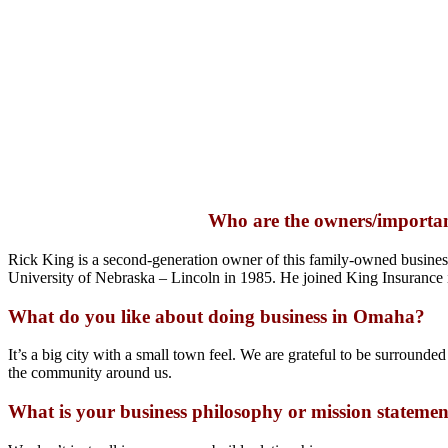
Who are the owners/importan
Rick King is a second-generation owner of this family-owned business
University of Nebraska – Lincoln in 1985. He joined King Insurance i
What do you like about doing business in Omaha?
It’s a big city with a small town feel. We are grateful to be surrounde
the community around us.
What is your business philosophy or mission stateme