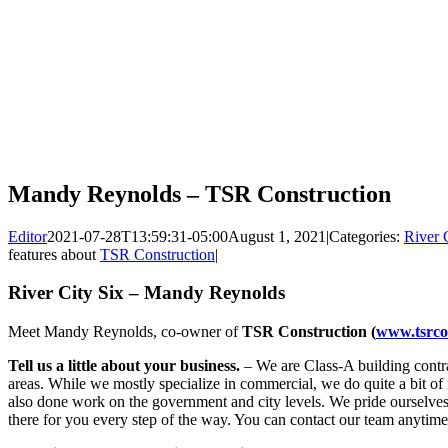
Mandy Reynolds – TSR Construction
Editor
2021-07-28T13:59:31-05:00
August 1, 2021
|
Categories:
River 
features about
TSR Construction
|
River City Six – Mandy Reynolds
Meet Mandy Reynolds, co-owner of
TSR Construction (
www.tsrco
Tell us a little about your business.
– We are Class-A building cont
areas. While we mostly specialize in commercial, we do quite a bit of
also done work on the government and city levels. We pride ourselves 
there for you every step of the way. You can contact our team anytime 