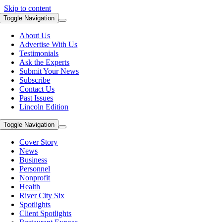
Skip to content
Toggle Navigation
About Us
Advertise With Us
Testimonials
Ask the Experts
Submit Your News
Subscribe
Contact Us
Past Issues
Lincoln Edition
Toggle Navigation
Cover Story
News
Business
Personnel
Nonprofit
Health
River City Six
Spotlights
Client Spotlights