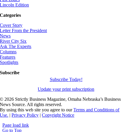
Lincoln Edition
Categories
Cover Story
Letter From the President
News
River City Six
Ask The Experts
Columns
Features
Spotlights
Subscribe
Subscribe Today!
Update your print subscription
©
2026 Strictly Business Magazine, Omaha Nebraska’s Business
News Source. All rights reserved.
By using this web site you agree to our
Terms and Conditions of
Use.
|
Privacy Policy
|
Copyright Notice
Page load link
Go to Top