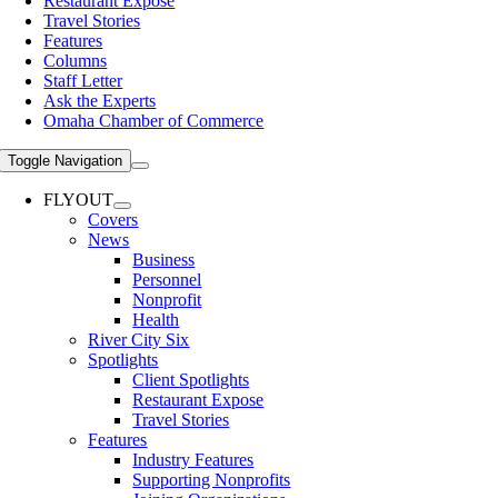
Restaurant Expose
Travel Stories
Features
Columns
Staff Letter
Ask the Experts
Omaha Chamber of Commerce
Toggle Navigation
FLYOUT
Covers
News
Business
Personnel
Nonprofit
Health
River City Six
Spotlights
Client Spotlights
Restaurant Expose
Travel Stories
Features
Industry Features
Supporting Nonprofits