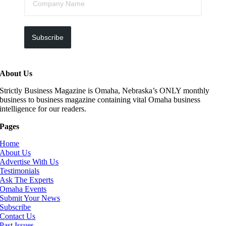
Subscribe
About Us
Strictly Business Magazine is Omaha, Nebraska’s ONLY monthly
business to business magazine containing vital Omaha business
intelligence for our readers.
Pages
Home
About Us
Advertise With Us
Testimonials
Ask The Experts
Omaha Events
Submit Your News
Subscribe
Contact Us
Past Issues