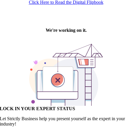
Click Here to Read the Digital Flipbook
LOCK IN YOUR EXPERT STATUS
Let Strictly Business help you present yourself as the expert in your
industry!