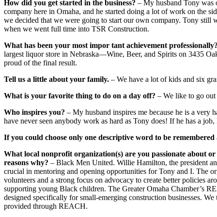
How did you get started in the business?
– My husband Tony was or
company here in Omaha, and he started doing a lot of work on the sid
we decided that we were going to start our own company. Tony still w
when we went full time into TSR Construction.
What has been your most impor tant achievement professionally
largest liquor store in Nebraska—Wine, Beer, and Spirits on 3435 Oak
proud of the final result.
Tell us a little about your family.
– We have a lot of kids and six gra
What is your favorite thing to do on a day off?
– We like to go out
Who inspires you?
– My husband inspires me because he is a very h
have never seen anybody work as hard as Tony does! If he has a job, he 
If you could choose only one descriptive word to be remembered 
What local nonprofit organization(s) are you passionate about or 
reasons why?
– Black Men United. Willie Hamilton, the president a
crucial in mentoring and opening opportunities for Tony and I. The orga
volunteers and a strong focus on advocacy to create better policies a
supporting young Black children. The Greater Omaha Chamber’s REAC
designed specifically for small-emerging construction businesses. We 
provided through REACH.