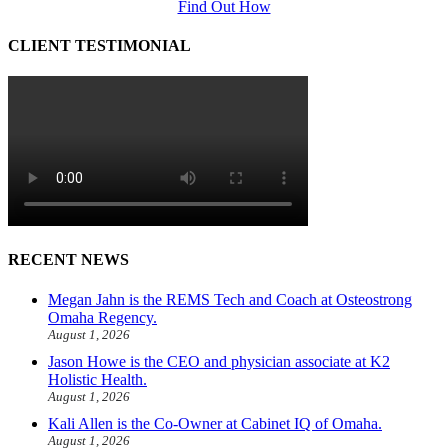
Find Out How
CLIENT TESTIMONIAL
RECENT NEWS
Megan Jahn is the REMS Tech and Coach at Osteostrong
Omaha Regency.
August 1, 2026
Jason Howe is the CEO and physician associate at K2
Holistic Health.
August 1, 2026
Kali Allen is the Co-Owner at Cabinet IQ of Omaha.
August 1, 2026