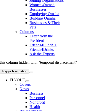
Joining Organizations
Women-Owned
Businesses
Employing Omaha
Building Omaha
Businesses & Their
Pets
Columns
Letter from the
President
Friends4Lunch +
Friends4Drinks
Ask the Experts
this column hidden with "temporal-displacement"
Toggle Navigation
FLYOUT
Covers
News
Business
Personnel
Nonprofit
Health