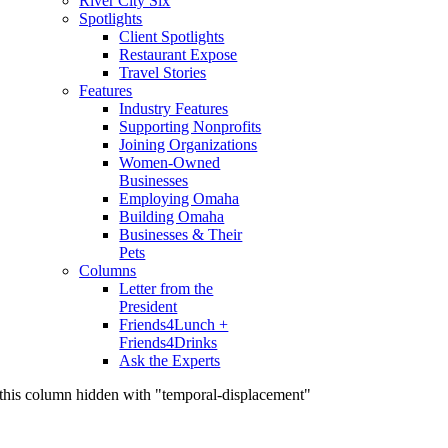
River City Six
Spotlights
Client Spotlights
Restaurant Expose
Travel Stories
Features
Industry Features
Supporting Nonprofits
Joining Organizations
Women-Owned
Businesses
Employing Omaha
Building Omaha
Businesses & Their
Pets
Columns
Letter from the
President
Friends4Lunch +
Friends4Drinks
Ask the Experts
this column hidden with "temporal-displacement"