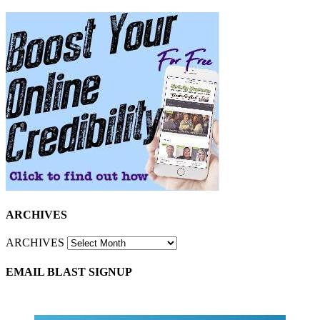
ARCHIVES
ARCHIVES
EMAIL BLAST SIGNUP