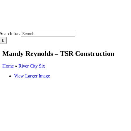
Search for:
Mandy Reynolds – TSR Construction
Home
»
River City Six
View Larger Image