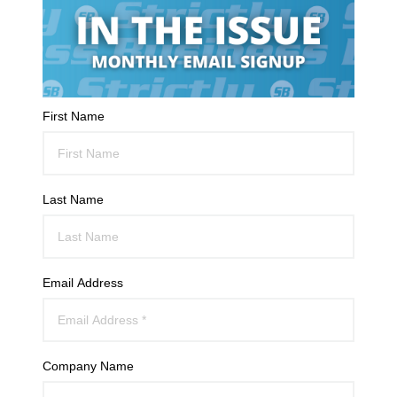
First Name
Last Name
Email Address
Company Name