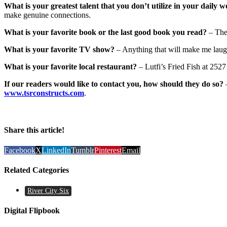
What is your greatest talent that you don’t utilize in your daily w
make genuine connections.
What is your favorite book or the last good book you read?
– The
What is your favorite TV show?
– Anything that will make me laug
What is your favorite local restaurant?
– Lutfi’s Fried Fish at 252
If our readers would like to contact you, how should they do so?
www.tsrconstructs.com
.
Share this article!
Facebook
X
LinkedIn
Tumblr
Pinterest
Email
Related Categories
River City Six
Digital Flipbook