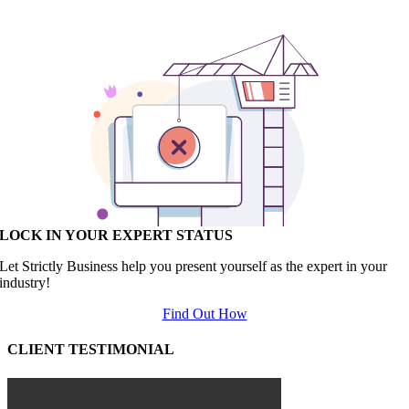
LOCK IN YOUR EXPERT STATUS
Let Strictly Business help you present yourself as the expert in your
industry!
Find Out How
CLIENT TESTIMONIAL