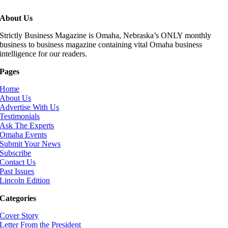
About Us
Strictly Business Magazine is Omaha, Nebraska’s ONLY monthly
business to business magazine containing vital Omaha business
intelligence for our readers.
Pages
Home
About Us
Advertise With Us
Testimonials
Ask The Experts
Omaha Events
Submit Your News
Subscribe
Contact Us
Past Issues
Lincoln Edition
Categories
Cover Story
Letter From the President