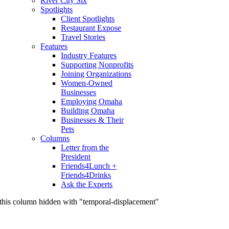
River City Six
Spotlights
Client Spotlights
Restaurant Expose
Travel Stories
Features
Industry Features
Supporting Nonprofits
Joining Organizations
Women-Owned
Businesses
Employing Omaha
Building Omaha
Businesses & Their
Pets
Columns
Letter from the
President
Friends4Lunch +
Friends4Drinks
Ask the Experts
this column hidden with "temporal-displacement"