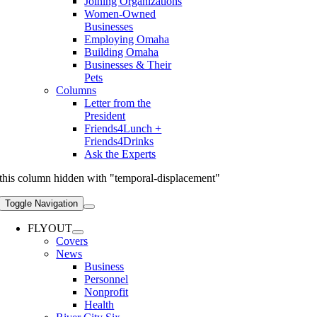
Joining Organizations
Women-Owned
Businesses
Employing Omaha
Building Omaha
Businesses & Their
Pets
Columns
Letter from the
President
Friends4Lunch +
Friends4Drinks
Ask the Experts
this column hidden with "temporal-displacement"
Toggle Navigation
FLYOUT
Covers
News
Business
Personnel
Nonprofit
Health