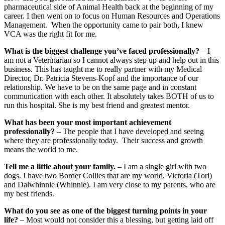
pharmaceutical side of Animal Health back at the beginning of my
career. I then went on to focus on Human Resources and Operations
Management. When the opportunity came to pair both, I knew
VCA was the right fit for me.
What is the biggest challenge you’ve faced professionally?
– I
am not a Veterinarian so I cannot always step up and help out in this
business. This has taught me to really partner with my Medical
Director, Dr. Patricia Stevens-Kopf and the importance of our
relationship. We have to be on the same page and in constant
communication with each other. It absolutely takes BOTH of us to
run this hospital. She is my best friend and greatest mentor.
What has been your most important achievement
professionally?
– The people that I have developed and seeing
where they are professionally today. Their success and growth
means the world to me.
Tell me a little about your family.
– I am a single girl with two
dogs. I have two Border Collies that are my world, Victoria (Tori)
and Dalwhinnie (Whinnie). I am very close to my parents, who are
my best friends.
What do you see as one of the biggest turning points in your
life?
– Most would not consider this a blessing, but getting laid off