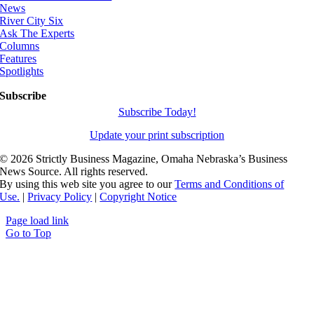
News
River City Six
Ask The Experts
Columns
Features
Spotlights
Subscribe
Subscribe Today!
Update your print subscription
©
2026 Strictly Business Magazine, Omaha Nebraska’s Business
News Source. All rights reserved.
By using this web site you agree to our
Terms and Conditions of
Use.
|
Privacy Policy
|
Copyright Notice
Page load link
Go to Top