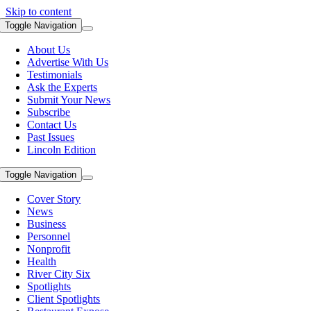
Skip to content
Toggle Navigation
About Us
Advertise With Us
Testimonials
Ask the Experts
Submit Your News
Subscribe
Contact Us
Past Issues
Lincoln Edition
Toggle Navigation
Cover Story
News
Business
Personnel
Nonprofit
Health
River City Six
Spotlights
Client Spotlights