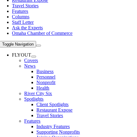
Restaurant Expose
Travel Stories
Features
Columns
Staff Letter
Ask the Experts
Omaha Chamber of Commerce
Toggle Navigation
FLYOUT
Covers
News
Business
Personnel
Nonprofit
Health
River City Six
Spotlights
Client Spotlights
Restaurant Expose
Travel Stories
Features
Industry Features
Supporting Nonprofits