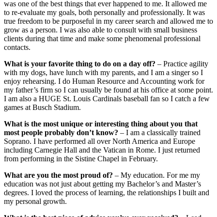
was one of the best things that ever happened to me. It allowed me
to re-evaluate my goals, both personally and professionally. It was
true freedom to be purposeful in my career search and allowed me to
grow as a person. I was also able to consult with small business
clients during that time and make some phenomenal professional
contacts.
What is your favorite thing to do on a day off?
– Practice agility
with my dogs, have lunch with my parents, and I am a singer so I
enjoy rehearsing. I do Human Resource and Accounting work for
my father’s firm so I can usually be found at his office at some point.
I am also a HUGE St. Louis Cardinals baseball fan so I catch a few
games at Busch Stadium.
What is the most unique or interesting thing about you that
most people probably don’t know?
– I am a classically trained
Soprano. I have performed all over North America and Europe
including Carnegie Hall and the Vatican in Rome. I just returned
from performing in the Sistine Chapel in February.
What are you the most proud of?
– My education. For me my
education was not just about getting my Bachelor’s and Master’s
degrees. I loved the process of learning, the relationships I built and
my personal growth.