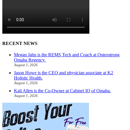
RECENT NEWS
Megan Jahn is the REMS Tech and Coach at Osteostrong
Omaha Regency.
August 1, 2026
Jason Howe is the CEO and physician associate at K2
Holistic Health.
August 1, 2026
Kali Allen is the Co-Owner at Cabinet IQ of Omaha.
August 1, 2026