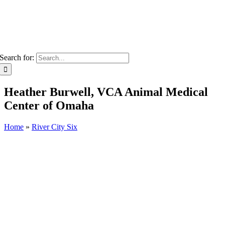
Search for:
Heather Burwell, VCA Animal Medical
Center of Omaha
Home
»
River City Six