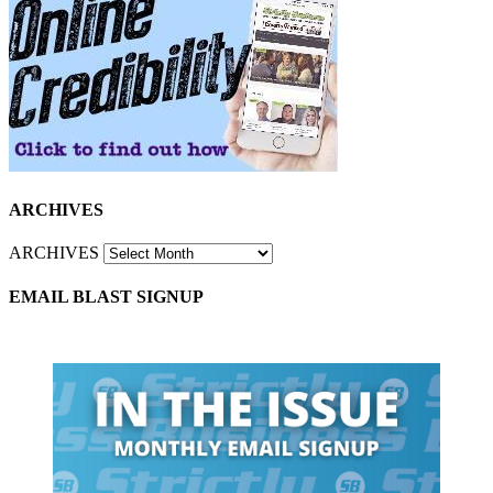
ARCHIVES
ARCHIVES
EMAIL BLAST SIGNUP