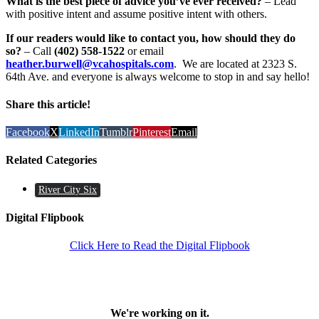
What is the best piece of advice you’ve ever received?
– Lead
with positive intent and assume positive intent with others.
If our readers would like to contact you, how should they do
so?
– Call
(402) 558-1522
or email
heather.burwell@vcahospitals.com
. We are located at 2323 S.
64th Ave. and everyone is always welcome to stop in and say hello!
Share this article!
Facebook
X
LinkedIn
Tumblr
Pinterest
Email
Related Categories
River City Six
Digital Flipbook
Click Here to Read the Digital Flipbook