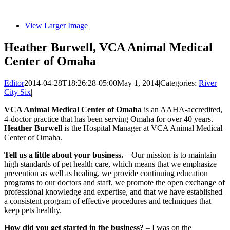
View Larger Image
Heather Burwell, VCA Animal Medical
Center of Omaha
Editor
2014-04-28T18:26:28-05:00
May 1, 2014
|
Categories:
River
City Six
|
VCA Animal Medical Center of Omaha
is an AAHA-accredited,
4-doctor practice that has been serving Omaha for over 40 years.
Heather Burwell
is the Hospital Manager at VCA Animal Medical
Center of Omaha.
Tell us a little about your business.
– Our mission is to maintain
high standards of pet health care, which means that we emphasize
prevention as well as healing, we provide continuing education
programs to our doctors and staff, we promote the open exchange of
professional knowledge and expertise, and that we have established
a consistent program of effective procedures and techniques that
keep pets healthy.
How did you get started in the business?
– I was on the