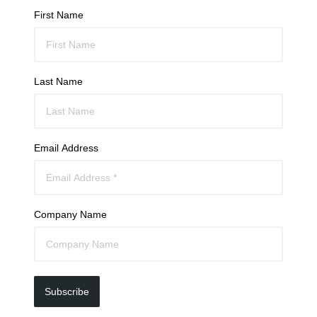
First Name
Last Name
Email Address
Company Name
Subscribe