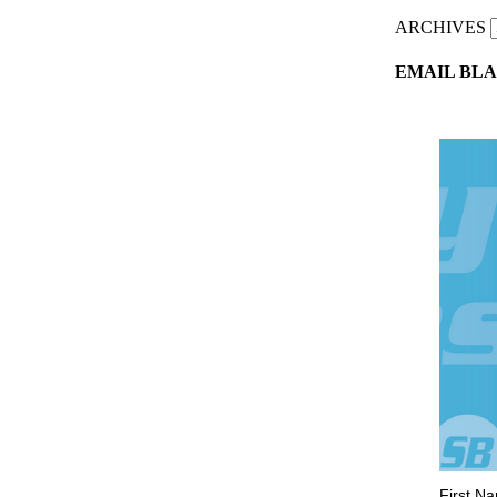
ARCHIVES
EMAIL BLA
First N