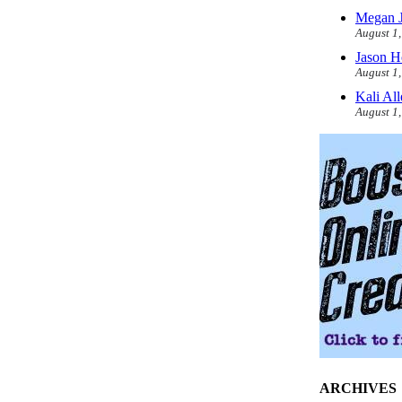
Megan J
August 1
Jason H
August 1
Kali Al
August 1
ARCHIVES