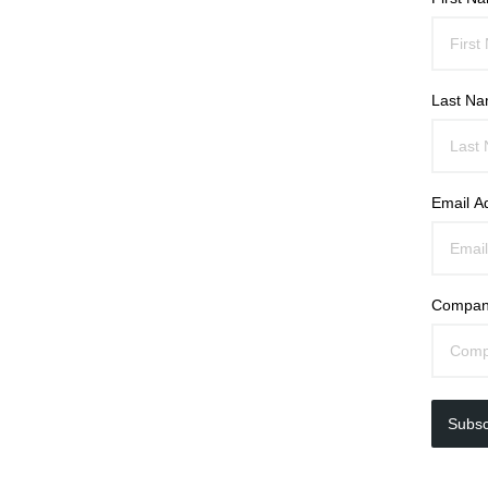
Last N
Email A
Compan
Subsc