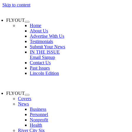
Skip to content
FLYOUT
Home
About Us
Advertise With Us
Testimonials
Submit Your News
IN THE ISSUE
Email Signup
Contact Us
Past Issues
Lincoln Edition
FLYOUT
Covers
News
Business
Personnel
Nonprofit
Health
River City Six