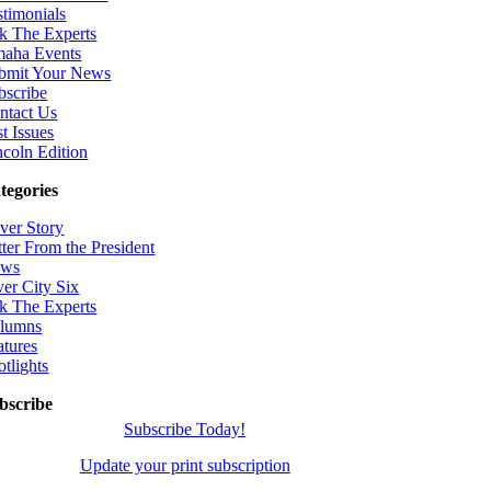
stimonials
k The Experts
aha Events
bmit Your News
bscribe
ntact Us
t Issues
ncoln Edition
tegories
ver Story
tter From the President
ws
ver City Six
k The Experts
lumns
atures
otlights
bscribe
Subscribe Today!
Update your print subscription