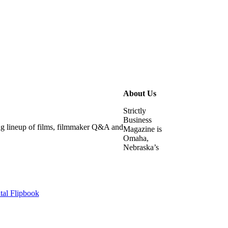
About Us
Strictly
Business
ying lineup of films, filmmaker Q&A and
Magazine is
Omaha,
Nebraska’s
tal Flipbook