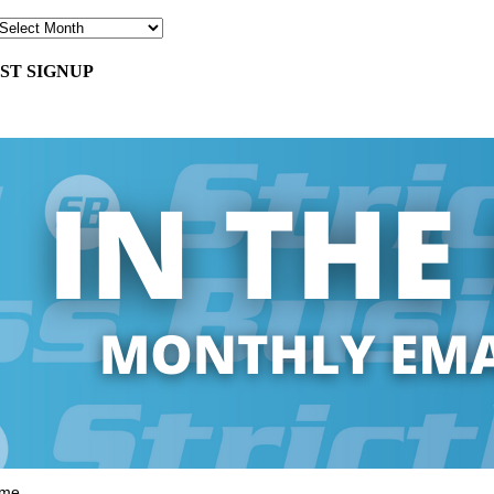
ST SIGNUP
ame