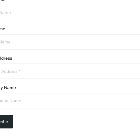
ame
ddress
y Name
ribe