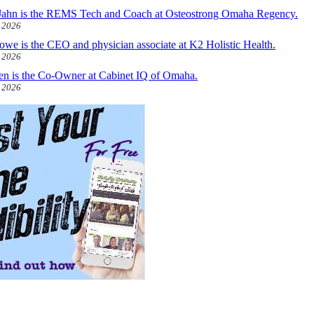
ahn is the REMS Tech and Coach at Osteostrong Omaha Regency.
, 2026
owe is the CEO and physician associate at K2 Holistic Health.
, 2026
len is the Co-Owner at Cabinet IQ of Omaha.
, 2026