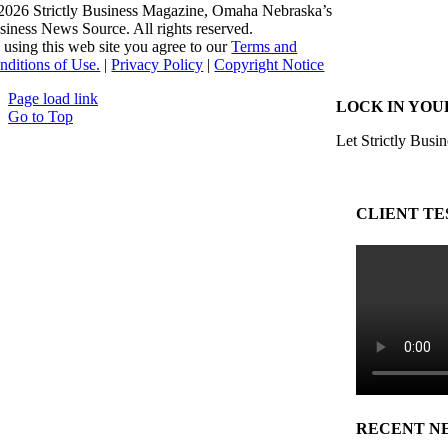
2026 Strictly Business Magazine, Omaha Nebraska’s
siness News Source. All rights reserved.
 using this web site you agree to our
Terms and
nditions of Use.
|
Privacy Policy
|
Copyright Notice
Page load link
LOCK IN YOU
Go to Top
Let Strictly Busin
CLIENT TE
RECENT N