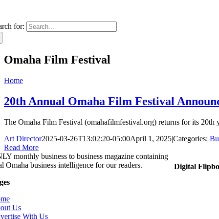
arch for:
Omaha Film Festival
Home
20th Annual Omaha Film Festival Announce
The Omaha Film Festival (omahafilmfestival.org) returns for its 20th 
Art Director
2025-03-26T13:02:20-05:00
April 1, 2025
|
Categories:
Bu
Read More
LY monthly business to business magazine containing
tal Omaha business intelligence for our readers.
Digital Flipb
ges
ome
out Us
vertise With Us