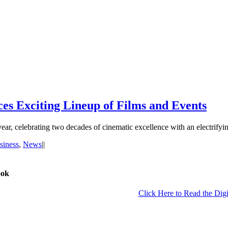
s Exciting Lineup of Films and Events
year, celebrating two decades of cinematic excellence with an electrif
siness
,
News
|
|
ook
Click Here to Read the Digi