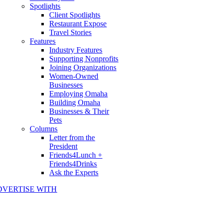
Spotlights
Client Spotlights
Restaurant Expose
Travel Stories
Features
Industry Features
Supporting Nonprofits
Joining Organizations
Women-Owned
Businesses
Employing Omaha
Building Omaha
Businesses & Their
Pets
Columns
Letter from the
President
Friends4Lunch +
Friends4Drinks
Ask the Experts
DVERTISE WITH