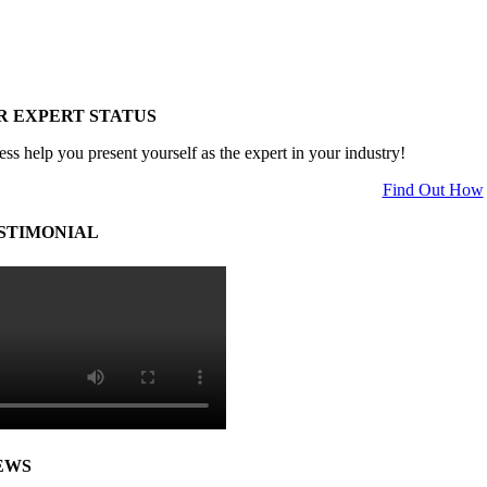
R EXPERT STATUS
ess help you present yourself as the expert in your industry!
Find Out How
STIMONIAL
EWS