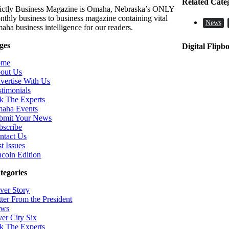
Related Cate
rictly Business Magazine is Omaha, Nebraska’s ONLY
nthly business to business magazine containing vital
News
aha business intelligence for our readers.
ges
Digital Flipb
ome
out Us
vertise With Us
stimonials
k The Experts
aha Events
bmit Your News
bscribe
ntact Us
t Issues
ncoln Edition
tegories
ver Story
tter From the President
ws
ver City Six
k The Experts