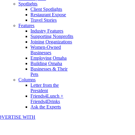
Spotlights
Client Spotlights
Restaurant Expose
Travel Stories
Features
Industry Features
Supporting Nonprofits
Joining Organizations
Women-Owned
Businesses
Employing Omaha
Building Omaha
Businesses & Their
Pets
Columns
Letter from the
President
Friends4Lunch +
Friends4Drinks
Ask the Experts
DVERTISE WITH