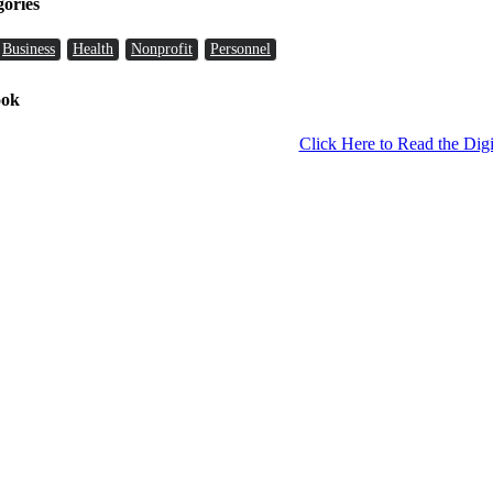
gories
Business
Health
Nonprofit
Personnel
ook
Click Here to Read the Digi