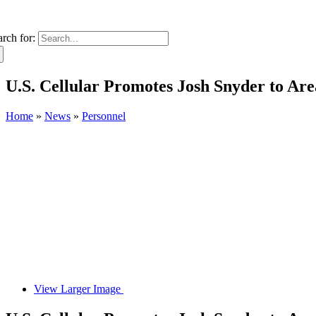
arch for:
U.S. Cellular Promotes Josh Snyder to Ar
Home
»
News
»
Personnel
View Larger Image