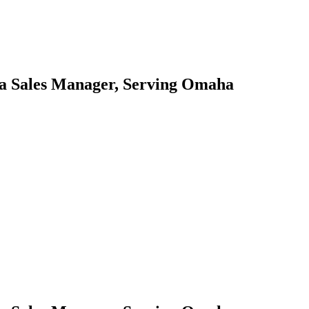
ea Sales Manager, Serving Omaha