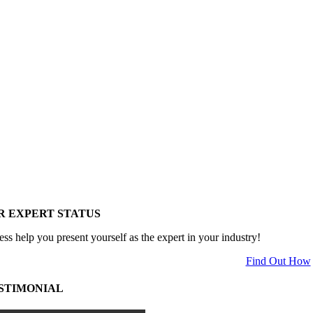
R EXPERT STATUS
ess help you present yourself as the expert in your industry!
Find Out How
STIMONIAL