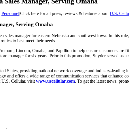
ea Sales Manager, Serving Omaha
:
Personnel
|
Click here for all press, reviews & features about
U.S. Cellu
anager, Serving Omaha
a sales manager for eastern Nebraska and southwest Iowa. In this role, 
ronics to best meet their needs.
Fremont, Lincoln, Omaha, and Papillion to help ensure customers are fit 
store manager for six years. Prior to this promotion, Snyder served as 
e United States, providing national network coverage and industry-leadin
ology and offers a wide range of communication services that enhance con
U.S. Cellular, visit
www.uscellular.com
. To get the latest news, pro