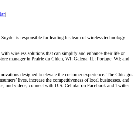
lar
|
Snyder is responsible for leading his team of wireless technology
with wireless solutions that can simplify and enhance their life or
a store manager in Prairie du Chien, WI; Galena, IL; Portage, WI; and
g innovations designed to elevate the customer experience. The Chicago-
sumers’ lives, increase the competitiveness of local businesses, and
mos, and videos, connect with U.S. Cellular on Facebook and Twitter