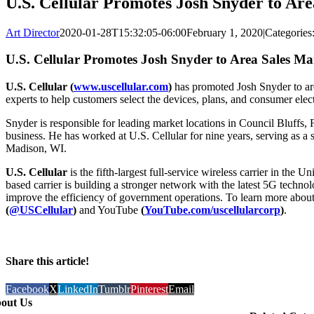
U.S. Cellular Promotes Josh Snyder to Ar
Art Director
2020-01-28T15:32:05-06:00
February 1, 2020
|
Categories
U.S. Cellular Promotes Josh Snyder to Area Sales M
U.S. Cellular (
www.uscellular.com
)
has promoted Josh Snyder to are
experts to help customers select the devices, plans, and consumer elect
Snyder is responsible for leading market locations in Council Bluffs, 
business. He has worked at U.S. Cellular for nine years, serving as a 
Madison, WI.
U.S. Cellular
is the fifth-largest full-service wireless carrier in th
based carrier is building a stronger network with the latest 5G techn
improve the efficiency of government operations. To learn more about 
(
@USCellular
)
and YouTube
(
YouTube.com/uscellularcorp
)
.
Share this article!
Facebook
X
LinkedIn
Tumblr
Pinterest
Email
out Us