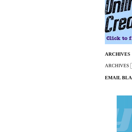
ARCHIVES
ARCHIVES
EMAIL BLA