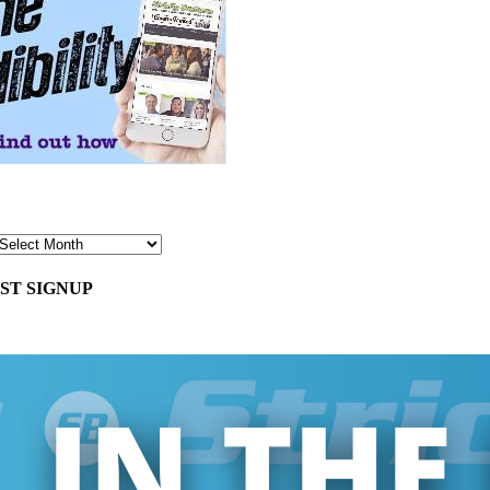
ST SIGNUP