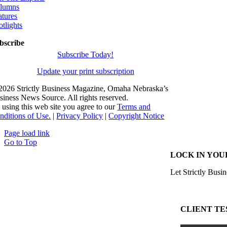
lumns
atures
otlights
bscribe
Subscribe Today!
Update your print subscription
2026 Strictly Business Magazine, Omaha Nebraska’s
siness News Source. All rights reserved.
 using this web site you agree to our
Terms and
nditions of Use.
|
Privacy Policy
|
Copyright Notice
Page load link
Go to Top
LOCK IN YOU
Let Strictly Busin
CLIENT TE