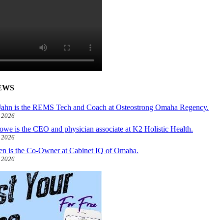
EWS
ahn is the REMS Tech and Coach at Osteostrong Omaha Regency.
, 2026
owe is the CEO and physician associate at K2 Holistic Health.
, 2026
len is the Co-Owner at Cabinet IQ of Omaha.
, 2026