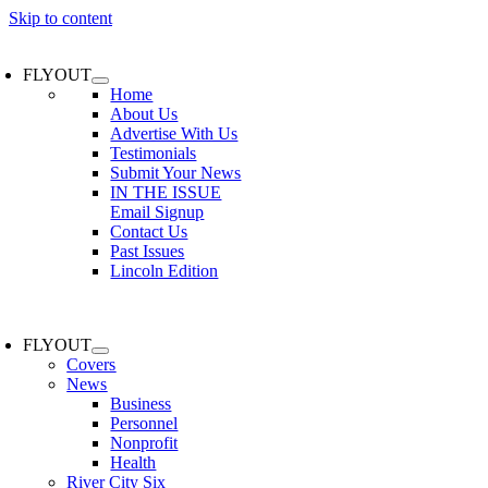
Skip to content
FLYOUT
Home
About Us
Advertise With Us
Testimonials
Submit Your News
IN THE ISSUE
Email Signup
Contact Us
Past Issues
Lincoln Edition
FLYOUT
Covers
News
Business
Personnel
Nonprofit
Health
River City Six