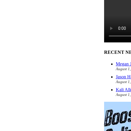
RECENT N
Megan J
August 1
Jason H
August 1
Kali Al
August 1