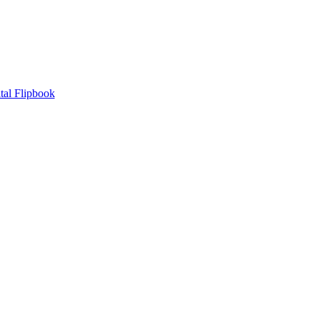
tal Flipbook