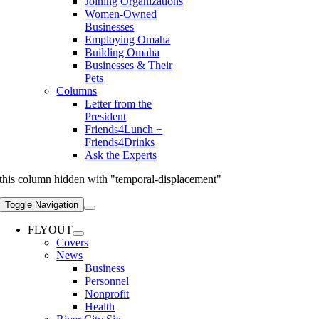
Joining Organizations
Women-Owned
Businesses
Employing Omaha
Building Omaha
Businesses & Their
Pets
Columns
Letter from the
President
Friends4Lunch +
Friends4Drinks
Ask the Experts
this column hidden with "temporal-displacement"
Toggle Navigation
FLYOUT
Covers
News
Business
Personnel
Nonprofit
Health