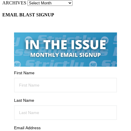
ARCHIVES
EMAIL BLAST SIGNUP
First Name
Last Name
Email Address