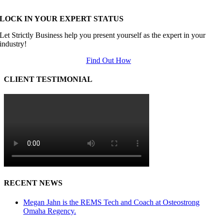
LOCK IN YOUR EXPERT STATUS
Let Strictly Business help you present yourself as the expert in your
industry!
Find Out How
CLIENT TESTIMONIAL
RECENT NEWS
Megan Jahn is the REMS Tech and Coach at Osteostrong
Omaha Regency.