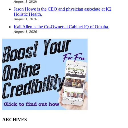
August 1, 2026
Jason Howe is the CEO and physician associate at K2
Holistic Health.
August 1, 2026
Kali Allen is the Co-Owner at Cabinet IQ of Omaha.
August 1, 2026
ARCHIVES