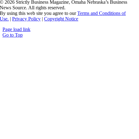
©
2026 Strictly Business Magazine, Omaha Nebraska’s Business
News Source. All rights reserved.
By using this web site you agree to our
Terms and Conditions of
Use.
|
Privacy Policy
|
Copyright Notice
Page load link
Go to Top