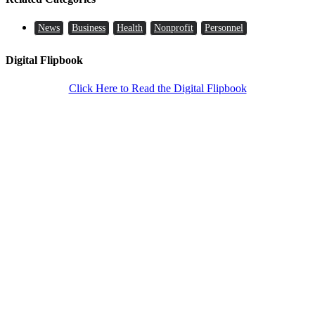
News
Business
Health
Nonprofit
Personnel
Digital Flipbook
Click Here to Read the Digital Flipbook