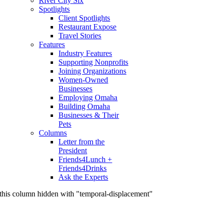
River City Six
Spotlights
Client Spotlights
Restaurant Expose
Travel Stories
Features
Industry Features
Supporting Nonprofits
Joining Organizations
Women-Owned
Businesses
Employing Omaha
Building Omaha
Businesses & Their
Pets
Columns
Letter from the
President
Friends4Lunch +
Friends4Drinks
Ask the Experts
this column hidden with "temporal-displacement"