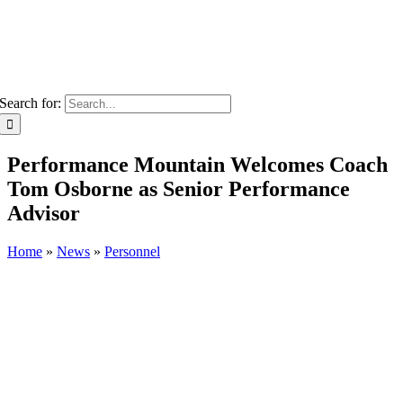
Search for:
Performance Mountain Welcomes Coach
Tom Osborne as Senior Performance
Advisor
Home
»
News
»
Personnel