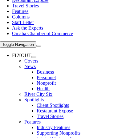
Restaurant Expose
Travel Stories
Features
Columns
Staff Letter
Ask the Experts
Omaha Chamber of Commerce
Toggle Navigation
FLYOUT
Covers
News
Business
Personnel
Nonprofit
Health
River City Six
Spotlights
Client Spotlights
Restaurant Expose
Travel Stories
Features
Industry Features
Supporting Nonprofits