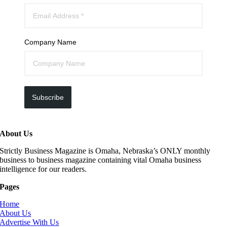
Company Name
Subscribe
About Us
Strictly Business Magazine is Omaha, Nebraska’s ONLY monthly
business to business magazine containing vital Omaha business
intelligence for our readers.
Pages
Home
About Us
Advertise With Us