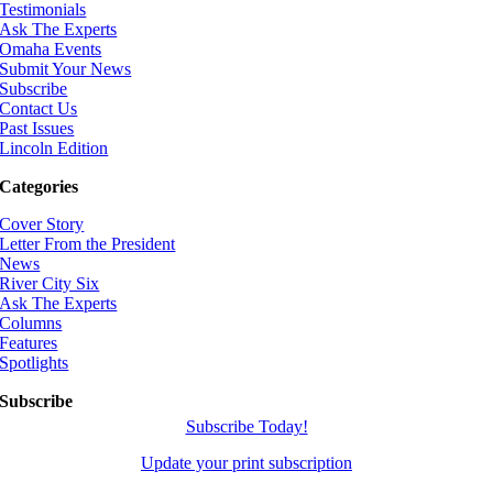
Testimonials
Ask The Experts
Omaha Events
Submit Your News
Subscribe
Contact Us
Past Issues
Lincoln Edition
Categories
Cover Story
Letter From the President
News
River City Six
Ask The Experts
Columns
Features
Spotlights
Subscribe
Subscribe Today!
Update your print subscription