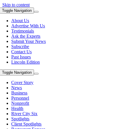
Skip to content
Toggle Navigation
About Us
Advertise With Us
Testimonials
Ask the Experts
Submit Your News
Subscribe
Contact Us
Past Issues
Lincoln Edition
Toggle Navigation
Cover Story
News
Business
Personnel
Nonprofit
Health
River City Six
Spotlights
Client Spotlights