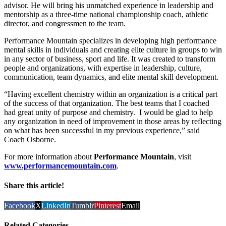
advisor. He will bring his unmatched experience in leadership and
mentorship as a three-time national championship coach, athletic
director, and congressmen to the team.
Performance Mountain specializes in developing high performance
mental skills in individuals and creating elite culture in groups to win
in any sector of business, sport and life. It was created to transform
people and organizations, with expertise in leadership, culture,
communication, team dynamics, and elite mental skill development.
“Having excellent chemistry within an organization is a critical part
of the success of that organization. The best teams that I coached
had great unity of purpose and chemistry. I would be glad to help
any organization in need of improvement in those areas by reflecting
on what has been successful in my previous experience,” said
Coach Osborne.
For more information about
Performance Mountain
, visit
www.performancemountain.com
.
Share this article!
Facebook
X
LinkedIn
Tumblr
Pinterest
Email
Related Categories