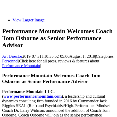
View Larger Image
Performance Mountain Welcomes Coach
Tom Osborne as Senior Performance
Advisor
Art Director
2019-07-31T10:35:52-05:00
August 1, 2019
|
Categories:
Personnel
|
Click here for all press, reviews & features about
Performance Mountain
|
Performance Mountain Welcomes Coach Tom
Osborne as Senior Performance Advisor
Performance Mountain LLC.
(
www.performancemountain.com
)
, a leadership and cultural
dynamics consulting firm founded in 2016 by Commander Jack
Riggins SEAL (Ret.) and Psychiatrist/High-Performance Mindset
Coach Dr. Larry Widman, announced the addition of Coach Tom
Osborne. Coach Osborne will join as the senior performance