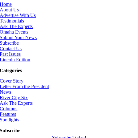
Home
About Us
Advertise With Us
Testimonials
Ask The Experts
Omaha Events
Submit Your News
Subscribe
Contact Us
Past Issues
Lincoln Edition
Categories
Cover Story
Letter From the President
News
River City Six
Ask The Experts
Columns
Features
Spotlights
Subscribe
Subscribe Today!