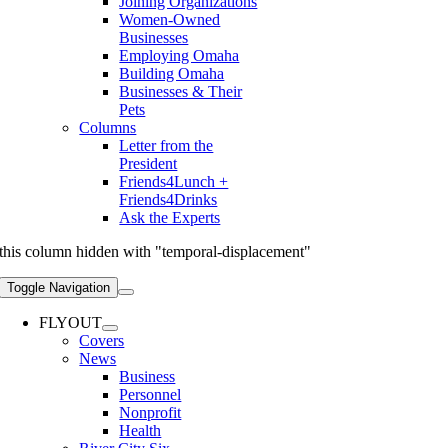
Joining Organizations
Women-Owned
Businesses
Employing Omaha
Building Omaha
Businesses & Their
Pets
Columns
Letter from the
President
Friends4Lunch +
Friends4Drinks
Ask the Experts
this column hidden with "temporal-displacement"
Toggle Navigation
FLYOUT
Covers
News
Business
Personnel
Nonprofit
Health