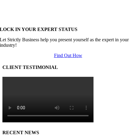
LOCK IN YOUR EXPERT STATUS
Let Strictly Business help you present yourself as the expert in your
industry!
Find Out How
CLIENT TESTIMONIAL
RECENT NEWS