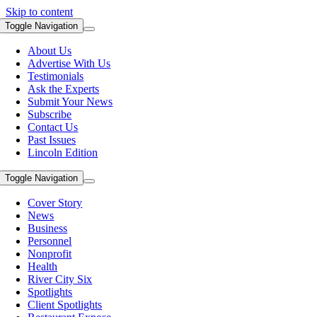
Skip to content
Toggle Navigation
About Us
Advertise With Us
Testimonials
Ask the Experts
Submit Your News
Subscribe
Contact Us
Past Issues
Lincoln Edition
Toggle Navigation
Cover Story
News
Business
Personnel
Nonprofit
Health
River City Six
Spotlights
Client Spotlights