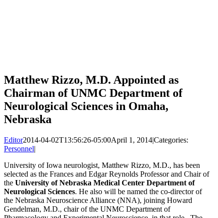
Matthew Rizzo, M.D. Appointed as
Chairman of UNMC Department of
Neurological Sciences in Omaha,
Nebraska
Editor
2014-04-02T13:56:26-05:00
April 1, 2014
|
Categories:
Personnel
|
University of Iowa neurologist, Matthew Rizzo, M.D., has been
selected as the Frances and Edgar Reynolds Professor and Chair of
the
University of Nebraska Medical Center Department of
Neurological Sciences
. He also will be named the co-director of
the Nebraska Neuroscience Alliance (NNA), joining Howard
Gendelman, M.D., chair of the UNMC Department of
Pharmacology and Experimental Neuroscience, in that role. The