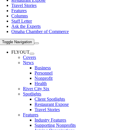
Restaurant Expose
Travel Stories
Features
Columns
Staff Letter
Ask the Experts
Omaha Chamber of Commerce
Toggle Navigation
FLYOUT
Covers
News
Business
Personnel
Nonprofit
Health
River City Six
Spotlights
Client Spotlights
Restaurant Expose
Travel Stories
Features
Industry Features
Supporting Nonprofits