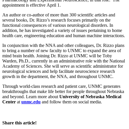
appointment is effective April 1.
An author or co-author of more than 300 scientific articles and
several books, Dr. Rizzo’s research focuses primarily on the
functional consequences of various neurological disorders. In
addition, he has investigated a variety of issues pertaining to home
health care, engineering education and human machine interactions.
In conjunction with the NNA and other colleagues, Dr. Rizzo plans
to bring a number of new faculty to UNMC to expand the area of
mind brain health. Joining Dr. Rizzo at UNMC will be Toby
Warden, Ph.D., currently in an administrative role with the National
Academy of Sciences. She will serve as scientific administrator for
neurological sciences and help facilitate neuroscience research
growth in the department, the NNA, and throughout UNMC.
Through world-class research and patient care, UNMC generates
breakthroughs that make life better for people throughout Nebraska
and beyond. Learn more about
University of Nebraska Medical
Center
at
unmc.edu
and follow them on social media.
Share this article!