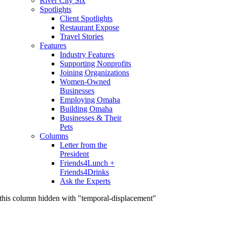
River City Six
Spotlights
Client Spotlights
Restaurant Expose
Travel Stories
Features
Industry Features
Supporting Nonprofits
Joining Organizations
Women-Owned
Businesses
Employing Omaha
Building Omaha
Businesses & Their
Pets
Columns
Letter from the
President
Friends4Lunch +
Friends4Drinks
Ask the Experts
this column hidden with "temporal-displacement"