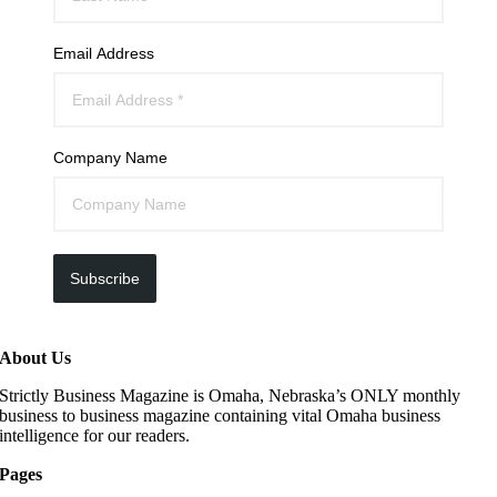
Email Address
Company Name
Subscribe
About Us
Strictly Business Magazine is Omaha, Nebraska’s ONLY monthly
business to business magazine containing vital Omaha business
intelligence for our readers.
Pages