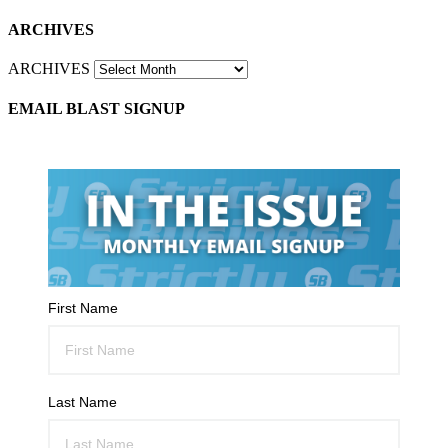
ARCHIVES
ARCHIVES
EMAIL BLAST SIGNUP
First Name
Last Name