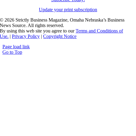
Update your print subscription
©
2026 Strictly Business Magazine, Omaha Nebraska’s Business
News Source. All rights reserved.
By using this web site you agree to our
Terms and Conditions of
Use.
|
Privacy Policy
|
Copyright Notice
Page load link
Go to Top