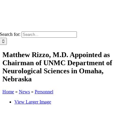
Search for:
Matthew Rizzo, M.D. Appointed as
Chairman of UNMC Department of
Neurological Sciences in Omaha,
Nebraska
Home
»
News
»
Personnel
View Larger Image