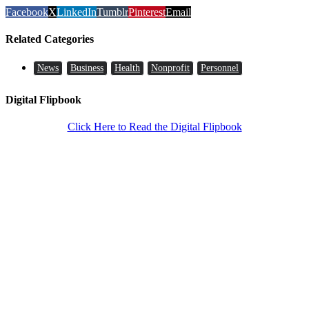
Facebook
X
LinkedIn
Tumblr
Pinterest
Email
Related Categories
News
Business
Health
Nonprofit
Personnel
Digital Flipbook
Click Here to Read the Digital Flipbook