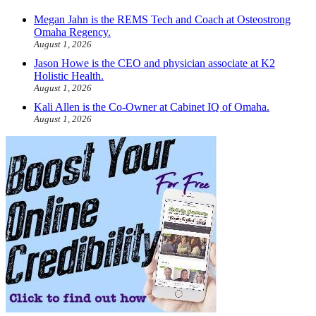
Megan Jahn is the REMS Tech and Coach at Osteostrong
Omaha Regency.
August 1, 2026
Jason Howe is the CEO and physician associate at K2
Holistic Health.
August 1, 2026
Kali Allen is the Co-Owner at Cabinet IQ of Omaha.
August 1, 2026