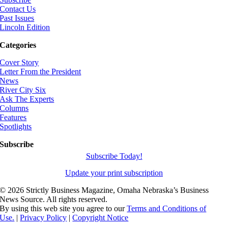
Contact Us
Past Issues
Lincoln Edition
Categories
Cover Story
Letter From the President
News
River City Six
Ask The Experts
Columns
Features
Spotlights
Subscribe
Subscribe Today!
Update your print subscription
©
2026 Strictly Business Magazine, Omaha Nebraska’s Business
News Source. All rights reserved.
By using this web site you agree to our
Terms and Conditions of
Use.
|
Privacy Policy
|
Copyright Notice