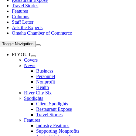
Restaurant Expose
Travel Stories
Features
Columns
Staff Letter
Ask the Experts
Omaha Chamber of Commerce
Toggle Navigation
FLYOUT
Covers
News
Business
Personnel
Nonprofit
Health
River City Six
Spotlights
Client Spotlights
Restaurant Expose
Travel Stories
Features
Industry Features
Supporting Nonprofits