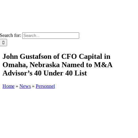
Search for:
John Gustafson of CFO Capital in
Omaha, Nebraska Named to M&A
Advisor’s 40 Under 40 List
Home
»
News
»
Personnel