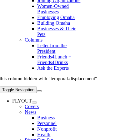
Joining Organizations
Women-Owned
Businesses
Employing Omaha
Building Omaha
Businesses & Their
Pets
Columns
Letter from the
President
Friends4Lunch +
Friends4Drinks
Ask the Experts
this column hidden with "temporal-displacement"
Toggle Navigation
FLYOUT
Covers
News
Business
Personnel
Nonprofit
Health