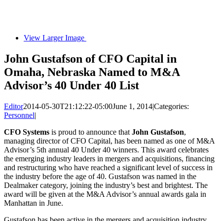
View Larger Image
John Gustafson of CFO Capital in
Omaha, Nebraska Named to M&A
Advisor’s 40 Under 40 List
Editor
2014-05-30T21:12:22-05:00
June 1, 2014
|
Categories:
Personnel
|
CFO Systems
is proud to announce that
John Gustafson
,
managing director of CFO Capital, has been named as one of M&A
Advisor’s 5th annual 40 Under 40 winners. This award celebrates
the emerging industry leaders in mergers and acquisitions, financing
and restructuring who have reached a significant level of success in
the industry before the age of 40. Gustafson was named in the
Dealmaker category, joining the industry’s best and brightest. The
award will be given at the M&A Advisor’s annual awards gala in
Manhattan in June.
Gustafson has been active in the mergers and acquisition industry