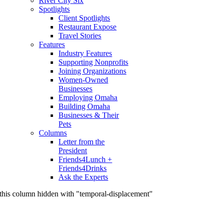
River City Six
Spotlights
Client Spotlights
Restaurant Expose
Travel Stories
Features
Industry Features
Supporting Nonprofits
Joining Organizations
Women-Owned
Businesses
Employing Omaha
Building Omaha
Businesses & Their
Pets
Columns
Letter from the
President
Friends4Lunch +
Friends4Drinks
Ask the Experts
this column hidden with "temporal-displacement"