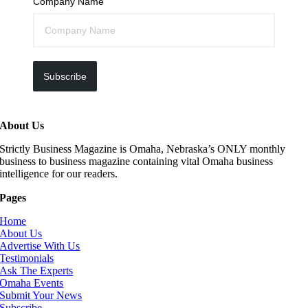
Company Name
Subscribe
About Us
Strictly Business Magazine is Omaha, Nebraska’s ONLY monthly
business to business magazine containing vital Omaha business
intelligence for our readers.
Pages
Home
About Us
Advertise With Us
Testimonials
Ask The Experts
Omaha Events
Submit Your News
Subscribe