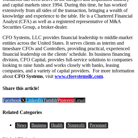
and capital markets since 1994. During this time, he has worked
extensively from all sides of the transaction, bringing a wealth of
knowledge and experience to the table. He is a Chartered Financial
Analyst (CFA) as well as a registered representative of M&A
Securities Group, a broker-dealer.
CFO Systems, LLC provides financial leadership to middle-market
entities across the United States. It serves clients as interim and
timeshare CFOs and Controllers, providing practical, experienced
financial leadership on the clients’ schedule. Its business financing
division, CFO Capital, provides full-service solutions to companies
looking to raise funds and works closely with banks, leasing
companies, and a variety of capital providers. For more information
about
CFO Systems
, visit
www.cfosystemsllc.com
.
Share this article!
Facebook
X
LinkedIn
Tumblr
Pinterest
Email
Related Categories
News
Business
Health
Nonprofit
Personnel