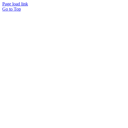
Page load link
Go to Top