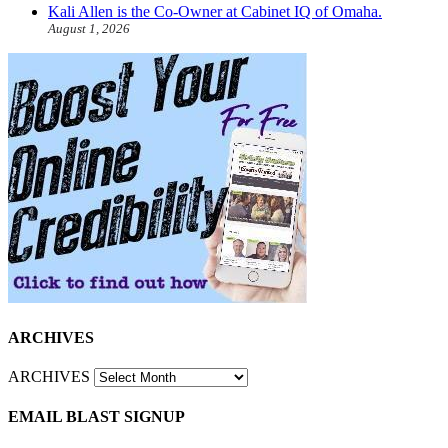
Kali Allen is the Co-Owner at Cabinet IQ of Omaha.
August 1, 2026
ARCHIVES
ARCHIVES
EMAIL BLAST SIGNUP