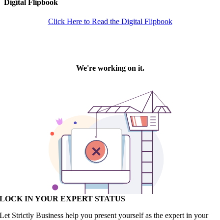
Digital Flipbook
Click Here to Read the Digital Flipbook
LOCK IN YOUR EXPERT STATUS
Let Strictly Business help you present yourself as the expert in your