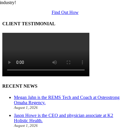
industry!
Find Out How
CLIENT TESTIMONIAL
RECENT NEWS
Megan Jahn is the REMS Tech and Coach at Osteostrong
Omaha Regency.
August 1, 2026
Jason Howe is the CEO and physician associate at K2
Holistic Health.
August 1, 2026