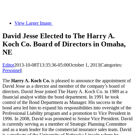
View Larger Image
David Jesse Elected to The Harry A.
Koch Co. Board of Directors in Omaha,
NE
Editor
2013-10-08T13:35:36-05:00
October 1, 2013
|
Categories:
Personnel
|
The
Harry A. Koch Co.
is pleased to announce the appointment of
David Jesse as a director and member of the company’s board of
directors. David Jesse joined The Harry A. Koch Co. in 1989 as a
financial analyst within the bond department. In 1991 he took
control of the Bond Department as Manager. His success in the
bond area led him to expand his responsibilities into oversight of the
Professional Liability program and a promotion to Vice President in
1996. In 2008, David was promoted to Senior Vice President. David
is currently serving as a member of Strategic Planning Committee
and as a team leader for the commercial insurance sales team. David
is a graduate of the University of Nebraska Lincoln where he