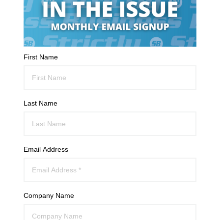
First Name
Last Name
Email Address
Company Name