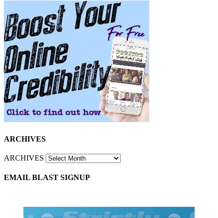
ARCHIVES
ARCHIVES
EMAIL BLAST SIGNUP