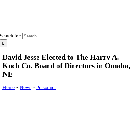
Search for:
David Jesse Elected to The Harry A.
Koch Co. Board of Directors in Omaha,
NE
Home
»
News
»
Personnel