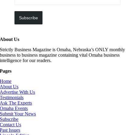
Subscribe
About Us
Strictly Business Magazine is Omaha, Nebraska’s ONLY monthly
business to business magazine containing vital Omaha business
intelligence for our readers.
Pages
Home
About Us
Advertise With Us
Testimonials
Ask The Experts
Omaha Events
Submit Your News
Subscribe
Contact Us
Past Issues