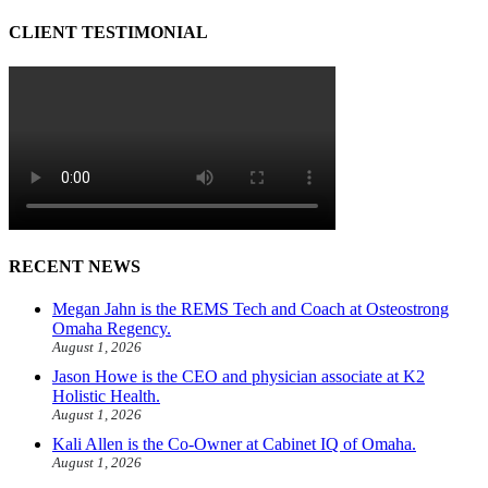
CLIENT TESTIMONIAL
RECENT NEWS
Megan Jahn is the REMS Tech and Coach at Osteostrong
Omaha Regency.
August 1, 2026
Jason Howe is the CEO and physician associate at K2
Holistic Health.
August 1, 2026
Kali Allen is the Co-Owner at Cabinet IQ of Omaha.
August 1, 2026