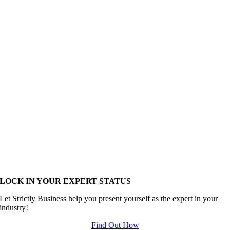
LOCK IN YOUR EXPERT STATUS
Let Strictly Business help you present yourself as the expert in your
industry!
Find Out How