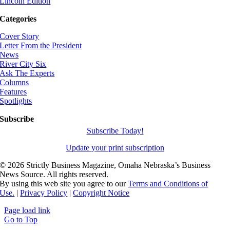
Lincoln Edition
Categories
Cover Story
Letter From the President
News
River City Six
Ask The Experts
Columns
Features
Spotlights
Subscribe
Subscribe Today!
Update your print subscription
©
2026 Strictly Business Magazine, Omaha Nebraska’s Business
News Source. All rights reserved.
By using this web site you agree to our
Terms and Conditions of
Use.
|
Privacy Policy
|
Copyright Notice
Page load link
Go to Top