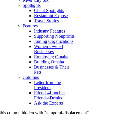
River City Six
Spotlights
Client Spotlights
Restaurant Expose
Travel Stories
Features
Industry Features
Supporting Nonprofits
Joining Organizations
Women-Owned
Businesses
Employing Omaha
Building Omaha
Businesses & Their
Pets
Columns
Letter from the
President
Friends4Lunch +
Friends4Drinks
Ask the Experts
this column hidden with "temporal-displacement"