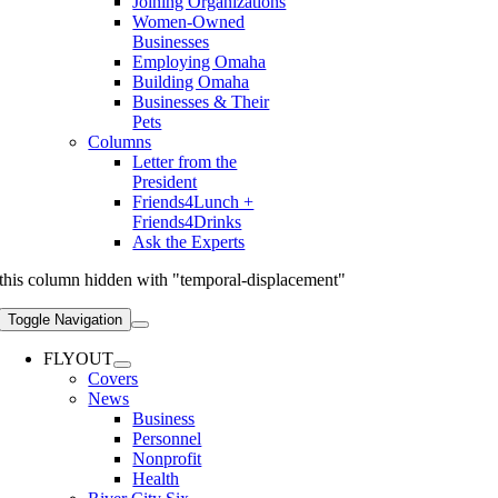
Joining Organizations
Women-Owned
Businesses
Employing Omaha
Building Omaha
Businesses & Their
Pets
Columns
Letter from the
President
Friends4Lunch +
Friends4Drinks
Ask the Experts
this column hidden with "temporal-displacement"
Toggle Navigation
FLYOUT
Covers
News
Business
Personnel
Nonprofit
Health