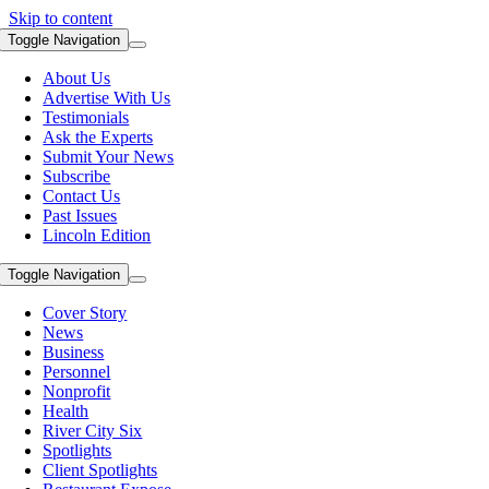
Skip to content
Toggle Navigation
About Us
Advertise With Us
Testimonials
Ask the Experts
Submit Your News
Subscribe
Contact Us
Past Issues
Lincoln Edition
Toggle Navigation
Cover Story
News
Business
Personnel
Nonprofit
Health
River City Six
Spotlights
Client Spotlights