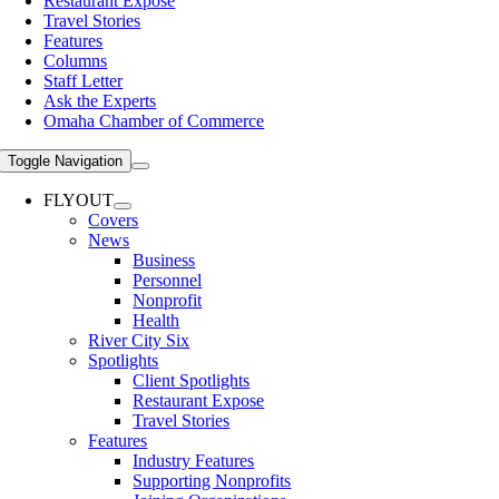
Restaurant Expose
Travel Stories
Features
Columns
Staff Letter
Ask the Experts
Omaha Chamber of Commerce
Toggle Navigation
FLYOUT
Covers
News
Business
Personnel
Nonprofit
Health
River City Six
Spotlights
Client Spotlights
Restaurant Expose
Travel Stories
Features
Industry Features
Supporting Nonprofits