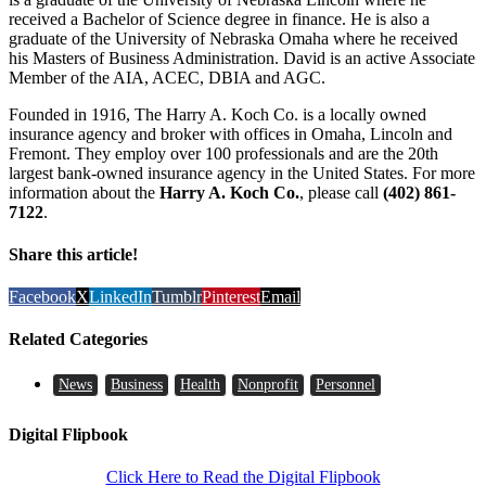
received a Bachelor of Science degree in finance. He is also a
graduate of the University of Nebraska Omaha where he received
his Masters of Business Administration. David is an active Associate
Member of the AIA, ACEC, DBIA and AGC.
Founded in 1916, The Harry A. Koch Co. is a locally owned
insurance agency and broker with offices in Omaha, Lincoln and
Fremont. They employ over 100 professionals and are the 20th
largest bank-owned insurance agency in the United States. For more
information about the
Harry A. Koch Co.
, please call
(402) 861-
7122
.
Share this article!
Facebook
X
LinkedIn
Tumblr
Pinterest
Email
Related Categories
News
Business
Health
Nonprofit
Personnel
Digital Flipbook
Click Here to Read the Digital Flipbook