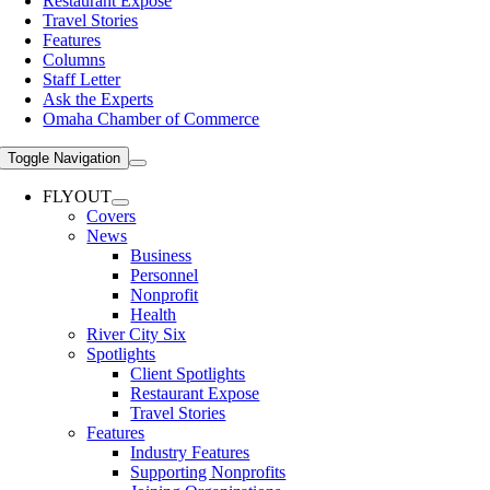
Restaurant Expose
Travel Stories
Features
Columns
Staff Letter
Ask the Experts
Omaha Chamber of Commerce
Toggle Navigation
FLYOUT
Covers
News
Business
Personnel
Nonprofit
Health
River City Six
Spotlights
Client Spotlights
Restaurant Expose
Travel Stories
Features
Industry Features
Supporting Nonprofits