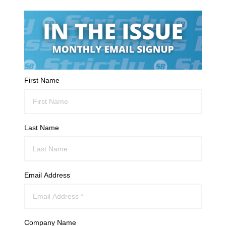
First Name
Last Name
Email Address
Company Name