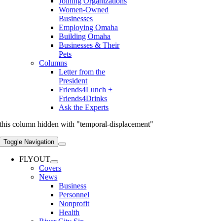
Joining Organizations
Women-Owned
Businesses
Employing Omaha
Building Omaha
Businesses & Their
Pets
Columns
Letter from the
President
Friends4Lunch +
Friends4Drinks
Ask the Experts
this column hidden with "temporal-displacement"
Toggle Navigation
FLYOUT
Covers
News
Business
Personnel
Nonprofit
Health