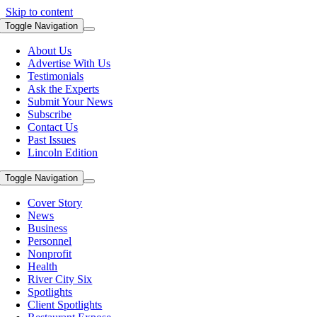
Skip to content
Toggle Navigation
About Us
Advertise With Us
Testimonials
Ask the Experts
Submit Your News
Subscribe
Contact Us
Past Issues
Lincoln Edition
Toggle Navigation
Cover Story
News
Business
Personnel
Nonprofit
Health
River City Six
Spotlights
Client Spotlights