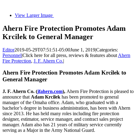
View Larger Image
Ahern Fire Protection Promotes Adam
Krcilek to General Manager
Editor
2019-05-29T07:51:51-05:00
June 1, 2019
|
Categories:
Personnel
|
Click here for all press, reviews & features about
Ahern
Fire Protection
,
J. F. Ahern Co.
|
Ahern Fire Protection Promotes Adam Krcilek to
General Manager
J. F. Ahern Co. (
jfahern.com
),
Ahern Fire Protection is pleased to
announce that
Adam Krcilek
has been promoted to general
manager of the Omaha office. Adam, who graduated with a
bachelor’s degree in business administration, has been with Ahern
since 2013. He has held many roles including fire protection
designer, estimator, service manager, and contract sales project
manager. Adam also has 21 years of military service currently
serving as a Major in the Army National Guard.