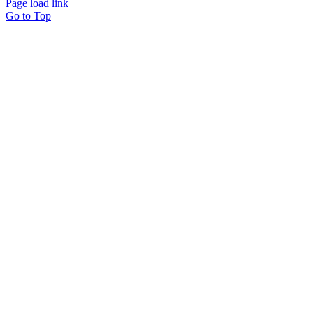
Page load link
Go to Top