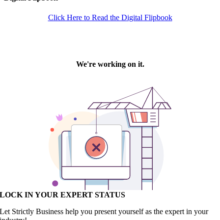
Click Here to Read the Digital Flipbook
LOCK IN YOUR EXPERT STATUS
Let Strictly Business help you present yourself as the expert in your