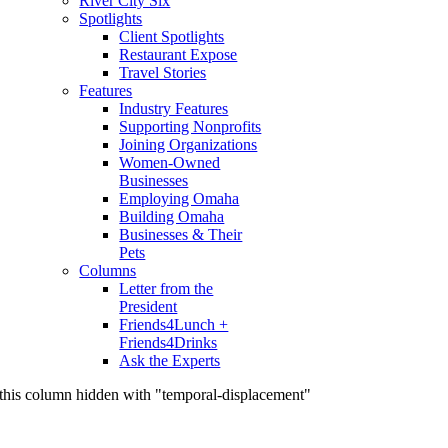
River City Six
Spotlights
Client Spotlights
Restaurant Expose
Travel Stories
Features
Industry Features
Supporting Nonprofits
Joining Organizations
Women-Owned
Businesses
Employing Omaha
Building Omaha
Businesses & Their
Pets
Columns
Letter from the
President
Friends4Lunch +
Friends4Drinks
Ask the Experts
this column hidden with "temporal-displacement"