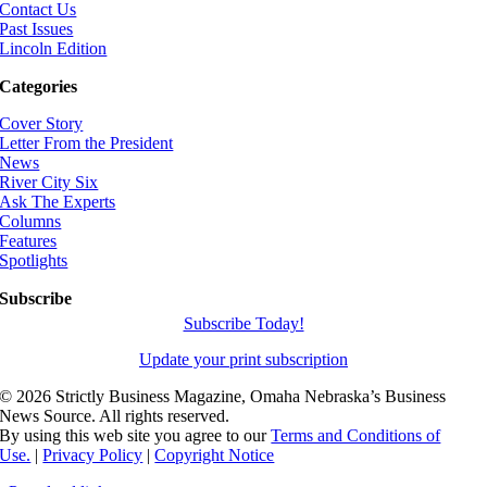
Contact Us
Past Issues
Lincoln Edition
Categories
Cover Story
Letter From the President
News
River City Six
Ask The Experts
Columns
Features
Spotlights
Subscribe
Subscribe Today!
Update your print subscription
©
2026 Strictly Business Magazine, Omaha Nebraska’s Business
News Source. All rights reserved.
By using this web site you agree to our
Terms and Conditions of
Use.
|
Privacy Policy
|
Copyright Notice