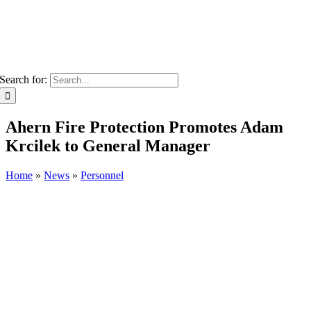
Search for:
Ahern Fire Protection Promotes Adam
Krcilek to General Manager
Home
»
News
»
Personnel