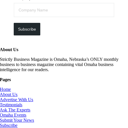
Subscribe
About Us
Strictly Business Magazine is Omaha, Nebraska’s ONLY monthly
business to business magazine containing vital Omaha business
intelligence for our readers.
Pages
Home
About Us
Advertise With Us
Testimonials
Ask The Experts
Omaha Events
Submit Your News
Subscribe