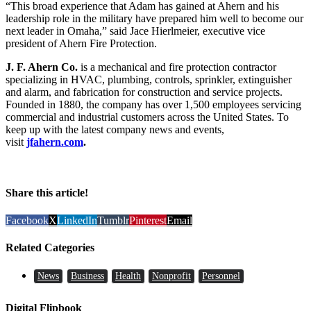
“This broad experience that Adam has gained at Ahern and his
leadership role in the military have prepared him well to become our
next leader in Omaha,” said Jace Hierlmeier, executive vice
president of Ahern Fire Protection.
J. F. Ahern Co.
is a mechanical and fire protection contractor
specializing in HVAC, plumbing, controls, sprinkler, extinguisher
and alarm, and fabrication for construction and service projects.
Founded in 1880, the company has over 1,500 employees servicing
commercial and industrial customers across the United States. To
keep up with the latest company news and events,
visit
jfahern.com
.
Share this article!
Facebook
X
LinkedIn
Tumblr
Pinterest
Email
Related Categories
News
Business
Health
Nonprofit
Personnel
Digital Flipbook