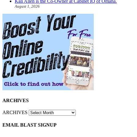
Kali Allen is the Co-Owner at Cabinet IQ of Omaha.
August 1, 2026
ARCHIVES
ARCHIVES
EMAIL BLAST SIGNUP