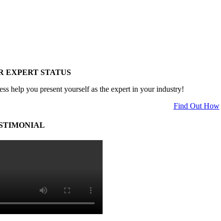
R EXPERT STATUS
ess help you present yourself as the expert in your industry!
Find Out How
STIMONIAL