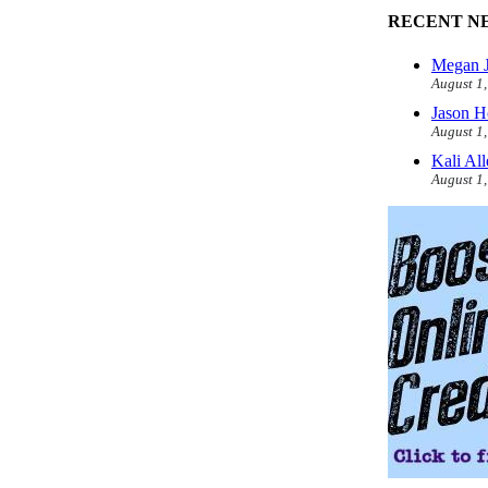
RECENT N
Megan J
August 1
Jason H
August 1
Kali Al
August 1