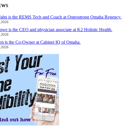
EWS
ahn is the REMS Tech and Coach at Osteostrong Omaha Regency.
, 2026
owe is the CEO and physician associate at K2 Holistic Health.
, 2026
len is the Co-Owner at Cabinet IQ of Omaha.
, 2026