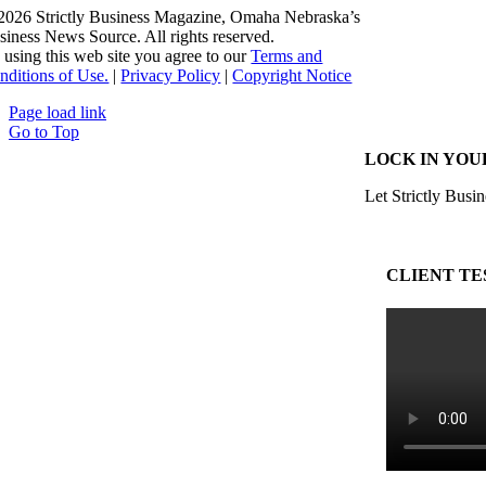
2026 Strictly Business Magazine, Omaha Nebraska’s
siness News Source. All rights reserved.
 using this web site you agree to our
Terms and
nditions of Use.
|
Privacy Policy
|
Copyright Notice
Page load link
Go to Top
LOCK IN YOU
Let Strictly Busin
CLIENT TE