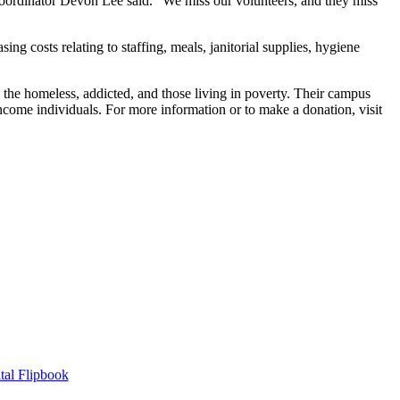
oordinator Devon Lee said. “We miss our volunteers, and they miss
ng costs relating to staffing, meals, janitorial supplies, hygiene
e the homeless, addicted, and those living in poverty. Their campus
ncome individuals. For more information or to make a donation, visit
tal Flipbook