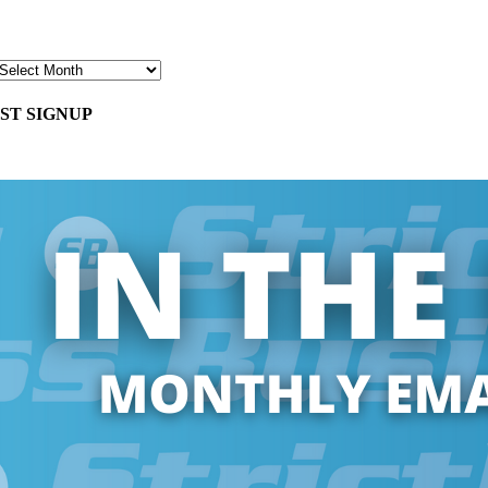
ST SIGNUP