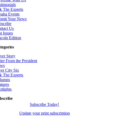
stimonials
k The Experts
aha Events
bmit Your News
bscribe
ntact Us
t Issues
ncoln Edition
tegories
ver Story
tter From the President
ws
ver City Six
k The Experts
lumns
atures
otlights
bscribe
Subscribe Today!
Update your print subscription