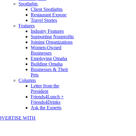
Spotlights
Client Spotlights
Restaurant Expose
Travel Stories
Features
Industry Features
Supporting Nonprofits
Joining Organizations
Women-Owned
Businesses
Employing Omaha
Building Omaha
Businesses & Their
Pets
Columns
Letter from the
President
Friends4Lunch +
Friends4Drinks
Ask the Experts
DVERTISE WITH