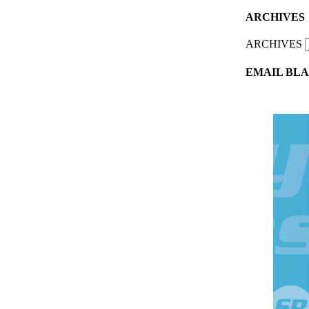
ARCHIVES
ARCHIVES
EMAIL BLA