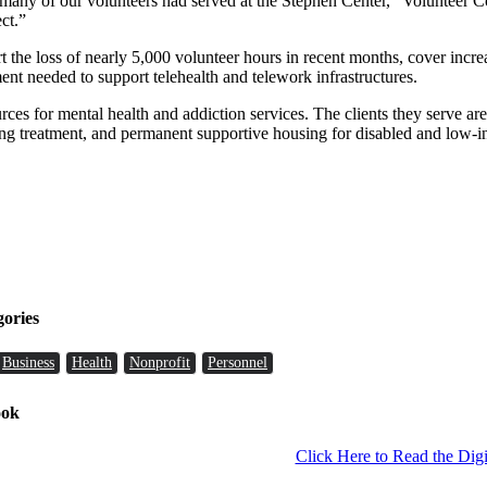
any of our volunteers had served at the Stephen Center,” Volunteer C
ct.”
the loss of nearly 5,000 volunteer hours in recent months, cover increasi
nt needed to support telehealth and telework infrastructures.
rces for mental health and addiction services. The clients they serve ar
ing treatment, and permanent supportive housing for disabled and low-i
gories
Business
Health
Nonprofit
Personnel
ook
Click Here to Read the Digi