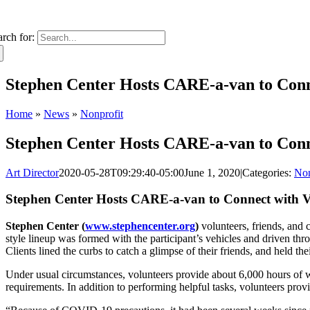
arch for:
Stephen Center Hosts CARE-a-van to Conn
Home
»
News
»
Nonprofit
Stephen Center Hosts CARE-a-van to Conn
Art Director
2020-05-28T09:29:40-05:00
June 1, 2020
|
Categories:
Non
Stephen Center Hosts CARE-a-van to Connect with V
Stephen Center (
www.stephencenter.org
)
volunteers, friends, an
style lineup was formed with the participant’s vehicles and driven thr
Clients lined the curbs to catch a glimpse of their friends, and held th
Under usual circumstances, volunteers provide about 6,000 hours of w
requirements. In addition to performing helpful tasks, volunteers pro