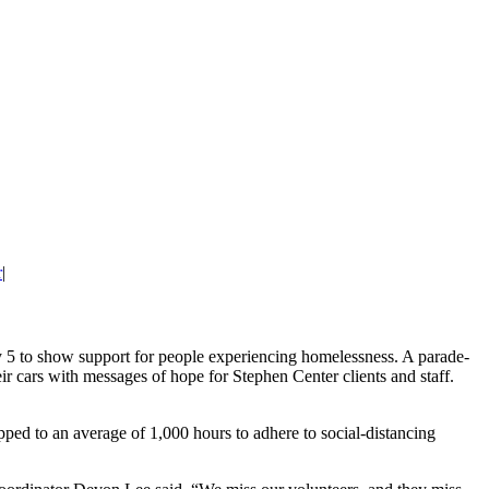
r
|
 to show support for people experiencing homelessness. A parade-
ir cars with messages of hope for Stephen Center clients and staff.
ed to an average of 1,000 hours to adhere to social-distancing