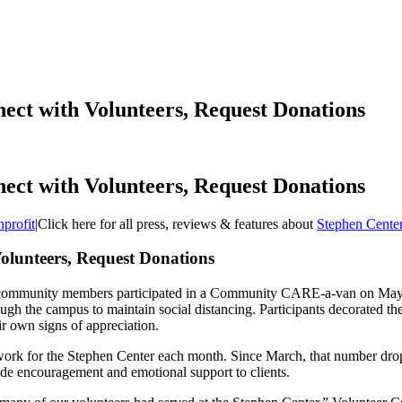
ect with Volunteers, Request Donations
ect with Volunteers, Request Donations
profit
|
Click here for all press, reviews & features about
Stephen Cente
olunteers, Request Donations
d community members participated in a Community CARE-a-van on May 5
ough the campus to maintain social distancing. Participants decorated the
eir own signs of appreciation.
ork for the Stephen Center each month. Since March, that number dropp
vide encouragement and emotional support to clients.