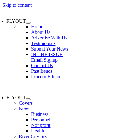
Skip to content
FLYOUT
Home
About Us
Advertise With Us
Testimonials
Submit Your News
IN THE ISSUE
Email Signup
Contact Us
Past Issues
Lincoln Edition
FLYOUT
Covers
News
Business
Personnel
Nonprofit
Health
River City Six