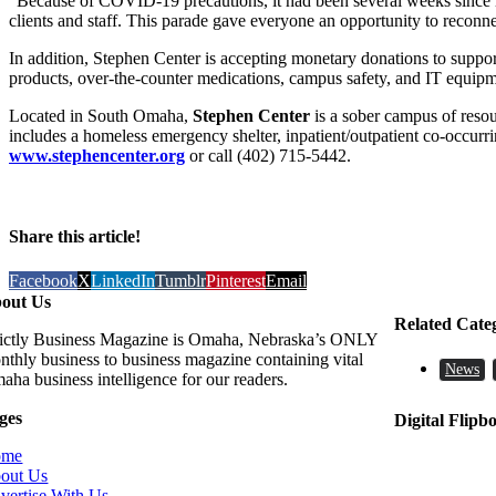
“Because of COVID-19 precautions, it had been several weeks since m
clients and staff. This parade gave everyone an opportunity to reconne
In addition, Stephen Center is accepting monetary donations to support 
products, over-the-counter medications, campus safety, and IT equipme
Located in South Omaha,
Stephen Center
is a sober campus of resou
includes a homeless emergency shelter, inpatient/outpatient co-occurr
www.stephencenter.org
or call (402) 715-5442.
Share this article!
Facebook
X
LinkedIn
Tumblr
Pinterest
Email
out Us
Related Cate
rictly Business Magazine is Omaha, Nebraska’s ONLY
nthly business to business magazine containing vital
News
aha business intelligence for our readers.
ges
Digital Flipb
ome
out Us
vertise With Us