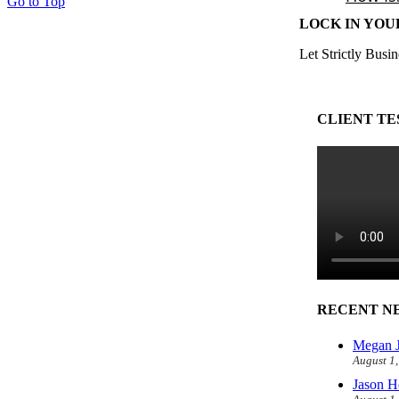
Go to Top
LOCK IN YOU
Let Strictly Busin
CLIENT TE
RECENT N
Megan J
August 1
Jason H