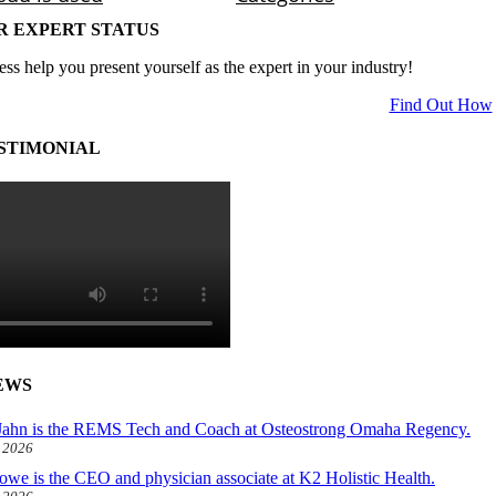
R EXPERT STATUS
ess help you present yourself as the expert in your industry!
Find Out How
STIMONIAL
EWS
ahn is the REMS Tech and Coach at Osteostrong Omaha Regency.
, 2026
owe is the CEO and physician associate at K2 Holistic Health.