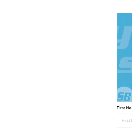
First N