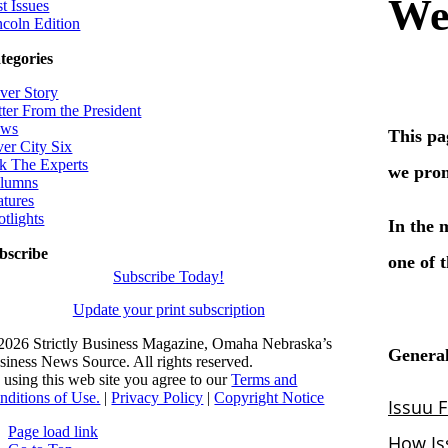
t Issues
ncoln Edition
tegories
ver Story
tter From the President
ws
ver City Six
k The Experts
lumns
atures
otlights
bscribe
Subscribe Today!
Update your print subscription
2026 Strictly Business Magazine, Omaha Nebraska’s
siness News Source. All rights reserved.
 using this web site you agree to our
Terms and
nditions of Use.
|
Privacy Policy
|
Copyright Notice
Page load link