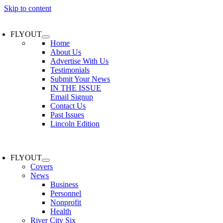
Skip to content
FLYOUT
Home
About Us
Advertise With Us
Testimonials
Submit Your News
IN THE ISSUE
Email Signup
Contact Us
Past Issues
Lincoln Edition
FLYOUT
Covers
News
Business
Personnel
Nonprofit
Health
River City Six