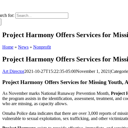
arch for:
Project Harmony Offers Services for Mis
Home
»
News
»
Nonprofit
Project Harmony Offers Services for Mis
Art Director
2021-10-27T15:22:35-05:00
November 1, 2021
|
Categori
Project Harmony Offers Services for Missing Youth
As November marks National Runaway Prevention Month,
Project
the program assists in the identification, assessment, treatment, and 
who are missing, as capacity allows.
Omaha Police data indicates that there are over 3,000 reports of missi
vulnerable to sexual exploitation, sex trafficking, and other victimizat