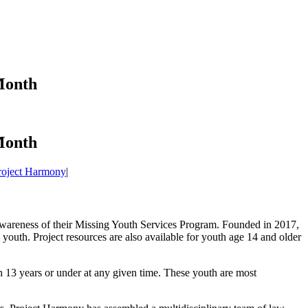
Month
Month
roject Harmony
|
 awareness of their Missing Youth Services Program. Founded in 2017,
 youth. Project resources are also available for youth age 14 and older
th 13 years or under at any given time. These youth are most