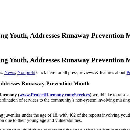
sing Youth, Addresses Runaway Prevention 
sing Youth, Addresses Runaway Prevention 
es:
News
,
Nonprofit
|
Click here for all press, reviews & features about
P
, Addresses Runaway Prevention Month
 Harmony
(
www.ProjectHarmony.com/Services
)
would like to raise
coordination of services to the community’s non-system involving missing
ng juveniles under the age of 18, with 402 of the reports involving you
ion due to their young age and vulnerabilities.