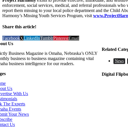
Project Harmony
exists to provide effective, immediate, and sensit
enforcement, social services, medical, and referral professionals who
report them missing to your local police department and the Child Ab
Harmony’s Missing Youth Services Program, visit
www.ProjectHarm
Share this article!
Facebook
X
LinkedIn
Tumblr
Pinterest
Email
out Us
Related Cate
rictly Business Magazine is Omaha, Nebraska’s ONLY
nthly business to business magazine containing vital
News
aha business intelligence for our readers.
ges
Digital Flipb
ome
out Us
vertise With Us
stimonials
k The Experts
aha Events
bmit Your News
bscribe
ntact Us