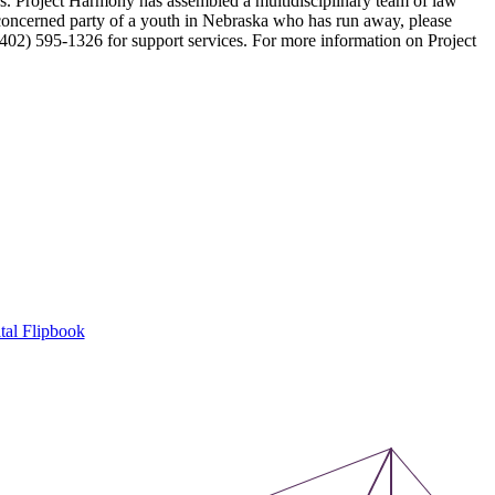
ers. Project Harmony has assembled a multidisciplinary team of law
r concerned party of a youth in Nebraska who has run away, please
(402) 595-1326 for support services. For more information on Project
tal Flipbook