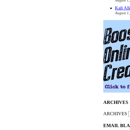
August 1
Kali Al
August 1
ARCHIVES
ARCHIVES
EMAIL BLA