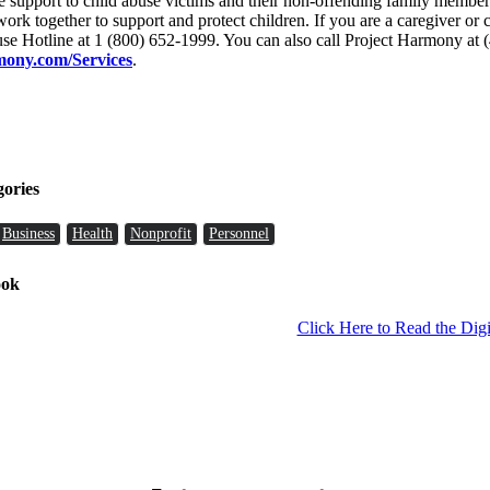
ive support to child abuse victims and their non-offending family memb
 work together to support and protect children. If you are a caregiver o
use Hotline at 1 (800) 652-1999. You can also call Project Harmony at 
ony.com/Services
.
gories
Business
Health
Nonprofit
Personnel
ook
Click Here to Read the Digi