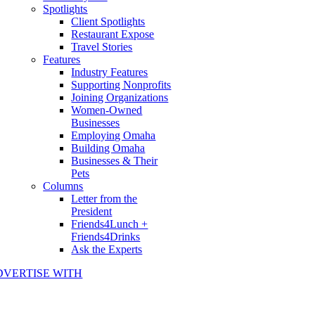
Spotlights
Client Spotlights
Restaurant Expose
Travel Stories
Features
Industry Features
Supporting Nonprofits
Joining Organizations
Women-Owned
Businesses
Employing Omaha
Building Omaha
Businesses & Their
Pets
Columns
Letter from the
President
Friends4Lunch +
Friends4Drinks
Ask the Experts
DVERTISE WITH