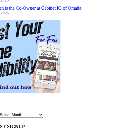
, 2026
len is the Co-Owner at Cabinet IQ of Omaha.
, 2026
ST SIGNUP