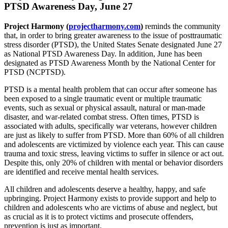
PTSD Awareness Day, June 27
Project Harmony (
projectharmony.com
)
reminds the community
that, in order to bring greater awareness to the issue of posttraumatic
stress disorder (PTSD), the United States Senate designated June 27
as National PTSD Awareness Day. In addition, June has been
designated as PTSD Awareness Month by the National Center for
PTSD (NCPTSD).
PTSD is a mental health problem that can occur after someone has
been exposed to a single traumatic event or multiple traumatic
events, such as sexual or physical assault, natural or man-made
disaster, and war-related combat stress. Often times, PTSD is
associated with adults, specifically war veterans, however children
are just as likely to suffer from PTSD. More than 60% of all children
and adolescents are victimized by violence each year. This can cause
trauma and toxic stress, leaving victims to suffer in silence or act out.
Despite this, only 20% of children with mental or behavior disorders
are identified and receive mental health services.
All children and adolescents deserve a healthy, happy, and safe
upbringing. Project Harmony exists to provide support and help to
children and adolescents who are victims of abuse and neglect, but
as crucial as it is to protect victims and prosecute offenders,
prevention is just as important.