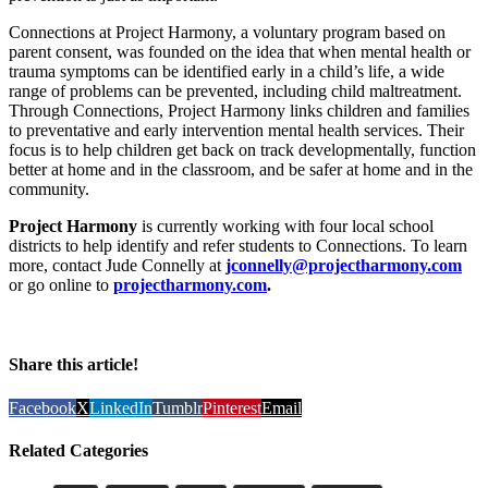
Connections at Project Harmony, a voluntary program based on
parent consent, was founded on the idea that when mental health or
trauma symptoms can be identified early in a child’s life, a wide
range of problems can be prevented, including child maltreatment.
Through Connections, Project Harmony links children and families
to preventative and early intervention mental health services. Their
focus is to help children get back on track developmentally, function
better at home and in the classroom, and be safer at home and in the
community.
Project Harmony
is currently working with four local school
districts to help identify and refer students to Connections. To learn
more, contact Jude Connelly at
jconnelly@projectharmony.com
or go online to
projectharmony.com
.
Share this article!
Facebook
X
LinkedIn
Tumblr
Pinterest
Email
Related Categories