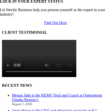
LOCK IN YOUR EXPERT STATUS
Let Strictly Business help you present yourself as the expert in your
industry!
Find Out How
CLIENT TESTIMONIAL
RECENT NEWS
Megan Jahn is the REMS Tech and Coach at Osteostrong
Omaha Regency.
August 1, 2026
Jason Howe is the CEO and physician associate at K2