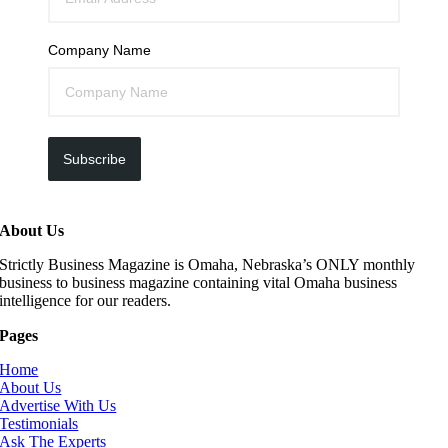
Company Name
Subscribe
About Us
Strictly Business Magazine is Omaha, Nebraska’s ONLY monthly
business to business magazine containing vital Omaha business
intelligence for our readers.
Pages
Home
About Us
Advertise With Us
Testimonials
Ask The Experts