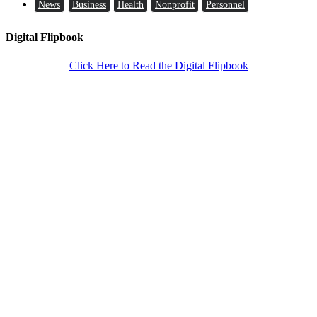
News
Business
Health
Nonprofit
Personnel
Digital Flipbook
Click Here to Read the Digital Flipbook