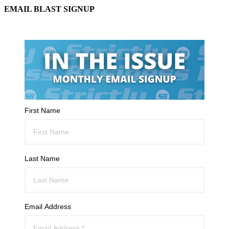
EMAIL BLAST SIGNUP
First Name
Last Name
Email Address