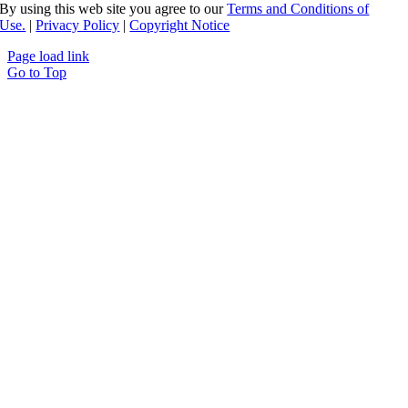
By using this web site you agree to our
Terms and Conditions of
Use.
|
Privacy Policy
|
Copyright Notice
Page load link
Go to Top