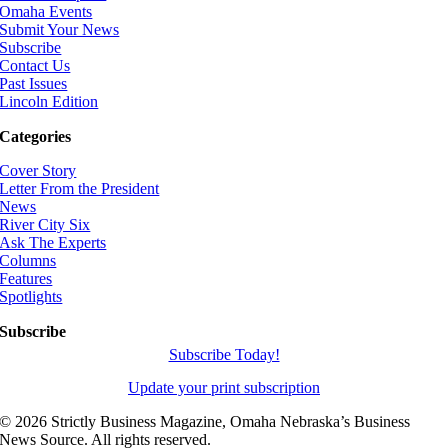
Omaha Events
Submit Your News
Subscribe
Contact Us
Past Issues
Lincoln Edition
Categories
Cover Story
Letter From the President
News
River City Six
Ask The Experts
Columns
Features
Spotlights
Subscribe
Subscribe Today!
Update your print subscription
©
2026 Strictly Business Magazine, Omaha Nebraska’s Business
News Source. All rights reserved.