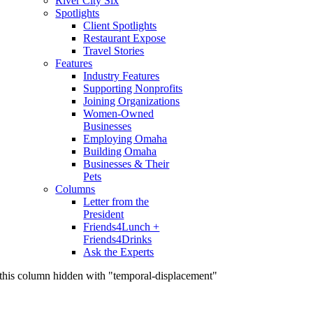
River City Six
Spotlights
Client Spotlights
Restaurant Expose
Travel Stories
Features
Industry Features
Supporting Nonprofits
Joining Organizations
Women-Owned
Businesses
Employing Omaha
Building Omaha
Businesses & Their
Pets
Columns
Letter from the
President
Friends4Lunch +
Friends4Drinks
Ask the Experts
this column hidden with "temporal-displacement"