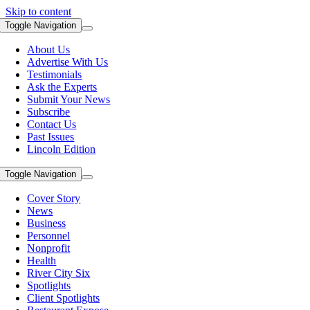
Skip to content
Toggle Navigation
About Us
Advertise With Us
Testimonials
Ask the Experts
Submit Your News
Subscribe
Contact Us
Past Issues
Lincoln Edition
Toggle Navigation
Cover Story
News
Business
Personnel
Nonprofit
Health
River City Six
Spotlights
Client Spotlights