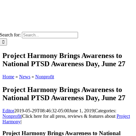
Search for:
Project Harmony Brings Awareness to
National PTSD Awareness Day, June 27
Home
»
News
»
Nonprofit
Project Harmony Brings Awareness to
National PTSD Awareness Day, June 27
Editor
2019-05-29T08:46:32-05:00
June 1, 2019
|
Categories:
Nonprofit
|
Click here for all press, reviews & features about
Project
Harmony
|
Project Harmony Brings Awareness to National