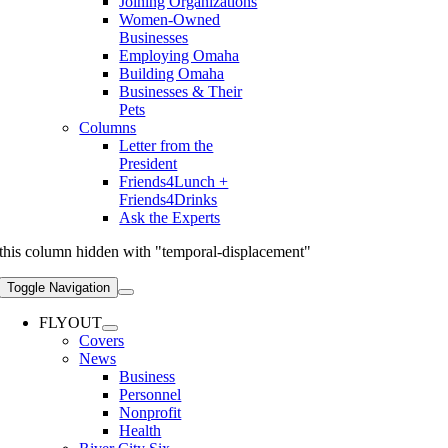
Joining Organizations
Women-Owned
Businesses
Employing Omaha
Building Omaha
Businesses & Their
Pets
Columns
Letter from the
President
Friends4Lunch +
Friends4Drinks
Ask the Experts
this column hidden with "temporal-displacement"
Toggle Navigation
FLYOUT
Covers
News
Business
Personnel
Nonprofit
Health