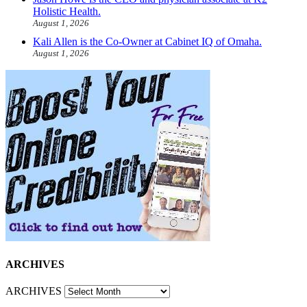
Holistic Health.
August 1, 2026
Kali Allen is the Co-Owner at Cabinet IQ of Omaha.
August 1, 2026
ARCHIVES
ARCHIVES