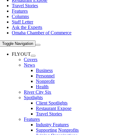
Restaurant Expose
Travel Stories
Features
Columns
Staff Letter
Ask the Experts
Omaha Chamber of Commerce
Toggle Navigation
FLYOUT
Covers
News
Business
Personnel
Nonprofit
Health
River City Six
Spotlights
Client Spotlights
Restaurant Expose
Travel Stories
Features
Industry Features
Supporting Nonprofits