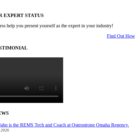
R EXPERT STATUS
ess help you present yourself as the expert in your industry!
Find Out How
STIMONIAL
EWS
ahn is the REMS Tech and Coach at Osteostrong Omaha Regency.
, 2026