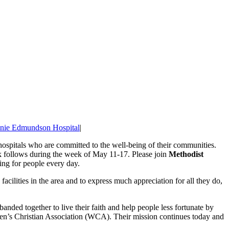
nnie Edmundson Hospital
|
hospitals who are committed to the well-being of their communities.
k follows during the week of May 11-17. Please join
Methodist
ing for people every day.
cilities in the area and to express much appreciation for all they do,
anded together to live their faith and help people less fortunate by
en’s Christian Association (WCA). Their mission continues today and