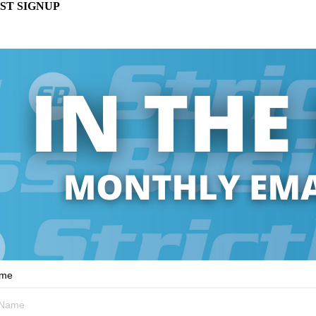
ST SIGNUP
ame