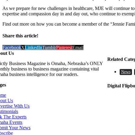
As we prepare for new challenges in healthcare, MJE will continue to
expertise and compassion day in and day out, who continue to exemp
Find out more on how you can become a member of the “Jennie Famil
Share this article!
Facebook
X
LinkedIn
Tumblr
Pinterest
Email
out Us
Related Cate
rictly Business Magazine is Omaha, Nebraska’s ONLY
nthly business to business magazine containing vital
News
aha business intelligence for our readers.
ges
Digital Flipb
ome
out Us
vertise With Us
stimonials
k The Experts
aha Events
bmit Your News
bscribe