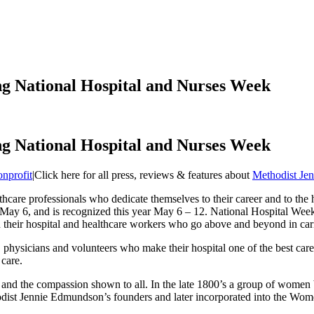
ng National Hospital and Nurses Week
ng National Hospital and Nurses Week
nprofit
|
Click here for all press, reviews & features about
Methodist Je
care professionals who dedicate themselves to their career and to the 
 May 6, and is recognized this year May 6 – 12. National Hospital Wee
n their hospital and healthcare workers who go above and beyond in car
hysicians and volunteers who make their hospital one of the best care fa
 care.
e and the compassion shown to all. In the late 1800’s a group of women b
dist Jennie Edmundson’s founders and later incorporated into the Wom