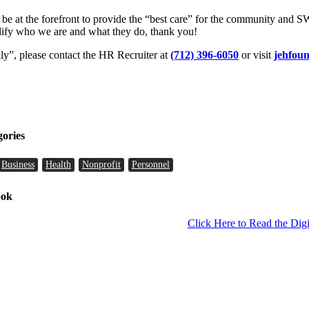
 be at the forefront to provide the “best care” for the community and 
lify who we are and what they do, thank you!
y”, please contact the HR Recruiter at
(712) 396-6050
or visit
jehfoun
gories
Business
Health
Nonprofit
Personnel
ook
Click Here to Read the Digi