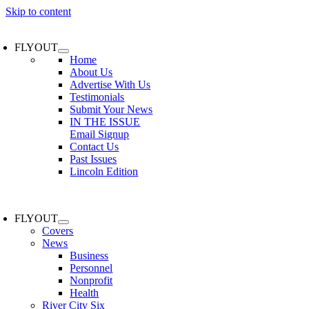
Skip to content
FLYOUT
Home
About Us
Advertise With Us
Testimonials
Submit Your News
IN THE ISSUE
Email Signup
Contact Us
Past Issues
Lincoln Edition
FLYOUT
Covers
News
Business
Personnel
Nonprofit
Health
River City Six