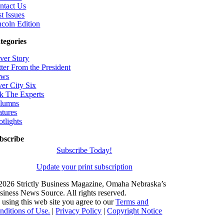
ntact Us
t Issues
ncoln Edition
tegories
ver Story
tter From the President
ws
ver City Six
k The Experts
lumns
atures
otlights
bscribe
Subscribe Today!
Update your print subscription
2026 Strictly Business Magazine, Omaha Nebraska’s
siness News Source. All rights reserved.
 using this web site you agree to our
Terms and
nditions of Use.
|
Privacy Policy
|
Copyright Notice