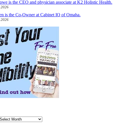
owe is the CEO and physician associate at K2 Holistic Health.
, 2026
len is the Co-Owner at Cabinet IQ of Omaha.
, 2026