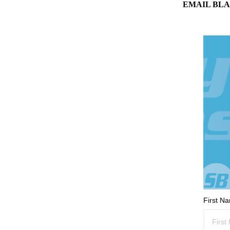
EMAIL BLA
First N