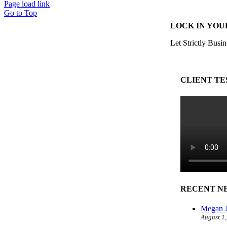
Page load link
Go to Top
LOCK IN YOU
Let Strictly Busin
CLIENT TE
RECENT N
Megan J
August 1