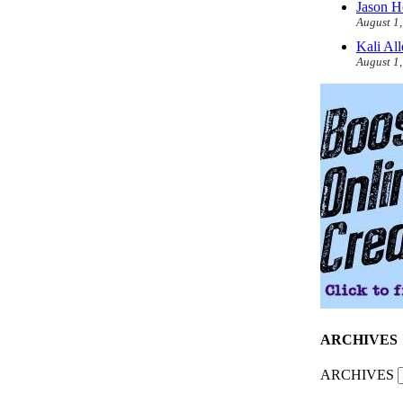
Jason H
August 1
Kali Al
August 1
ARCHIVES
ARCHIVES