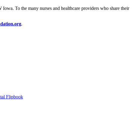
SW Iowa. To the many nurses and healthcare providers who share their
dation.org
.
tal Flipbook