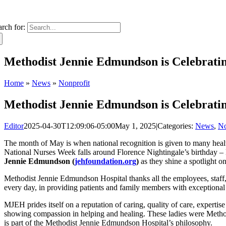
arch for:
Methodist Jennie Edmundson is Celebrati
Home
»
News
»
Nonprofit
Methodist Jennie Edmundson is Celebrati
Editor
2025-04-30T12:09:06-05:00
May 1, 2025
|
Categories:
News
,
No
The month of May is when national recognition is given to many health
National Nurses Week falls around Florence Nightingale’s birthday –
Jennie Edmundson (
jehfoundation.org
)
as they shine a spotlight o
Methodist Jennie Edmundson Hospital thanks all the employees, staff, p
every day, in providing patients and family members with exceptional
MJEH prides itself on a reputation of caring, quality of care, expertis
showing compassion in helping and healing. These ladies were Metho
is part of the Methodist Jennie Edmundson Hospital’s philosophy.