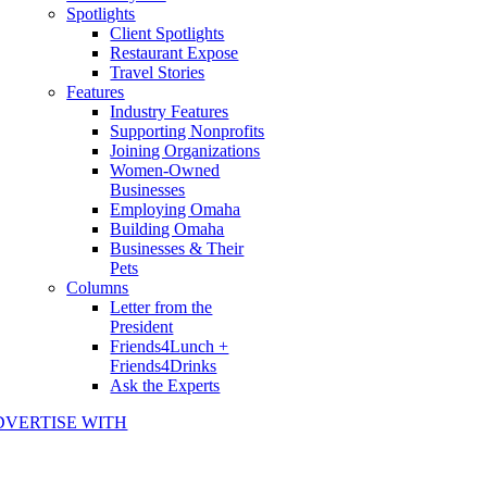
Spotlights
Client Spotlights
Restaurant Expose
Travel Stories
Features
Industry Features
Supporting Nonprofits
Joining Organizations
Women-Owned
Businesses
Employing Omaha
Building Omaha
Businesses & Their
Pets
Columns
Letter from the
President
Friends4Lunch +
Friends4Drinks
Ask the Experts
DVERTISE WITH