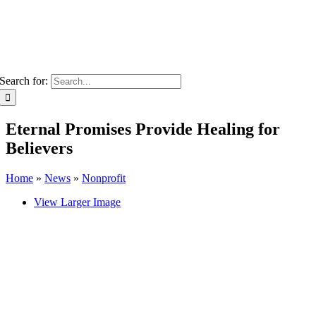
Search for:
Eternal Promises Provide Healing for
Believers
Home
»
News
»
Nonprofit
View Larger Image