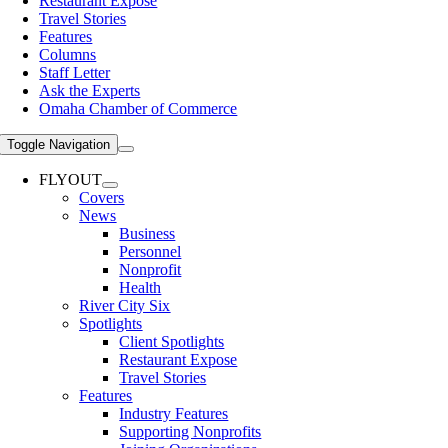
Restaurant Expose
Travel Stories
Features
Columns
Staff Letter
Ask the Experts
Omaha Chamber of Commerce
Toggle Navigation
FLYOUT
Covers
News
Business
Personnel
Nonprofit
Health
River City Six
Spotlights
Client Spotlights
Restaurant Expose
Travel Stories
Features
Industry Features
Supporting Nonprofits