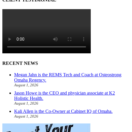
RECENT NEWS
Megan Jahn is the REMS Tech and Coach at Osteostrong
Omaha Regency.
August 1, 2026
Jason Howe is the CEO and physician associate at K2
Holistic Health.
August 1, 2026
Kali Allen is the Co-Owner at Cabinet IQ of Omaha.
August 1, 2026