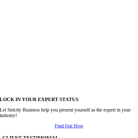
LOCK IN YOUR EXPERT STATUS
Let Strictly Business help you present yourself as the expert in your
industry!
Find Out How
CLIENT TESTIMONIAL