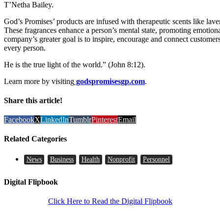
T’Netha Bailey.
God’s Promises’ products are infused with therapeutic scents like laven
These fragrances enhance a person’s mental state, promoting emotional
company’s greater goal is to inspire, encourage and connect customer
every person.
He is the true light of the world.” (John 8:12).
Learn more by visiting
godspromisesgp.com
.
Share this article!
Facebook
X
LinkedIn
Tumblr
Pinterest
Email
Related Categories
News
Business
Health
Nonprofit
Personnel
Digital Flipbook
Click Here to Read the Digital Flipbook