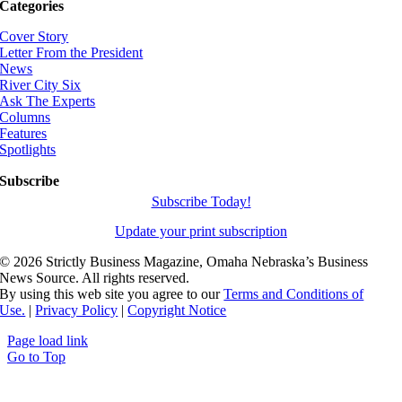
Categories
Cover Story
Letter From the President
News
River City Six
Ask The Experts
Columns
Features
Spotlights
Subscribe
Subscribe Today!
Update your print subscription
©
2026 Strictly Business Magazine, Omaha Nebraska’s Business
News Source. All rights reserved.
By using this web site you agree to our
Terms and Conditions of
Use.
|
Privacy Policy
|
Copyright Notice
Page load link
Go to Top