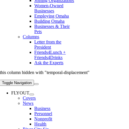
Joining Organizations
Women-Owned
Businesses
Employing Omaha
Building Omaha
Businesses & Their
Pets
Columns
Letter from the
President
Friends4Lunch +
Friends4Drinks
Ask the Experts
this column hidden with "temporal-displacement"
Toggle Navigation
FLYOUT
Covers
News
Business
Personnel
Nonprofit
Health