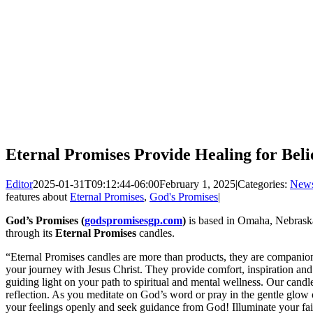
Eternal Promises Provide Healing for Beli
Editor
2025-01-31T09:12:44-06:00
February 1, 2025
|
Categories:
New
features about
Eternal Promises
,
God's Promises
|
God’s Promises (
godspromisesgp.com
)
is based in Omaha, Nebraska
through its
Eternal Promises
candles.
“Eternal Promises candles are more than products, they are companions
your journey with Jesus Christ. They provide comfort, inspiration and 
guiding light on your path to spiritual and mental wellness. Our candl
reflection. As you meditate on God’s word or pray in the gentle glow o
your feelings openly and seek guidance from God! Illuminate your f