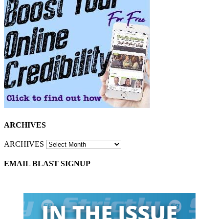
ARCHIVES
ARCHIVES
EMAIL BLAST SIGNUP