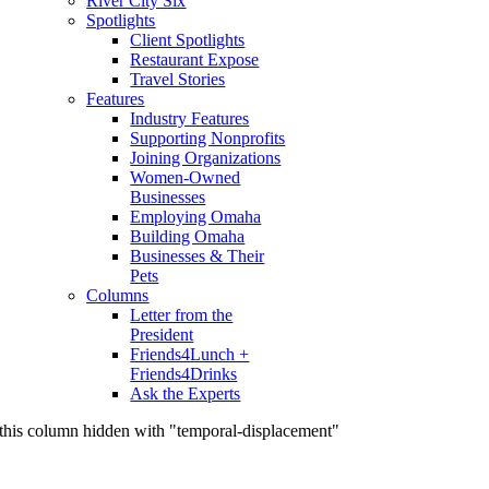
River City Six
Spotlights
Client Spotlights
Restaurant Expose
Travel Stories
Features
Industry Features
Supporting Nonprofits
Joining Organizations
Women-Owned
Businesses
Employing Omaha
Building Omaha
Businesses & Their
Pets
Columns
Letter from the
President
Friends4Lunch +
Friends4Drinks
Ask the Experts
this column hidden with "temporal-displacement"