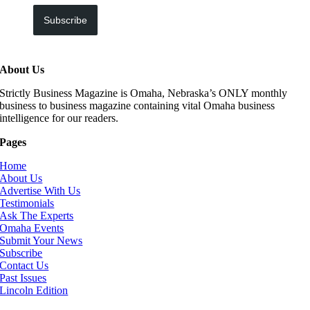
Subscribe
About Us
Strictly Business Magazine is Omaha, Nebraska’s ONLY monthly
business to business magazine containing vital Omaha business
intelligence for our readers.
Pages
Home
About Us
Advertise With Us
Testimonials
Ask The Experts
Omaha Events
Submit Your News
Subscribe
Contact Us
Past Issues
Lincoln Edition