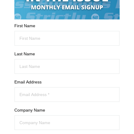
First Name
Last Name
Email Address
Company Name