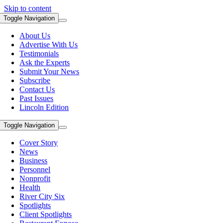
Skip to content
Toggle Navigation
About Us
Advertise With Us
Testimonials
Ask the Experts
Submit Your News
Subscribe
Contact Us
Past Issues
Lincoln Edition
Toggle Navigation
Cover Story
News
Business
Personnel
Nonprofit
Health
River City Six
Spotlights
Client Spotlights