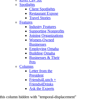
River City Six
Spotlights
Client Spotlights
Restaurant Expose
Travel Stories
Features
Industry Features
Supporting Nonprofits
Joining Organizations
Women-Owned
Businesses
Employing Omaha
Building Omaha
Businesses & Their
Pets
Columns
Letter from the
President
Friends4Lunch +
Friends4Drinks
Ask the Experts
this column hidden with "temporal-displacement"