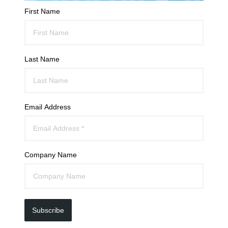
First Name
Last Name
Email Address
Company Name
Subscribe