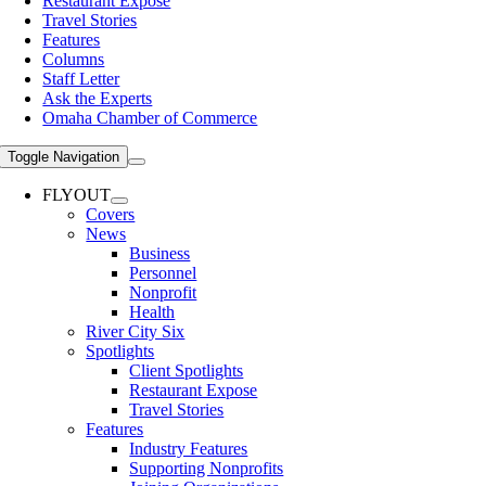
Restaurant Expose
Travel Stories
Features
Columns
Staff Letter
Ask the Experts
Omaha Chamber of Commerce
Toggle Navigation
FLYOUT
Covers
News
Business
Personnel
Nonprofit
Health
River City Six
Spotlights
Client Spotlights
Restaurant Expose
Travel Stories
Features
Industry Features
Supporting Nonprofits