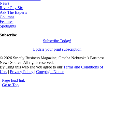
News
River City Six
Ask The Experts
Columns
Features
Spotlights
Subscribe
Subscribe Today!
Update your print subscription
©
2026 Strictly Business Magazine, Omaha Nebraska’s Business
News Source. All rights reserved.
By using this web site you agree to our
Terms and Conditions of
Use.
|
Privacy Policy
|
Copyright Notice
Page load link
Go to Top