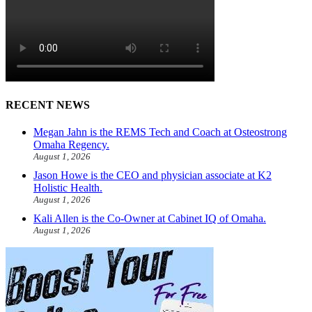
RECENT NEWS
Megan Jahn is the REMS Tech and Coach at Osteostrong
Omaha Regency.
August 1, 2026
Jason Howe is the CEO and physician associate at K2
Holistic Health.
August 1, 2026
Kali Allen is the Co-Owner at Cabinet IQ of Omaha.
August 1, 2026