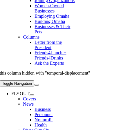
Joining Organizations
Women-Owned
Businesses
Employing Omaha
Building Omaha
Businesses & Their
Pets
Columns
Letter from the
President
Friends4Lunch +
Friends4Drinks
Ask the Experts
this column hidden with "temporal-displacement"
Toggle Navigation
FLYOUT
Covers
News
Business
Personnel
Nonprofit
Health