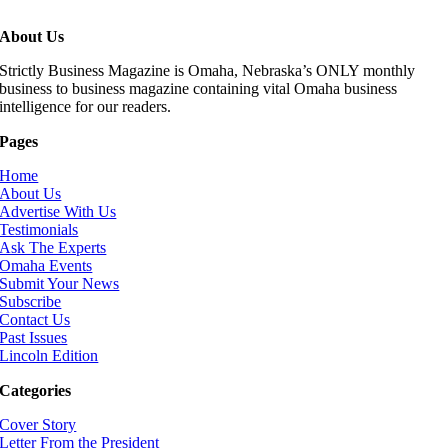
About Us
Strictly Business Magazine is Omaha, Nebraska’s ONLY monthly
business to business magazine containing vital Omaha business
intelligence for our readers.
Pages
Home
About Us
Advertise With Us
Testimonials
Ask The Experts
Omaha Events
Submit Your News
Subscribe
Contact Us
Past Issues
Lincoln Edition
Categories
Cover Story
Letter From the President