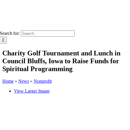
Search for:
Charity Golf Tournament and Lunch in
Council Bluffs, Iowa to Raise Funds for
Spiritual Programming
Home
»
News
»
Nonprofit
View Larger Image