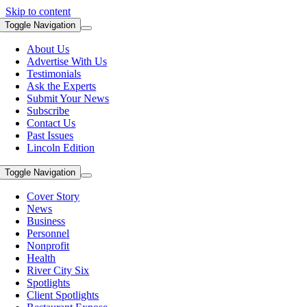
Skip to content
Toggle Navigation
About Us
Advertise With Us
Testimonials
Ask the Experts
Submit Your News
Subscribe
Contact Us
Past Issues
Lincoln Edition
Toggle Navigation
Cover Story
News
Business
Personnel
Nonprofit
Health
River City Six
Spotlights
Client Spotlights