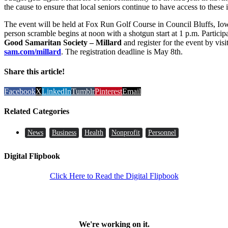
the cause to ensure that local seniors continue to have access to these 
The event will be held at Fox Run Golf Course in Council Bluffs, Iowa
person scramble begins at noon with a shotgun start at 1 p.m. Particip
Good Samaritan Society – Millard
and register for the event by vis
sam.com/millard
. The registration deadline is May 8th.
Share this article!
Facebook
X
LinkedIn
Tumblr
Pinterest
Email
Related Categories
News
Business
Health
Nonprofit
Personnel
Digital Flipbook
Click Here to Read the Digital Flipbook