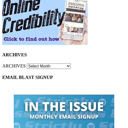
ARCHIVES
ARCHIVES
EMAIL BLAST SIGNUP