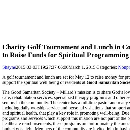
Charity Golf Tournament and Lunch in Cou
to Raise Funds for Spiritual Programming
Shayne
2015-03-03T19:27:37-06:00
March 1, 2015
|
Categories:
Nonpr
A golf tournament and lunch are set for May 12 to raise money for pr
support the spiritual well-being of residents at
Good Samaritan Socie
The Good Samaritan Society – Millard’s mission is to share God’s lov
care, rehabilitation services, specialized therapy programs and other se
seniors in the community. The center has a full-time pastor and many s
including daily worship service and personal visitations that support 
and spiritual health, that play a key role in promoting well-being. Due t
programs and services which support this mission are not part of the 
healthcare reimbursements, these programs are unfortunately the ones 
budget gets tight. Members of the community are invited join in havi