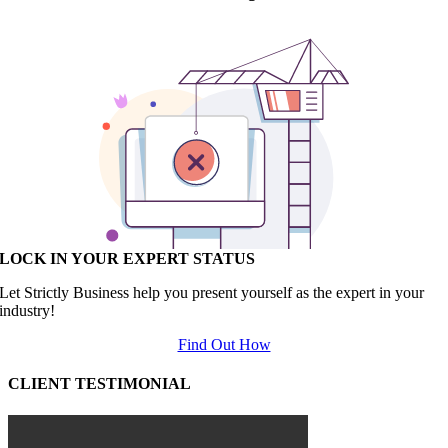
LOCK IN YOUR EXPERT STATUS
Let Strictly Business help you present yourself as the expert in your
industry!
Find Out How
CLIENT TESTIMONIAL