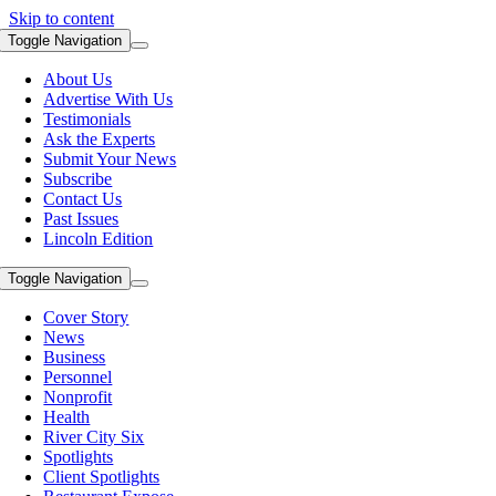
Skip to content
Toggle Navigation
About Us
Advertise With Us
Testimonials
Ask the Experts
Submit Your News
Subscribe
Contact Us
Past Issues
Lincoln Edition
Toggle Navigation
Cover Story
News
Business
Personnel
Nonprofit
Health
River City Six
Spotlights
Client Spotlights