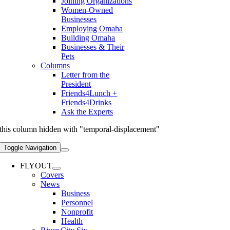
Joining Organizations
Women-Owned
Businesses
Employing Omaha
Building Omaha
Businesses & Their
Pets
Columns
Letter from the
President
Friends4Lunch +
Friends4Drinks
Ask the Experts
this column hidden with "temporal-displacement"
Toggle Navigation
FLYOUT
Covers
News
Business
Personnel
Nonprofit
Health