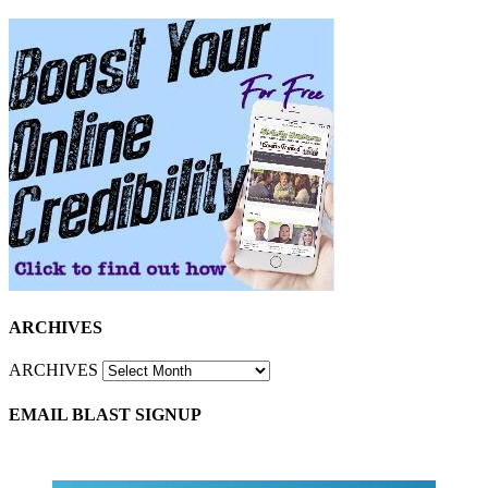
ARCHIVES
ARCHIVES
EMAIL BLAST SIGNUP