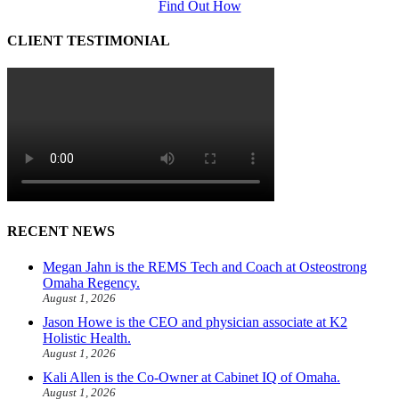
Find Out How
CLIENT TESTIMONIAL
RECENT NEWS
Megan Jahn is the REMS Tech and Coach at Osteostrong
Omaha Regency.
August 1, 2026
Jason Howe is the CEO and physician associate at K2
Holistic Health.
August 1, 2026
Kali Allen is the Co-Owner at Cabinet IQ of Omaha.
August 1, 2026