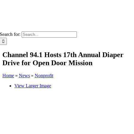
Search for:
Channel 94.1 Hosts 17th Annual Diaper
Drive for Open Door Mission
Home
»
News
»
Nonprofit
View Larger Image