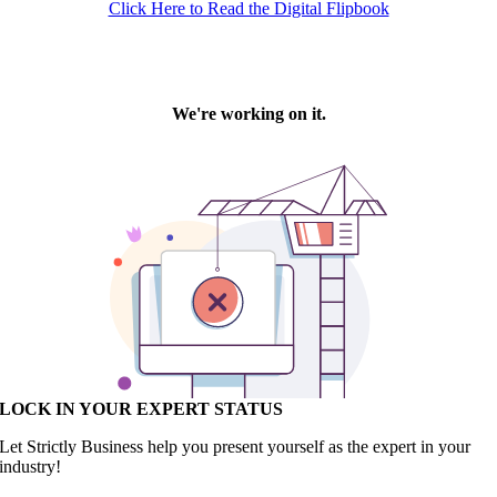
Click Here to Read the Digital Flipbook
LOCK IN YOUR EXPERT STATUS
Let Strictly Business help you present yourself as the expert in your
industry!