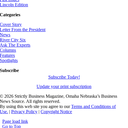
Lincoln Edition
Categories
Cover Story
Letter From the President
News
River City Six
Ask The Experts
Columns
Features
Spotlights
Subscribe
Subscribe Today!
Update your print subscription
©
2026 Strictly Business Magazine, Omaha Nebraska’s Business
News Source. All rights reserved.
By using this web site you agree to our
Terms and Conditions of
Use.
|
Privacy Policy
|
Copyright Notice
Page load link
Go to Top