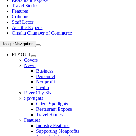
Restaurant Expose
Travel Stories
Features
Columns
Staff Letter
Ask the Experts
Omaha Chamber of Commerce
Toggle Navigation
FLYOUT
Covers
News
Business
Personnel
Nonprofit
Health
River City Six
Spotlights
Client Spotlights
Restaurant Expose
Travel Stories
Features
Industry Features
Supporting Nonprofits