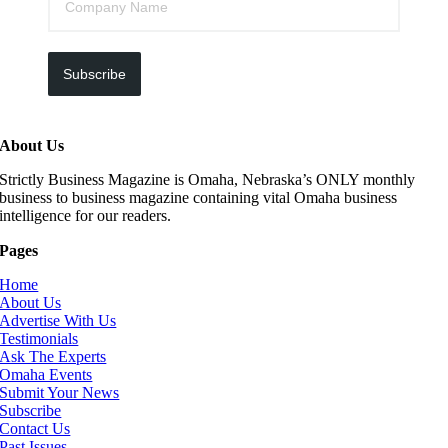
Subscribe
About Us
Strictly Business Magazine is Omaha, Nebraska’s ONLY monthly
business to business magazine containing vital Omaha business
intelligence for our readers.
Pages
Home
About Us
Advertise With Us
Testimonials
Ask The Experts
Omaha Events
Submit Your News
Subscribe
Contact Us
Past Issues