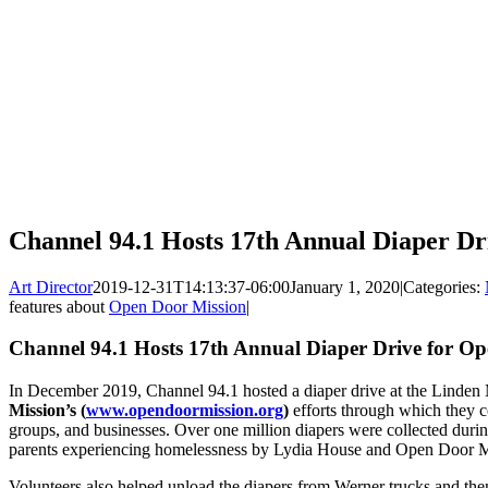
Channel 94.1 Hosts 17th Annual Diaper Dr
Art Director
2019-12-31T14:13:37-06:00
January 1, 2020
|
Categories:
features about
Open Door Mission
|
Channel 94.1 Hosts 17th Annual Diaper Drive for O
In December 2019, Channel 94.1 hosted a diaper drive at the Linden
Mission’s (
www.opendoormission.org
)
efforts through which they co
groups, and businesses. Over one million diapers were collected during
parents experiencing homelessness by Lydia House and Open Door Mis
Volunteers also helped unload the diapers from Werner trucks and th