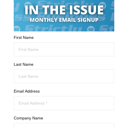
First Name
Last Name
Email Address
Company Name