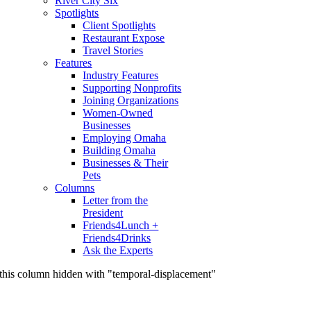
River City Six
Spotlights
Client Spotlights
Restaurant Expose
Travel Stories
Features
Industry Features
Supporting Nonprofits
Joining Organizations
Women-Owned
Businesses
Employing Omaha
Building Omaha
Businesses & Their
Pets
Columns
Letter from the
President
Friends4Lunch +
Friends4Drinks
Ask the Experts
this column hidden with "temporal-displacement"