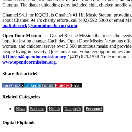
Campus. The diaper unloading party included chili, chicken noodle so
Channel 94.1, or KQCH, is Omaha’s #1 Hit Music Station, providing s
about Channel 94.1’s charity efforts, call (402) 592-5300 or email Mat
matt.derrick@summitmediacorp.com
.
Open Door Mission
is a Gospel Rescue Mission that meets the needs 
hope for lasting change. Each day, Open Door Mission’s campus offer
women, and children; serves over 3,500 nutritious meals; and provide
people living in poverty. Questions about volunteer opportunities can 
KDineen@opendoormission.org
/ (402) 829-1538. To learn more a
www.opendoormission.org
.
Share this article!
Facebook
X
LinkedIn
Tumblr
Pinterest
Email
Related Categories
News
Business
Health
Nonprofit
Personnel
Digital Flipbook