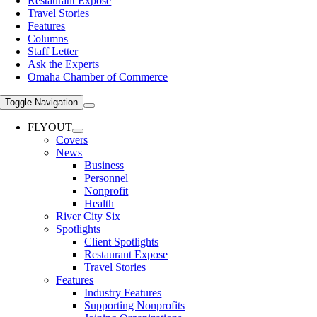
Restaurant Expose
Travel Stories
Features
Columns
Staff Letter
Ask the Experts
Omaha Chamber of Commerce
Toggle Navigation
FLYOUT
Covers
News
Business
Personnel
Nonprofit
Health
River City Six
Spotlights
Client Spotlights
Restaurant Expose
Travel Stories
Features
Industry Features
Supporting Nonprofits