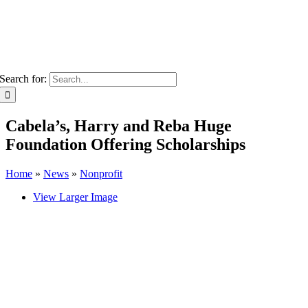
Search for:
Cabela’s, Harry and Reba Huge
Foundation Offering Scholarships
Home
»
News
»
Nonprofit
View Larger Image