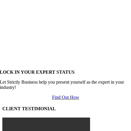
LOCK IN YOUR EXPERT STATUS
Let Strictly Business help you present yourself as the expert in your
industry!
Find Out How
CLIENT TESTIMONIAL