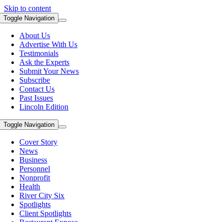
Skip to content
Toggle Navigation
About Us
Advertise With Us
Testimonials
Ask the Experts
Submit Your News
Subscribe
Contact Us
Past Issues
Lincoln Edition
Toggle Navigation
Cover Story
News
Business
Personnel
Nonprofit
Health
River City Six
Spotlights
Client Spotlights