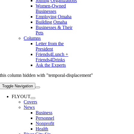
Joining Organizations
Women-Owned
Businesses
Employing Omaha
Building Omaha
Businesses & Their
Pets
Columns
Letter from the
President
Friends4Lunch +
Friends4Drinks
Ask the Experts
this column hidden with "temporal-displacement"
Toggle Navigation
FLYOUT
Covers
News
Business
Personnel
Nonprofit
Health