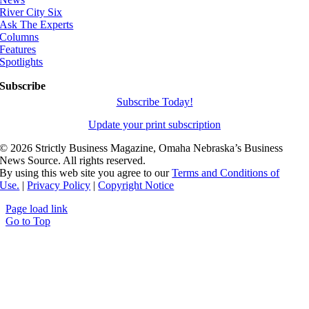
River City Six
Ask The Experts
Columns
Features
Spotlights
Subscribe
Subscribe Today!
Update your print subscription
©
2026 Strictly Business Magazine, Omaha Nebraska’s Business
News Source. All rights reserved.
By using this web site you agree to our
Terms and Conditions of
Use.
|
Privacy Policy
|
Copyright Notice
Page load link
Go to Top