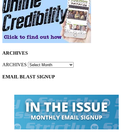
ARCHIVES
ARCHIVES
EMAIL BLAST SIGNUP