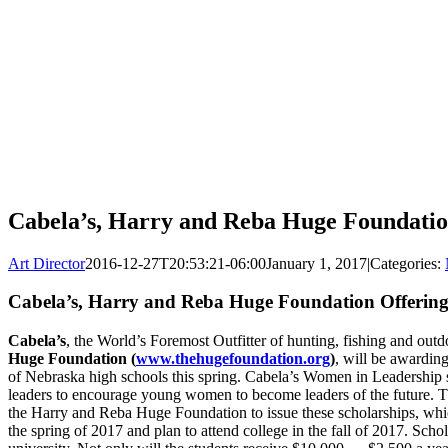
Cabela’s, Harry and Reba Huge Foundatio
Art Director
2016-12-27T20:53:21-06:00
January 1, 2017
|
Categories:
Cabela’s, Harry and Reba Huge Foundation Offering
Cabela’s
, the World’s Foremost Outfitter of hunting, fishing and outd
Huge Foundation (
www.thehugefoundation.org
)
, will be awardin
of Nebraska high schools this spring. Cabela’s Women in Leadership sc
leaders to encourage young women to become leaders of the future. Thi
the Harry and Reba Huge Foundation to issue these scholarships, wh
the spring of 2017 and plan to attend college in the fall of 2017. Sch