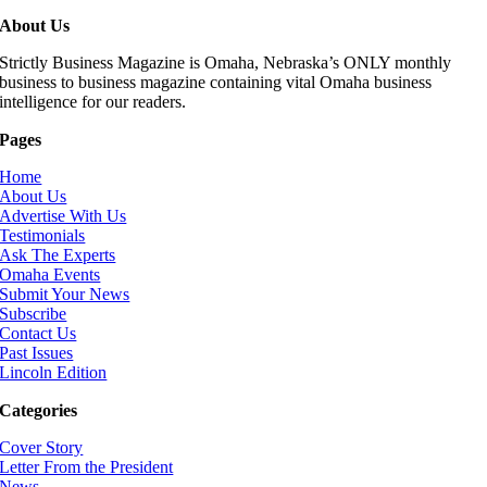
About Us
Strictly Business Magazine is Omaha, Nebraska’s ONLY monthly
business to business magazine containing vital Omaha business
intelligence for our readers.
Pages
Home
About Us
Advertise With Us
Testimonials
Ask The Experts
Omaha Events
Submit Your News
Subscribe
Contact Us
Past Issues
Lincoln Edition
Categories
Cover Story
Letter From the President
News