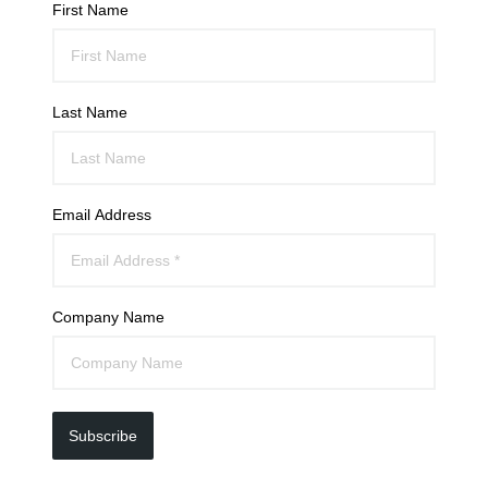
First Name
Last Name
Email Address
Company Name
Subscribe