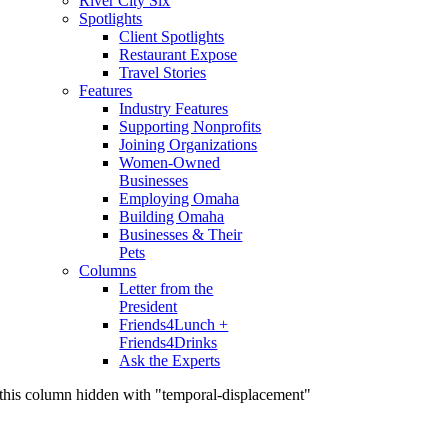
River City Six
Spotlights
Client Spotlights
Restaurant Expose
Travel Stories
Features
Industry Features
Supporting Nonprofits
Joining Organizations
Women-Owned
Businesses
Employing Omaha
Building Omaha
Businesses & Their
Pets
Columns
Letter from the
President
Friends4Lunch +
Friends4Drinks
Ask the Experts
this column hidden with "temporal-displacement"