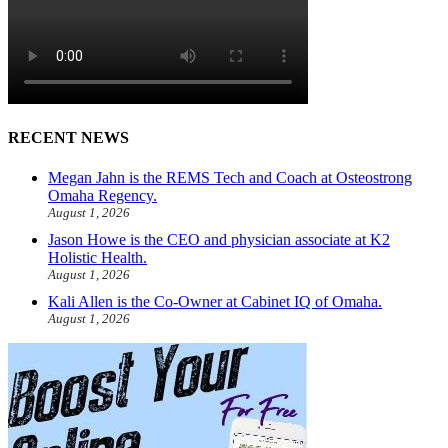
RECENT NEWS
Megan Jahn is the REMS Tech and Coach at Osteostrong
Omaha Regency.
August 1, 2026
Jason Howe is the CEO and physician associate at K2
Holistic Health.
August 1, 2026
Kali Allen is the Co-Owner at Cabinet IQ of Omaha.
August 1, 2026