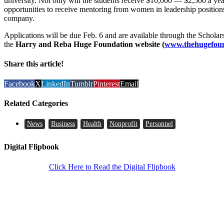
university. Not only will the students receive $10,000 — $2,500 a yea
opportunities to receive mentoring from women in leadership positions
company.
Applications will be due Feb. 6 and are available through the Schola
the
Harry and Reba Huge Foundation website (
www.thehugefoun
Share this article!
Facebook
X
LinkedIn
Tumblr
Pinterest
Email
Related Categories
News
Business
Health
Nonprofit
Personnel
Digital Flipbook
Click Here to Read the Digital Flipbook